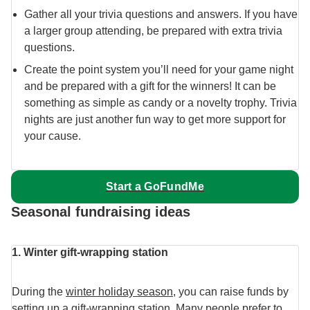
Gather all your trivia questions and answers. If you have
a larger group attending, be prepared with extra trivia
questions.
Create the point system you’ll need for your game night
and be prepared with a gift for the winners! It can be
something as simple as candy or a novelty trophy. Trivia
nights are just another fun way to get more support for
your cause.
Start a GoFundMe
Seasonal fundraising ideas
1. Winter gift-wrapping station
During the
winter holiday season
, you can raise funds by
setting up a gift-wrapping station. Many people prefer to