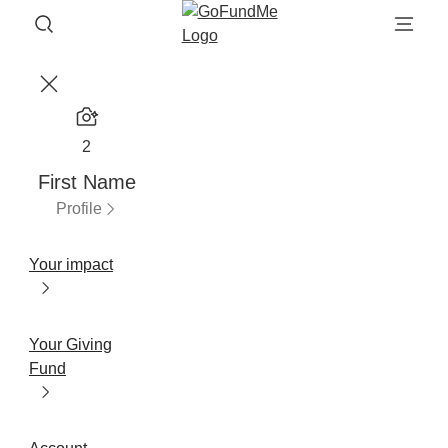
2
First Name
Profile
Your impact
Your Giving
Fund