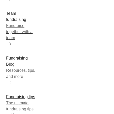
Team
fundraising
Fundraise
together with a
team
Fundraising
Blog
Resources, tips,
and more
Fundraising tips
The ultimate
fundraising tips