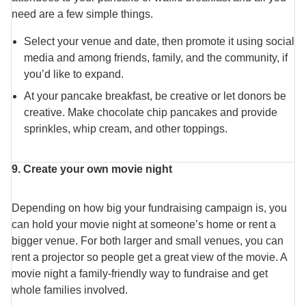
need are a few simple things.
Select your venue and date, then promote it using social
media and among friends, family, and the community, if
you’d like to expand.
At your pancake breakfast, be creative or let donors be
creative. Make chocolate chip pancakes and provide
sprinkles, whip cream, and other toppings.
9. Create your own movie night
Depending on how big your fundraising campaign is, you
can hold your movie night at someone’s home or rent a
bigger venue. For both larger and small venues, you can
rent a projector so people get a great view of the movie. A
movie night a family-friendly way to fundraise and get
whole families involved.