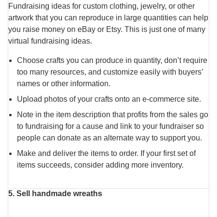
Fundraising ideas for custom clothing, jewelry, or other
artwork that you can reproduce in large quantities can help
you raise money on eBay or Etsy. This is just one of many
virtual fundraising ideas.
Choose crafts you can produce in quantity, don’t require
too many resources, and customize easily with buyers’
names or other information.
Upload photos of your crafts onto an e-commerce site.
Note in the item description that profits from the sales go
to fundraising for a cause and link to your fundraiser so
people can donate as an alternate way to support you.
Make and deliver the items to order. If your first set of
items succeeds, consider adding more inventory.
5. Sell handmade wreaths