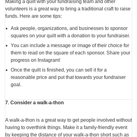
Making a quilt with your fundraising team and other
volunteers is a great way to bring a traditional craft to raise
funds. Here are some tips:
Ask people, organizations, and businesses to sponsor
squares on your quilt with a donation to your fundraiser.
You can include a message or image of their choice for
them to read on the square of each sponsor. Share your
progress on Instagram!
Once the quilt is finished, you can sell it for a
reasonable price and put that towards your fundraiser
goal.
7. Consider a walk-a-thon
A walk-a-thon is a great way to get people involved without
having to overthink things. Make it a family-friendly event
by keeping the distance of your walk-a-thon short such as