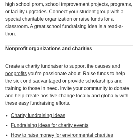
high school prom, school improvement projects, programs,
or facility upgrades. Connect your student group with a
special charitable organization or raise funds for a
classroom. A great school fundraising idea is a read-a-
thon.
Nonprofit organizations and charities
Create a charity fundraiser to support the causes and
nonprofits
you’re passionate about. Raise funds to help
the sick or disadvantaged or provide scholarships and
training to those in need. Invite your community to donate
and help create positive change locally and globally with
these easy fundraising efforts.
Charity fundraising ideas
Fundraising ideas for charity events
How to raise money for environmental charities