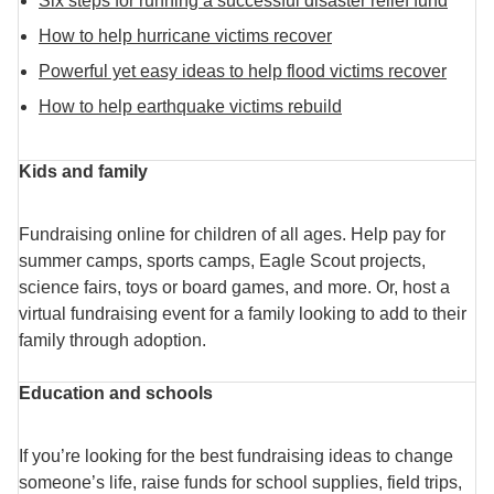
Six steps for running a successful disaster relief fund
How to help hurricane victims recover
Powerful yet easy ideas to help flood victims recover
How to help earthquake victims rebuild
Kids and family
Fundraising online for children of all ages. Help pay for
summer camps, sports camps, Eagle Scout projects,
science fairs, toys or board games, and more. Or, host a
virtual fundraising event for a family looking to add to their
family through adoption.
Education and schools
If you’re looking for the best fundraising ideas to change
someone’s life, raise funds for school supplies, field trips,