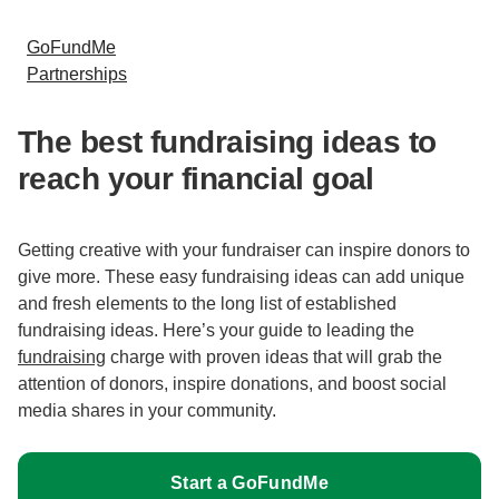
GoFundMe
Partnerships
The best fundraising ideas to
reach your financial goal
Getting creative with your fundraiser can inspire donors to
give more. These easy fundraising ideas can add unique
and fresh elements to the long list of established
fundraising ideas. Here’s your guide to leading the
fundraising
charge with proven ideas that will grab the
attention of donors, inspire donations, and boost social
media shares in your community.
Start a GoFundMe