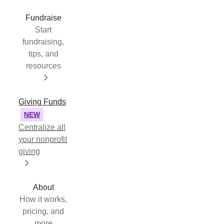
Fundraise
Start
fundraising,
tips, and
resources
Giving Funds
NEW
Centralize all
your nonprofit
giving
About
How it works,
pricing, and
more