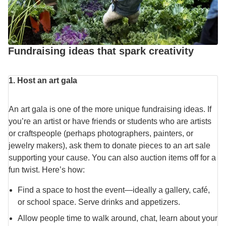
Fundraising ideas that spark creativity
1. Host an art gala
An art gala is one of the more unique fundraising ideas. If
you’re an artist or have friends or students who are artists
or craftspeople (perhaps photographers, painters, or
jewelry makers), ask them to donate pieces to an art sale
supporting your cause. You can also auction items off for a
fun twist. Here’s how:
Find a space to host the event—ideally a gallery, café,
or school space. Serve drinks and appetizers.
Allow people time to walk around, chat, learn about your