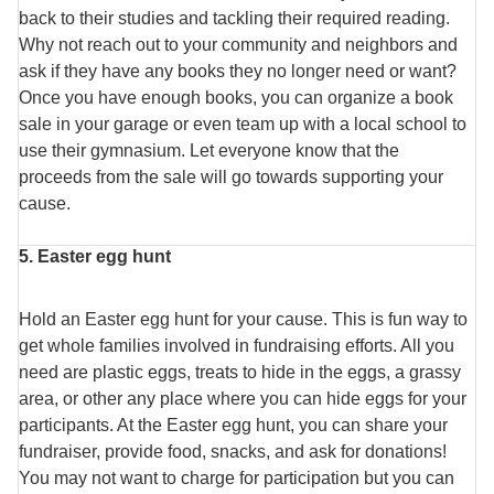
back to their studies and tackling their required reading.
Why not reach out to your community and neighbors and
ask if they have any books they no longer need or want?
Once you have enough books, you can organize a book
sale in your garage or even team up with a local school to
use their gymnasium. Let everyone know that the
proceeds from the sale will go towards supporting your
cause.
5. Easter egg hunt
Hold an Easter egg hunt for your cause. This is fun way to
get whole families involved in fundraising efforts. All you
need are plastic eggs, treats to hide in the eggs, a grassy
area, or other any place where you can hide eggs for your
participants. At the Easter egg hunt, you can share your
fundraiser, provide food, snacks, and ask for donations!
You may not want to charge for participation but you can