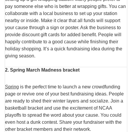
pay someone else who is better at wrapping gifts. You can
collaborate with a local business to set up your station
nearby or inside. Make it clear that all funds will support
your cause through a sign or poster. Ask the business to
provide discount gift cards for added benefit. People will
happily contribute to a good cause while finishing their
holiday shopping. It’s a quick fundraising idea during the
giving season.
2. Spring March Madness bracket
Spring
is the perfect time to launch a new crowdfunding
page or revive one of your best fundraising ideas. People
are ready to shed their winter layers and socialize. Join a
basketball bracket and use the excitement of NCAA
playoffs to spread the word about your cause. You could
even host a dunk contest. Share your fundraiser with the
other bracket members and their network.