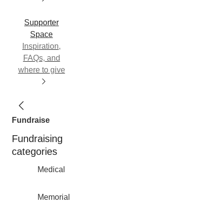
Supporter
Space
Inspiration,
FAQs, and
where to give
Fundraise
Fundraising
categories
Medical
Memorial