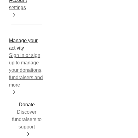
Account
settings
Manage your
activity
Sign in or sign
up to manage
your donations,
fundraisers and
more
Donate
Discover
fundraisers to
support