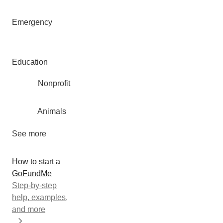
Emergency
Education
Nonprofit
Animals
See more
How to start a
GoFundMe
Step-by-step
help, examples,
and more