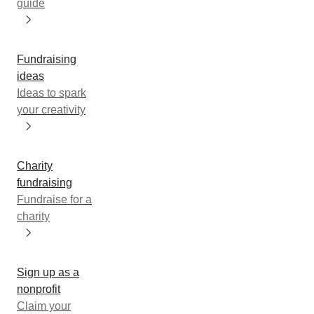
guide
Fundraising
ideas
Ideas to spark
your creativity
Charity
fundraising
Fundraise for a
charity
Sign up as a
nonprofit
Claim your