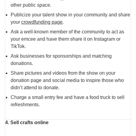
other public space.
Publicize your talent show in your community and share
your
crowdfunding page
.
Ask a well-known member of the community to act as
your emcee and have them share it on Instagram or
TikTok.
Ask businesses for sponsorships and matching
donations.
Share pictures and videos from the show on your
donation page and social media to inspire those who
didn’t attend to donate.
Charge a small entry fee and have a food truck to sell
refreshments.
4. Sell crafts online