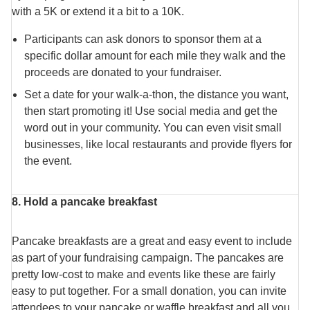
with a 5K or extend it a bit to a 10K.
Participants can ask donors to sponsor them at a
specific dollar amount for each mile they walk and the
proceeds are donated to your fundraiser.
Set a date for your walk-a-thon, the distance you want,
then start promoting it! Use social media and get the
word out in your community. You can even visit small
businesses, like local restaurants and provide flyers for
the event.
8. Hold a pancake breakfast
Pancake breakfasts are a great and easy event to include
as part of your fundraising campaign. The pancakes are
pretty low-cost to make and events like these are fairly
easy to put together. For a small donation, you can invite
attendees to your pancake or waffle breakfast and all you