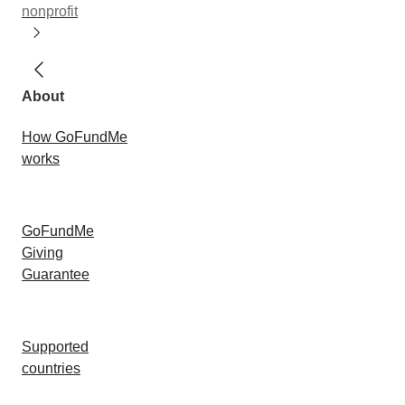
nonprofit
About
How GoFundMe
works
GoFundMe
Giving
Guarantee
Supported
countries