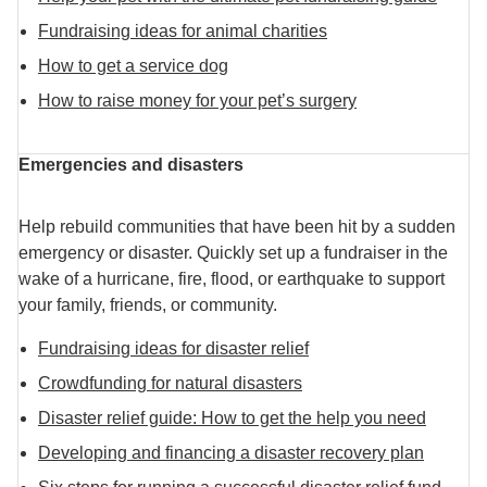
Fundraising ideas for animal charities
How to get a service dog
How to raise money for your pet’s surgery
Emergencies and disasters
Help rebuild communities that have been hit by a sudden
emergency or disaster. Quickly set up a fundraiser in the
wake of a hurricane, fire, flood, or earthquake to support
your family, friends, or community.
Fundraising ideas for disaster relief
Crowdfunding for natural disasters
Disaster relief guide: How to get the help you need
Developing and financing a disaster recovery plan