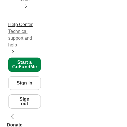
Help Center
Technical
support and
help
Start a
GoFundMe
Sign in
Sign
out
Donate