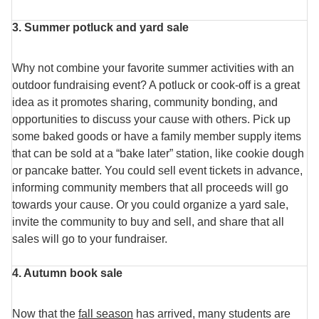
3. Summer potluck and yard sale
Why not combine your favorite summer activities with an
outdoor fundraising event? A potluck or cook-off is a great
idea as it promotes sharing, community bonding, and
opportunities to discuss your cause with others. Pick up
some baked goods or have a family member supply items
that can be sold at a “bake later” station, like cookie dough
or pancake batter. You could sell event tickets in advance,
informing community members that all proceeds will go
towards your cause. Or you could organize a yard sale,
invite the community to buy and sell, and share that all
sales will go to your fundraiser.
4. Autumn book sale
Now that the
fall season
has arrived, many students are