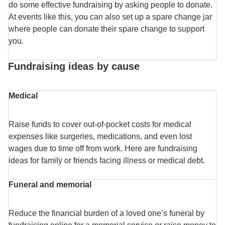
do some effective fundraising by asking people to donate.
At events like this, you can also set up a spare change jar
where people can donate their spare change to support
you.
Fundraising ideas by cause
Medical
Raise funds to cover out-of-pocket costs for medical
expenses like surgeries, medications, and even lost
wages due to time off from work. Here are fundraising
ideas for family or friends facing illness or medical debt.
Funeral and memorial
Reduce the financial burden of a loved one’s funeral by