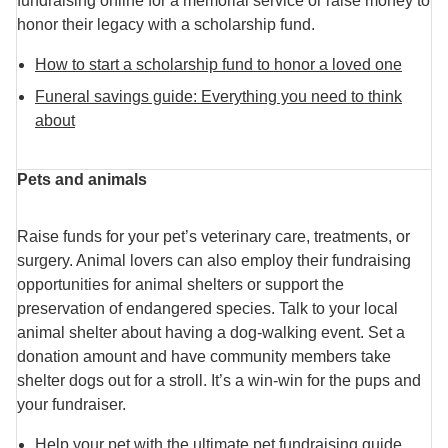
fundraising online for a memorial service or raise money to
honor their legacy with a scholarship fund.
How to start a scholarship fund to honor a loved one
Funeral savings guide: Everything you need to think
about
Pets and animals
Raise funds for your pet’s veterinary care, treatments, or
surgery. Animal lovers can also employ their fundraising
opportunities for animal shelters or support the
preservation of endangered species. Talk to your local
animal shelter about having a dog-walking event. Set a
donation amount and have community members take
shelter dogs out for a stroll. It’s a win-win for the pups and
your fundraiser.
Help your pet with the ultimate pet fundraising guide