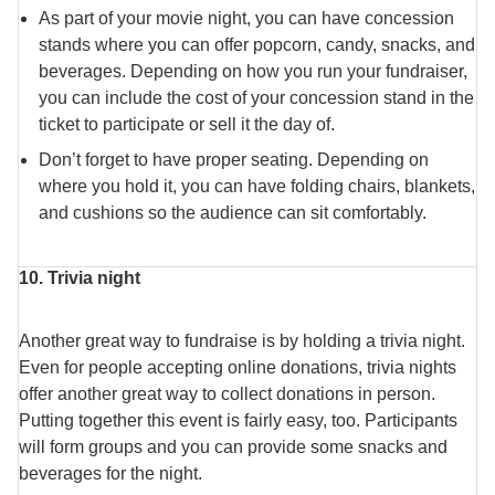
As part of your movie night, you can have concession
stands where you can offer popcorn, candy, snacks, and
beverages. Depending on how you run your fundraiser,
you can include the cost of your concession stand in the
ticket to participate or sell it the day of.
Don’t forget to have proper seating. Depending on
where you hold it, you can have folding chairs, blankets,
and cushions so the audience can sit comfortably.
10. Trivia night
Another great way to fundraise is by holding a trivia night.
Even for people accepting online donations, trivia nights
offer another great way to collect donations in person.
Putting together this event is fairly easy, too. Participants
will form groups and you can provide some snacks and
beverages for the night.