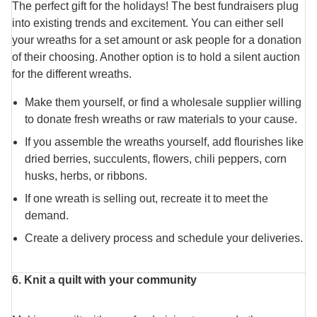
The perfect gift for the holidays! The best fundraisers plug
into existing trends and excitement. You can either sell
your wreaths for a set amount or ask people for a donation
of their choosing. Another option is to hold a silent auction
for the different wreaths.
Make them yourself, or find a wholesale supplier willing
to donate fresh wreaths or raw materials to your cause.
If you assemble the wreaths yourself, add flourishes like
dried berries, succulents, flowers, chili peppers, corn
husks, herbs, or ribbons.
If one wreath is selling out, recreate it to meet the
demand.
Create a delivery process and schedule your deliveries.
6. Knit a quilt with your community