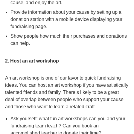
cause, and enjoy the art.
Provide information about your cause by setting up a
donation station with a mobile device displaying your
fundraising page.
Show people how much their purchases and donations
can help.
2. Host an art workshop
An art workshop is one of our favorite quick fundraising
ideas. You can host an art workshop if you have artistically
talented friends and family. There’s likely to be a great
deal of overlap between people who support your cause
and those who want to learn a related craft.
Ask yourself: what fun art workshops can you and your
fundraising team teach? Can you book an
accomplished teacher to donate their time?