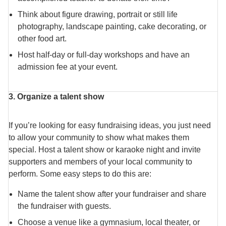
Think about figure drawing, portrait or still life
photography, landscape painting, cake decorating, or
other food art.
Host half-day or full-day workshops and have an
admission fee at your event.
3. Organize a talent show
If you’re looking for easy fundraising ideas, you just need
to allow your community to show what makes them
special. Host a talent show or karaoke night and invite
supporters and members of your local community to
perform. Some easy steps to do this are:
Name the talent show after your fundraiser and share
the fundraiser with guests.
Choose a venue like a gymnasium, local theater, or