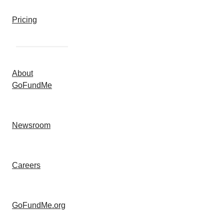
Pricing
About
GoFundMe
Newsroom
Careers
GoFundMe.org