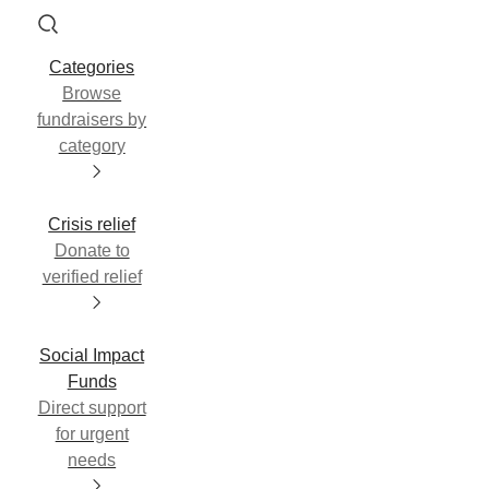
Categories
Browse
fundraisers by
category
Crisis relief
Donate to
verified relief
Social Impact
Funds
Direct support
for urgent
needs