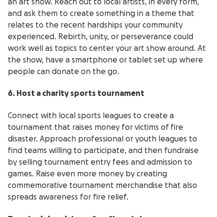
an art show. Reach out to local artists, in every form,
and ask them to create something in a theme that
relates to the recent hardships your community
experienced. Rebirth, unity, or perseverance could
work well as topics to center your art show around. At
the show, have a smartphone or tablet set up where
people can donate on the go.
6. Host a charity sports tournament
Connect with local sports leagues to create a
tournament that raises money for victims of fire
disaster. Approach professional or youth leagues to
find teams willing to participate, and then fundraise
by selling tournament entry fees and admission to
games. Raise even more money by creating
commemorative tournament merchandise that also
spreads awareness for fire relief.