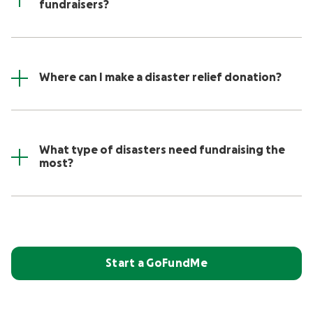
fundraisers?
Where can I make a disaster relief donation?
What type of disasters need fundraising the
most?
Start a GoFundMe