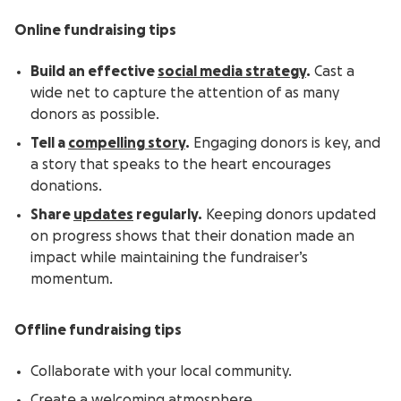
Online fundraising tips
Build an effective
social media strategy
.
Cast a
wide net to capture the attention of as many
donors as possible.
Tell a
compelling story
.
Engaging donors is key, and
a story that speaks to the heart encourages
donations.
Share
updates
regularly.
Keeping donors updated
on progress shows that their donation made an
impact while maintaining the fundraiser’s
momentum.
Offline fundraising tips
Collaborate with your local community.
Create a welcoming atmosphere.