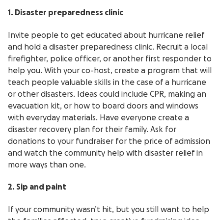
1. Disaster preparedness clinic
Invite people to get educated about hurricane relief
and hold a disaster preparedness clinic. Recruit a local
firefighter, police officer, or another first responder to
help you. With your co-host, create a program that will
teach people valuable skills in the case of a hurricane
or other disasters. Ideas could include CPR, making an
evacuation kit, or how to board doors and windows
with everyday materials. Have everyone create a
disaster recovery plan for their family. Ask for
donations to your fundraiser for the price of admission
and watch the community help with disaster relief in
more ways than one.
2. Sip and paint
If your community wasn’t hit, but you still want to help