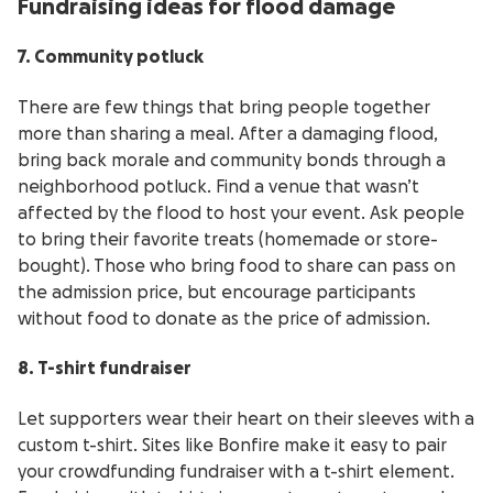
Fundraising ideas for flood damage
7. Community potluck
There are few things that bring people together
more than sharing a meal. After a damaging flood,
bring back morale and community bonds through a
neighborhood potluck. Find a venue that wasn’t
affected by the flood to host your event. Ask people
to bring their favorite treats (homemade or store-
bought). Those who bring food to share can pass on
the admission price, but encourage participants
without food to donate as the price of admission.
8. T-shirt fundraiser
Let supporters wear their heart on their sleeves with a
custom t-shirt. Sites like Bonfire make it easy to pair
your crowdfunding fundraiser with a t-shirt element.