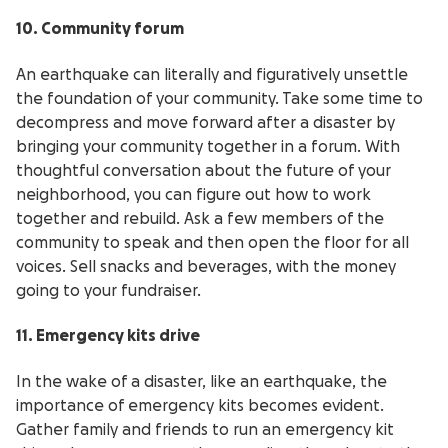
10. Community forum
An earthquake can literally and figuratively unsettle
the foundation of your community. Take some time to
decompress and move forward after a disaster by
bringing your community together in a forum. With
thoughtful conversation about the future of your
neighborhood, you can figure out how to work
together and rebuild. Ask a few members of the
community to speak and then open the floor for all
voices. Sell snacks and beverages, with the money
going to your fundraiser.
11. Emergency kits drive
In the wake of a disaster, like an earthquake, the
importance of emergency kits becomes evident.
Gather family and friends to run an emergency kit