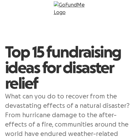
Top 15 fundraising
ideas for disaster
relief
What can you do to recover from the
devastating effects of a natural disaster?
From hurricane damage to the after-
effects of a fire, communities around the
world have endured weather-related