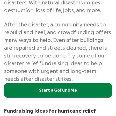
disasters. With natural disasters comes
destruction, loss of life, jobs, and more.
After the disaster, a community needs to
rebuild and heal, and
crowdfunding
offers
many ways to help. Even after buildings
are repaired and streets cleaned, there is
still recovery to be done. Try some of our
disaster relief fundraising ideas to help
someone with urgent and long-term
needs after disaster strikes.
Start a GoFundMe
Fundraising ideas for hurricane relief