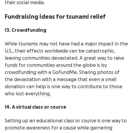
their social media.
Fundraising ideas for tsunami relief
13. Crowdfunding
While tsunamis may not have had a major impact in the
U.S., their effects worldwide can be catastrophic,
leaving communities devastated. A great way to raise
funds for communities around the globe is by
crowdfunding with a GoFundMe. Sharing photos of
the devastation with a message that even a small
donation can help is one way to contribute to those
who lost everything.
14. A virtual class or course
Setting up an educational class or course is one way to
promote awareness for a cause while garnering