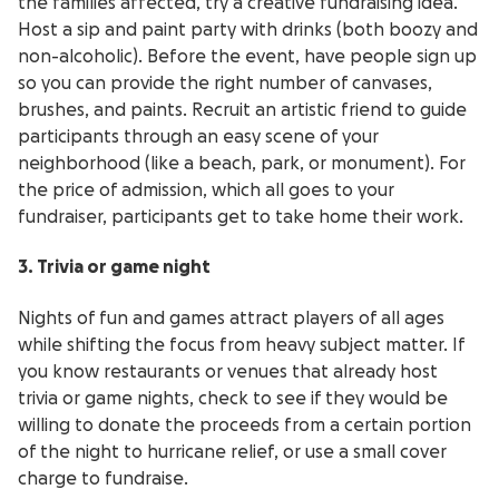
the families affected, try a creative fundraising idea.
Host a sip and paint party with drinks (both boozy and
non-alcoholic). Before the event, have people sign up
so you can provide the right number of canvases,
brushes, and paints. Recruit an artistic friend to guide
participants through an easy scene of your
neighborhood (like a beach, park, or monument). For
the price of admission, which all goes to your
fundraiser, participants get to take home their work.
3. Trivia or game night
Nights of fun and games attract players of all ages
while shifting the focus from heavy subject matter. If
you know restaurants or venues that already host
trivia or game nights, check to see if they would be
willing to donate the proceeds from a certain portion
of the night to hurricane relief, or use a small cover
charge to fundraise.