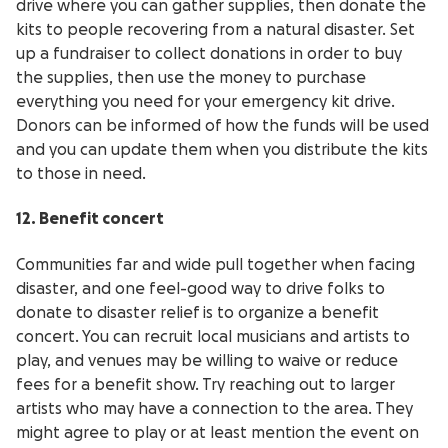
drive where you can gather supplies, then donate the
kits to people recovering from a natural disaster. Set
up a fundraiser to collect donations in order to buy
the supplies, then use the money to purchase
everything you need for your emergency kit drive.
Donors can be informed of how the funds will be used
and you can update them when you distribute the kits
to those in need.
12. Benefit concert
Communities far and wide pull together when facing
disaster, and one feel-good way to drive folks to
donate to disaster relief is to organize a benefit
concert. You can recruit local musicians and artists to
play, and venues may be willing to waive or reduce
fees for a benefit show. Try reaching out to larger
artists who may have a connection to the area. They
might agree to play or at least mention the event on