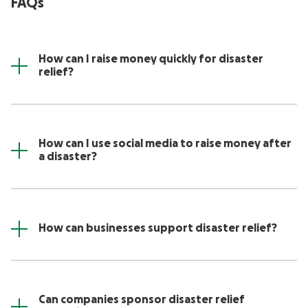
FAQs
How can I raise money quickly for disaster
relief?
How can I use social media to raise money after
a disaster?
How can businesses support disaster relief?
Can companies sponsor disaster relief