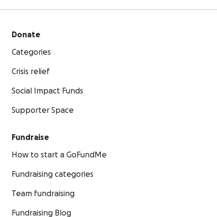
Donate
Categories
Crisis relief
Social Impact Funds
Supporter Space
Fundraise
How to start a GoFundMe
Fundraising categories
Team fundraising
Fundraising Blog