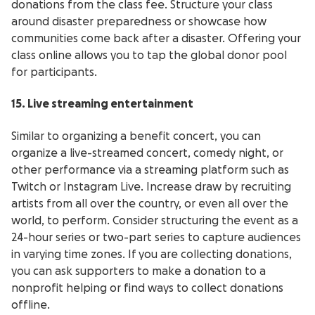
donations from the class fee. Structure your class
around disaster preparedness or showcase how
communities come back after a disaster. Offering your
class online allows you to tap the global donor pool
for participants.
15. Live streaming entertainment
Similar to organizing a benefit concert, you can
organize a live-streamed concert, comedy night, or
other performance via a streaming platform such as
Twitch or Instagram Live. Increase draw by recruiting
artists from all over the country, or even all over the
world, to perform. Consider structuring the event as a
24-hour series or two-part series to capture audiences
in varying time zones. If you are collecting donations,
you can ask supporters to make a donation to a
nonprofit helping or find ways to collect donations
offline.