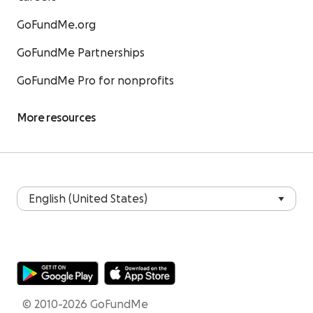
GoFundMe.org
GoFundMe Partnerships
GoFundMe Pro for nonprofits
More resources
© 2010-2026 GoFundMe