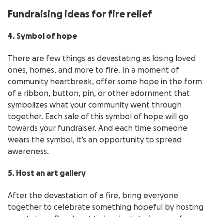
Fundraising ideas for fire relief
4. Symbol of hope
There are few things as devastating as losing loved
ones, homes, and more to fire. In a moment of
community heartbreak, offer some hope in the form
of a ribbon, button, pin, or other adornment that
symbolizes what your community went through
together. Each sale of this symbol of hope will go
towards your fundraiser. And each time someone
wears the symbol, it’s an opportunity to spread
awareness.
5. Host an art gallery
After the devastation of a fire, bring everyone
together to celebrate something hopeful by hosting