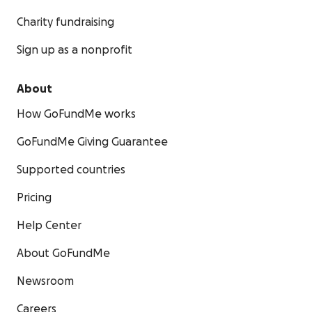
Charity fundraising
Sign up as a nonprofit
About
How GoFundMe works
GoFundMe Giving Guarantee
Supported countries
Pricing
Help Center
About GoFundMe
Newsroom
Careers