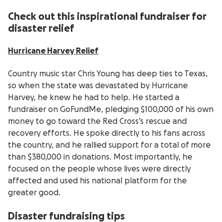
Check out this inspirational fundraiser for
disaster relief
Hurricane Harvey Relief
Country music star Chris Young has deep ties to Texas,
so when the state was devastated by Hurricane
Harvey, he knew he had to help. He started a
fundraiser on GoFundMe, pledging $100,000 of his own
money to go toward the Red Cross’s rescue and
recovery efforts. He spoke directly to his fans across
the country, and he rallied support for a total of more
than $380,000 in donations. Most importantly, he
focused on the people whose lives were directly
affected and used his national platform for the
greater good.
Disaster fundraising tips