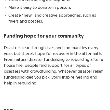
Make it easy to donate in person.
Create
“new” and creative approaches
, such as
flyers and posters.
Funding hope for your community
Disasters tear through lives and communities every
year, but there’s hope for recovery in the aftermath.
From
natural disaster fundraising
to rebuilding after a
house fire, people find support for all types of
disasters with crowdfunding. Whatever disaster relief
fundraising idea you pick, you’ll inspire healing and
help in rebuilding.