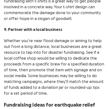
Fundraising with t-shirts is a great way to get people
involved in a concrete way. Your t-shirt design can
commemorate the damage done to your community
or offer hope in a slogan of goodwill.
9. Partner with a local business
Whether you’re near flood damage or aiming to help
out from a long distance, local businesses are a great
resource to tap into for disaster fundraising. See if a
local coffee shop would be willing to dedicate the
proceeds from a specific brew for a specified duration
of time, then promote that item with signage and on
social media. Some businesses may be willing to do
matching campaigns, where they’ll match the amount
of funds added to a donation jar or rounded-up tips
for a set period of time.
Fundraising ideas for earthquake relief