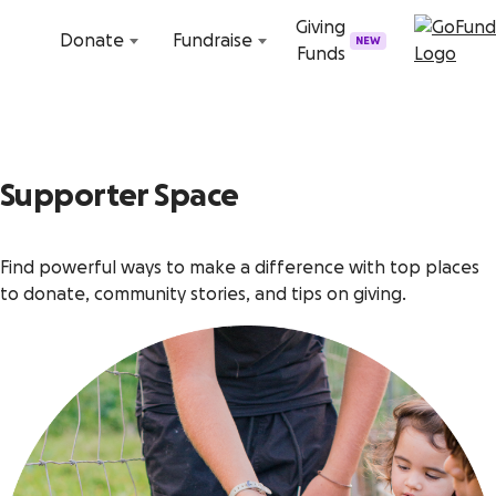
Skip to content
Giving
Donate
Fundraise
NEW
Funds
Supporter Space
Find powerful ways to make a difference with top places
to donate, community stories, and tips on giving.