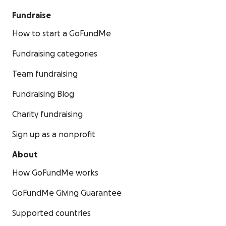
Fundraise
How to start a GoFundMe
Fundraising categories
Team fundraising
Fundraising Blog
Charity fundraising
Sign up as a nonprofit
About
How GoFundMe works
GoFundMe Giving Guarantee
Supported countries