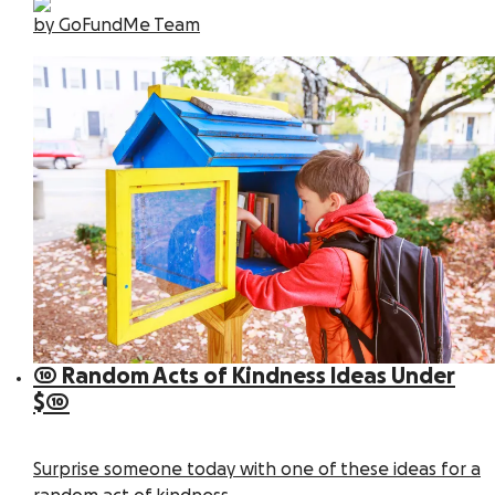
by GoFundMe Team
10 Random Acts of Kindness Ideas Under
$10
Surprise someone today with one of these ideas for a