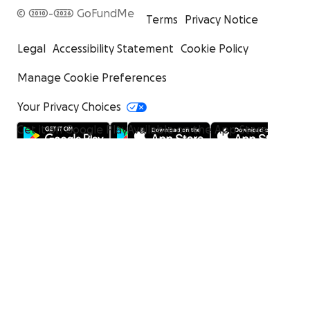
© 2010-2026 GoFundMe
Terms
Privacy Notice
Legal
Accessibility Statement
Cookie Policy
Manage Cookie Preferences
Your Privacy Choices
Get it on Google Play
Available on the App Store