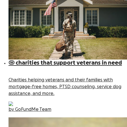
10 charities that support veterans in need
Charities helping veterans and their families with
mortgage-free homes, PTSD counseling, service dog
assistance, and more.
by GoFundMe Team