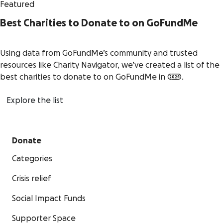
Featured
Best Charities to Donate to on GoFundMe
Using data from GoFundMe’s community and trusted
resources like Charity Navigator, we’ve created a list of the
best charities to donate to on GoFundMe in 2024.
Explore the list
Donate
Categories
Crisis relief
Social Impact Funds
Supporter Space