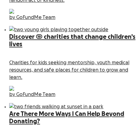
random act of kindness.
by GoFundMe Team
Discover 10 charities that change children’s
lives
Charities for kids seeking mentorship, youth medical
resources, and safe places for children to grow and
learn.
by GoFundMe Team
Are There More Ways I Can Help Beyond
Donating?