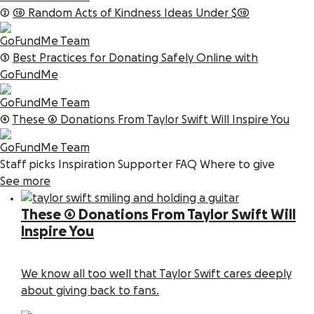
2
10 Random Acts of Kindness Ideas Under $10
GoFundMe Team
3
Best Practices for Donating Safely Online with
GoFundMe
GoFundMe Team
4
These 6 Donations From Taylor Swift Will Inspire You
GoFundMe Team
Staff picks
Inspiration
Supporter FAQ
Where to give
See more
These 6 Donations From Taylor Swift Will
Inspire You
We know all too well that Taylor Swift cares deeply
about giving back to fans.