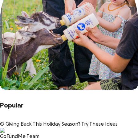
Popular
1
Giving Back This Holiday Season? Try These Ideas
GoFundMe Team