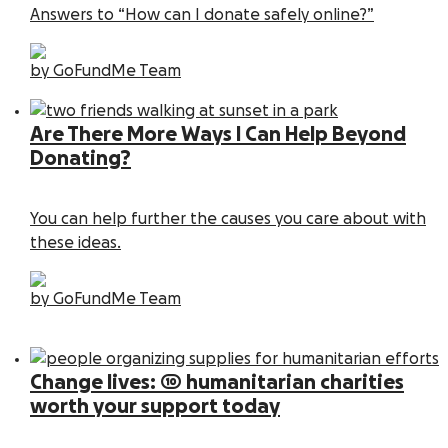
Answers to “How can I donate safely online?”
by GoFundMe Team
Are There More Ways I Can Help Beyond
Donating?
You can help further the causes you care about with
these ideas.
by GoFundMe Team
Change lives: 10 humanitarian charities
worth your support today