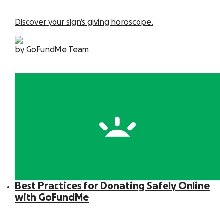
Discover your sign’s giving horoscope.
by GoFundMe Team
Best Practices for Donating Safely Online
with GoFundMe