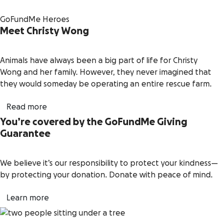
GoFundMe Heroes
Meet Christy Wong
Animals have always been a big part of life for Christy
Wong and her family. However, they never imagined that
they would someday be operating an entire rescue farm.
Read more
You’re covered by the GoFundMe Giving
Guarantee
We believe it’s our responsibility to protect your kindness—
by protecting your donation. Donate with peace of mind.
Learn more