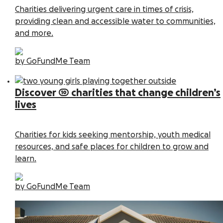
Charities delivering urgent care in times of crisis,
providing clean and accessible water to communities,
and more.
by GoFundMe Team
Discover 10 charities that change children’s
lives
Charities for kids seeking mentorship, youth medical
resources, and safe places for children to grow and
learn.
by GoFundMe Team