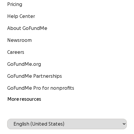
Pricing
Help Center
About GoFundMe
Newsroom
Careers
GoFundMe.org
GoFundMe Partnerships
GoFundMe Pro for nonprofits
More resources