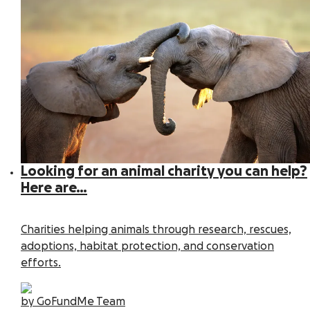
Looking for an animal charity you can help?
Here are…
Charities helping animals through research, rescues,
adoptions, habitat protection, and conservation
efforts.
by GoFundMe Team