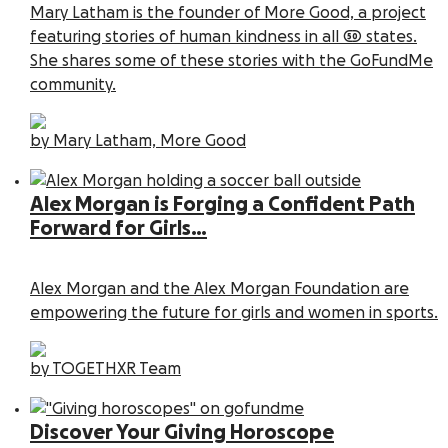
Mary Latham is the founder of More Good, a project
featuring stories of human kindness in all 50 states.
She shares some of these stories with the GoFundMe
community.
by Mary Latham, More Good
Alex Morgan is Forging a Confident Path
Forward for Girls…
Alex Morgan and the Alex Morgan Foundation are
empowering the future for girls and women in sports.
by TOGETHXR Team
Discover Your Giving Horoscope