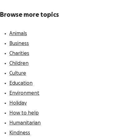
Browse more topics
Animals
Business
Charities
Children
Culture
Education
Environment
Holiday
How to help
Humanitarian
Kindness