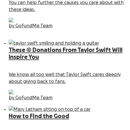
You can help further the causes you care about with
these ideas.
by GoFundMe Team
These 6 Donations From Taylor Swift Will
Inspire You
We know all too well that Taylor Swift cares deeply
about giving back to fans.
by GoFundMe Team
How to Find the Good