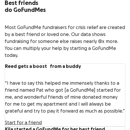
Best friends
do GoFundMes
Most GoFundMe fundraisers for crisis relief are created
by a best friend or loved one. Our data shows
fundraising for someone else raises nearly 5x more.
You can multiply your help by starting a GoFundMe
today.
Reed gets a boost from a buddy
“I have to say this helped me immensely thanks to a
friend named Pat who got [a GoFundMe] started for
me, and wonderful friends of mine donated money
for me to get my apartment and I will always be
grateful and try to pay it forward as much as possible.”
Start for a friend
Kija started a GoFundMe for her best friend