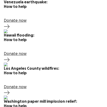
Venezuela earthquake:
How to help
Donate now
Hawaii flooding:
How to help
Donate now
Los Angeles County wildfires:
How to help
Donate now
Washington paper mill implosion relief:
How to help