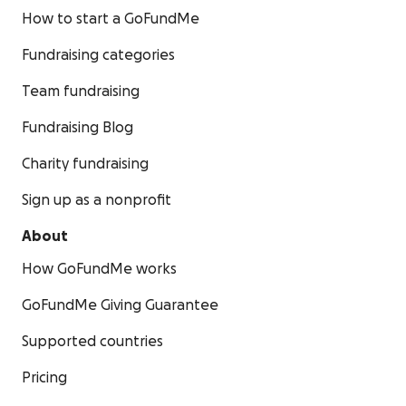
How to start a GoFundMe
Fundraising categories
Team fundraising
Fundraising Blog
Charity fundraising
Sign up as a nonprofit
About
How GoFundMe works
GoFundMe Giving Guarantee
Supported countries
Pricing