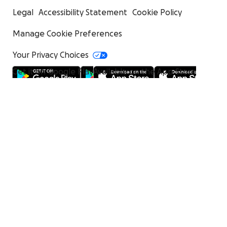
Legal
Accessibility Statement
Cookie Policy
Manage Cookie Preferences
Your Privacy Choices
Get it on Google Play
Available on the App Store