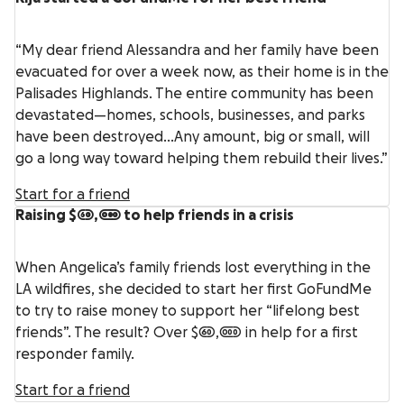
“My dear friend Alessandra and her family have been
evacuated for over a week now, as their home is in the
Palisades Highlands. The entire community has been
devastated—homes, schools, businesses, and parks
have been destroyed…Any amount, big or small, will
go a long way toward helping them rebuild their lives.”
Start for a friend
Raising $60,000 to help friends in a crisis
When Angelica’s family friends lost everything in the
LA wildfires, she decided to start her first GoFundMe
to try to raise money to support her “lifelong best
friends”. The result? Over $60,000 in help for a first
responder family.
Start for a friend