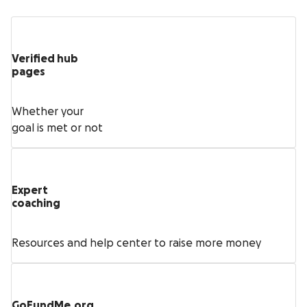
Verified hub
pages
Whether your
goal is met or not
Expert
coaching
Resources and help center to raise more money
GoFundMe.org