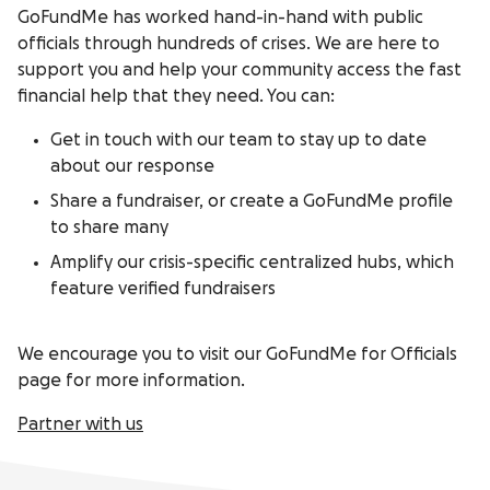
GoFundMe has worked hand-in-hand with public
officials through hundreds of crises. We are here to
support you and help your community access the fast
financial help that they need. You can:
Get in touch with our team to stay up to date
about our response
Share a fundraiser, or create a GoFundMe profile
to share many
Amplify our crisis-specific centralized hubs, which
feature verified fundraisers
We encourage you to visit our GoFundMe for Officials
page for more information.
Partner with us