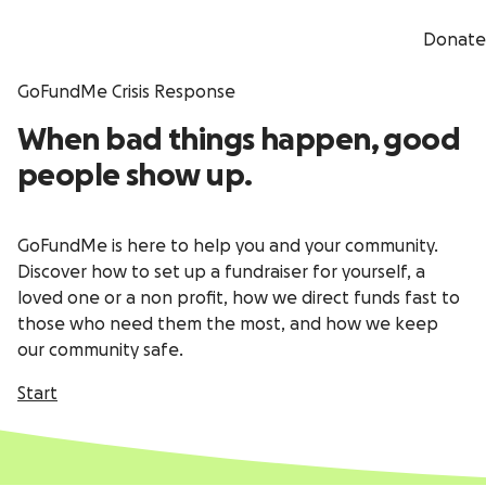
Donate
GoFundMe Crisis Response
When bad things happen, good
people show up.
GoFundMe is here to help you and your community.
Discover how to set up a fundraiser for yourself, a
loved one or a non profit, how we direct funds fast to
those who need them the most, and how we keep
our community safe.
Start