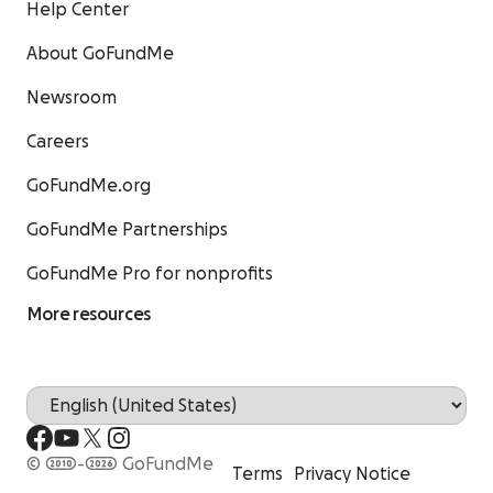
Help Center
About GoFundMe
Newsroom
Careers
GoFundMe.org
GoFundMe Partnerships
GoFundMe Pro for nonprofits
More resources
© 2010-2026 GoFundMe
Terms
Privacy Notice