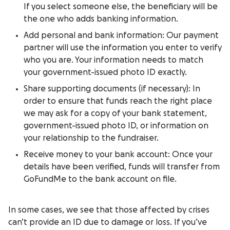
If you select someone else, the beneficiary will be
the one who adds banking information.
Add personal and bank information: Our payment
partner will use the information you enter to verify
who you are. Your information needs to match
your government-issued photo ID exactly.
Share supporting documents (if necessary): In
order to ensure that funds reach the right place
we may ask for a copy of your bank statement,
government-issued photo ID, or information on
your relationship to the fundraiser.
Receive money to your bank account: Once your
details have been verified, funds will transfer from
GoFundMe to the bank account on file.
In some cases, we see that those affected by crises
can’t provide an ID due to damage or loss. If you’ve