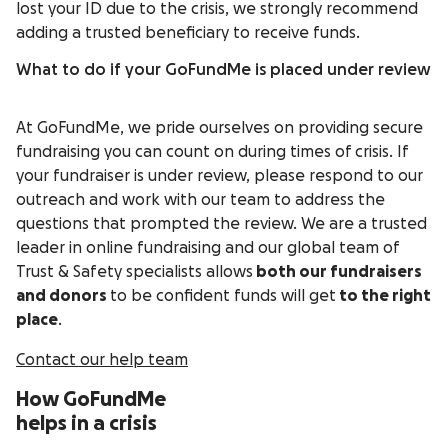
lost your ID due to the crisis, we strongly recommend
adding a trusted beneficiary to receive funds.
What to do if your GoFundMe is placed under review
At GoFundMe, we pride ourselves on providing secure
fundraising you can count on during times of crisis. If
your fundraiser is under review, please respond to our
outreach and work with our team to address the
questions that prompted the review. We are a trusted
leader in online fundraising and our global team of
Trust & Safety specialists allows
both our fundraisers
and donors
to be confident funds will get
to the right
place
.
Contact our help team
How GoFundMe
helps in a crisis