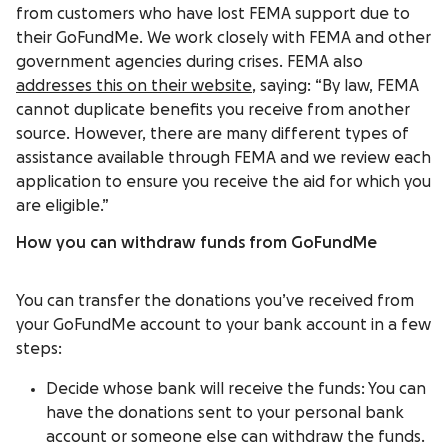
from customers who have lost FEMA support due to
their GoFundMe. We work closely with FEMA and other
government agencies during crises. FEMA also
addresses this on their website
, saying: “By law, FEMA
cannot duplicate benefits you receive from another
source. However, there are many different types of
assistance available through FEMA and we review each
application to ensure you receive the aid for which you
are eligible.”
How you can withdraw funds from GoFundMe
You can transfer the donations you’ve received from
your GoFundMe account to your bank account in a few
steps:
Decide whose bank will receive the funds: You can
have the donations sent to your personal bank
account or someone else can withdraw the funds.