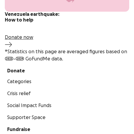
Venezuela earthquake:
How to help
Donate now
*Statistics on this page are averaged figures based on
2023-2024 GoFundMe data.
Donate
Categories
Crisis relief
Social Impact Funds
Supporter Space
Fundraise