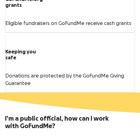
grants
Eligible fundraisers on GoFundMe receive cash grants
Keeping you
safe
Donations are protected by the GoFundMe Giving
Guarantee
I’m a public official, how can I work
with GoFundMe?