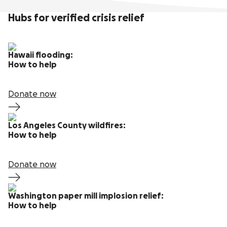
Hubs for verified crisis relief
Hawaii flooding:
How to help
Donate now
Los Angeles County wildfires:
How to help
Donate now
Washington paper mill implosion relief:
How to help