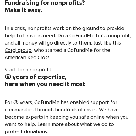
Fundraising for nonprofits?
Make it easy.
In a crisis, nonprofits work on the ground to provide
help to those in need. Do a
GoFundMe for a
nonprofit,
and all money will go directly to them.
Just like this
Corgi group
, who started a GoFundMe for the
American Red Cross.
Start for a nonprofit
15 years of expertise,
here when you need it most
For 15 years, GoFundMe has enabled support for
communities through hundreds of crises. We have
become experts in keeping you safe online when you
want to help. Learn more about what we do to
protect donations.