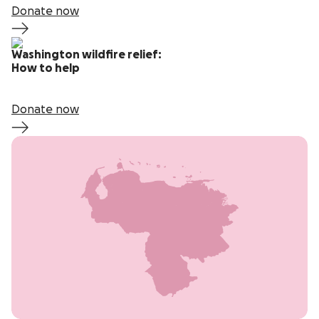
Donate now
Washington wildfire relief:
How to help
Donate now