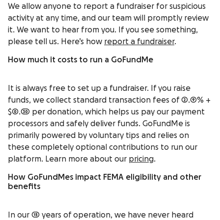
We allow anyone to report a fundraiser for suspicious
activity at any time, and our team will promptly review
it. We want to hear from you. If you see something,
please tell us. Here’s how
report a fundraiser
.
How much it costs to run a GoFundMe
It is always free to set up a fundraiser. If you raise
funds, we collect standard transaction fees of 2.9% +
$0.30 per donation, which helps us pay our payment
processors and safely deliver funds. GoFundMe is
primarily powered by voluntary tips and relies on
these completely optional contributions to run our
platform. Learn more about our
pricing
.
How GoFundMes impact FEMA eligibility and other
benefits
In our 15 years of operation, we have never heard