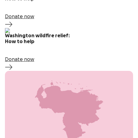
Donate now
Washington wildfire relief:
How to help
Donate now