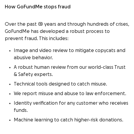
How GoFundMe stops fraud
Over the past 15 years and through hundreds of crises,
GoFundMe has developed a robust process to
prevent fraud. This includes:
Image and video review to mitigate copycats and
abusive behavior.
A robust human review from our world-class Trust
& Safety experts.
Technical tools designed to catch misuse.
We report misuse and abuse to law enforcement.
Identity verification for any customer who receives
funds.
Machine learning to catch higher-risk donations.