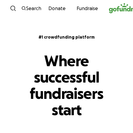
Skip to content
Search
Donate
Fundraise
#1 crowdfunding platform
Where
successful
fundraisers
start