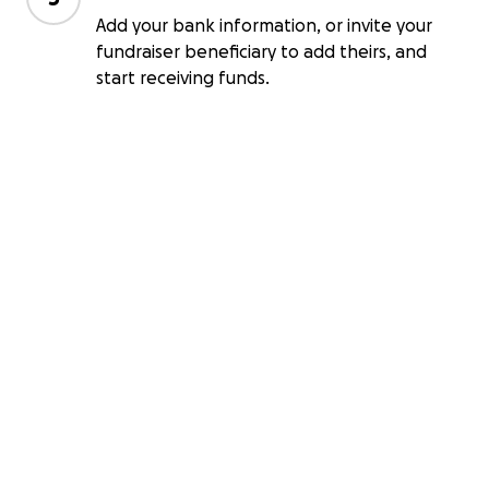
Add your bank information, or invite your
fundraiser beneficiary to add theirs, and
start receiving funds.