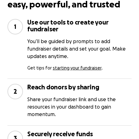
easy, powerful, and trusted
Use our tools to create your
1
fundraiser
You’ll be guided by prompts to add
fundraiser details and set your goal. Make
updates anytime.
Get tips for
starting your fundraiser
.
Reach donors by sharing
2
Share your fundraiser link and use the
resources in your dashboard to gain
momentum.
Securely receive funds
3