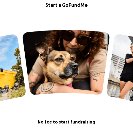
Start a GoFundMe
No fee to start fundraising