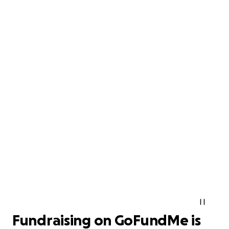
Fundraising on GoFundMe is