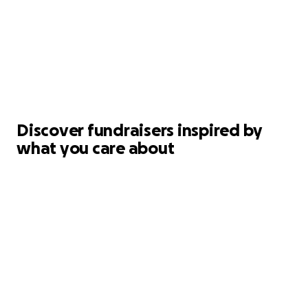
Discover fundraisers inspired by
what you care about