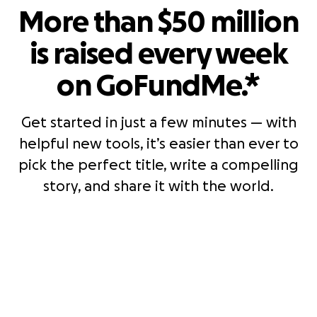
More than $50 million
is raised every week
on GoFundMe.*
Get started in just a few minutes — with
helpful new tools, it’s easier than ever to
pick the perfect title, write a compelling
story, and share it with the world.