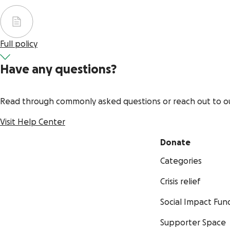
Full policy
Have any questions?
Read through commonly asked questions or reach out to o
Visit Help Center
Donate
Categories
Crisis relief
Social Impact Fun
Supporter Space