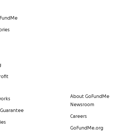
GoFundMe
ories
g
ofit
About GoFundMe
orks
Newsroom
 Guarantee
Careers
ies
GoFundMe.org