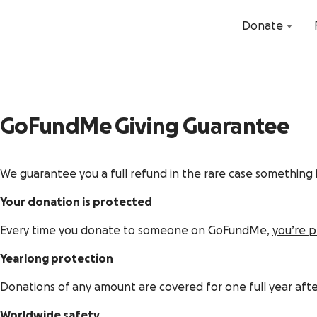
Donate
GoFundMe
Giving Guarantee
We guarantee you a full refund in the rare case something i
Your donation is protected
Every time you donate to someone on GoFundMe,
you’re 
Yearlong protection
Donations of any amount are covered for one full year aft
Worldwide safety