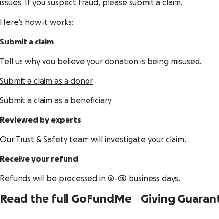
issues. If you suspect fraud, please submit a claim.
Here’s how it works:
Submit a claim
Tell us why you believe your donation is being misused.
Submit a claim as a donor
Submit a claim as a beneficiary
Reviewed by experts
Our Trust & Safety team will investigate your claim.
Receive your refund
Refunds will be processed in 3-10 business days.
Read the full GoFundMe Giving Guaran