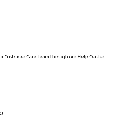
ur Customer Care team through our Help Center.
ds