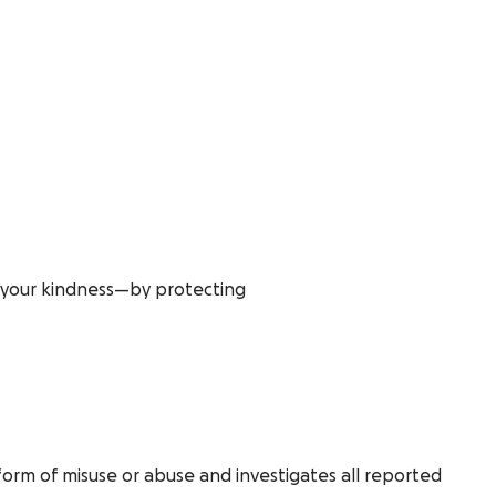
t your kindness—by protecting
form of misuse or abuse and investigates all reported