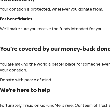
Your donation is protected, wherever you donate from.
For beneficiaries
We’ll make sure you receive the funds intended for you.
You’re covered by our money-back dono
You are making the world a better place for someone every 
your donation.
Donate with peace of mind.
We’re here to help
Fortunately, fraud on GoFundMe is rare. Our team of Trust 