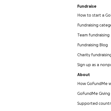
Fundraise
How to start a 
Fundraising categ
Team fundraising
Fundraising Blog
Charity fundraisin
Sign up as a nonpr
About
How GoFundMe w
GoFundMe Giving
Supported countr