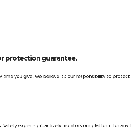
r protection guarantee.
time you give. We believe it’s our responsibility to protec
& Safety experts proactively monitors our platform for any 