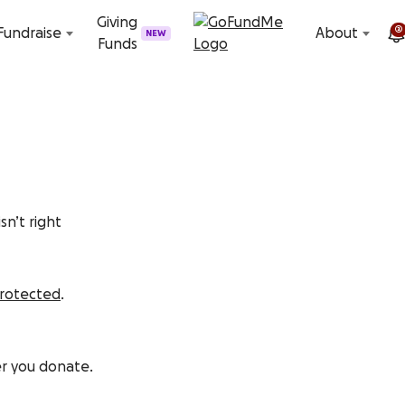
Skip to content
Giving
2
Fundraise
About
NEW
Funds
sn’t right
protected
.
er you donate.