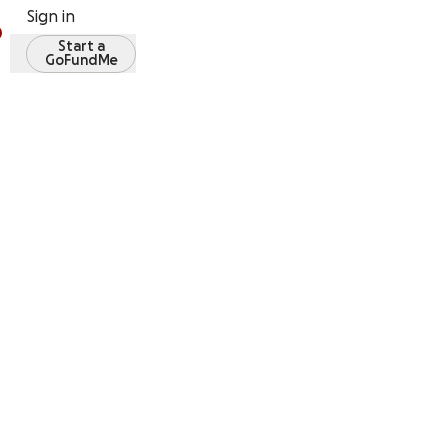
Sign in
Start a
GoFundMe