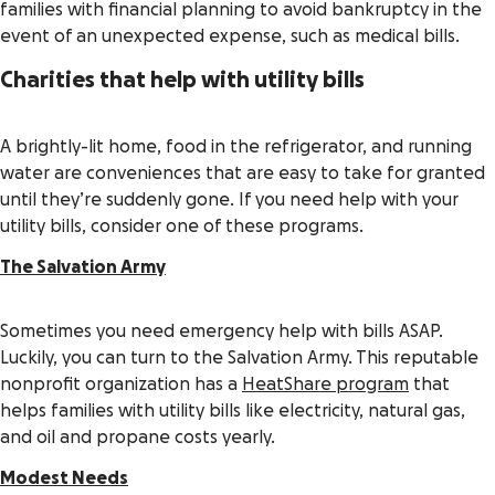
families with financial planning to avoid bankruptcy in the
event of an unexpected expense, such as medical bills.
Charities that help with utility bills
A brightly-lit home, food in the refrigerator, and running
water are conveniences that are easy to take for granted
until they’re suddenly gone. If you need help with your
utility bills, consider one of these programs.
The Salvation Army
Sometimes you need emergency help with bills ASAP.
Luckily, you can turn to the Salvation Army. This reputable
nonprofit organization has a
HeatShare program
that
helps families with utility bills like electricity, natural gas,
and oil and propane costs yearly.
Modest Needs