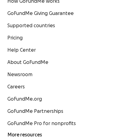
How GoFundMe works
GoFundMe Giving Guarantee
Supported countries
Pricing
Help Center
About GoFundMe
Newsroom
Careers
GoFundMe.org
GoFundMe Partnerships
GoFundMe Pro for nonprofits
More resources