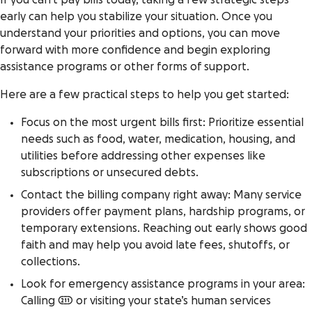
If you can’t pay bills today, taking a few strategic steps
early can help you stabilize your situation. Once you
understand your priorities and options, you can move
forward with more confidence and begin exploring
assistance programs or other forms of support.
Here are a few practical steps to help you get started:
Focus on the most urgent bills first: Prioritize essential
needs such as food, water, medication, housing, and
utilities before addressing other expenses like
subscriptions or unsecured debts.
Contact the billing company right away: Many service
providers offer payment plans, hardship programs, or
temporary extensions. Reaching out early shows good
faith and may help you avoid late fees, shutoffs, or
collections.
Look for emergency assistance programs in your area:
Calling 211 or visiting your state’s human services