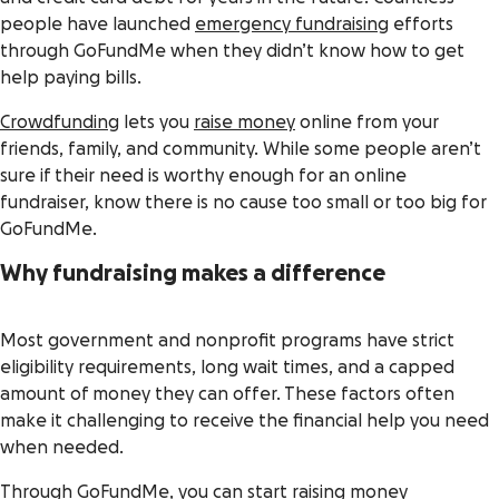
people have launched
emergency fundraising
efforts
through GoFundMe when they didn’t know how to get
help paying bills.
Crowdfunding
lets you
raise money
online from your
friends, family, and community. While some people aren’t
sure if their need is worthy enough for an online
fundraiser, know there is no cause too small or too big for
GoFundMe.
Why fundraising makes a difference
Most government and nonprofit programs have strict
eligibility requirements, long wait times, and a capped
amount of money they can offer. These factors often
make it challenging to receive the financial help you need
when needed.
Through GoFundMe, you can start raising money