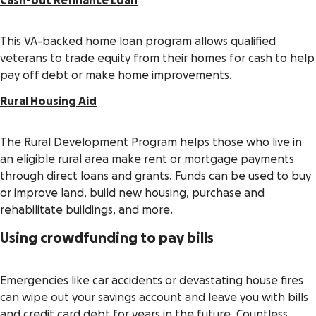
Cash-out Refinance Loan
This VA-backed home loan program allows qualified
veterans
to trade equity from their homes for cash to help
pay off debt or make home improvements.
Rural Housing Aid
The Rural Development Program helps those who live in
an eligible rural area make rent or mortgage payments
through direct loans and grants. Funds can be used to buy
or improve land, build new housing, purchase and
rehabilitate buildings, and more.
Using crowdfunding to pay bills
Emergencies like car accidents or devastating house fires
can wipe out your savings account and leave you with bills
and credit card debt for years in the future. Countless