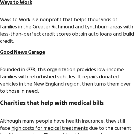
Ways to Work
Ways to Work is a nonprofit that helps thousands of
families in the Greater Richmond and Lynchburg areas with
less-than-perfect credit scores obtain auto loans and build
credit.
Good News Garage
Founded in 1996, this organization provides low-income
families with refurbished vehicles. It repairs donated
vehicles in the New England region, then turns them over
to those in need.
Charities that help with medical bills
Although many people have health insurance, they still
face
high costs for medical treatments
due to the current