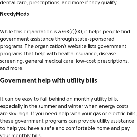
dental care, prescriptions, and more if they qualify.
NeedyMeds
While this organization is a 501(c)(3), it helps people find
government assistance through state-sponsored
programs. The organization’s website lists government
programs that help with health insurance, disease
screening, general medical care, low-cost prescriptions,
and more.
Government help with utility bills
It can be easy to fall behind on monthly utility bills,
especially in the summer and winter when energy costs
are sky-high. If you need help with your gas or electric bills,
these government programs can provide utility assistance
to help you have a safe and comfortable home and pay
your monthly bills.