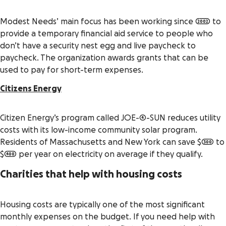
Modest Needs’ main focus has been working since 2002 to
provide a temporary financial aid service to people who
don’t have a security nest egg and live paycheck to
paycheck. The organization awards grants that can be
used to pay for short-term expenses.
Citizens Energy
Citizen Energy’s program called JOE-4-SUN reduces utility
costs with its low-income community solar program.
Residents of Massachusetts and New York can save $300 to
$400 per year on electricity on average if they qualify.
Charities that help with housing costs
Housing costs are typically one of the most significant
monthly expenses on the budget. If you need help with