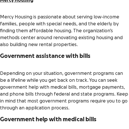
Mercy Housing
Mercy Housing is passionate about serving low-income
families, people with special needs, and the elderly by
finding them affordable housing. The organization’s
methods center around renovating existing housing and
also building new rental properties.
Government assistance with bills
Depending on your situation, government programs can
be a lifeline while you get back on track. You can seek
government help with medical bills, mortgage payments,
and phone bills through federal and state programs. Keep
in mind that most government programs require you to go
through an application process.
Government help with medical bills