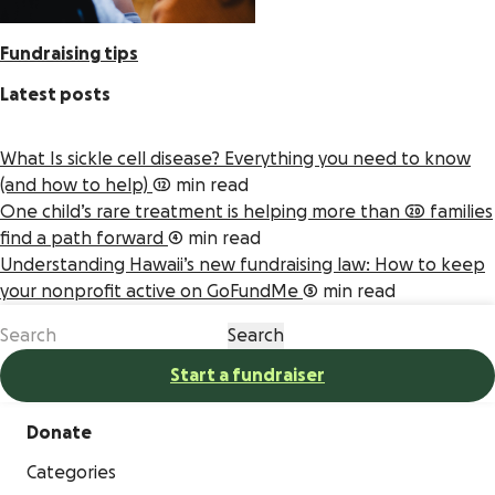
Fundraising tips
Latest posts
What Is sickle cell disease? Everything you need to know
(and how to help)
12 min read
One child’s rare treatment is helping more than 20 families
find a path forward
4 min read
Understanding Hawaii’s new fundraising law: How to keep
your nonprofit active on GoFundMe
5 min read
Start a fundraiser
Donate
Categories