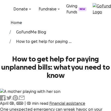
Skip to content
Giving
Donate
Fundraise
NEW
Funds
Home
GoFundMe Blog
How to get help for paying ...
How to get help for paying
unplanned bills: what you need to
know
April 20, 2026
|
12 min read
Financial assistance
One unexpected emergency can wreak havoc on your