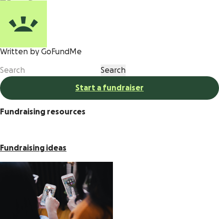
Written by GoFundMe
Start a fundraiser
Fundraising resources
Fundraising ideas