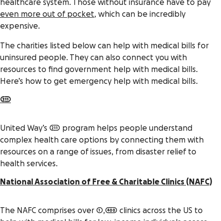
healthcare system. Those without insurance have to pay
even more out of pocket
, which can be incredibly
expensive.
The charities listed below can help with medical bills for
uninsured people. They can also connect you with
resources to find government help with medical bills.
Here’s how to get emergency help with medical bills.
211
United Way’s 211 program helps people understand
complex health care options by connecting them with
resources on a range of issues, from disaster relief to
health services.
National Association of Free & Charitable Clinics (NAFC)
The NAFC comprises over 1,400 clinics across the US to