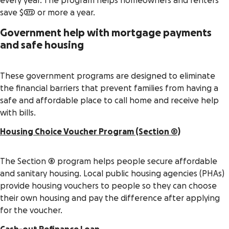
every year. The program helps homeowners and renters
save $372 or more a year.
Government help with mortgage payments
and safe housing
These government programs are designed to eliminate
the financial barriers that prevent families from having a
safe and affordable place to call home and receive help
with bills.
Housing Choice Voucher Program (Section 8)
The Section 8 program helps people secure affordable
and sanitary housing. Local public housing agencies (PHAs)
provide housing vouchers to people so they can choose
their own housing and pay the difference after applying
for the voucher.