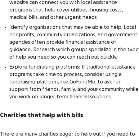
website can connect you with local assistance
programs that help cover utilities, housing costs,
medical bills, and other urgent needs
Identify organizations that may be able to help: Local
nonprofits, community organizations, and government
agencies often provide financial assistance or
guidance. Research which groups specialize in the type
of help you need so you can reach out quickly.
Explore fundraising platforms: If traditional assistance
programs take time to process, consider using a
fundraising platform, like GoFundMe, to ask for
support from friends, family, and your community while
you work on longer-term financial solutions.
Charities that help with bills
There are many charities eager to help out if you need to