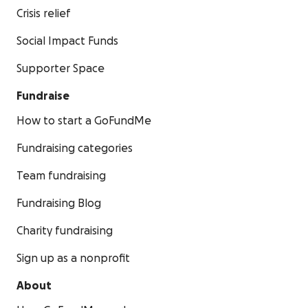
Crisis relief
Social Impact Funds
Supporter Space
Fundraise
How to start a GoFundMe
Fundraising categories
Team fundraising
Fundraising Blog
Charity fundraising
Sign up as a nonprofit
About