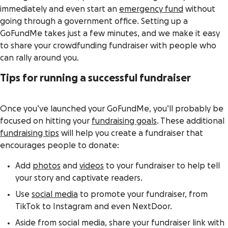
immediately and even start an
emergency fund
without
going through a government office. Setting up a
GoFundMe takes just a few minutes, and we make it easy
to share your crowdfunding fundraiser with people who
can rally around you.
Tips for running a successful fundraiser
Once you’ve launched your GoFundMe, you’ll probably be
focused on hitting your
fundraising goals
. These additional
fundraising tips
will help you create a fundraiser that
encourages people to donate:
Add
photos
and
videos
to your fundraiser to help tell
your story and captivate readers.
Use
social media
to promote your fundraiser, from
TikTok to Instagram and even NextDoor.
Aside from social media, share your fundraiser link with