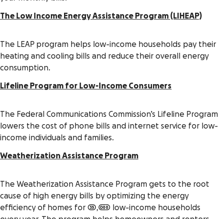
The Low Income Energy Assistance Program (LIHEAP)
The LEAP program helps low-income households pay their
heating and cooling bills and reduce their overall energy
consumption.
Lifeline Program for Low-Income Consumers
The Federal Communications Commission’s Lifeline Program
lowers the cost of phone bills and internet service for low-
income individuals and families.
Weatherization Assistance Program
The Weatherization Assistance Program gets to the root
cause of high energy bills by optimizing the energy
efficiency of homes for 35,000 low-income households