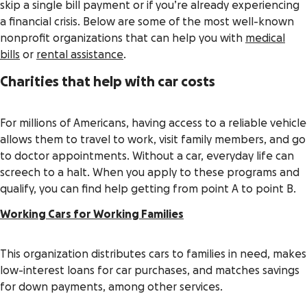
skip a single bill payment or if you’re already experiencing
a financial crisis. Below are some of the most well-known
nonprofit organizations that can help you with
medical
bills
or
rental assistance
.
Charities that help with car costs
For millions of Americans, having access to a reliable vehicle
allows them to travel to work, visit family members, and go
to doctor appointments. Without a car, everyday life can
screech to a halt. When you apply to these programs and
qualify, you can find help getting from point A to point B.
Working Cars for Working Families
This organization distributes cars to families in need, makes
low-interest loans for car purchases, and matches savings
for down payments, among other services.