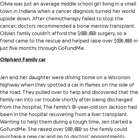
Olivia was just an average middle school girl living in a small
town in Indiana when a cancer diagnosis turned her world
upside down. After chemotherapy failed to stop the
cancer, doctors recommended a bone marrow transplant.
Olivia’s family couldn’t afford the $350,000 surgery, so a
friend came to the rescue and helped raise over $318,000 in
just five months through GoFundMe.
Oliphant Family car
Jen and her daughter were driving home on a Wisconsin
highway when they spotted a car in flames on the side of
the road. They pulled over to help and discovered that the
family ran into car trouble shortly after being discharged
from the hospital. The family’s 5-year-old son Jackson had
been in the hospital recovering from a liver transplant.
Wanting to help them during a tough time, Jen started a
GoFundMe. She raised over $50,000 so the family could
purchase a new car and go to doctors’ appointments.