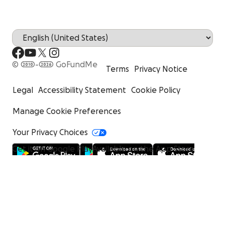
© 2010-2026 GoFundMe
Terms
Privacy Notice
Legal
Accessibility Statement
Cookie Policy
Manage Cookie Preferences
Your Privacy Choices
Get it on Google Play
Available on the App Store