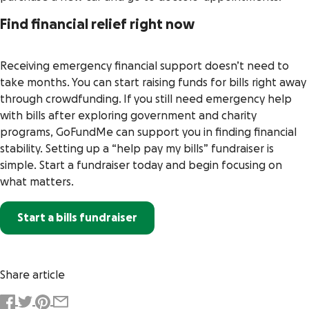
Find financial relief right now
Receiving emergency financial support doesn’t need to
take months. You can start raising funds for bills right away
through crowdfunding. If you still need emergency help
with bills after exploring government and charity
programs, GoFundMe can support you in finding financial
stability. Setting up a “help pay my bills” fundraiser is
simple. Start a fundraiser today and begin focusing on
what matters.
Start a bills fundraiser
Share article