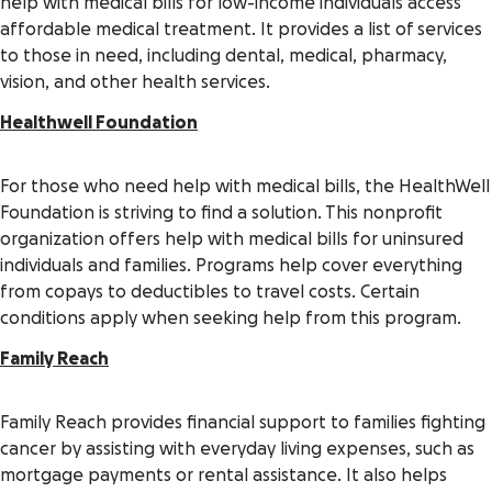
help with medical bills for low-income individuals access
affordable medical treatment. It provides a list of services
to those in need, including dental, medical, pharmacy,
vision, and other health services.
Healthwell Foundation
For those who need help with medical bills, the HealthWell
Foundation is striving to find a solution. This nonprofit
organization offers help with medical bills for uninsured
individuals and families. Programs help cover everything
from copays to deductibles to travel costs. Certain
conditions apply when seeking help from this program.
Family Reach
Family Reach provides financial support to families fighting
cancer by assisting with everyday living expenses, such as
mortgage payments or rental assistance. It also helps