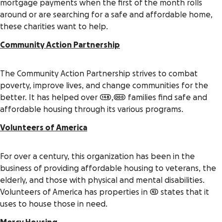
mortgage payments when the first of the month rolls
around or are searching for a safe and affordable home,
these charities want to help.
Community Action Partnership
The Community Action Partnership strives to combat
poverty, improve lives, and change communities for the
better. It has helped over 148,000 families find safe and
affordable housing through its various programs.
Volunteers of America
For over a century, this organization has been in the
business of providing affordable housing to veterans, the
elderly, and those with physical and mental disabilities.
Volunteers of America has properties in 42 states that it
uses to house those in need.