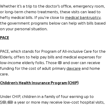
Whether it’s a trip to the doctor’s office, emergency room,
or long-term chemo treatments, these visits can lead to
hefty medical bills. If you’re close to
medical bankruptcy
,
the government programs below can help with bills based
on your personal situation.
PACE
PACE, which stands for Program of All-inclusive Care for the
Elderly, offers to help pay bills and medical expenses for
low-income elderly folks. Those 55 and over can receive
funding for the cost of adult primary
daycare
and home
care.
Children’s Health Insurance Program (CHIP)
Under CHIP, children in a family of four earning up to
$50,000 a year or more may receive low-cost hospital visits,