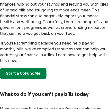
finances, wiping out your savings and leaving you with piles
of unpaid bills and struggling to make ends meet. This
financial stress can also negatively impact your mental
health and well-being. Thankfully, there are nonprofit and
government programs as well as crowdfunding resources
that can help you get back on your feet.
If you’re scrambling because you need help paying
monthly bills, we’ve compiled resources that can help you
address your financial hurdles. Learn how to get help with
bills now.
Start a GoFundMe
What to do if you can’t pay bills today