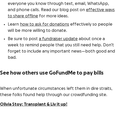
everyone you know through text, email, WhatsApp,
and phone calls. Read our blog post on
effective ways
to share offline
for more ideas.
Learn
how to ask for donations
effectively so people
will be more willing to donate.
Be sure to post
a fundraiser update
about once a
week to remind people that you still need help. Don’t
forget to include any important news—both good and
bad.
See how others use GoFundMe to pay bills
When unfortunate circumstances left them in dire straits,
these folks found help through our crowdfunding site.
Olivia Stoy: Transplant & Liv it up!