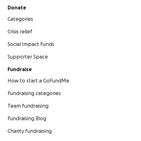
Donate
Categories
Crisis relief
Social Impact Funds
Supporter Space
Fundraise
How to start a GoFundMe
Fundraising categories
Team fundraising
Fundraising Blog
Charity fundraising