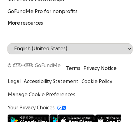
GoFundMe Pro for nonprofits
More resources
© 2010-2026 GoFundMe
Terms
Privacy Notice
Legal
Accessibility Statement
Cookie Policy
Manage Cookie Preferences
Your Privacy Choices
Get it on Google Play
Available on the App Store