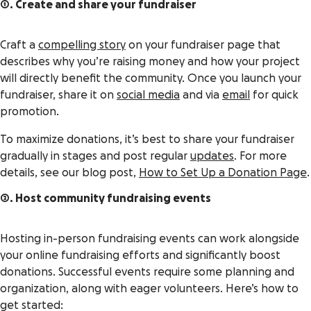
1. Create and share your fundraiser
Craft a
compelling story
on your fundraiser page that
describes why you’re raising money and how your project
will directly benefit the community. Once you launch your
fundraiser, share it on
social media
and via
email
for quick
promotion.
To maximize donations, it’s best to share your fundraiser
gradually in stages and post regular
updates
. For more
details, see our blog post,
How to Set Up a Donation Page
.
2. Host community fundraising events
Hosting in-person fundraising events can work alongside
your online fundraising efforts and significantly boost
donations. Successful events require some planning and
organization, along with eager volunteers. Here’s how to
get started: