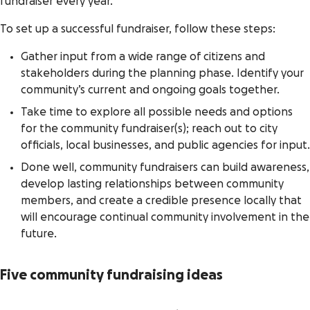
fundraiser every year.
To set up a successful fundraiser, follow these steps:
Gather input from a wide range of citizens and
stakeholders during the planning phase. Identify your
community’s current and ongoing goals together.
Take time to explore all possible needs and options
for the community fundraiser(s); reach out to city
officials, local businesses, and public agencies for input.
Done well, community fundraisers can build awareness,
develop lasting relationships between community
members, and create a credible presence locally that
will encourage continual community involvement in the
future.
Five community fundraising ideas