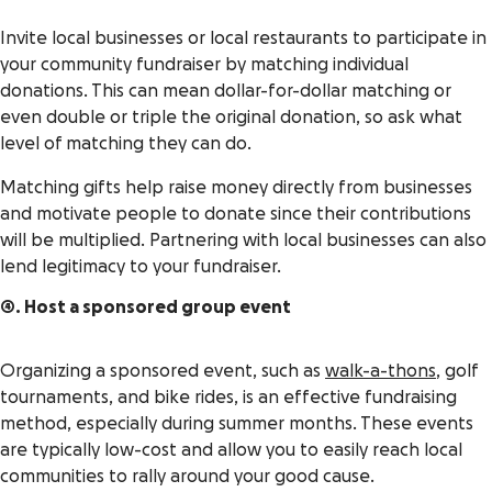
Invite local businesses or local restaurants to participate in
your community fundraiser by matching individual
donations. This can mean dollar-for-dollar matching or
even double or triple the original donation, so ask what
level of matching they can do.
Matching gifts help raise money directly from businesses
and motivate people to donate since their contributions
will be multiplied. Partnering with local businesses can also
lend legitimacy to your fundraiser.
4. Host a sponsored group event
Organizing a sponsored event, such as
walk-a-thons
, golf
tournaments, and bike rides, is an effective fundraising
method, especially during summer months. These events
are typically low-cost and allow you to easily reach local
communities to rally around your good cause.