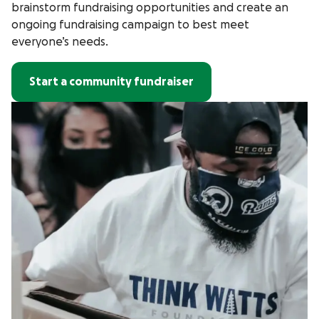
brainstorm fundraising opportunities and create an
ongoing fundraising campaign to best meet
everyone’s needs.
Start a community fundraiser