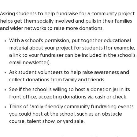
Asking students to help fundraise for a community project
helps get them socially involved and pulls in their families
and wider networks to raise more donations.
With a school’s permission, put together educational
material about your project for students (for example,
a link to your fundraiser can be included in the school’s
email newsletter).
Ask student volunteers to help raise awareness and
collect donations from family and friends.
See if the school is willing to host a donation jar in its
front office, accepting donations via cash or check.
Think of family-friendly community fundraising events
you could host at the school, such as an obstacle
course, talent show, or yard sale.