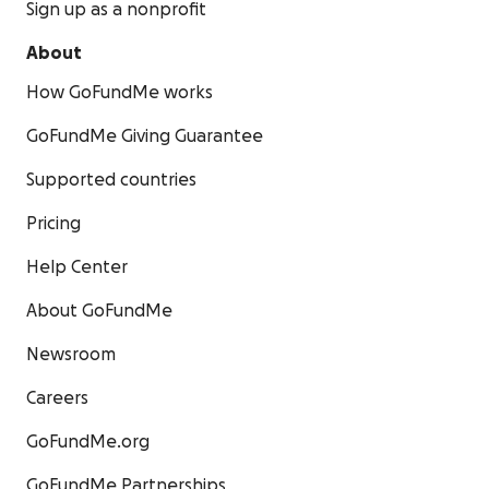
Sign up as a nonprofit
About
How GoFundMe works
GoFundMe Giving Guarantee
Supported countries
Pricing
Help Center
About GoFundMe
Newsroom
Careers
GoFundMe.org
GoFundMe Partnerships