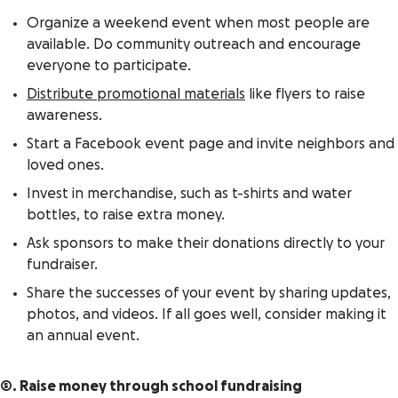
Organize a weekend event when most people are
available. Do community outreach and encourage
everyone to participate.
Distribute promotional materials
like flyers to raise
awareness.
Start a Facebook event page and invite neighbors and
loved ones.
Invest in merchandise, such as t-shirts and water
bottles, to raise extra money.
Ask sponsors to make their donations directly to your
fundraiser.
Share the successes of your event by sharing updates,
photos, and videos. If all goes well, consider making it
an annual event.
5. Raise money through school fundraising