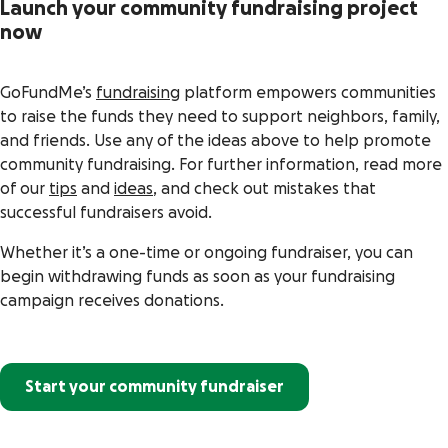
Launch your community fundraising project
now
GoFundMe’s
fundraising
platform empowers communities
to raise the funds they need to support neighbors, family,
and friends. Use any of the ideas above to help promote
community fundraising. For further information, read more
of our
tips
and
ideas
, and check out mistakes that
successful fundraisers avoid.
Whether it’s a one-time or ongoing fundraiser, you can
begin withdrawing funds as soon as your fundraising
campaign receives donations.
Start your community fundraiser