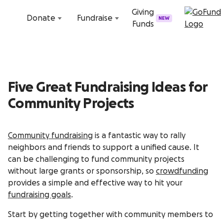
Skip to content
Giving
Donate
Fundraise
NEW
Funds
Five Great Fundraising Ideas for
Community Projects
Community fundraising
is a fantastic way to rally
neighbors and friends to support a unified cause. It
can be challenging to fund community projects
without large grants or sponsorship, so
crowdfunding
provides a simple and effective way to hit your
fundraising goals
.
Start by getting together with community members to