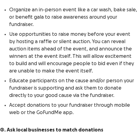
Organize an in-person event like a car wash, bake sale,
or benefit gala to raise awareness around your
fundraiser.
Use opportunities to raise money before your event
by hosting a raffle or silent auction. You can reveal
auction items ahead of the event, and announce the
winners at the event itself. This will allow excitement
to build and will encourage people to bid even if they
are unable to make the event itself.
Educate participants on the cause and/or person your
fundraiser is supporting and ask them to donate
directly to your good cause via the fundraiser.
Accept donations to your fundraiser through mobile
web or the GoFundMe app.
3. Ask local businesses to match donations