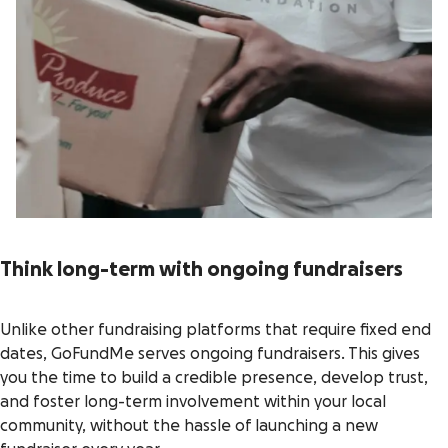
Think long-term with ongoing fundraisers
Unlike other fundraising platforms that require fixed end
dates, GoFundMe serves ongoing fundraisers. This gives
you the time to build a credible presence, develop trust,
and foster long-term involvement within your local
community, without the hassle of launching a new