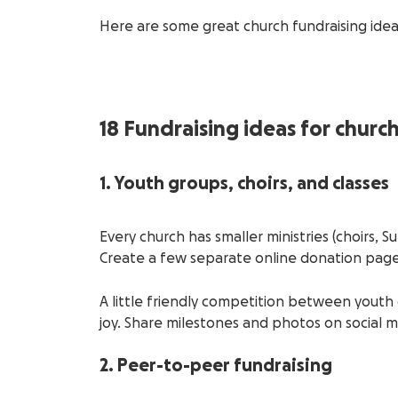
Here are some great church fundraising ide
18 Fundraising ideas for churc
1. Youth groups, choirs, and classes
Every church has smaller ministries (choirs, 
Create a few separate online donation pag
A little friendly competition between yout
joy. Share milestones and photos on social m
2. Peer-to-peer fundraising