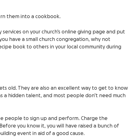
turn them into a cookbook.
 services on your church’s online giving page and put
f you have a small church congregation, why not
ecipe book to others in your local community during
ts old. They are also an excellent way to get to know
as a hidden talent, and most people don’t need much
ite people to sign up and perform. Charge the
Before you know it, you will have raised a bunch of
lding event in aid of a good cause.