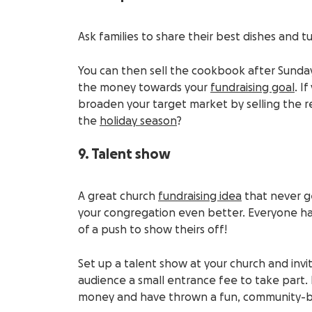
Ask families to share their best dishes and 
You can then sell the cookbook after Sunday
the money towards your
fundraising goal
. I
broaden your target market by selling the r
the
holiday season
?
9. Talent show
A great church
fundraising idea
that never ge
your congregation even better. Everyone h
of a push to show theirs off!
Set up a talent show at your church and inv
audience a small entrance fee to take part. 
money and have thrown a fun, community-bui