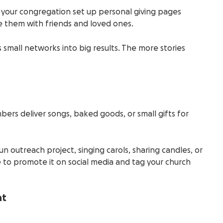
 your congregation set up personal giving pages
e them with friends and loved ones.
 small networks into big results. The more stories
bers deliver songs, baked goods, or small gifts for
un outreach project, singing carols, sharing candles, or
to promote it on social media and tag your church
nt