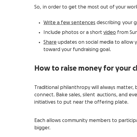
So, in order to get the most out of your wor
Write a few sentences
describing your g
Include photos or a short
video
from Sun
Share
updates on social media to allow 
toward your fundraising goal.
How to raise money for your 
Traditional philanthropy will always matte
connect. Bake sales, silent auctions, and e
initiatives to put near the offering plate.
Each allows community members to participa
bigger.