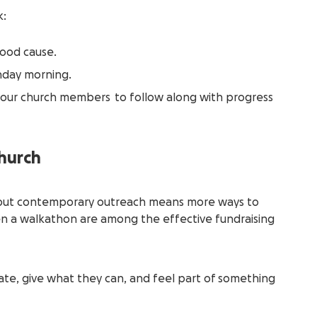
k:
ood cause.
day morning.
your church members to follow along with progress
church
r, but contemporary outreach means more ways to
ven a walkathon are among the effective fundraising
te, give what they can, and feel part of something