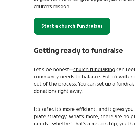
church’s mission.
Start a church fundraiser
Getting ready to fundraise
Let’s be honest—
church fundraising
can feel 
community needs to balance. But
crowdfun
out of the process. You can set up a fundrais
donations right away.
It’s safer, it’s more efficient, and it gives
plate strategy. What’s more, there are no pla
needs—whether that’s a mission trip,
youth 