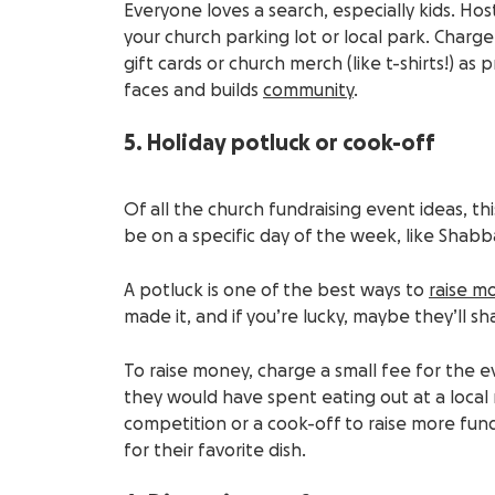
Everyone loves a search, especially kids. Hos
your church parking lot or local park. Charg
gift cards or church merch (like t-shirts!) as 
faces and builds
community
.
5. Holiday potluck or cook-off
Of all the church fundraising event ideas, thi
be on a specific day of the week, like Shabbat
A potluck is one of the best ways to
raise m
made it, and if you’re lucky, maybe they’ll sh
To raise money, charge a small fee for the 
they would have spent eating out at a local r
competition or a cook-off to raise more fun
for their favorite dish.