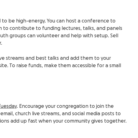
 to be high-energy. You can host a conference to
m to contribute to funding lectures, talks, and panels
uth groups
can volunteer and help with setup.
Sell
.
ive streams
and best talks and add them to your
ite
. To raise funds, make them accessible for a small
Tuesday
. Encourage your congregation to join the
mail, church live streams, and social media posts to
tions add up fast when your community gives together.