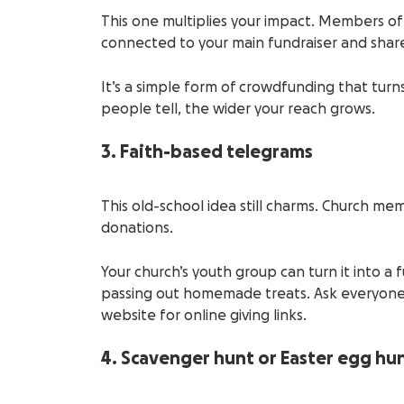
This one multiplies your impact. Members of
connected to your main fundraiser and shar
It’s a simple form of crowdfunding that turns
people tell, the wider your reach grows.
3. Faith-based telegrams
This old-school idea still charms. Church mem
donations.
Your church’s youth group can turn it into a f
passing out homemade treats. Ask everyone 
website for online giving links.
4. Scavenger hunt or Easter egg hu