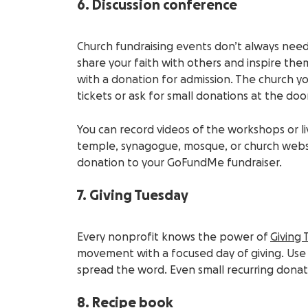
6. Discussion conference
Church
fundraising events
don’t always need
share your faith with others and inspire the
with a donation for admission. The
church
yo
tickets
or ask for small donations at the door
You can record videos of the workshops or
l
temple, synagogue, mosque, or
church webs
donation to your GoFundMe fundraiser.
7. Giving Tuesday
Every nonprofit knows the power of
Giving 
movement with a focused day of giving. Use e
spread the word. Even small recurring dona
8. Recipe book