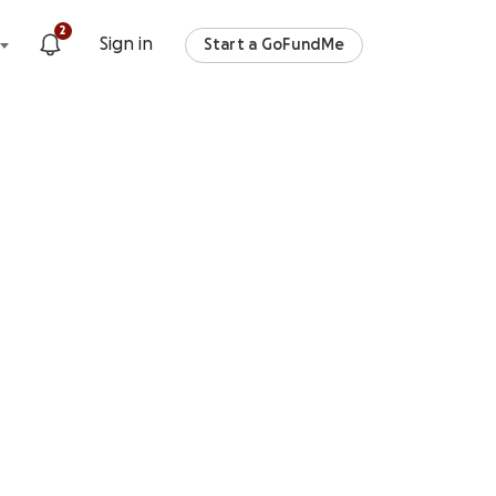
2
Sign in
Start a GoFundMe