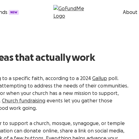
unds
About
NEW
eas that actually work
to a specific faith, according to a 2024
Gallup
poll.
s attempting to address the needs of their communities.
or when your church has a new mission to support,
.
Church fundraising
events let you gather those
ood work going.
ever to support a church, mosque, synagogue, or temple
tion can donate online, share a link on social media,
lick of a few buttons. Everything helps advance your