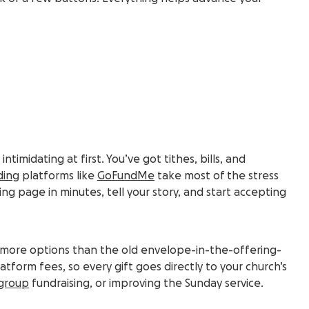
intimidating at first. You’ve got tithes, bills, and
ding
platforms like
GoFundMe
take most of the stress
ing page in minutes, tell your story, and start accepting
 you more options than the old envelope-in-the-offering-
tform fees, so every gift goes directly to your church’s
group
fundraising, or improving the Sunday service.