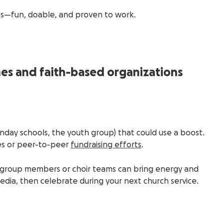
as—fun, doable, and proven to work.
hes and faith-based organizations
Sunday schools, the youth group) that could use a boost.
es or peer-to-peer
fundraising efforts
.
h group members or choir teams can bring energy and
edia, then celebrate during your next church service.