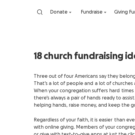
Donate
Fundraise
Giving F
18 church fundraising id
Three out of four Americans say they belong 
That’s a lot of people and a lot of churche
When your congregation suffers hard times 
there’s always a pair of hands ready to assist
helping hands, raise money, and keep the g
Regardless of your faith, it is easier than 
with online giving. Members of your congrega
or give with text-to-give apps at just the c