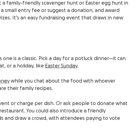
t a family-friendly scavenger hunt or Easter egg hunt in
e a small entry fee or suggest a donation, and award
prizes. It’s an easy fundraising event that draws in new
s one is a classic. Pick a day for a potluck dinner—it can
, or a holiday, like
Easter Sunday
.
oney
while you chat about the food with whoever
are their family recipes.
event or charge per dish. Or ask people to donate what
estaurant. You could also introduce a friendly
ds and draw a crowd, with attendees paying to vote