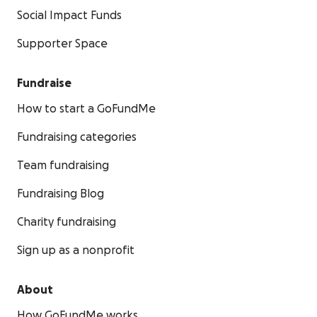
Social Impact Funds
Supporter Space
Fundraise
How to start a GoFundMe
Fundraising categories
Team fundraising
Fundraising Blog
Charity fundraising
Sign up as a nonprofit
About
How GoFundMe works