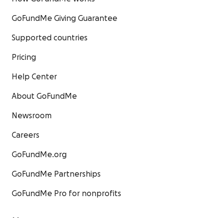
GoFundMe Giving Guarantee
Supported countries
Pricing
Help Center
About GoFundMe
Newsroom
Careers
GoFundMe.org
GoFundMe Partnerships
GoFundMe Pro for nonprofits