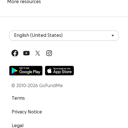
More resources
© 2010-2026 GoFundMe
Terms
Privacy Notice
Legal