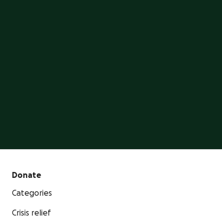
on GoFundMe
GoFundMe is the #1 crowdfunding platform, trusted
by millions of people.
Start a GoFundMe
Donate
Categories
Crisis relief