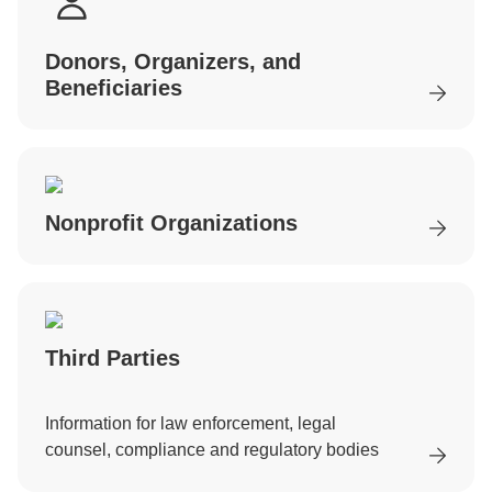
Donors, Organizers, and
Beneficiaries
Nonprofit Organizations
Third Parties
Information for law enforcement, legal
counsel, compliance and regulatory bodies