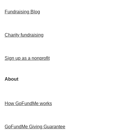
Fundraising Blog
Charity fundraising
Sign up as a nonprofit
About
How GoFundMe works
GoFundMe Giving Guarantee