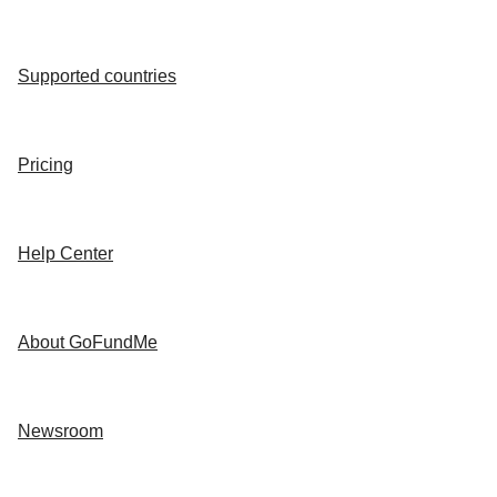
Supported countries
Pricing
Help Center
About GoFundMe
Newsroom