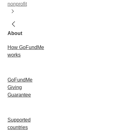
nonprofit
About
How GoFundMe
works
GoFundMe
Giving
Guarantee
Supported
countries