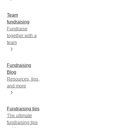
Team
fundraising
Fundraise
together with a
team
Fundraising
Blog
Resources, tips,
and more
Fundraising tips
The ultimate
fundraising tips