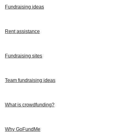
Fundraising ideas
Rent assistance
Fundraising sites
Team fundraising ideas
What is crowdfunding?
Why GoFundMe