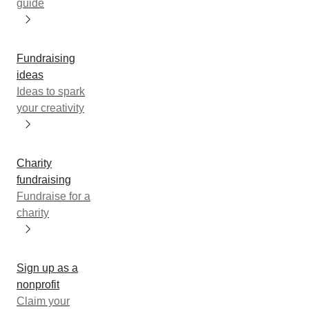
guide
Fundraising
ideas
Ideas to spark
your creativity
Charity
fundraising
Fundraise for a
charity
Sign up as a
nonprofit
Claim your