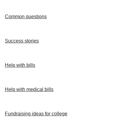
Common questions
Success stories
Help with bills
Help with medical bills
Fundraising ideas for college