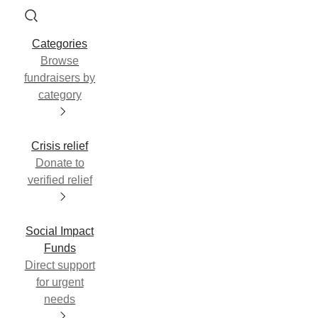
Categories
Browse
fundraisers by
category
Crisis relief
Donate to
verified relief
Social Impact
Funds
Direct support
for urgent
needs