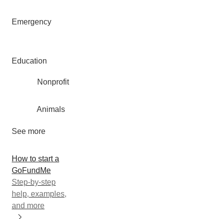
Emergency
Education
Nonprofit
Animals
See more
How to start a
GoFundMe
Step-by-step
help, examples,
and more