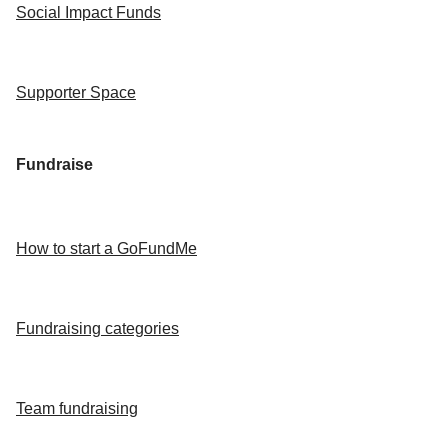
Social Impact Funds
Supporter Space
Fundraise
How to start a GoFundMe
Fundraising categories
Team fundraising