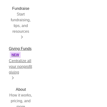
Fundraise
Start
fundraising,
tips, and
resources
Giving Funds
NEW
Centralize all
your nonprofit
giving
About
How it works,
pricing, and
more