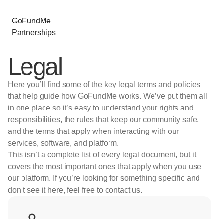
GoFundMe
Partnerships
Legal
Here you’ll find some of the key legal terms and policies
that help guide how GoFundMe works. We’ve put them all
in one place so it’s easy to understand your rights and
responsibilities, the rules that keep our community safe,
and the terms that apply when interacting with our
services, software, and platform.
This isn’t a complete list of every legal document, but it
covers the most important ones that apply when you use
our platform. If you’re looking for something specific and
don’t see it here, feel free to contact us.