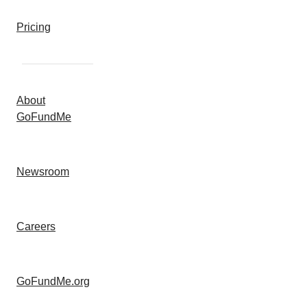
Pricing
About
GoFundMe
Newsroom
Careers
GoFundMe.org