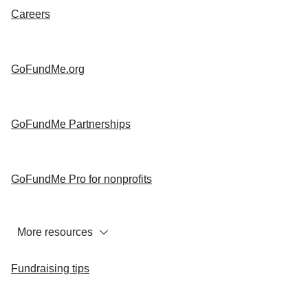
Careers
GoFundMe.org
GoFundMe Partnerships
GoFundMe Pro for nonprofits
More resources
Fundraising tips