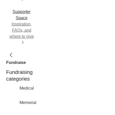
Supporter
Space
Inspiration,
FAQs, and
where to give
Fundraise
Fundraising
categories
Medical
Memorial