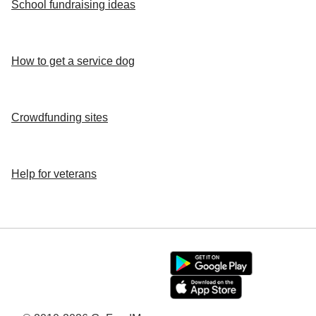
School fundraising ideas
How to get a service dog
Crowdfunding sites
Help for veterans