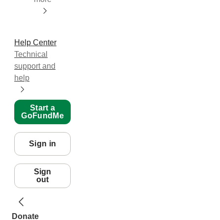
Help Center
Technical
support and
help
Start a
GoFundMe
Sign in
Sign
out
Donate