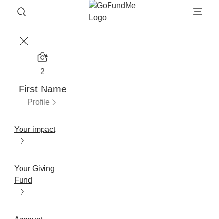
2
First Name
Profile
Your impact
Your Giving
Fund