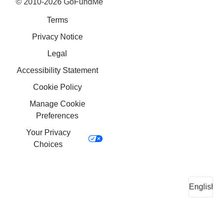
© 2010-2026 GoFundMe
Terms
Privacy Notice
Legal
Accessibility Statement
Cookie Policy
Manage Cookie
Preferences
Your Privacy
Choices