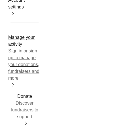
Account
settings
Manage your
activity
Sign in or sign
up to manage
your donations,
fundraisers and
more
Donate
Discover
fundraisers to
support