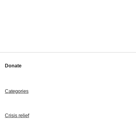
Donate
Categories
Crisis relief