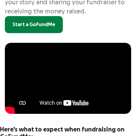
your story and sharing your fundraiser to
receiving the money raised.
Start a GoFundMe
Here’s what to expect when fundraising on