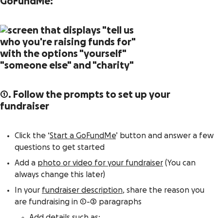
GoFundMe:
1. Follow the prompts to set up your
fundraiser
Click the ‘
Start a GoFundMe
’ button and answer a few
questions to get started
Add a
photo or video for your fundraiser
(You can
always change this later)
In your
fundraiser description
, share the reason you
are fundraising in 1-3 paragraphs
Add details such as: