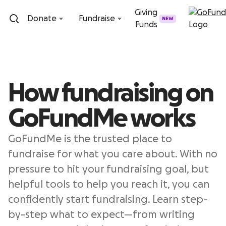
Skip to content
Giving
Donate
Fundraise
NEW
Funds
How fundraising on
GoFundMe works
GoFundMe is the trusted place to
fundraise for what you care about. With no
pressure to hit your fundraising goal, but
helpful tools to help you reach it, you can
confidently start fundraising. Learn step-
by-step what to expect—from writing