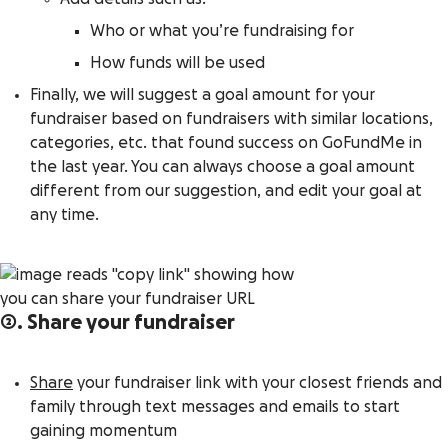
Who or what you’re fundraising for
How funds will be used
Finally, we will suggest a goal amount for your
fundraiser based on fundraisers with similar locations,
categories, etc. that found success on GoFundMe in
the last year. You can always choose a goal amount
different from our suggestion, and edit your goal at
any time.
2. Share your fundraiser
Share
your fundraiser link with your closest friends and
family through text messages and emails to start
gaining momentum