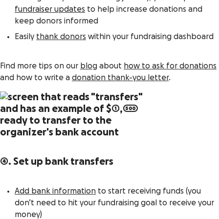
fundraiser updates
to help increase donations and
keep donors informed
Easily
thank donors
within your fundraising dashboard
Find more tips on our
blog
about
how to ask for donations
and how to write a
donation thank-you letter
.
4. Set up bank transfers
Add bank information
to start receiving funds (you
don’t need to hit your fundraising goal to receive your
money)