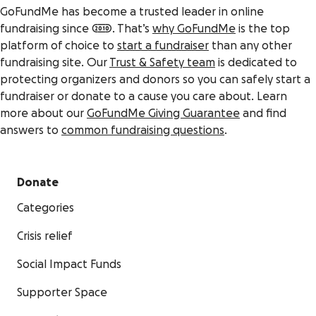
GoFundMe has become a trusted leader in online
fundraising since 2010. That’s
why GoFundMe
is the top
platform of choice to
start a fundraiser
than any other
fundraising site. Our
Trust & Safety team
is dedicated to
protecting organizers and donors so you can safely start a
fundraiser or donate to a cause you care about. Learn
more about our
GoFundMe Giving Guarantee
and find
answers to
common fundraising questions
.
Donate
Categories
Crisis relief
Social Impact Funds
Supporter Space