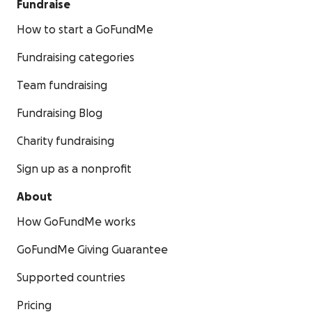
Fundraise
How to start a GoFundMe
Fundraising categories
Team fundraising
Fundraising Blog
Charity fundraising
Sign up as a nonprofit
About
How GoFundMe works
GoFundMe Giving Guarantee
Supported countries
Pricing