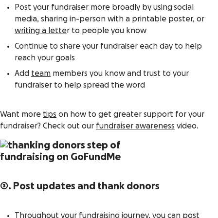
Post your fundraiser more broadly by using social
media, sharing in-person with a printable poster, or
writing a lette
r to people you know
Continue to share your fundraiser each day to help
reach your goals
Add
team
members you know and trust to your
fundraiser to help spread the word
Want more
tips
on how to get greater support for your
fundraiser? Check out our
fundraiser awareness
video.
3. Post updates and thank donors
Throughout your fundraising journey, you can post