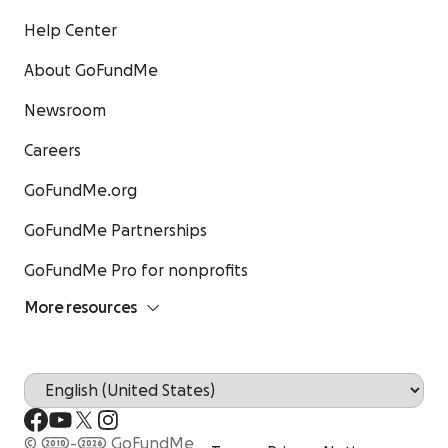
Help Center
About GoFundMe
Newsroom
Careers
GoFundMe.org
GoFundMe Partnerships
GoFundMe Pro for nonprofits
More resources
© 2010-2026 GoFundMe