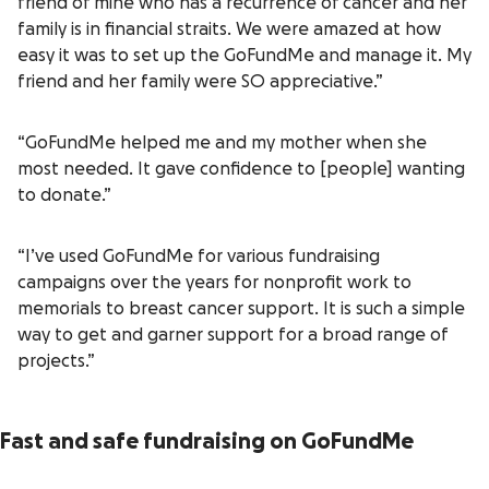
friend of mine who has a recurrence of cancer and her
family is in financial straits. We were amazed at how
easy it was to set up the GoFundMe and manage it. My
friend and her family were SO appreciative.”
“GoFundMe helped me and my mother when she
most needed. It gave confidence to [people] wanting
to donate.”
“I’ve used GoFundMe for various fundraising
campaigns over the years for nonprofit work to
memorials to breast cancer support. It is such a simple
way to get and garner support for a broad range of
projects.”
Fast and safe fundraising on GoFundMe