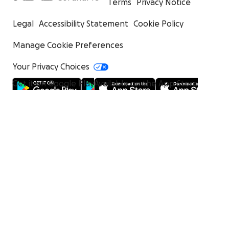
Terms
Privacy Notice
Legal
Accessibility Statement
Cookie Policy
Manage Cookie Preferences
Your Privacy Choices
Get it on Google Play
Available on the App Store