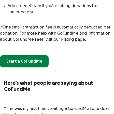
Add a beneficiary if you’re raising donations for
someone else
*One small transaction fee is automatically deducted per
donation. For more
help with GoFundMe
and information
about
GoFundMe fees
, visit our
Pricing
page.
Start a GoFundMe
Here’s what people are saying about
GoFundMe
“This was my first time creating a GoFundMe for a dear