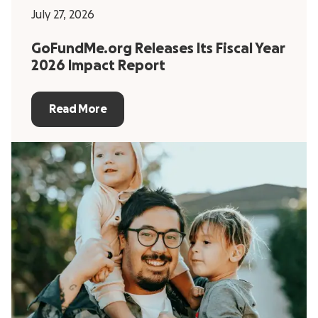
July 27, 2026
GoFundMe.org Releases Its Fiscal Year
2026 Impact Report
Read More