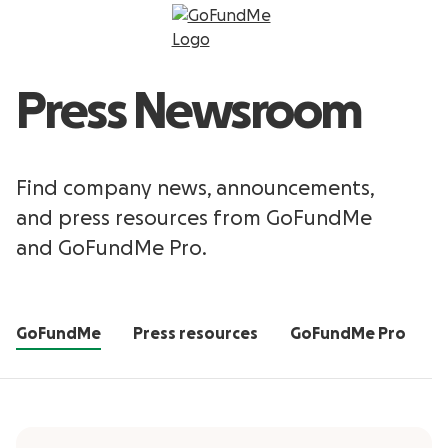
Press Newsroom
Find company news, announcements,
and press resources from GoFundMe
and GoFundMe Pro.
GoFundMe
Press resources
GoFundMe Pro