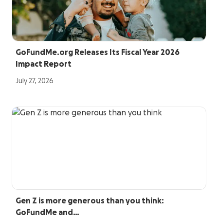
GoFundMe.org Releases Its Fiscal Year 2026
Impact Report
July 27, 2026
Gen Z is more generous than you think:
GoFundMe and…