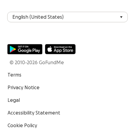
© 2010-2026 GoFundMe
Terms
Privacy Notice
Legal
Accessibility Statement
Cookie Policy