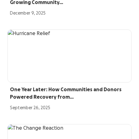
Growing Community…
December 9, 2025
One Year Later: How Communities and Donors
Powered Recovery from…
September 26, 2025