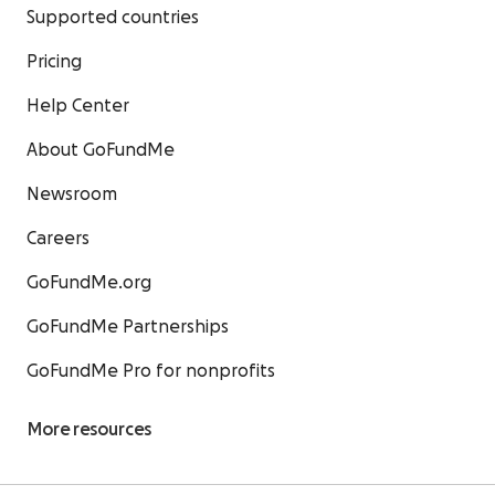
Supported countries
Pricing
Help Center
About GoFundMe
Newsroom
Careers
GoFundMe.org
GoFundMe Partnerships
GoFundMe Pro for nonprofits
More resources