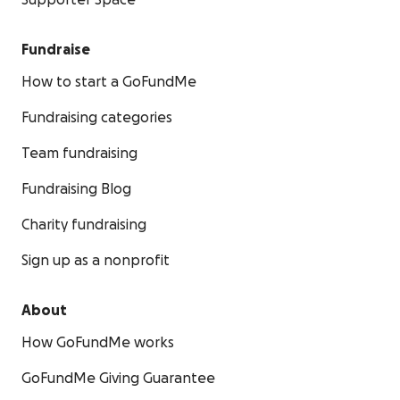
Supporter Space
Fundraise
How to start a GoFundMe
Fundraising categories
Team fundraising
Fundraising Blog
Charity fundraising
Sign up as a nonprofit
About
How GoFundMe works
GoFundMe Giving Guarantee