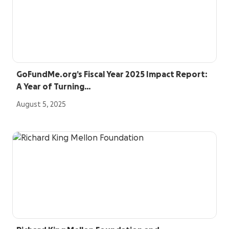
GoFundMe.org’s Fiscal Year 2025 Impact Report:
A Year of Turning…
August 5, 2025