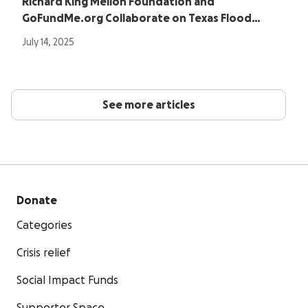
Richard King Mellon Foundation and
GoFundMe.org Collaborate on Texas Flood…
July 14, 2025
See more articles
Donate
Categories
Crisis relief
Social Impact Funds