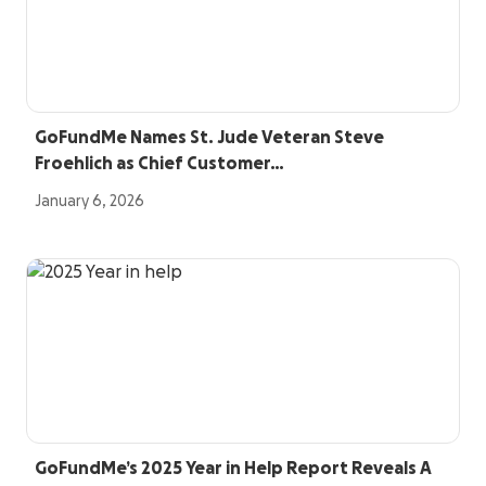
GoFundMe Names St. Jude Veteran Steve
Froehlich as Chief Customer…
January 6, 2026
GoFundMe’s 2025 Year in Help Report Reveals A