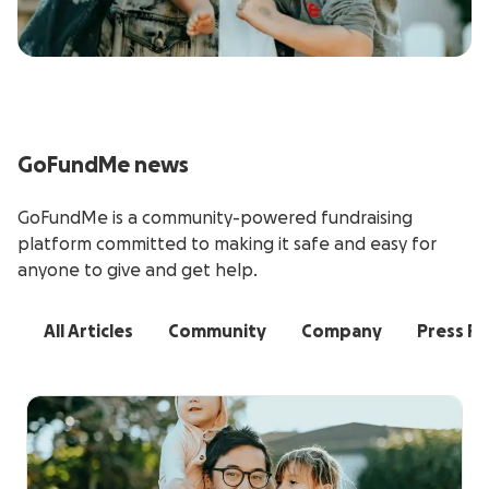
GoFundMe news
GoFundMe is a community-powered fundraising
platform committed to making it safe and easy for
anyone to give and get help.
All Articles
Community
Company
Press Re