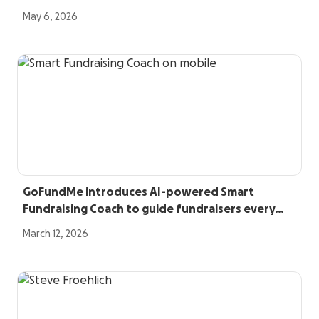
May 6, 2026
GoFundMe introduces AI-powered Smart
Fundraising Coach to guide fundraisers every…
March 12, 2026