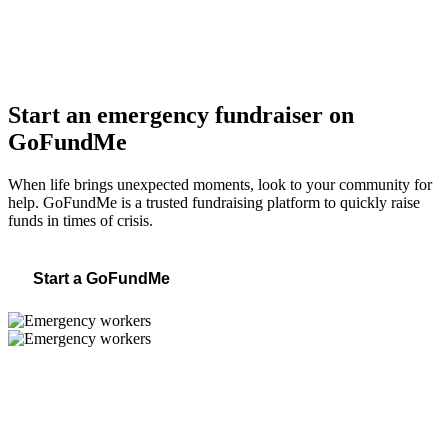
Start an emergency fundraiser on
GoFundMe
When life brings unexpected moments, look to your community for
help. GoFundMe is a trusted fundraising platform to quickly raise
funds in times of crisis.
Start a GoFundMe