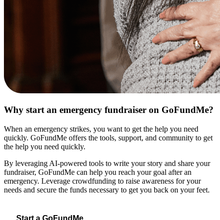
Why start an emergency fundraiser on GoFundMe?
When an emergency strikes, you want to get the help you need
quickly. GoFundMe offers the tools, support, and community to get
the help you need quickly.
By leveraging AI-powered tools to write your story and share your
fundraiser, GoFundMe can help you reach your goal after an
emergency. Leverage crowdfunding to raise awareness for your
needs and secure the funds necessary to get you back on your feet.
Start a GoFundMe