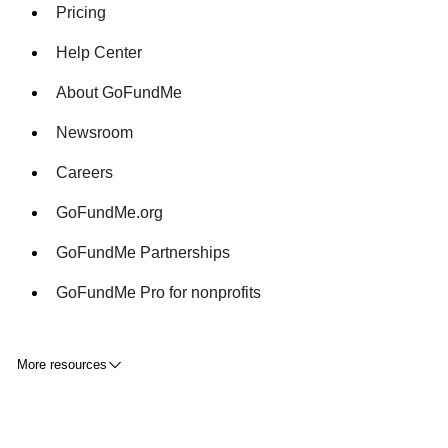
Pricing
Help Center
About GoFundMe
Newsroom
Careers
GoFundMe.org
GoFundMe Partnerships
GoFundMe Pro for nonprofits
More resources
Fundraising tips