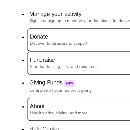
Manage your activity
Sign in or sign up to manage your donations, fundrais
Donate
Discover fundraisers to support
Fundraise
Start fundraising, tips, and resources
Giving Funds
NEW
Centralize all your nonprofit giving
About
How it works, pricing, and more
Help Center