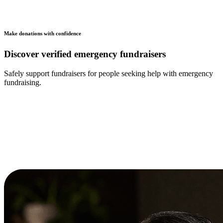
Make donations with confidence
Discover verified emergency fundraisers
Safely support fundraisers for people seeking help with emergency
fundraising.