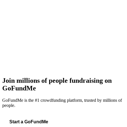
E
I
a
f
Join millions of people fundraising on
GoFundMe
GoFundMe is the #1 crowdfunding platform, trusted by millions of
people.
Start a GoFundMe