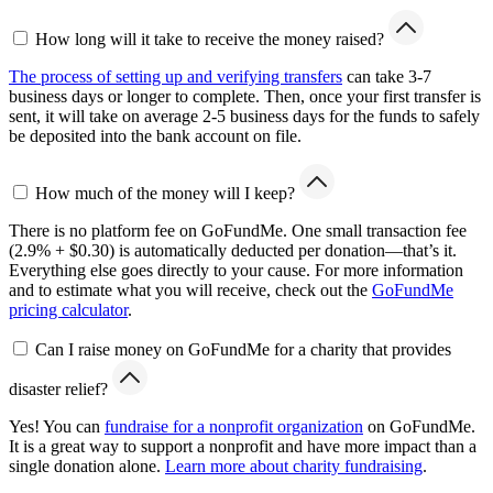
How long will it take to receive the money raised?
The process of setting up and verifying transfers
can take 3-7
business days or longer to complete. Then, once your first transfer is
sent, it will take on average 2-5 business days for the funds to safely
be deposited into the bank account on file.
How much of the money will I keep?
There is no platform fee on GoFundMe. One small transaction fee
(2.9% + $0.30) is automatically deducted per donation—that’s it.
Everything else goes directly to your cause. For more information
and to estimate what you will receive, check out the
GoFundMe
pricing calculator
.
Can I raise money on GoFundMe for a charity that provides
disaster relief?
Yes! You can
fundraise for a nonprofit organization
on GoFundMe.
It is a great way to support a nonprofit and have more impact than a
single donation alone.
Learn more about charity fundraising
.