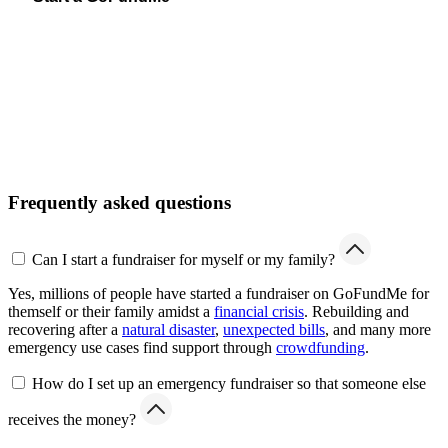
Frequently asked questions
Can I start a fundraiser for myself or my family?
Yes, millions of people have started a fundraiser on GoFundMe for
themself or their family amidst a
financial crisis
. Rebuilding and
recovering after a
natural disaster
,
unexpected bills
, and many more
emergency use cases find support through
crowdfunding
.
How do I set up an emergency fundraiser so that someone else
receives the money?