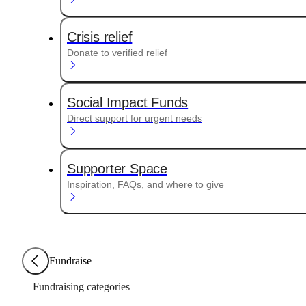
Crisis relief
Donate to verified relief
Social Impact Funds
Direct support for urgent needs
Supporter Space
Inspiration, FAQs, and where to give
Fundraise
Fundraising categories