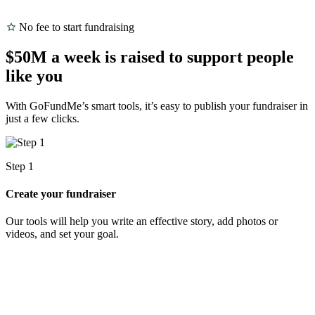
No fee to start fundraising
$50M a week is raised to support people
like you
With GoFundMe’s smart tools, it’s easy to publish your fundraiser in
just a few clicks.
Step 1
S
Create your fundraiser
S
Our tools will help you write an effective story, add photos or
S
videos, and set your goal.
d