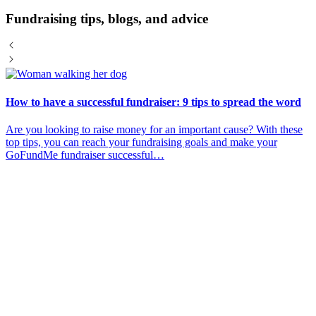
Fundraising tips, blogs, and advice
How to have a successful fundraiser: 9 tips to spread the word
Are you looking to raise money for an important cause? With these
top tips, you can reach your fundraising goals and make your
GoFundMe fundraiser successful…