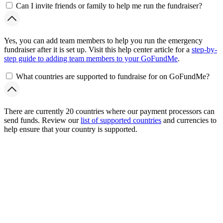
Can I invite friends or family to help me run the fundraiser?
Yes, you can add team members to help you run the emergency
fundraiser after it is set up. Visit this help center article for a
step-by-
step guide to adding team members to your GoFundMe
.
What countries are supported to fundraise for on GoFundMe?
There are currently 20 countries where our payment processors can
send funds. Review our
list of supported countries
and currencies to
help ensure that your country is supported.