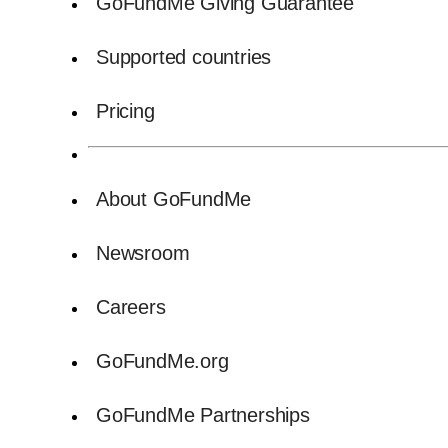
GoFundMe Giving Guarantee
Supported countries
Pricing
About GoFundMe
Newsroom
Careers
GoFundMe.org
GoFundMe Partnerships