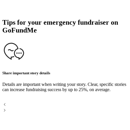
Tips for your emergency fundraiser on
GoFundMe
Share important story details
P
Details are important when writing your story. Clear, specific stories
U
can increase fundraising success by up to 25%, on average.
P
a