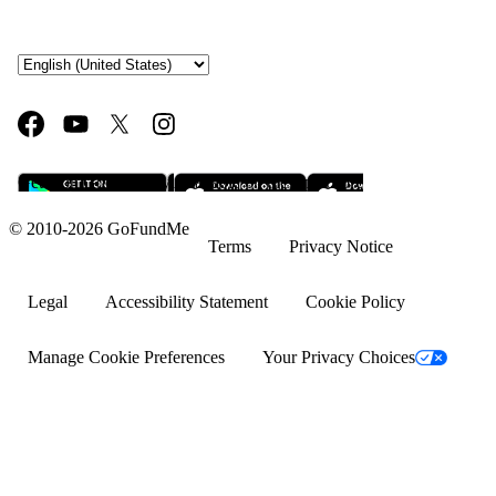
Fundraising ideas
Rent assistance
Fundraising sites
Team fundraising ideas
Get it on Google Play
Available on the App Store
What is crowdfunding?
© 2010-2026 GoFundMe
Why GoFundMe
Terms
Privacy Notice
Common questions
Legal
Accessibility Statement
Cookie Policy
Success stories
Manage Cookie Preferences
Your Privacy Choices
Help with bills
Help with medical bills
Fundraising ideas for college