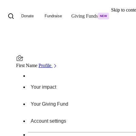
Skip to cont
Giving Funds
Donate
Fundraise
NEW
First Name
Profile
Your impact
Your Giving Fund
Account settings