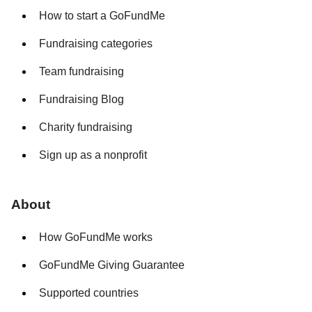
How to start a GoFundMe
Fundraising categories
Team fundraising
Fundraising Blog
Charity fundraising
Sign up as a nonprofit
About
How GoFundMe works
GoFundMe Giving Guarantee
Supported countries