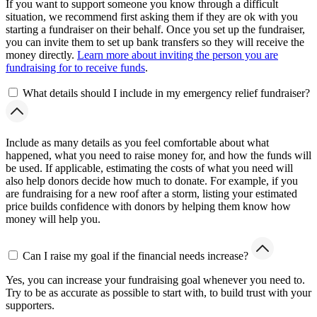
If you want to support someone you know through a difficult
situation, we recommend first asking them if they are ok with you
starting a fundraiser on their behalf. Once you set up the fundraiser,
you can invite them to set up bank transfers so they will receive the
money directly.
Learn more about inviting the person you are
fundraising for to receive funds
.
What details should I include in my emergency relief fundraiser?
Include as many details as you feel comfortable about what
happened, what you need to raise money for, and how the funds will
be used. If applicable, estimating the costs of what you need will
also help donors decide how much to donate. For example, if you
are fundraising for a new roof after a storm, listing your estimated
price builds confidence with donors by helping them know how
money will help you.
Can I raise my goal if the financial needs increase?
Yes, you can increase your fundraising goal whenever you need to.
Try to be as accurate as possible to start with, to build trust with your
supporters.