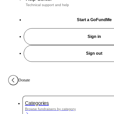
Technical support and help
Start a GoFundMe
Sign in
Sign out
Donate
Categories
Browse fundraisers by category