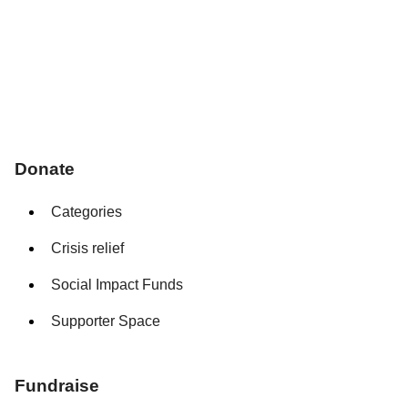
Donate
Categories
Crisis relief
Social Impact Funds
Supporter Space
Fundraise