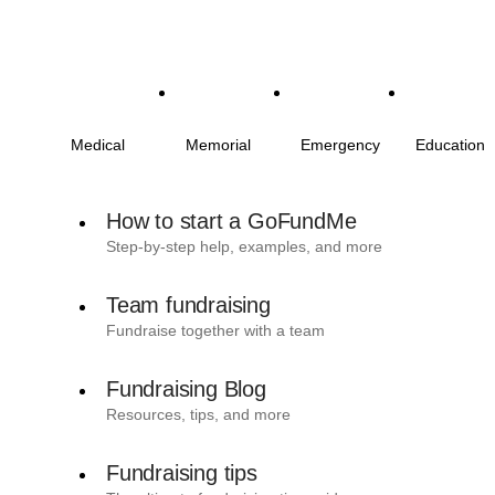
Medical
Memorial
Emergency
Education
How to start a GoFundMe
Step-by-step help, examples, and more
Team fundraising
Fundraise together with a team
Fundraising Blog
Resources, tips, and more
Fundraising tips