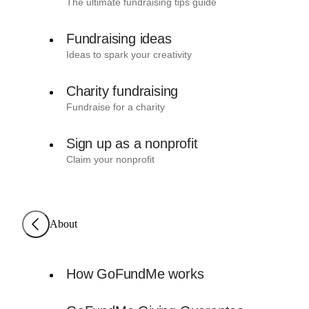
The ultimate fundraising tips guide
Fundraising ideas
Ideas to spark your creativity
Charity fundraising
Fundraise for a charity
Sign up as a nonprofit
Claim your nonprofit
About
How GoFundMe works