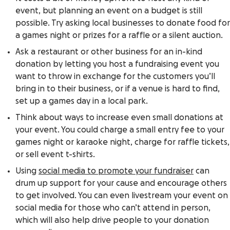
event, but planning an event on a budget is still
possible. Try asking local businesses to donate food for
a games night or prizes for a raffle or a silent auction.
Ask a restaurant or other business for an in-kind
donation by letting you host a fundraising event you
want to throw in exchange for the customers you’ll
bring in to their business, or if a venue is hard to find,
set up a games day in a local park.
Think about ways to increase even small donations at
your event. You could charge a small entry fee to your
games night or karaoke night, charge for raffle tickets,
or sell event t-shirts.
Using
social media to promote your fundraiser
can
drum up support for your cause and encourage others
to get involved. You can even livestream your event on
social media for those who can’t attend in person,
which will also help drive people to your donation