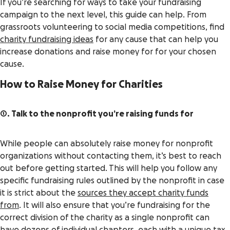
If you’re searching for ways to take your fundraising
campaign to the next level, this guide can help. From
grassroots volunteering to social media competitions, find
charity fundraising ideas
for any cause that can help you
increase donations and raise money for for your chosen
cause.
How to Raise Money for Charities
1. Talk to the nonprofit you’re raising funds for
While people can absolutely raise money for nonprofit
organizations without contacting them, it’s best to reach
out before getting started. This will help you follow any
specific fundraising rules outlined by the nonprofit in case
it is strict about the
sources they accept charity funds
from
. It will also ensure that you’re fundraising for the
correct division of the charity as a single nonprofit can