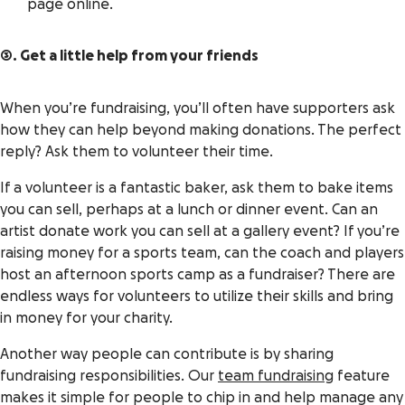
page online.
3. Get a little help from your friends
When you’re fundraising, you’ll often have supporters ask
how they can help beyond making donations. The perfect
reply? Ask them to volunteer their time.
If a volunteer is a fantastic baker, ask them to bake items
you can sell, perhaps at a lunch or dinner event. Can an
artist donate work you can sell at a gallery event? If you’re
raising money for a sports team, can the coach and players
host an afternoon sports camp as a fundraiser? There are
endless ways for volunteers to utilize their skills and bring
in money for your charity.
Another way people can contribute is by sharing
fundraising responsibilities. Our
team fundraising
feature
makes it simple for people to chip in and help manage any