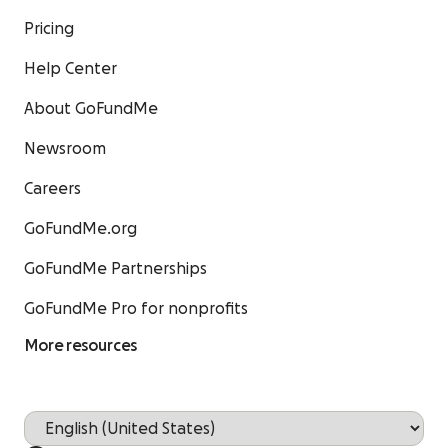
Pricing
Help Center
About GoFundMe
Newsroom
Careers
GoFundMe.org
GoFundMe Partnerships
GoFundMe Pro for nonprofits
More resources