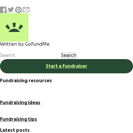
Written by GoFundMe
Start a fundraiser
Fundraising resources
Fundraising ideas
Fundraising tips
Latest posts