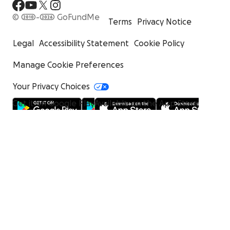
© 2010-2026 GoFundMe
Terms
Privacy Notice
Legal
Accessibility Statement
Cookie Policy
Manage Cookie Preferences
Your Privacy Choices
Get it on Google Play
Available on the App Store