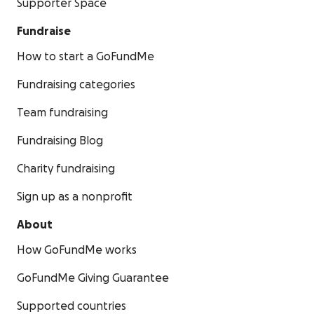
Supporter Space
Fundraise
How to start a GoFundMe
Fundraising categories
Team fundraising
Fundraising Blog
Charity fundraising
Sign up as a nonprofit
About
How GoFundMe works
GoFundMe Giving Guarantee
Supported countries