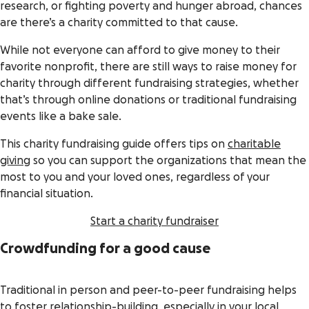
research, or fighting poverty and hunger abroad, chances
are there’s a charity committed to that cause.
While not everyone can afford to give money to their
favorite nonprofit, there are still ways to raise money for
charity through different fundraising strategies, whether
that’s through online donations or traditional fundraising
events like a bake sale.
This charity fundraising guide offers tips on
charitable
giving
so you can support the organizations that mean the
most to you and your loved ones, regardless of your
financial situation.
Start a charity fundraiser
Crowdfunding for a good cause
Traditional in person and peer-to-peer fundraising helps
to foster relationship-building, especially in your local