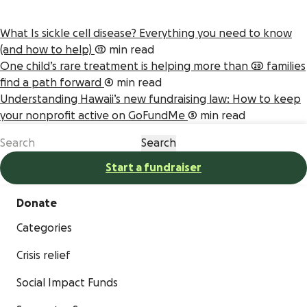
What Is sickle cell disease? Everything you need to know
(and how to help)
12 min read
One child’s rare treatment is helping more than 20 families
find a path forward
4 min read
Understanding Hawaii’s new fundraising law: How to keep
your nonprofit active on GoFundMe
5 min read
Start a fundraiser
Donate
Categories
Crisis relief
Social Impact Funds