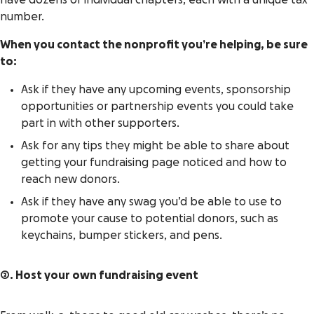
have dozens of individual chapters, each with a unique tax
number.
When you contact the nonprofit you’re helping, be sure
to:
Ask if they have any upcoming events, sponsorship
opportunities or partnership events you could take
part in with other supporters.
Ask for any tips they might be able to share about
getting your fundraising page noticed and how to
reach new donors.
Ask if they have any swag you’d be able to use to
promote your cause to potential donors, such as
keychains, bumper stickers, and pens.
2. Host your own fundraising event