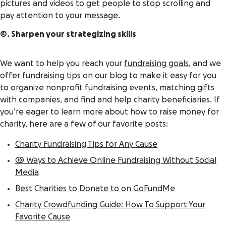
pictures and videos to get people to stop scrolling and
pay attention to your message.
5. Sharpen your strategizing skills
We want to help you reach your
fundraising goals
, and we
offer
fundraising tips
on our
blog
to make it easy for you
to organize nonprofit fundraising events, matching gifts
with companies, and find and help charity beneficiaries. If
you’re eager to learn more about how to raise money for
charity, here are a few of our favorite posts:
Charity Fundraising Tips for Any Cause
10 Ways to Achieve Online Fundraising Without Social
Media
Best Charities to Donate to on GoFundMe
Charity Crowdfunding Guide: How To Support Your
Favorite Cause