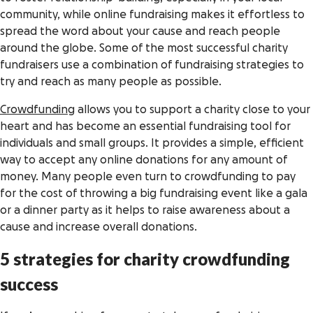
community, while online fundraising makes it effortless to
spread the word about your cause and reach people
around the globe. Some of the most successful charity
fundraisers use a combination of fundraising strategies to
try and reach as many people as possible.
Crowdfunding
allows you to support a charity close to your
heart and has become an essential fundraising tool for
individuals and small groups. It provides a simple, efficient
way to accept any online donations for any amount of
money. Many people even turn to crowdfunding to pay
for the cost of throwing a big fundraising event like a gala
or a dinner party as it helps to raise awareness about a
cause and increase overall donations.
5 strategies for charity crowdfunding
success