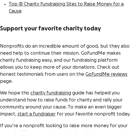
Top 3 Charity Fundraising Sites to Raise Money for a
Cause
Support your favorite charity today
Nonprofits do an incredible amount of good, but they also
need help to continue their mission. GoFundMe makes
charity fundraising easy, and our fundraising platform
allows you to keep more of your donations. Check out
honest testimonials from users on the
GoFundMe reviews
page.
We hope this
charity fundraising
guide has helped you
understand how to raise funds for charity and rally your
community around your cause. To make an even bigger
impact,
start a fundraiser
for your favorite nonprofit today.
If you’re a nonprofit looking to raise more money for your