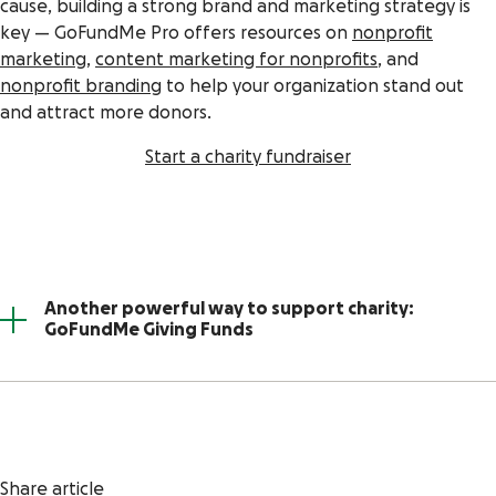
cause, building a strong brand and marketing strategy is
key — GoFundMe Pro offers resources on
nonprofit
marketing
,
content marketing for nonprofits
, and
nonprofit branding
to help your organization stand out
and attract more donors.
Start a charity fundraiser
Another powerful way to support charity:
GoFundMe Giving Funds
Share article