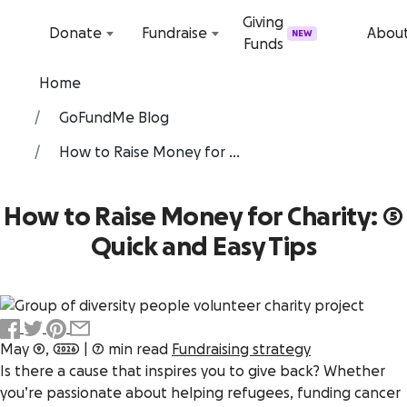
Skip to content
Giving
Donate
Fundraise
Abou
NEW
Funds
Home
GoFundMe Blog
How to Raise Money for ...
How to Raise Money for Charity: 5
Quick and Easy Tips
May 9, 2026
|
7 min read
Fundraising strategy
Is there a cause that inspires you to give back? Whether
you’re passionate about helping refugees, funding cancer