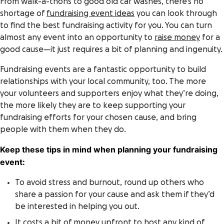
From walk-a-thons to good old car washes, there’s no
shortage of
fundraising event ideas
you can look through
to find the best fundraising activity for you. You can turn
almost any event into an opportunity to
raise money
for a
good cause—it just requires a bit of planning and ingenuity.
Fundraising events are a fantastic opportunity to build
relationships with your local community, too. The more
your volunteers and supporters enjoy what they’re doing,
the more likely they are to keep supporting your
fundraising efforts for your chosen cause, and bring
people with them when they do.
Keep these tips in mind when planning your fundraising
event:
To avoid stress and burnout, round up others who
share a passion for your cause and ask them if they’d
be interested in helping you out.
It costs a bit of money upfront to host any kind of