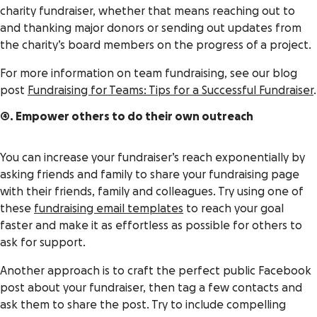
charity fundraiser, whether that means reaching out to
and thanking major donors or sending out updates from
the charity’s board members on the progress of a project.
For more information on team fundraising, see our blog
post
Fundraising for Teams: Tips for a Successful Fundraiser
.
4. Empower others to do their own outreach
You can increase your fundraiser’s reach exponentially by
asking friends and family to share your fundraising page
with their friends, family and colleagues. Try using one of
these
fundraising email templates
to reach your goal
faster and make it as effortless as possible for others to
ask for support.
Another approach is to craft the perfect public Facebook
post about your fundraiser, then tag a few contacts and
ask them to share the post. Try to include compelling