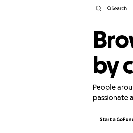
Search
Bro
by 
People arou
passionate 
Start a GoFu