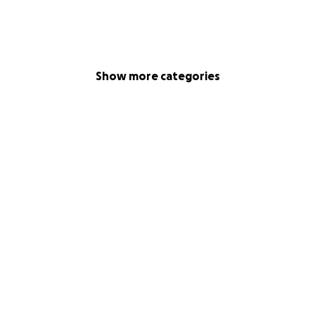
Show more categories