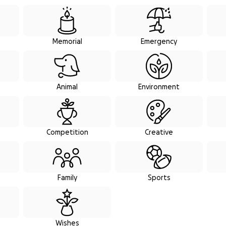
raiser categories
Memorial
Emergency
Animal
Environment
Competition
Creative
Family
Sports
Wishes