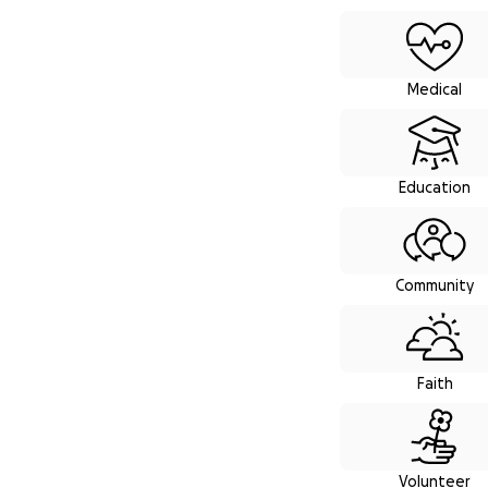
Browse fund
Medical
Education
Community
Faith
Volunteer