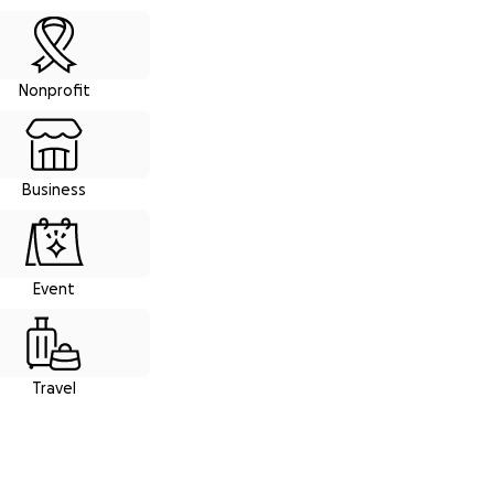
Nonprofit
Business
Event
Travel