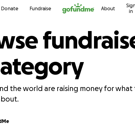
Sig
Skip to content
Donate
Fundraise
About
in
wse fundrais
category
nd the world are raising money for what 
about.
ndMe