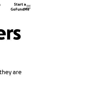
n
Start a
GoFundMe
ers
they are