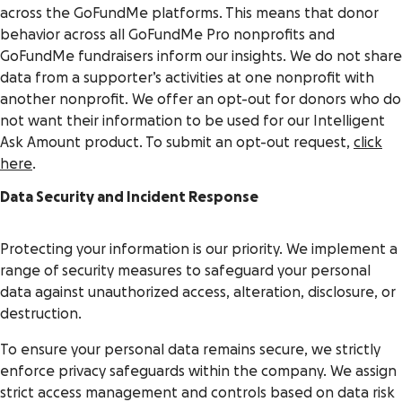
across the GoFundMe platforms. This means that donor
behavior across all GoFundMe Pro nonprofits and
GoFundMe fundraisers inform our insights. We do not share
data from a supporter’s activities at one nonprofit with
another nonprofit. We offer an opt-out for donors who do
not want their information to be used for our Intelligent
Ask Amount product. To submit an opt-out request,
click
here
.
Data Security and Incident Response
Protecting your information is our priority. We implement a
range of security measures to safeguard your personal
data against unauthorized access, alteration, disclosure, or
destruction.
To ensure your personal data remains secure, we strictly
enforce privacy safeguards within the company. We assign
strict access management and controls based on data risk