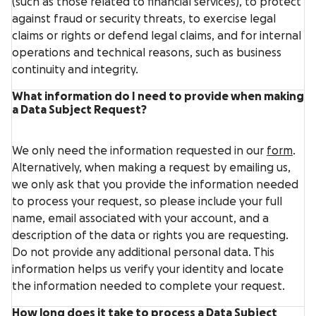
(such as those related to financial services), to protect
against fraud or security threats, to exercise legal
claims or rights or defend legal claims, and for internal
operations and technical reasons, such as business
continuity and integrity.
What information do I need to provide when making
a Data Subject Request?
We only need the information requested in our
form
.
Alternatively, when making a request by emailing us,
we only ask that you provide the information needed
to process your request, so please include your full
name, email associated with your account, and a
description of the data or rights you are requesting.
Do not provide any additional personal data. This
information helps us verify your identity and locate
the information needed to complete your request.
How long does it take to process a Data Subject