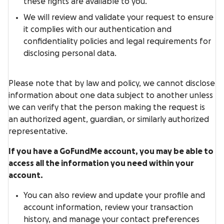
these rights are available to you.
We will review and validate your request to ensure
it complies with our authentication and
confidentiality policies and legal requirements for
disclosing personal data.
Please note that by law and policy, we cannot disclose
information about one data subject to another unless
we can verify that the person making the request is
an authorized agent, guardian, or similarly authorized
representative.
If you have a GoFundMe account, you may be able to
access all the information you need within your
account.
You can also review and update your profile and
account information, review your transaction
history, and manage your contact preferences