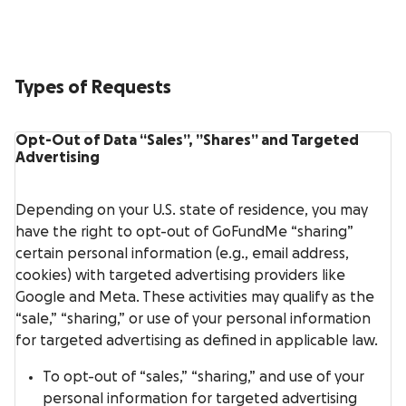
Types of Requests
Opt-Out of Data “Sales”, ”Shares” and Targeted
Advertising
Depending on your U.S. state of residence, you may
have the right to opt-out of GoFundMe “sharing”
certain personal information (e.g., email address,
cookies) with targeted advertising providers like
Google and Meta. These activities may qualify as the
“sale,” “sharing,” or use of your personal information
for targeted advertising as defined in applicable law.
To opt-out of “sales,” “sharing,” and use of your
personal information for targeted advertising