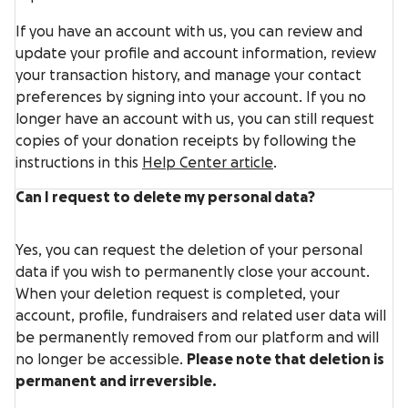
If you have an account with us, you can review and
update your profile and account information, review
your transaction history, and manage your contact
preferences by signing into your account. If you no
longer have an account with us, you can still request
copies of your donation receipts by following the
instructions in this
Help Center article
.
Can I request to delete my personal data?
Yes, you can request the deletion of your personal
data if you wish to
permanently close your account
.
When your deletion request is completed, your
account, profile, fundraisers and related user data will
be permanently removed from our platform and will
no longer be accessible.
Please note that deletion is
permanent and irreversible.