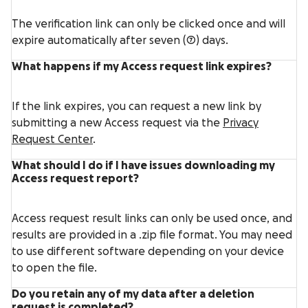
The verification link can only be clicked once and will
expire automatically after seven (7) days.
What happens if my Access request link expires?
If the link expires, you can request a new link by
submitting a new Access request via the
Privacy
Request Center
.
What should I do if I have issues downloading my
Access request report?
Access request result links can only be used once, and
results are provided in a .zip file format. You may need
to use different software depending on your device
to open the file.
Do you retain any of my data after a deletion
request is completed?