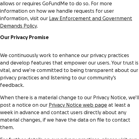
allows or requires GoFundMe to do so. For more
information on how we handle requests for user
information, visit our
Law Enforcement and Government
Demands Policy
.
Our Privacy Promise
We continuously work to enhance our privacy practices
and develop features that empower our users. Your trust is
vital, and we’re committed to being transparent about our
privacy practices and listening to our community’s
feedback.
When there is a material change to our Privacy Notice, we’ll
post a notice on our
Privacy Notice web page
at least a
week in advance and contact users directly about any
material changes, if we have the data on file to contact
them.