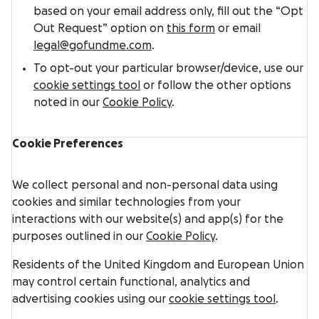
based on your email address only, fill out the “Opt
Out Request” option on
this form
or email
legal@gofundme.com
.
To opt-out your particular browser/device, use our
cookie settings tool
or follow the other options
noted in our
Cookie Policy
.
Cookie Preferences
We collect personal and non-personal data using
cookies and similar technologies from your
interactions with our website(s) and app(s) for the
purposes outlined in our
Cookie Policy
.
Residents of the United Kingdom and European Union
may control certain functional, analytics and
advertising cookies using our
cookie settings tool
.