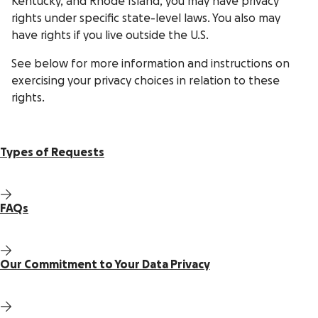
Kentucky, and Rhode Island, you may have privacy
rights under specific state-level laws. You also may
have rights if you live outside the U.S.
See below for more information and instructions on
exercising your privacy choices in relation to these
rights.
Types of Requests
FAQs
Our Commitment to Your Data Privacy