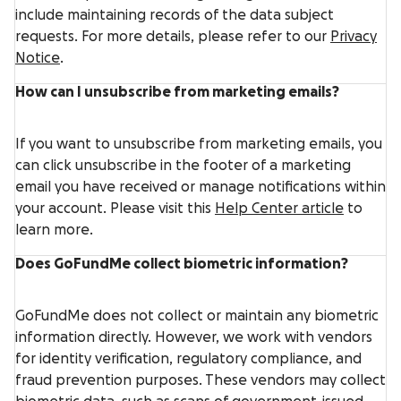
include maintaining records of the data subject
requests. For more details, please refer to our
Privacy
Notice
.
How can I unsubscribe from marketing emails?
If you want to unsubscribe from marketing emails, you
can click unsubscribe in the footer of a marketing
email you have received or manage notifications within
your account. Please visit this
Help Center article
to
learn more.
Does GoFundMe collect biometric information?
GoFundMe does not collect or maintain any biometric
information directly. However, we work with vendors
for identity verification, regulatory compliance, and
fraud prevention purposes. These vendors may collect