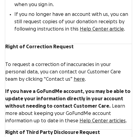
when you sign in.
If you no longer have an account with us, you can
still request copies of your donation receipts by
following instructions in this
Help Center article
.
Right of Correction Request
To request a correction of inaccuracies in your
personal data, you can contact our Customer Care
team by clicking “Contact us”
here
.
If you have a GoFundMe account, you may be able to
update your information directly in your account
without needing to contact Customer Care.
Learn
more about keeping your GoFundMe account
information up to date in these
Help Center articles
.
Right of Third Party Disclosure Request