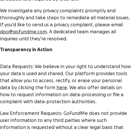
We investigate any privacy complaints promptly and
thoroughly and take steps to remediate all material issues.
If you’d like to send us a privacy complaint, please email
dpo@gofundme.com
. A dedicated team manages all
inquiries until they’re resolved.
Transparency in Action
Data Requests: We believe in your right to understand how
your data is used and shared. Our platform provides tools
that allow you to access, rectify, or erase your personal
data by clicking the form
here
. We also offer details on
how to request information on data-processing or file a
complaint with data-protection authorities.
Law Enforcement Requests: GoFundMe does not provide
user information to any third parties where such
information is requested without a clear legal basis that