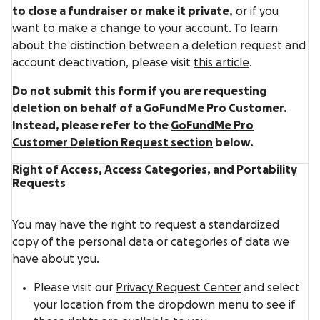
to close a fundraiser or make it private,
or if you
want to make a change to your account. To learn
about the distinction between a deletion request and
account deactivation, please visit
this article
.
Do not submit this form if you are requesting
deletion on behalf of a GoFundMe Pro Customer.
Instead, please refer to the
GoFundMe Pro
Customer Deletion Request section
below.
Right of Access, Access Categories, and Portability
Requests
You may have the right to request a standardized
copy of the personal data or categories of data we
have about you.
Please visit our
Privacy Request Center
and select
your location from the dropdown menu to see if