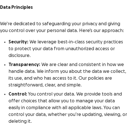
Data Principles
We’re dedicated to safeguarding your privacy and giving
you control over your personal data. Here’s our approach:
Security:
We leverage best-in-class security practices
to protect your data from unauthorized access or
disclosure.
Transparency:
We are clear and consistent in how we
handle data. We inform you about the data we collect,
its use, and who has access to it. Our policies are
straightforward, clear, and simple.
Control:
You control your data. We provide tools and
offer choices that allow you to manage your data
easily in compliance with all applicable laws. You can
control your data, whether you’re updating, viewing, or
deleting it.