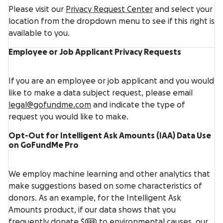
Please visit our
Privacy Request Center
and select your
location from the dropdown menu to see if this right is
available to you.
Employee or Job Applicant Privacy Requests
If you are an employee or job applicant and you would
like to make a data subject request, please email
legal@gofundme.com
and indicate the type of
request you would like to make.
Opt-Out for Intelligent Ask Amounts (IAA) Data Use
on GoFundMe Pro
We employ machine learning and other analytics that
make suggestions based on some characteristics of
donors. As an example, for the Intelligent Ask
Amounts product, if our data shows that you
frequently donate $500 to environmental causes, our