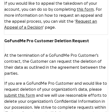
If you would like to appeal the takedown of your
account, you can do so by completing
this form
. For
more information on how to request an appeal and
the appeal process, you can visit the ‘
Request an
Appeal of a Decision
‘ page.
GoFundMe Pro Customer Deletion Request
At the termination of a GoFundMe Pro Customer’s
contract, the Customer can request the deletion of
their data as outlined in the agreement between the
parties.
If you are a GoFundMe Pro Customer and would like to
request deletion of your organization’s data, please
submit this form
and we will use reasonable efforts to
delete your organization’s Confidential Information in
our possession. We strive to complete requests within