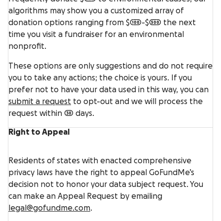
algorithms may show you a customized array of
donation options ranging from $100-$500 the next
time you visit a fundraiser for an environmental
nonprofit.
These options are only suggestions and do not require
you to take any actions; the choice is yours. If you
prefer not to have your data used in this way, you can
submit a request
to opt-out and we will process the
request within 30 days.
Right to Appeal
Residents of states with enacted comprehensive
privacy laws have the right to appeal GoFundMe’s
decision not to honor your data subject request. You
can make an Appeal Request by emailing
legal@gofundme.com
.