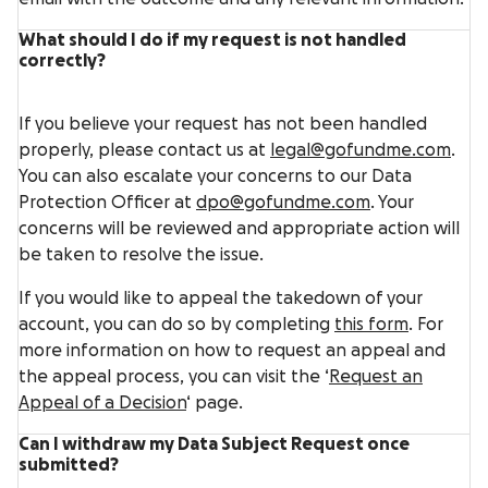
What should I do if my request is not handled
correctly?
If you believe your request has not been handled
properly, please contact us at
legal@gofundme.com
.
You can also escalate your concerns to our Data
Protection Officer at
dpo@gofundme.com
. Your
concerns will be reviewed and appropriate action will
be taken to resolve the issue.
If you would like to appeal the takedown of your
account, you can do so by completing
this form
. For
more information on how to request an appeal and
the appeal process, you can visit the ‘
Request an
Appeal of a Decision
‘ page.
Can I withdraw my Data Subject Request once
submitted?