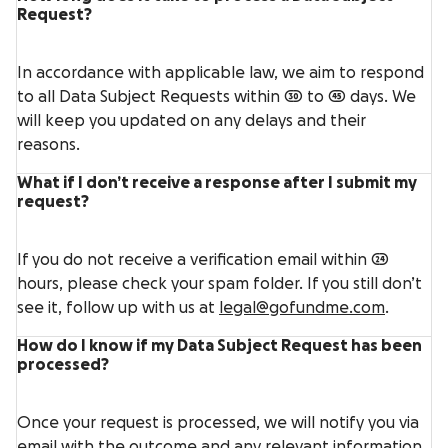
Request?
In accordance with applicable law, we aim to respond
to all Data Subject Requests within 30 to 45 days. We
will keep you updated on any delays and their
reasons.
What if I don’t receive a response after I submit my
request?
If you do not receive a verification email within 24
hours, please check your spam folder. If you still don’t
see it, follow up with us at
legal@gofundme.com
.
How do I know if my Data Subject Request has been
processed?
Once your request is processed, we will notify you via
email with the outcome and any relevant information.