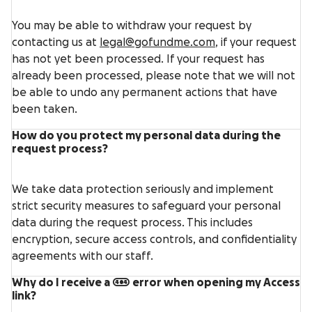
You may be able to withdraw your request by
contacting us at
legal@gofundme.com
, if your request
has not yet been processed. If your request has
already been processed, please note that we will not
be able to undo any permanent actions that have
been taken.
How do you protect my personal data during the
request process?
We take data protection seriously and implement
strict security measures to safeguard your personal
data during the request process. This includes
encryption, secure access controls, and confidentiality
agreements with our staff.
Why do I receive a 404 error when opening my Access
link?