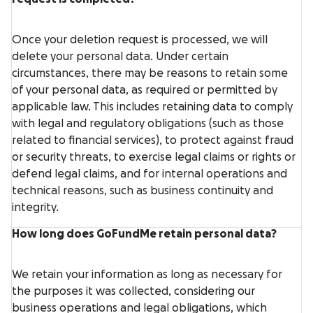
Once your deletion request is processed, we will
delete your personal data. Under certain
circumstances, there may be reasons to retain some
of your personal data, as required or permitted by
applicable law. This includes retaining data to comply
with legal and regulatory obligations (such as those
related to financial services), to protect against fraud
or security threats, to exercise legal claims or rights or
defend legal claims, and for internal operations and
technical reasons, such as business continuity and
integrity.
How long does GoFundMe retain personal data?
We retain your information as long as necessary for
the purposes it was collected, considering our
business operations and legal obligations, which