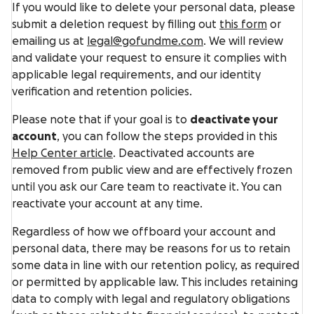
If you would like to delete your personal data, please
submit a deletion request by filling out
this form
or
emailing us at
legal@gofundme.com
. We will review
and validate your request to ensure it complies with
applicable legal requirements, and our identity
verification and retention policies.
Please note that if your goal is to
deactivate your
account
, you can follow the steps provided in this
Help Center article
. Deactivated accounts are
removed from public view and are effectively frozen
until you ask our Care team to reactivate it. You can
reactivate your account at any time.
Regardless of how we offboard your account and
personal data, there may be reasons for us to retain
some data in line with our retention policy, as required
or permitted by applicable law. This includes retaining
data to comply with legal and regulatory obligations