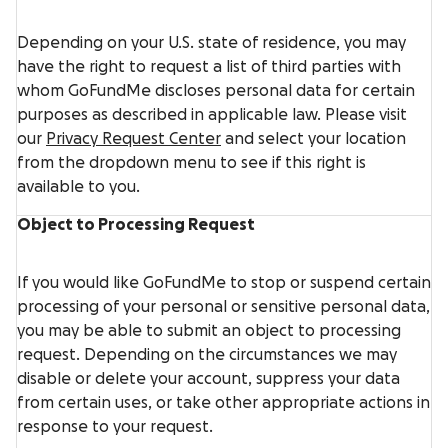
Depending on your U.S. state of residence, you may
have the right to request a list of third parties with
whom GoFundMe discloses personal data for certain
purposes as described in applicable law. Please visit
our
Privacy Request Center
and select your location
from the dropdown menu to see if this right is
available to you.
Object to Processing Request
If you would like GoFundMe to stop or suspend certain
processing of your personal or sensitive personal data,
you may be able to submit an object to processing
request. Depending on the circumstances we may
disable or delete your account, suppress your data
from certain uses, or take other appropriate actions in
response to your request.