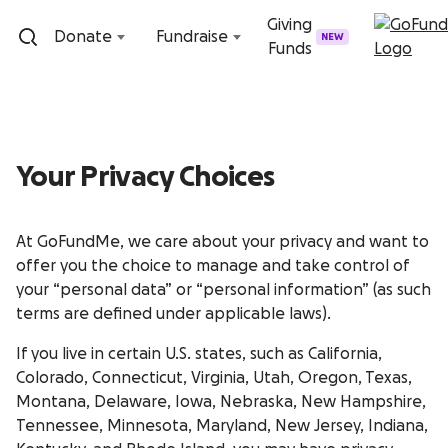
Skip to content
Giving
Donate
Fundraise
NEW
Funds
Your Privacy Choices
At GoFundMe, we care about your privacy and want to
offer you the choice to manage and take control of
your “personal data” or “personal information” (as such
terms are defined under applicable laws).
If you live in certain U.S. states, such as California,
Colorado, Connecticut, Virginia, Utah, Oregon, Texas,
Montana, Delaware, Iowa, Nebraska, New Hampshire,
Tennessee, Minnesota, Maryland, New Jersey, Indiana,