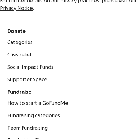
For further details on our privacy practices, please visit our
Privacy Notice
.
Donate
Categories
Crisis relief
Social Impact Funds
Supporter Space
Fundraise
How to start a GoFundMe
Fundraising categories
Team fundraising