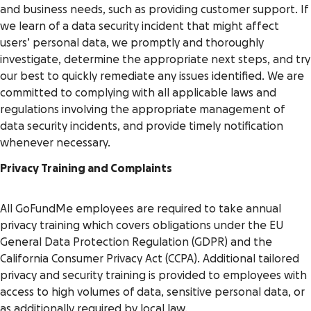
and business needs, such as providing customer support. If
we learn of a data security incident that might affect
users’ personal data, we promptly and thoroughly
investigate, determine the appropriate next steps, and try
our best to quickly remediate any issues identified. We are
committed to complying with all applicable laws and
regulations involving the appropriate management of
data security incidents, and provide timely notification
whenever necessary.
Privacy Training and Complaints
All GoFundMe employees are required to take annual
privacy training which covers obligations under the EU
General Data Protection Regulation (GDPR) and the
California Consumer Privacy Act (CCPA). Additional tailored
privacy and security training is provided to employees with
access to high volumes of data, sensitive personal data, or
as additionally required by local law.