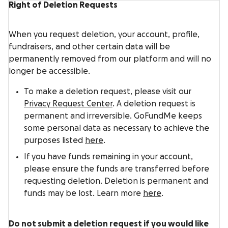
Right of Deletion Requests
When you request deletion, your account, profile,
fundraisers, and other certain data will be
permanently removed from our platform and will no
longer be accessible.
To make a deletion request, please visit our
Privacy Request Center
. A deletion request is
permanent and irreversible. GoFundMe keeps
some personal data as necessary to achieve the
purposes listed
here
.
If you have funds remaining in your account,
please ensure the funds are transferred before
requesting deletion. Deletion is permanent and
funds may be lost. Learn more
here
.
Do not submit a deletion request if you would like