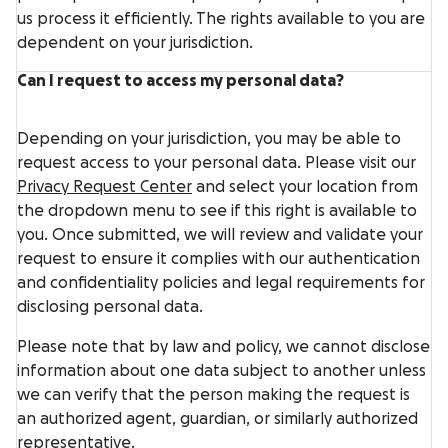
us process it efficiently. The rights available to you are
dependent on your jurisdiction.
Can I request to access my personal data?
Depending on your jurisdiction, you may be able to
request access to your personal data. Please visit our
Privacy Request Center
and select your location from
the dropdown menu to see if this right is available to
you. Once submitted, we will review and validate your
request to ensure it complies with our authentication
and confidentiality policies and legal requirements for
disclosing personal data.
Please note that by law and policy, we cannot disclose
information about one data subject to another unless
we can verify that the person making the request is
an authorized agent, guardian, or similarly authorized
representative.