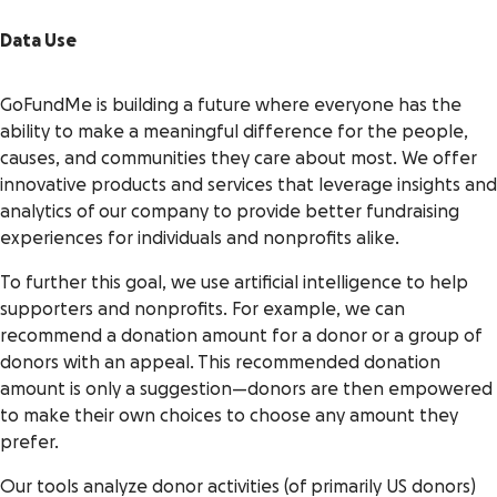
Data Use
GoFundMe is building a future where everyone has the
ability to make a meaningful difference for the people,
causes, and communities they care about most. We offer
innovative products and services that leverage insights and
analytics of our company to provide better fundraising
experiences for individuals and nonprofits alike.
To further this goal, we use artificial intelligence to help
supporters and nonprofits. For example, we can
recommend a donation amount for a donor or a group of
donors with an appeal. This recommended donation
amount is only a suggestion—donors are then empowered
to make their own choices to choose any amount they
prefer.
Our tools analyze donor activities (of primarily US donors)