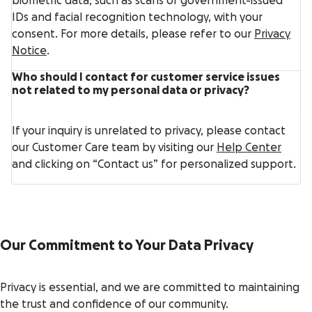
biometric data, such as scans of government-issued
IDs and facial recognition technology, with your
consent. For more details, please refer to our
Privacy
Notice
.
Who should I contact for customer service issues
not related to my personal data or privacy?
If your inquiry is unrelated to privacy, please contact
our Customer Care team by visiting our
Help Center
and clicking on “Contact us” for personalized support.
Our Commitment to Your Data Privacy
Privacy is essential, and we are committed to maintaining
the trust and confidence of our community.