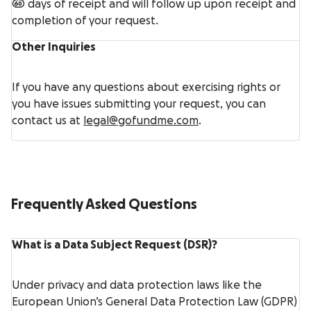
60 days of receipt and will follow up upon receipt and
completion of your request.
Other Inquiries
If you have any questions about exercising rights or
you have issues submitting your request, you can
contact us at
legal@gofundme.com
.
Frequently Asked Questions
What is a Data Subject Request (DSR)?
Under privacy and data protection laws like the
European Union’s General Data Protection Law (GDPR)