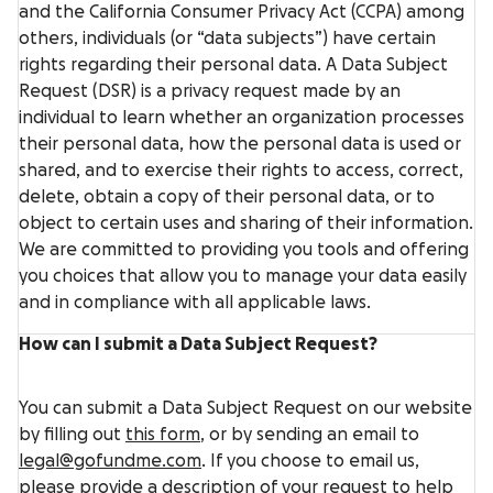
and the California Consumer Privacy Act (CCPA) among
others, individuals (or “data subjects”) have certain
rights regarding their personal data. A Data Subject
Request (DSR) is a privacy request made by an
individual to learn whether an organization processes
their personal data, how the personal data is used or
shared, and to exercise their rights to access, correct,
delete, obtain a copy of their personal data, or to
object to certain uses and sharing of their information.
We are committed to providing you tools and offering
you choices that allow you to manage your data easily
and in compliance with all applicable laws.
How can I submit a Data Subject Request?
You can submit a Data Subject Request on our website
by filling out
this form
, or by sending an email to
legal@gofundme.com
. If you choose to email us,
please provide a description of your request to help