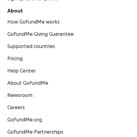
About
How GoFundMe works
GoFundMe Giving Guarantee
Supported countries
Pricing
Help Center
About GoFundMe
Newsroom
Careers
GoFundMe.org
GoFundMe Partnerships