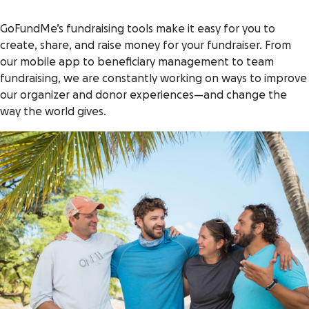
GoFundMe’s fundraising tools make it easy for you to
create, share, and raise money for your fundraiser. From
our mobile app to beneficiary management to team
fundraising, we are constantly working on ways to improve
our organizer and donor experiences—and change the
way the world gives.