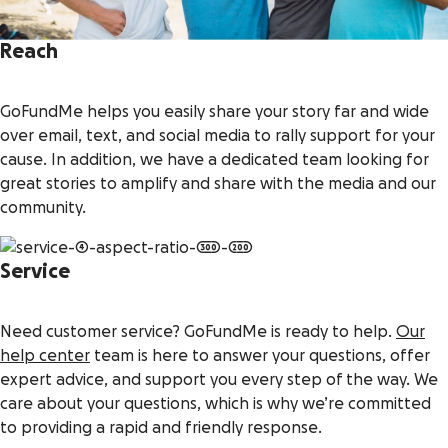
Reach
GoFundMe helps you easily share your story far and wide
over email, text, and social media to rally support for your
cause. In addition, we have a dedicated team looking for
great stories to amplify and share with the media and our
community.
Service
Need customer service? GoFundMe is ready to help.
Our
help center
team is here to answer your questions, offer
expert advice, and support you every step of the way. We
care about your questions, which is why we’re committed
to providing a rapid and friendly response.