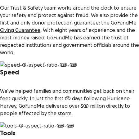
Our Trust & Safety team works around the clock to ensure
your safety and protect against fraud. We also provide the
first and only donor protection guarantee: the
GoFundMe
Giving Guarantee
. With eight years of experience and the
most money raised, GoFundMe has earned the trust of
respected institutions and government officials around the
world.
Speed
We’ve helped families and communities get back on their
feet quickly. In just the first 30 days following Hurricane
Harvey, GoFundMe delivered over $27 million directly to
people affected by the storm.
Tools