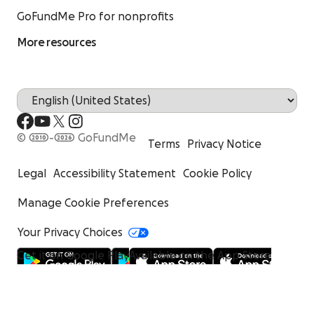
GoFundMe Pro for nonprofits
More resources
© 2010-2026 GoFundMe
Terms
Privacy Notice
Legal
Accessibility Statement
Cookie Policy
Manage Cookie Preferences
Your Privacy Choices
Get it on Google Play
Available on the App Store