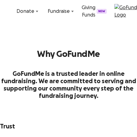
Skip to content
Giving
Donate
Fundraise
NEW
Funds
Why GoFundMe
GoFundMe is a trusted leader in online
fundraising. We are committed to serving and
supporting our community every step of the
fundraising journey.
Trust