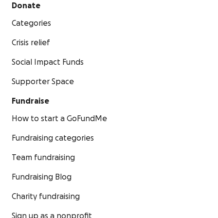
Donate
Categories
Crisis relief
Social Impact Funds
Supporter Space
Fundraise
How to start a GoFundMe
Fundraising categories
Team fundraising
Fundraising Blog
Charity fundraising
Sign up as a nonprofit