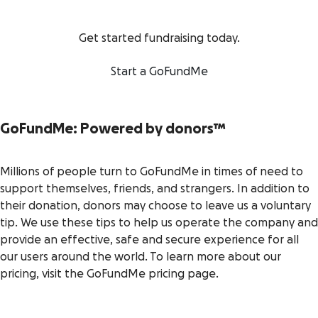
Get started fundraising today.
Start a GoFundMe
GoFundMe: Powered by donors
™
Millions of people turn to GoFundMe in times of need to
support themselves, friends, and strangers. In addition to
their donation, donors may choose to leave us a voluntary
tip. We use these tips to help us operate the company and
provide an effective, safe and secure experience for all
our users around the world. To learn more about our
pricing, visit the GoFundMe pricing page.