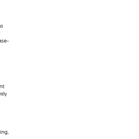
ns
d
ase-
nt
ily
ing,