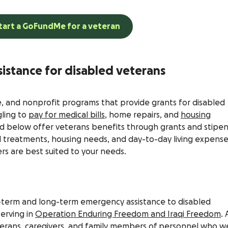
tart a GoFundMe for a veteran
sistance for disabled veterans
e, and nonprofit programs that provide grants for disabled
gling to
pay for medical bills
, home repairs, and
housing
ted below offer veterans benefits through grants and stipe
l treatments, housing needs, and day-to-day living expense
ers are best suited to your needs.
rt-term and long-term emergency assistance to disabled
erving in
Operation Enduring Freedom and Iraqi Freedom
. 
eterans, caregivers, and family members of personnel who w