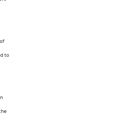
 of
ed to
an
 the