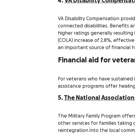
4.
VA Disability Compensat
VA Disability Compensation provi
connected disabilities. Benefits a
higher ratings generally resultin
(COLA) increase of 2.8%, effectiv
an important source of financial h
Financial aid for vete
For veterans who have sustained in
assistance programs offer healing
5.
The National Association
The Military Family Program offers
other services for families takin
reintegration into the local comm