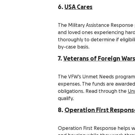
6.
USA Cares
The Military Assistance Response
and loved ones experiencing hardsh
thoroughly to determine if eligibi
by-case basis.
7.
Veterans of Foreign War
The VFW’s Unmet Needs program of
expenses. The funds are awarded 
obligations. Read through the
Unm
qualify.
8.
Operation First Respons
Operation First Response helps w