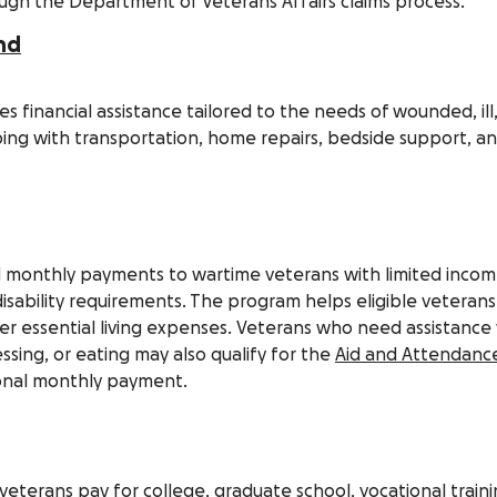
ugh the Department of Veterans Affairs claims process.
nd
s financial assistance tailored to the needs of wounded, ill
ping with transportation, home repairs, bedside support, a
 monthly payments to wartime veterans with limited inco
sability requirements. The program helps eligible veterans
r essential living expenses. Veterans who need assistance
ressing, or eating may also qualify for the
Aid and Attendanc
ional monthly payment.
e veterans pay for college, graduate school, vocational traini