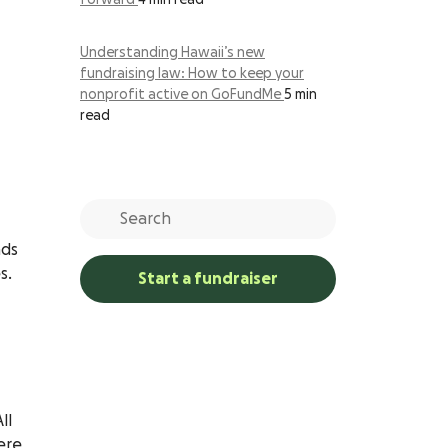
forward
4 min read
Understanding Hawaii’s new
fundraising law: How to keep your
nonprofit active on GoFundMe
5 min
read
nds
s.
Start a fundraiser
All
ere