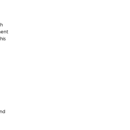
th
ment
his
and