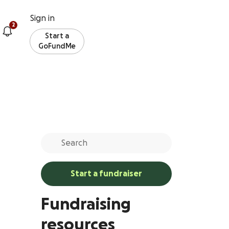
Sign in
2
Start a
GoFundMe
Start a fundraiser
Fundraising
resources