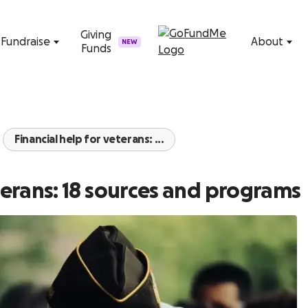
Skip to content
Giving
Fundraise
About
NEW
Funds
Financial help for veterans: ...
eterans: 18 sources and programs