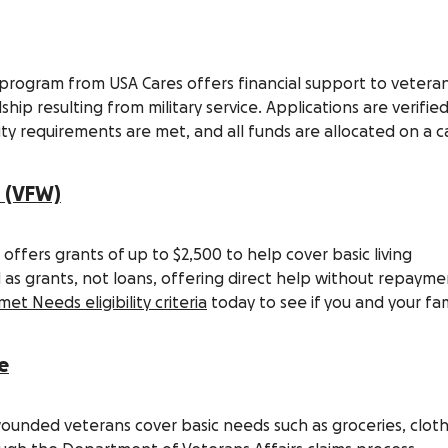
 program from USA Cares offers financial support to vetera
ip resulting from military service. Applications are verifie
lity requirements are met, and all funds are allocated on a c
s (VFW)
fers grants of up to $2,500 to help cover basic living
as grants, not loans, offering direct help without repayme
et Needs eligibility criteria
today to see if you and your fam
e
ounded veterans cover basic needs such as groceries, cloth