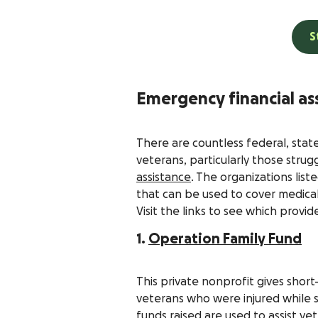
S
Emergency financial as
There are countless federal, stat
veterans, particularly those strug
assistance
. The organizations lis
that can be used to cover medica
Visit the links to see which provid
1.
Operation Family Fund
This private nonprofit gives sho
veterans who were injured while s
funds raised are used to assist v