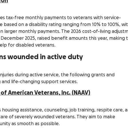
ion
des tax-free monthly payments to veterans with service-
re based on a disability rating ranging from 10% to 100%, wi
g in larger monthly payments. The 2026 cost-of-living adjust
e December 2025, raised benefit amounts this year, making t
elp for disabled veterans.
rans wounded in active duty
juries during active service, the following grants and
 and life-changing support services.
 of American Veterans, Inc. (NAAV)
 housing assistance, counseling, job training, respite care, 
g care of severely wounded veterans. They aim to make
unity as smooth as possible.