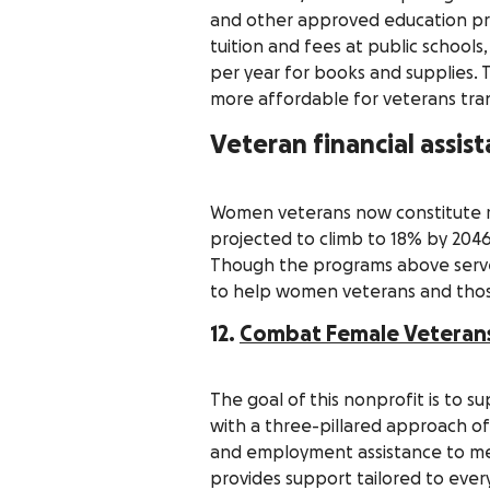
and other approved education prog
tuition and fees at public school
per year for books and supplies.
more affordable for veterans transi
Veteran financial assi
Women veterans now constitute ro
projected to climb to 18% by 2046
Though the programs above serv
to help women veterans and thos
12.
Combat Female Veterans 
The goal of this nonprofit is to 
with a three-pillared approach of 
and employment assistance to men
provides support tailored to ever