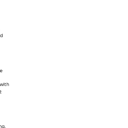
,
nd
me
 with
e
ng,