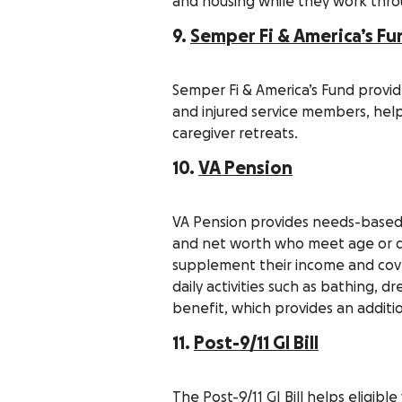
and housing while they work thro
9.
Semper Fi & America’s Fu
Semper Fi & America’s Fund provide
and injured service members, hel
caregiver retreats.
10.
VA Pension
VA Pension provides needs-based
and net worth who meet age or di
supplement their income and cove
daily activities such as bathing, d
benefit, which provides an addit
11.
Post-9/11 GI Bill
The Post-9/11 GI Bill helps eligibl