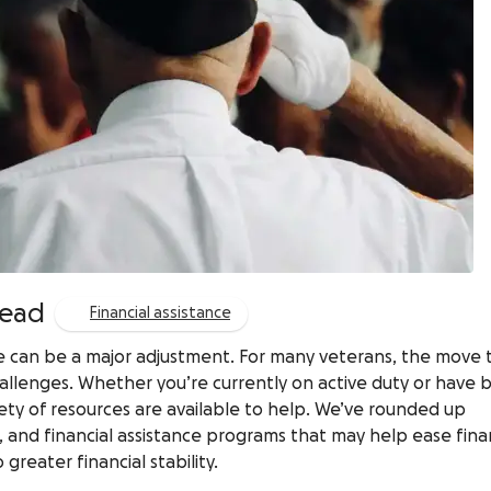
read
Financial assistance
vice can be a major adjustment. For many veterans, the move 
 challenges. Whether you’re currently on active duty or have
ariety of resources are available to help. We’ve rounded up
, and financial assistance programs that may help ease fina
reater financial stability.