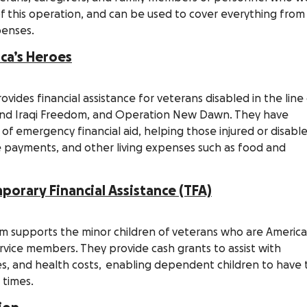
 of this operation, and can be used to cover everything from
xpenses.
ica’s Heroes
ovides financial assistance for veterans disabled in the line
and Iraqi Freedom, and Operation New Dawn. They have
h of emergency financial aid, helping those injured or disabl
age payments, and other living expenses such as food and
orary Financial Assistance (TFA)
m supports the minor children of veterans who are Americ
vice members. They provide cash grants to assist with
ties, and health costs, enabling dependent children to have
t times.