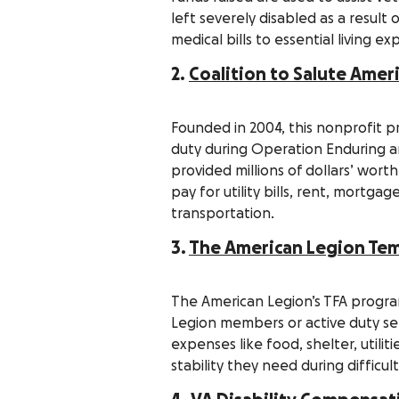
left severely disabled as a result
medical bills to essential living e
2.
Coalition to Salute Amer
Founded in 2004, this nonprofit pr
duty during Operation Enduring 
provided millions of dollars’ wort
pay for utility bills, rent, mortg
transportation.
3.
The American Legion Temp
The American Legion’s TFA progra
Legion members or active duty ser
expenses like food, shelter, utili
stability they need during difficul