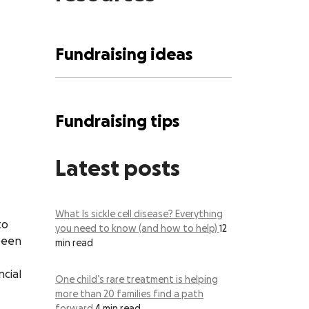
Fundraising ideas
Fundraising tips
Latest posts
What Is sickle cell disease? Everything
to
you need to know (and how to help)
12
 been
min read
ncial
One child’s rare treatment is helping
more than 20 families find a path