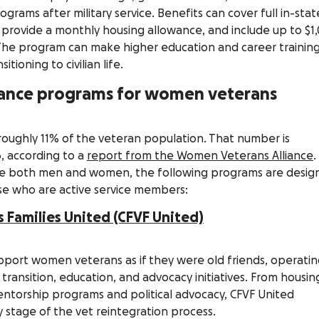
rams after military service. Benefits can cover full in-stat
s, provide a monthly housing allowance, and include up to $1
 The program can make higher education and career trainin
tioning to civilian life.
stance programs for women veterans
ughly 11% of the veteran population. That number is
, according to a
report from the Women Veterans Alliance
.
e both men and women, the following programs are desig
e who are active service members:
Families United (CFVF United)
support women veterans as if they were old friends, operati
transition, education, and advocacy initiatives. From housin
torship programs and political advocacy, CFVF United
y stage of the vet reintegration process.