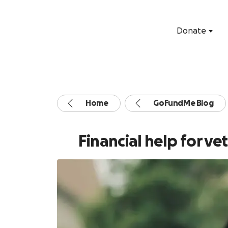
Donate
Home
GoFundMe Blog
Financial help for v