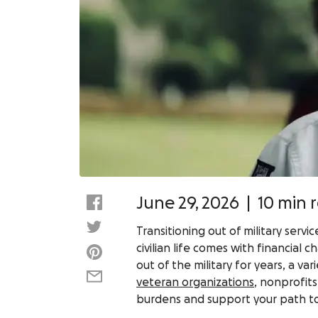
June 29, 2026
|
10 min 
Transitioning out of military ser
civilian life comes with financial
out of the military for years, a v
veteran organizations
, nonprofits
burdens and support your path to g