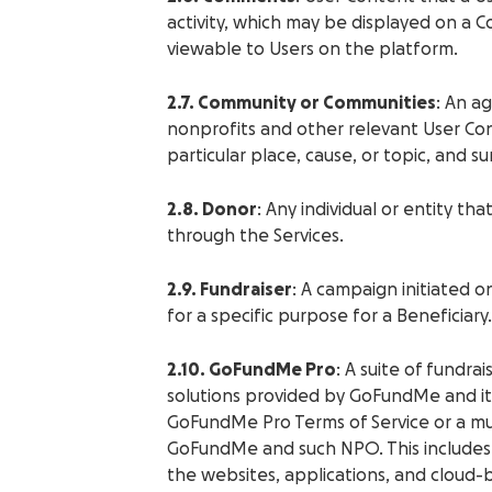
activity, which may be displayed on a C
viewable to Users on the platform.
2.7. Community or Communities
: An a
nonprofits and other relevant User C
particular place, cause, or topic, and s
2.8. Donor
: Any individual or entity th
through the Services.
2.9. Fundraiser
: A campaign initiated o
for a specific purpose for a Beneficiary.
2.10. GoFundMe Pro
: A suite of fundra
solutions provided by GoFundMe and its
GoFundMe Pro Terms of Service or a 
GoFundMe and such NPO. This includes 
the websites, applications, and cloud-