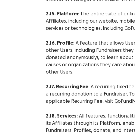
2.15. Platform
: The entire suite of onl
Affiliates, including our website, mobil
services or technologies, including Go
2.16. Profile
: A feature that allows Use
other Users, including Fundraisers the
donated anonymously), to learn about a
causes or organizations they care abo
other Users.
2.17. Recurring Fee
: A recurring fixed
a recurring donation to a Fundraiser. 
applicable Recurring Fee, visit
GoFundM
2.18. Services
: All features, functiona
its Affiliates through its Platform, en
Fundraisers, Profiles, donate, and int