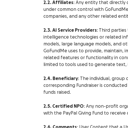
2.2. Affiliates
: Any entity that directly o
under common control with GoFundMe. T
companies, and any other related entit
2.3. AI Service Providers
: Third parties
intelligence technologies or related in
models, large language models, and ot
GoFundMe uses to provide, maintain, imp
related features or functionality in con
limited to tools used to generate text,
2.4. Beneficiary
: The individual, group
corresponding Fundraiser is conducted 
funds raised.
2.5. Certified NPO
: Any non-profit org
with the PayPal Giving Fund to receive
2.6. Comments
: User Content that a U