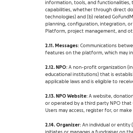
information, tools, and functionalities
capabilities, whether through direct do
technologies) and (b) related GoFundMe
planning, configuration, integration,
Platform, project management, and othe
2.11. Messages
: Communications betwe
features on the platform, which may inc
2.12. NPO
: A non-profit organization (in
educational institutions) that is estab
applicable laws and is eligible to rece
2.13. NPO Website
: A website, donatio
or operated by a third party NPO tha
Users may access, register for, or mak
2.14. Organizer
: An individual or entit
initiates or manages a fundraiser on th