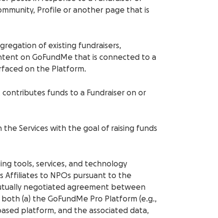
ommunity, Profile or another page that is
ggregation of existing fundraisers,
ontent on GoFundMe that is connected to a
urfaced on the Platform.
at contributes funds to a Fundraiser on or
n the Services with the goal of raising funds
ising tools, services, and technology
 Affiliates to NPOs pursuant to the
mutually negotiated agreement between
both (a) the GoFundMe Pro Platform (e.g.,
based platform, and the associated data,