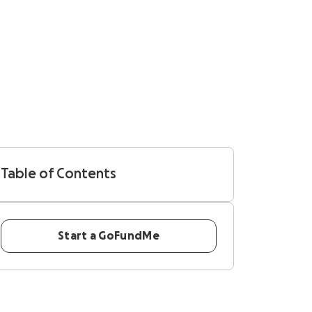
Table of Contents
Start a GoFundMe