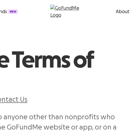
unds
About
NEW
 Terms of
ntact Us
to anyone other than nonprofits who
 GoFundMe website or app, or on a