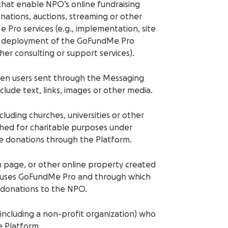
, that enable NPO’s online fundraising
nations, auctions, streaming or other
 Pro services (e.g., implementation, site
 or deployment of the GoFundMe Pro
r consulting or support services).
en users sent through the Messaging
lude text, links, images or other media.
cluding churches, universities or other
lished for charitable purposes under
ive donations through the Platform.
n page, or other online property created
t uses GoFundMe Pro and through which
e donations to the NPO.
y (including a non-profit organization) who
e Platform.