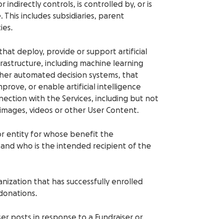
r indirectly controls, is controlled by, or is
his includes subsidiaries, parent
ies.
 that deploy, provide or support artificial
frastructure, including machine learning
her automated decision systems, that
rove, or enable artificial intelligence
nection with the Services, including but not
 images, videos or other User Content.
 or entity for whose benefit the
and who is the intended recipient of the
anization that has successfully enrolled
 donations.
ser posts in response to a Fundraiser or