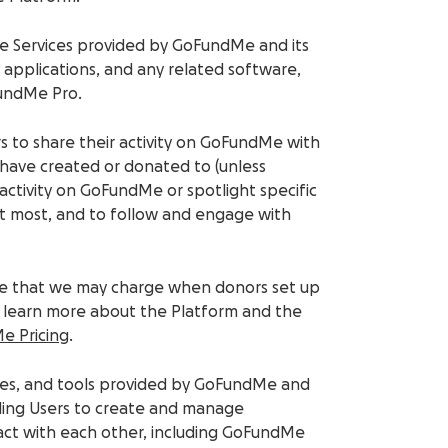
ine Services provided by GoFundMe and its
e applications, and any related software,
FundMe Pro.
rs to share their activity on GoFundMe with
y have created or donated to (unless
ctivity on GoFundMe or spotlight specific
ut most, and to follow and engage with
 fee that we may charge when donors set up
To learn more about the Platform and the
e Pricing
.
lities, and tools provided by GoFundMe and
abling Users to create and manage
eract with each other, including GoFundMe