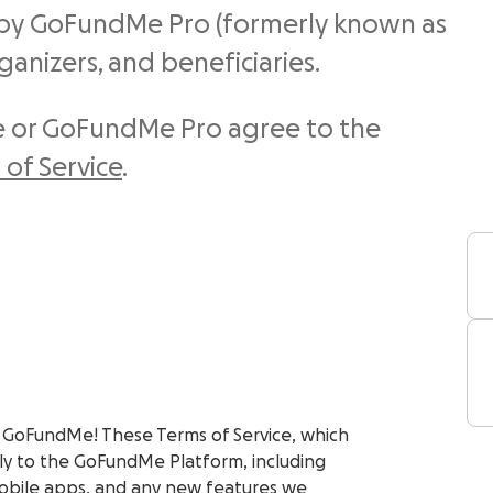
by GoFundMe Pro (formerly known as
rganizers, and beneficiaries.
 or GoFundMe Pro agree to the
of Service
.
 GoFundMe! These Terms of Service, which
y to the GoFundMe Platform, including
obile apps, and any new features we