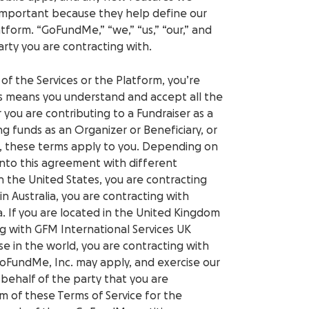
 important because they help define our
atform. “GoFundMe,” “we,” “us,” “our,” and
party you are contracting with.
 of the Services or the Platform, you’re
is means you understand and accept all the
 you are contributing to a Fundraiser as a
ng funds as an Organizer or Beneficiary, or
s, these terms apply to you. Depending on
into this agreement with different
n the United States, you are contracting
in Australia, you are contracting with
a.
If you are located in the United Kingdom
ng with GFM International Services UK
se in the world, you are contracting with
FundMe, Inc. may apply, and exercise our
 behalf of the party that you are
m of these Terms of Service for the