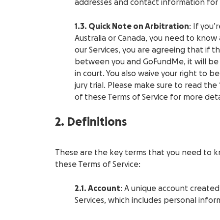
addresses and contact information for
1.3. Quick Note on Arbitration
: If you
Australia or Canada, you need to know 
our Services, you are agreeing that if t
between you and GoFundMe, it will be 
in court. You also waive your right to be
jury trial. Please make sure to read the
of these Terms of Service for more deta
2. Definitions
These are the key terms that you need to k
these Terms of Service:
2.1. Account
: A unique account created
Services, which includes personal inform