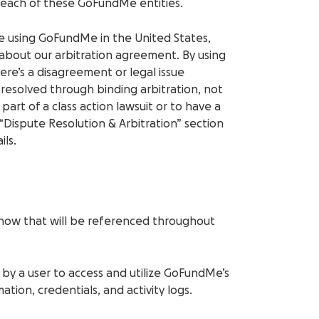
 each of these GoFundMe entities.
’re using GoFundMe in the United States,
about our arbitration agreement. By using
here’s a disagreement or legal issue
resolved through binding arbitration, not
 part of a class action lawsuit or to have a
 “Dispute Resolution & Arbitration” section
ils.
now that will be referenced throughout
 by a user to access and utilize GoFundMe’s
ation, credentials, and activity logs.