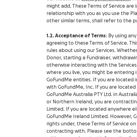
might add. These Terms of Service are
relationship with you as you use the Pl
other similar terms, shall refer to the 
1.2. Acceptance of Terms
: By using any
agreeing to these Terms of Service. Th
rules about using our Services. Whether
Donor, starting a Fundraiser, withdrawi
otherwise interacting with the Service
where you live, you might be entering 
GoFundMe entities. If you are located i
with GoFundMe, Inc. If you are located 
GoFundMe Australia PTY Ltd. in Australi
or Northern Ireland, you are contracti
Limited.
If you are located anywhere el
GoFundMe Ireland Limited. However, Go
rights under, these Terms of Service on
contracting with. Please see the botto