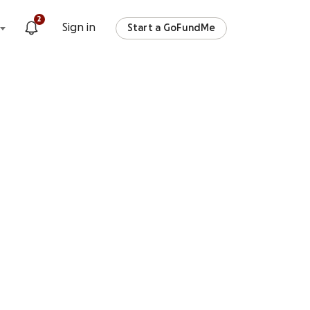
2
Sign in
Start a GoFundMe