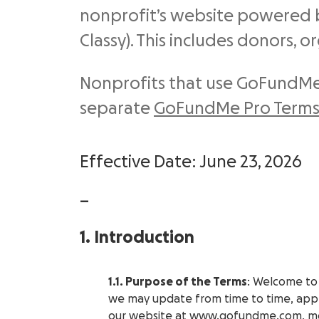
nonprofit’s website powered 
Classy). This includes donors, o
Nonprofits that use GoFundMe
separate
GoFundMe Pro Terms 
Effective Date: June 23, 2026
—
1. Introduction
1.1. Purpose of the Terms
: Welcome to
we may update from time to time, appl
our website at
www.gofundme.com
, m