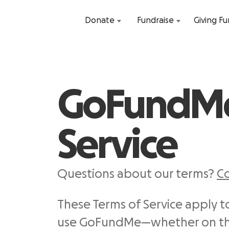
Donate
Fundraise
Giving F
GoFundMe
Service
Questions about our terms?
Co
These Terms of Service apply 
use GoFundMe—whether on the