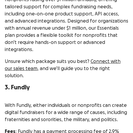
tailored support for complex fundraising needs,
including one-on-one product support, API access,
and advanced integrations. Designed for organizations
with annual revenue under $1 million, our Essentials
plan provides a flexible toolkit for nonprofits that
don’t require hands-on support or advanced
integrations.
Unsure which package suits you best?
Connect with
our sales team
, and we’ll guide you to the right
solution.
3. Fundly
With Fundly, either individuals or nonprofits can create
digital fundraisers for a wide range of causes, including
fraternities and sororities, the military, and politics.
Fees
: Fundly has a payment processing fee of 2.9%