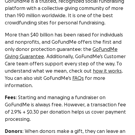
GoFundMe is a trusted, recognized social fundraising
platform with a collective giving community of more
than 190 million worldwide. It is one of the best
crowdfunding sites for personal fundraising.
More than $40 billion has been raised for individuals
and nonprofits, and GoFundMe offers the first and
only donor protection guarantee: the
GoFundMe
Giving Guarantee
. Additionally, GoFundMe’s Customer
Care team offers support every step of the way. To
understand what we mean, check out
how it works
.
You can also visit GoFundMe’s
FAQs
for more
information.
Fees
: Starting and managing a fundraiser on
GoFundMe is always free. However, a transaction fee
of 2.9% + $0.30 per donation helps us cover payment
processing.
Donors
: When donors make a gift, they can leave an