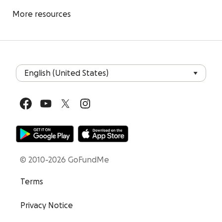
More resources
© 2010-2026 GoFundMe
Terms
Privacy Notice