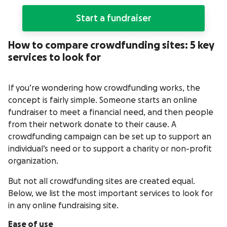
Start a fundraiser
How to compare crowdfunding sites: 5 key
services to look for
If you’re wondering how crowdfunding works, the
concept is fairly simple. Someone starts an online
fundraiser to meet a financial need, and then people
from their network donate to their cause. A
crowdfunding campaign can be set up to support an
individual’s need or to support a charity or non-profit
organization.
But not all crowdfunding sites are created equal.
Below, we list the most important services to look for
in any online fundraising site.
Ease of use