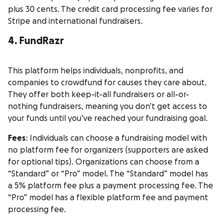
plus 30 cents. The credit card processing fee varies for
Stripe and international fundraisers.
4. FundRazr
This platform helps individuals, nonprofits, and
companies to crowdfund for causes they care about.
They offer both keep-it-all fundraisers or all-or-
nothing fundraisers, meaning you don’t get access to
your funds until you’ve reached your fundraising goal.
Fees
: Individuals can choose a fundraising model with
no platform fee for organizers (supporters are asked
for optional tips). Organizations can choose from a
“Standard” or “Pro” model. The “Standard” model has
a 5% platform fee plus a payment processing fee. The
“Pro” model has a flexible platform fee and payment
processing fee.