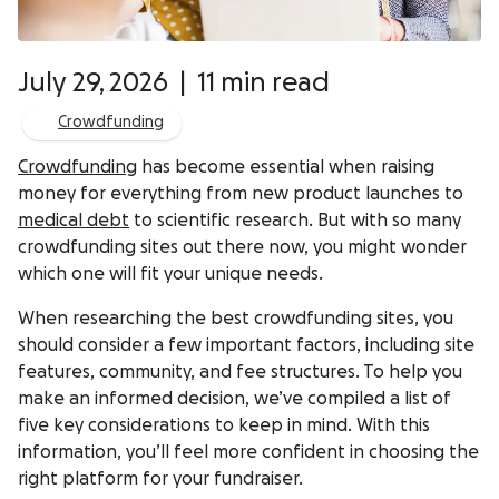
July 29, 2026
|
11 min read
Crowdfunding
Crowdfunding
has become essential when raising
money for everything from new product launches to
medical debt
to scientific research. But with so many
crowdfunding sites out there now, you might wonder
which one will fit your unique needs.
When researching the best crowdfunding sites, you
should consider a few important factors, including site
features, community, and fee structures. To help you
make an informed decision, we’ve compiled a list of
five key considerations to keep in mind. With this
information, you’ll feel more confident in choosing the
right platform for your fundraiser.