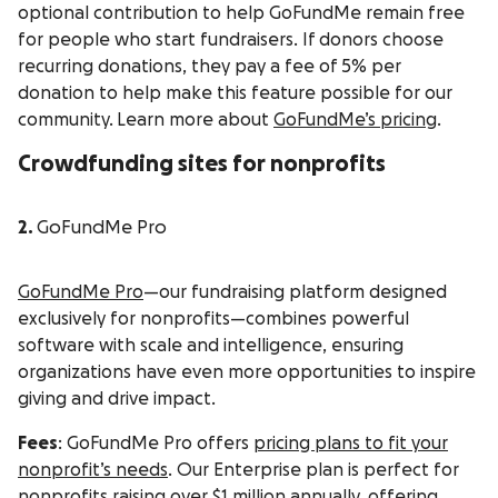
optional contribution to help GoFundMe remain free
for people who start fundraisers. If donors choose
recurring donations, they pay a fee of 5% per
donation to help make this feature possible for our
community. Learn more about
GoFundMe’s pricing
.
Crowdfunding sites for nonprofits
2.
GoFundMe Pro
GoFundMe Pro
—our fundraising platform designed
exclusively for nonprofits—combines powerful
software with scale and intelligence, ensuring
organizations have even more opportunities to inspire
giving and drive impact.
Fees
: GoFundMe Pro offers
pricing plans to fit your
nonprofit’s needs
. Our Enterprise plan is perfect for
nonprofits raising over $1 million annually, offering