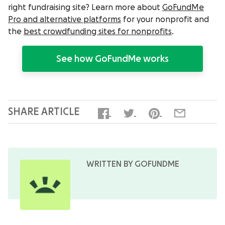
right fundraising site? Learn more about
GoFundMe
Pro and alternative platforms
for your nonprofit and
the
best crowdfunding sites for nonprofits
.
See how GoFundMe works
SHARE ARTICLE
WRITTEN BY GOFUNDME