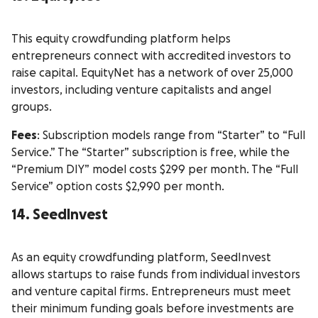
This equity crowdfunding platform helps
entrepreneurs connect with accredited investors to
raise capital. EquityNet has a network of over 25,000
investors, including venture capitalists and angel
groups.
Fees
: Subscription models range from “Starter” to “Full
Service.” The “Starter” subscription is free, while the
“Premium DIY” model costs $299 per month. The “Full
Service” option costs $2,990 per month.
14. SeedInvest
As an equity crowdfunding platform, SeedInvest
allows startups to raise funds from individual investors
and venture capital firms. Entrepreneurs must meet
their minimum funding goals before investments are