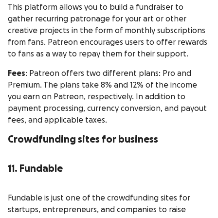
This platform allows you to build a fundraiser to
gather recurring patronage for your art or other
creative projects in the form of monthly subscriptions
from fans. Patreon encourages users to offer rewards
to fans as a way to repay them for their support.
Fees
: Patreon offers two different plans: Pro and
Premium. The plans take 8% and 12% of the income
you earn on Patreon, respectively. In addition to
payment processing, currency conversion, and payout
fees, and applicable taxes.
Crowdfunding sites for business
11. Fundable
Fundable is just one of the crowdfunding sites for
startups, entrepreneurs, and companies to raise