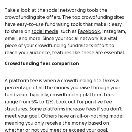
Take a look at the social networking tools the
crowdfunding site offers. The top crowdfunding sites
have easy-to-use fundraising tools that make it easy
to share on
social media
, such as
Facebook
, Instagram,
email, and more. Since your social network is a vital
piece of your crowdfunding fundraiser’s effort to
reach your audience, features like these are essential.
Crowdfunding fees comparison
A platform fee is when a crowdfunding site takes a
percentage of all the money you raise through your
fundraiser. Typically, crowdfunding platform fees
range from 5% to 12%. Look out for punitive fee
structures. Some platforms increase fees if you don’t
meet your goal. Others have an all-or-nothing model,
meaning you only receive the money based on
whether or not you meet or exceed your goal.