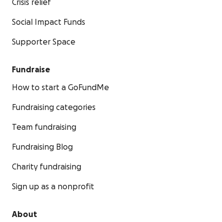
Crisis relief
Social Impact Funds
Supporter Space
Fundraise
How to start a GoFundMe
Fundraising categories
Team fundraising
Fundraising Blog
Charity fundraising
Sign up as a nonprofit
About