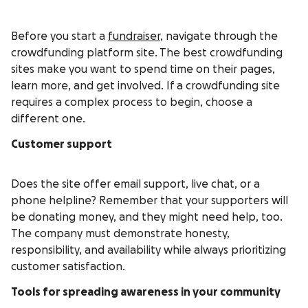
Before you start a
fundraiser
, navigate through the
crowdfunding platform site. The best crowdfunding
sites make you want to spend time on their pages,
learn more, and get involved. If a crowdfunding site
requires a complex process to begin, choose a
different one.
Customer support
Does the site offer email support, live chat, or a
phone helpline? Remember that your supporters will
be donating money, and they might need help, too.
The company must demonstrate honesty,
responsibility, and availability while always prioritizing
customer satisfaction.
Tools for spreading awareness in your community