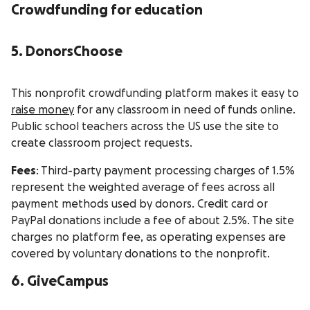
Crowdfunding for education
5. DonorsChoose
This nonprofit crowdfunding platform makes it easy to
raise money
for any classroom in need of funds online.
Public school teachers across the US use the site to
create classroom project requests.
Fees
: Third-party payment processing charges of 1.5%
represent the weighted average of fees across all
payment methods used by donors. Credit card or
PayPal donations include a fee of about 2.5%. The site
charges no platform fee, as operating expenses are
covered by voluntary donations to the nonprofit.
6. GiveCampus