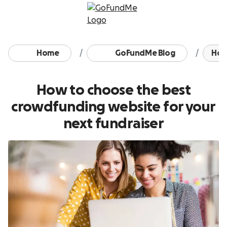
Skip to content
Home
GoFundMe Blog
How 
How to choose the best
crowdfunding website for your
next fundraiser