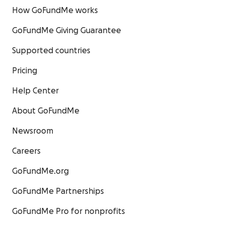
How GoFundMe works
GoFundMe Giving Guarantee
Supported countries
Pricing
Help Center
About GoFundMe
Newsroom
Careers
GoFundMe.org
GoFundMe Partnerships
GoFundMe Pro for nonprofits