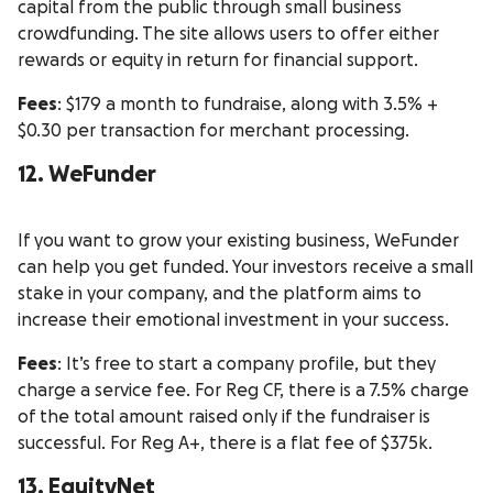
capital from the public through small business
crowdfunding. The site allows users to offer either
rewards or equity in return for financial support.
Fees
: $179 a month to fundraise, along with 3.5% +
$0.30 per transaction for merchant processing.
12. WeFunder
If you want to grow your existing business, WeFunder
can help you get funded. Your investors receive a small
stake in your company, and the platform aims to
increase their emotional investment in your success.
Fees
: It’s free to start a company profile, but they
charge a service fee. For Reg CF, there is a 7.5% charge
of the total amount raised only if the fundraiser is
successful. For Reg A+, there is a flat fee of $375k.
13. EquityNet