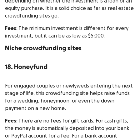
depending on whether the investment is a loan or an
equity purchase. It is a solid choice as far as real estate
crowdfunding sites go.
Fees
: The minimum investment is different for every
investment, but it can be as low as $5,000.
Niche crowdfunding sites
18. Honeyfund
For engaged couples or newlyweds entering the next
stage of life, this crowdfunding site helps raise funds
for a wedding, honeymoon, or even the down
payment on a new home.
Fees
: There are no fees for gift cards. For cash gifts,
the money is automatically deposited into your bank
or PayPal account for a fee. For a bank account