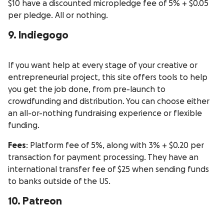
$10 have a discounted micropledge fee of 5% + $0.05
per pledge. All or nothing.
9. Indiegogo
If you want help at every stage of your creative or
entrepreneurial project, this site offers tools to help
you get the job done, from pre-launch to
crowdfunding and distribution. You can choose either
an all-or-nothing fundraising experience or flexible
funding.
Fees
: Platform fee of 5%, along with 3% + $0.20 per
transaction for payment processing. They have an
international transfer fee of $25 when sending funds
to banks outside of the US.
10. Patreon