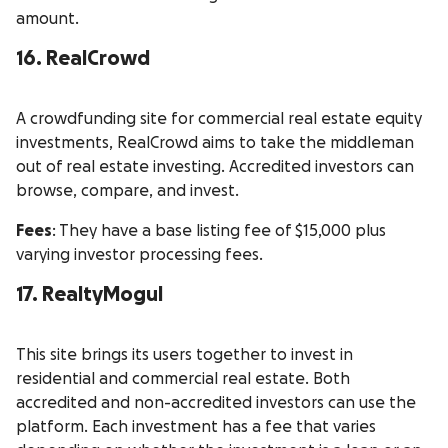
amount.
16. RealCrowd
A crowdfunding site for commercial real estate equity
investments, RealCrowd aims to take the middleman
out of real estate investing. Accredited investors can
browse, compare, and invest.
Fees
: They have a base listing fee of $15,000 plus
varying investor processing fees.
17. RealtyMogul
This site brings its users together to invest in
residential and commercial real estate. Both
accredited and non-accredited investors can use the
platform. Each investment has a fee that varies