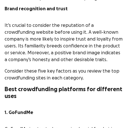
Brand recognition and trust
It’s crucial to consider the reputation of a
crowdfunding website before using it. A well-known
company is more likely to inspire trust and loyalty from
users. Its familiarity breeds confidence in the product
or service. Moreover, a positive brand image indicates
a company’s honesty and other desirable traits.
Consider these five key factors as you review the top
crowdfunding sites in each category.
Best crowdfunding platforms for different
uses
1. GoFundMe