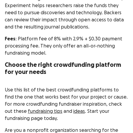
Experiment helps researchers raise the funds they
need to pursue discoveries and technology. Backers
can review their impact through open access to data
and the resulting journal publications.
Fees
: Platform fee of 8% with 2.9% + $0.30 payment
processing fee. They only offer an all-or-nothing
fundraising model.
Choose the right crowdfunding platform
for your needs
Use this list of the best crowdfunding platforms to
find the one that works best for your project or cause.
For more crowdfunding fundraiser inspiration, check
out these
fundraising tips
and
ideas
. Start your
fundraising page today.
Are you a nonprofit organization searching for the