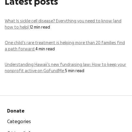
Latest posts
What Is sickle cell disease? Everything you need to know (and
how to help)
12 min read
One child’s rare treatment is helping more than 20 families find
a path forward
4 min read
Understanding Hawaii’s new fundraising law: How to keep your
nonprofit active on GoFundMe
5 min read
Donate
Categories