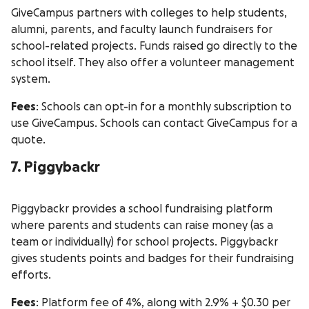
GiveCampus partners with colleges to help students,
alumni, parents, and faculty launch fundraisers for
school-related projects. Funds raised go directly to the
school itself. They also offer a volunteer management
system.
Fees
: Schools can opt-in for a monthly subscription to
use GiveCampus. Schools can contact GiveCampus for a
quote.
7. Piggybackr
Piggybackr provides a school fundraising platform
where parents and students can raise money (as a
team or individually) for school projects. Piggybackr
gives students points and badges for their fundraising
efforts.
Fees
: Platform fee of 4%, along with 2.9% + $0.30 per