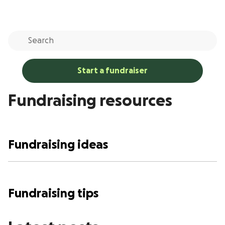
Start a fundraiser
Fundraising resources
Fundraising ideas
Fundraising tips