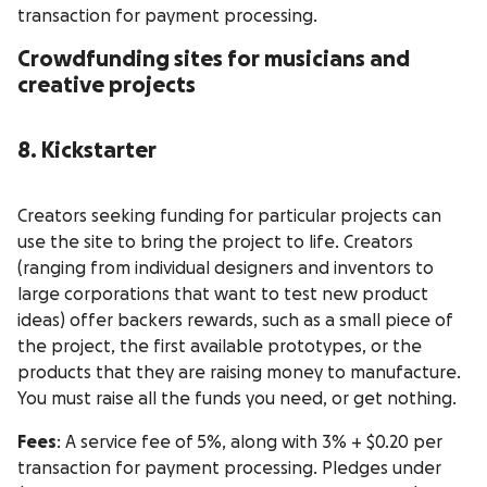
transaction for payment processing.
Crowdfunding sites for musicians and
creative projects
8. Kickstarter
Creators seeking funding for particular projects can
use the site to bring the project to life. Creators
(ranging from individual designers and inventors to
large corporations that want to test new product
ideas) offer backers rewards, such as a small piece of
the project, the first available prototypes, or the
products that they are raising money to manufacture.
You must raise all the funds you need, or get nothing.
Fees
: A service fee of 5%, along with 3% + $0.20 per
transaction for payment processing. Pledges under