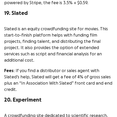
powered by Stripe, the fee is 3.5% + $0.59.
19. Slated
Slated is an equity crowdfunding site for movies. This
start-to-finish platform helps with funding film
projects, finding talent, and distributing the final
project. It also provides the option of extended
services such as script and financial analysis for an
additional cost.
Fees
: If you find a distributor or sales agent with
Slated’s help, Slated will get a fee of 4% of gross sales
plus an “In Association With Slated” front card and end
credit.
20. Experiment
A crowdfunding site dedicated to scientific research,