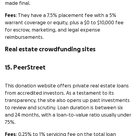
made final.
Fees
: They have a 7.5% placement fee with a 5%
warrant coverage or equity, plus a $0 to $10,000 fee
for escrow, marketing, and legal expense
reimbursements.
Real estate crowdfunding sites
15. PeerStreet
This donation website offers private real estate loans
from accredited investors. As a testament to its
transparency, the site also opens up past investments
to review and scrutiny. Loan duration is between six
and 24 months, with a loan-to-value ratio usually under
75%.
Fees
: 0.25% to 1% servicing fee on the total loan