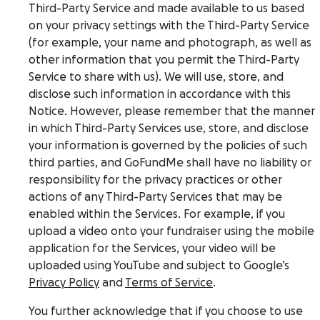
Third-Party Service and made available to us based
on your privacy settings with the Third-Party Service
(for example, your name and photograph, as well as
other information that you permit the Third-Party
Service to share with us). We will use, store, and
disclose such information in accordance with this
Notice. However, please remember that the manner
in which Third-Party Services use, store, and disclose
your information is governed by the policies of such
third parties, and GoFundMe shall have no liability or
responsibility for the privacy practices or other
actions of any Third-Party Services that may be
enabled within the Services. For example, if you
upload a video onto your fundraiser using the mobile
application for the Services, your video will be
uploaded using YouTube and subject to Google’s
Privacy Policy
and
Terms of Service
.
You further acknowledge that if you choose to use