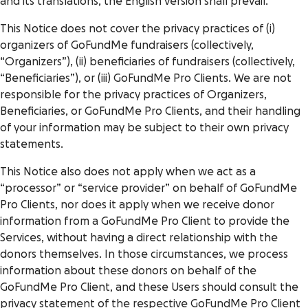
and its translations, the English version shall prevail.
This Notice does not cover the privacy practices of (i)
organizers of GoFundMe fundraisers (collectively,
“Organizers”), (ii) beneficiaries of fundraisers (collectively,
“Beneficiaries”), or (iii) GoFundMe Pro Clients. We are not
responsible for the privacy practices of Organizers,
Beneficiaries, or GoFundMe Pro Clients, and their handling
of your information may be subject to their own privacy
statements.
This Notice also does not apply when we act as a
“processor” or “service provider” on behalf of GoFundMe
Pro Clients, nor does it apply when we receive donor
information from a GoFundMe Pro Client to provide the
Services, without having a direct relationship with the
donors themselves. In those circumstances, we process
information about these donors on behalf of the
GoFundMe Pro Client, and these Users should consult the
privacy statement of the respective GoFundMe Pro Client