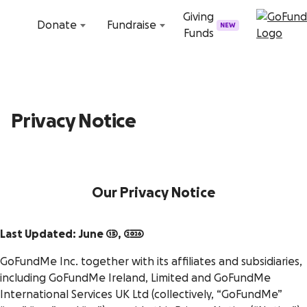
Skip to content
Giving
Donate
Fundraise
NEW
Funds
Privacy Notice
Our Privacy Notice
Last Updated: June 15, 2026
GoFundMe Inc. together with its affiliates and subsidiaries,
including GoFundMe Ireland, Limited and GoFundMe
International Services UK Ltd (collectively, “GoFundMe”