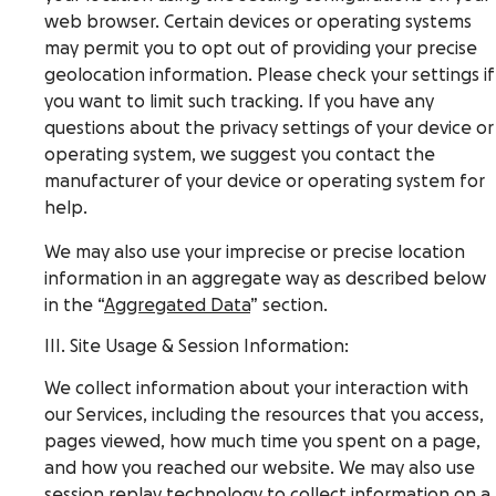
web browser. Certain devices or operating systems
may permit you to opt out of providing your precise
geolocation information. Please check your settings if
you want to limit such tracking. If you have any
questions about the privacy settings of your device or
operating system, we suggest you contact the
manufacturer of your device or operating system for
help.
We may also use your imprecise or precise location
information in an aggregate way as described below
in the “
Aggregated Data
” section.
III. Site Usage & Session Information:
We collect information about your interaction with
our Services, including the resources that you access,
pages viewed, how much time you spent on a page,
and how you reached our website. We may also use
session replay technology to collect information on a