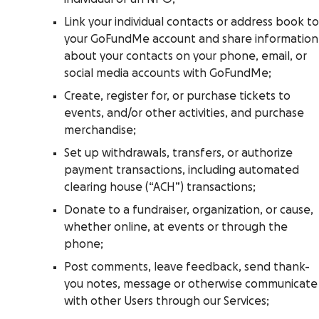
Link your individual contacts or address book to
your GoFundMe account and share information
about your contacts on your phone, email, or
social media accounts with GoFundMe;
Create, register for, or purchase tickets to
events, and/or other activities, and purchase
merchandise;
Set up withdrawals, transfers, or authorize
payment transactions, including automated
clearing house (“ACH”) transactions;
Donate to a fundraiser, organization, or cause,
whether online, at events or through the
phone;
Post comments, leave feedback, send thank-
you notes, message or otherwise communicate
with other Users through our Services;