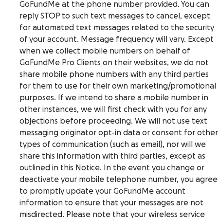
GoFundMe at the phone number provided. You can
reply STOP to such text messages to cancel, except
for automated text messages related to the security
of your account. Message frequency will vary. Except
when we collect mobile numbers on behalf of
GoFundMe Pro Clients on their websites, we do not
share mobile phone numbers with any third parties
for them to use for their own marketing/promotional
purposes. If we intend to share a mobile number in
other instances, we will first check with you for any
objections before proceeding. We will not use text
messaging originator opt-in data or consent for other
types of communication (such as email), nor will we
share this information with third parties, except as
outlined in this Notice. In the event you change or
deactivate your mobile telephone number, you agree
to promptly update your GoFundMe account
information to ensure that your messages are not
misdirected. Please note that your wireless service