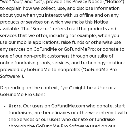
“we,” “our,” and “us”), provide this Privacy Notice (“Notice”)
to explain how we collect, use, and disclose information
about you when you interact with us offline and on any
products or services on which we make this Notice
available. The “Services” refers to all the products and
services that we offer, including for example, when you
use our mobile applications; raise funds or otherwise use
any services on GoFundMe or GoFundMePro; or donate to
one of our non-profit customers through our suite of
online fundraising tools, services, and technology solutions
provided by GoFundMe to nonprofits (“GoFundMe Pro
Software”).
Depending on the context, “you” might be a User or a
GoFundMe Pro Client:
Users
. Our users on GoFundMe.com who donate, start
fundraisers, are beneficiaries or otherwise interact with
the Services or our users who donate or fundraise
through the GoFundMe Pro Software used on our