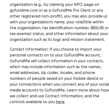
organization (e.g., by claiming your NPO page on
gofundme.com or as a GoFundMe Pro Client or any
other registered non-profit), you may also provide us
with your organization’s name, your role/title within
the organization, tax identification number, 501(c)3 or
tax-exempt status, and other information about your
organization such as its logo and mission statement.
Contact Information
: If you choose to import your
personal contacts on to your GoFundMe account,
GoFundMe will collect information in your contacts,
which may include information such as the names,
email addresses, zip codes, locales, and phone
numbers of people saved on your mobile device or
your connections when you connect any of your social
media accounts to GoFundMe. Learn more about how
we collect and use Contact Information, and the
controls available to you
here
.