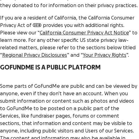
they donated to for information on their privacy practices.
If you are a resident of California, the California Consumer
Privacy Act of 2018 provides you with additional rights.
Please view our “
California Consumer Privacy Act Notice
” to
learn more. For any other specific US state privacy law-
related matters, please refer to the sections below titled
“
Regional Privacy Disclosures
” and “
Your Privacy Rights
”.
GOFUNDME IS A PUBLIC PLATFORM
Some parts of GoFundMe are public and can be viewed by
anyone, even if they don’t have an account. When you
submit information or content such as photos and videos
to GoFundMe to be posted on a public part of the
Services, like fundraiser pages, forums or comment
sections, that information and content may be visible to
anyone, including public visitors and Users of our Services.
The content and information may also be available in