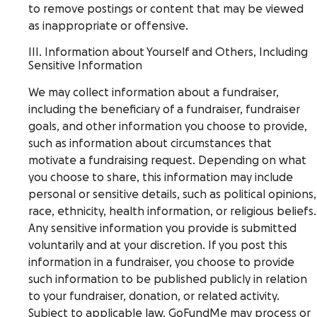
to remove postings or content that may be viewed
as inappropriate or offensive.
III. Information about Yourself and Others, Including
Sensitive Information
We may collect information about a fundraiser,
including the beneficiary of a fundraiser, fundraiser
goals, and other information you choose to provide,
such as information about circumstances that
motivate a fundraising request. Depending on what
you choose to share, this information may include
personal or sensitive details, such as political opinions,
race, ethnicity, health information, or religious beliefs.
Any sensitive information you provide is submitted
voluntarily and at your discretion. If you post this
information in a fundraiser, you choose to provide
such information to be published publicly in relation
to your fundraiser, donation, or related activity.
Subject to applicable law, GoFundMe may process or