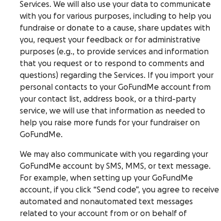
Services. We will also use your data to communicate
with you for various purposes, including to help you
fundraise or donate to a cause, share updates with
you, request your feedback or for administrative
purposes (e.g., to provide services and information
that you request or to respond to comments and
questions) regarding the Services. If you import your
personal contacts to your GoFundMe account from
your contact list, address book, or a third-party
service, we will use that information as needed to
help you raise more funds for your fundraiser on
GoFundMe.
We may also communicate with you regarding your
GoFundMe account by SMS, MMS, or text message.
For example, when setting up your GoFundMe
account, if you click “Send code”, you agree to receive
automated and nonautomated text messages
related to your account from or on behalf of