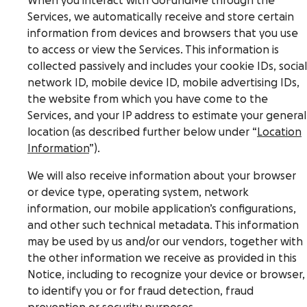
When you interact with GoFundMe through the
Services, we automatically receive and store certain
information from devices and browsers that you use
to access or view the Services. This information is
collected passively and includes your cookie IDs, social
network ID, mobile device ID, mobile advertising IDs,
the website from which you have come to the
Services, and your IP address to estimate your general
location (as described further below under “
Location
Information
”).
We will also receive information about your browser
or device type, operating system, network
information, our mobile application’s configurations,
and other such technical metadata. This information
may be used by us and/or our vendors, together with
the other information we receive as provided in this
Notice, including to recognize your device or browser,
to identify you or for fraud detection, fraud