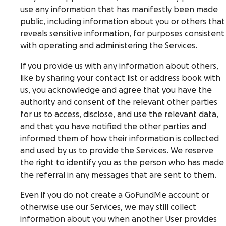
use any information that has manifestly been made
public, including information about you or others that
reveals sensitive information, for purposes consistent
with operating and administering the Services.
If you provide us with any information about others,
like by sharing your contact list or address book with
us, you acknowledge and agree that you have the
authority and consent of the relevant other parties
for us to access, disclose, and use the relevant data,
and that you have notified the other parties and
informed them of how their information is collected
and used by us to provide the Services. We reserve
the right to identify you as the person who has made
the referral in any messages that are sent to them.
Even if you do not create a GoFundMe account or
otherwise use our Services, we may still collect
information about you when another User provides