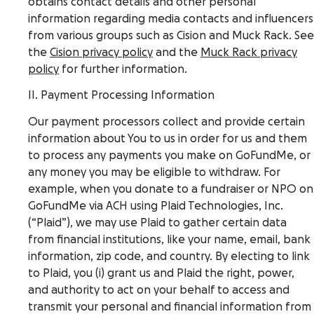
obtains contact details and other personal
information regarding media contacts and influencers
from various groups such as Cision and Muck Rack. See
the
Cision privacy policy
and the
Muck Rack privacy
policy
for further information.
II. Payment Processing Information
Our payment processors collect and provide certain
information about You to us in order for us and them
to process any payments you make on GoFundMe, or
any money you may be eligible to withdraw. For
example, when you donate to a fundraiser or NPO on
GoFundMe via ACH using Plaid Technologies, Inc.
(“Plaid”), we may use Plaid to gather certain data
from financial institutions, like your name, email, bank
information, zip code, and country. By electing to link
to Plaid, you (i) grant us and Plaid the right, power,
and authority to act on your behalf to access and
transmit your personal and financial information from