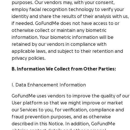
purposes. Our vendors may, with your consent,
employ facial recognition technology to verify your
identity and share the results of their analysis with us,
if needed. GoFundMe does not have access to or
otherwise collect or maintain any biometric
information. Your biometric information will be
retained by our vendors in compliance with
applicable laws, and subject to their retention and
privacy policies.
B. Information We Collect from Other Parties:
I. Data Enhancement Information
GoFundMe uses vendors to improve the quality of our
User platform so that we might improve or market
our Services to you, for verification, compliance and
fraud prevention purposes, and as otherwise
described in this Notice. In addition, GoFundMe