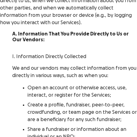
directly to us, when we collect information about you from
other parties, and when we automatically collect
information from your browser or device (e.g., by logging
how you interact with our Services).
A. Information That You Provide Directly to Us or
Our Vendors:
I. Information Directly Collected
We and our vendors may collect information from you
directly in various ways, such as when you:
Open an account or otherwise access, use,
interact, or register for the Services;
Create a profile, fundraiser, peer-to-peer,
crowdfunding, or team page on the Services or
are a beneficiary for any such fundraiser;
Share a fundraiser or information about an
individual or an NPO;