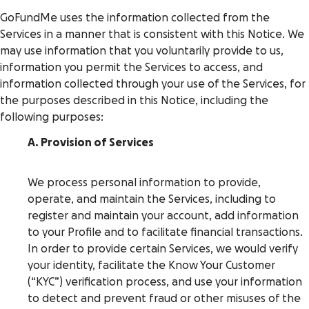
GoFundMe uses the information collected from the
Services in a manner that is consistent with this Notice. We
may use information that you voluntarily provide to us,
information you permit the Services to access, and
information collected through your use of the Services, for
the purposes described in this Notice, including the
following purposes:
A. Provision of Services
We process personal information to provide,
operate, and maintain the Services, including to
register and maintain your account, add information
to your Profile and to facilitate financial transactions.
In order to provide certain Services, we would verify
your identity, facilitate the Know Your Customer
(“KYC”) verification process, and use your information
to detect and prevent fraud or other misuses of the