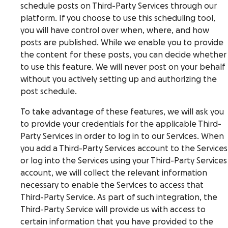
schedule posts on Third-Party Services through our
platform. If you choose to use this scheduling tool,
you will have control over when, where, and how
posts are published. While we enable you to provide
the content for these posts, you can decide whether
to use this feature. We will never post on your behalf
without you actively setting up and authorizing the
post schedule.
To take advantage of these features, we will ask you
to provide your credentials for the applicable Third-
Party Services in order to log in to our Services. When
you add a Third-Party Services account to the Services
or log into the Services using your Third-Party Services
account, we will collect the relevant information
necessary to enable the Services to access that
Third-Party Service. As part of such integration, the
Third-Party Service will provide us with access to
certain information that you have provided to the