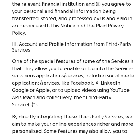
the relevant financial institution and (ii) you agree to
your personal and financial information being
transferred, stored, and processed by us and Plaid in
accordance with this Notice and the
Plaid Privacy
Policy
.
III. Account and Profile Information from Third-Party
Services
One of the special features of some of the Services is
that they allow you to enable or log into the Services
via various applications/services, including social media
applications/services, like Facebook, X, LinkedIn,
Google or Apple, or to upload videos using YouTube
APIs (each and collectively, the “Third-Party
Service(s)”).
By directly integrating these Third-Party Services, we
aim to make your online experiences richer and more
personalized. Some features may also allow you to