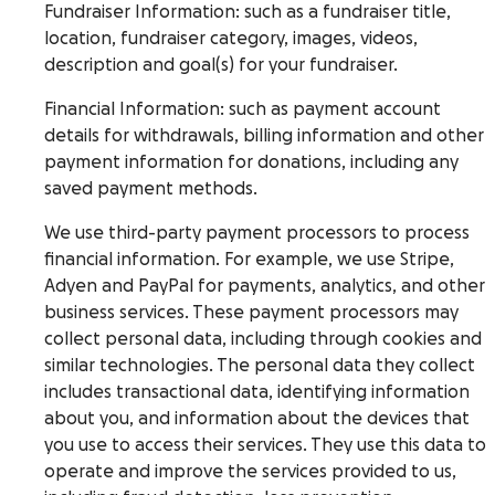
Fundraiser Information
: such as a fundraiser title,
location, fundraiser category, images, videos,
description and goal(s) for your fundraiser.
Financial Information
: such as payment account
details for withdrawals, billing information and other
payment information for donations, including any
saved payment methods.
We use third-party payment processors to process
financial information. For example, we use Stripe,
Adyen and PayPal for payments, analytics, and other
business services. These payment processors may
collect personal data, including through cookies and
similar technologies. The personal data they collect
includes transactional data, identifying information
about you, and information about the devices that
you use to access their services. They use this data to
operate and improve the services provided to us,