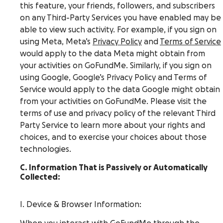
this feature, your friends, followers, and subscribers
on any Third-Party Services you have enabled may be
able to view such activity. For example, if you sign on
using Meta, Meta’s
Privacy Policy
and
Terms of Service
would apply to the data Meta might obtain from
your activities on GoFundMe. Similarly, if you sign on
using Google, Google’s Privacy Policy and Terms of
Service would apply to the data Google might obtain
from your activities on GoFundMe. Please visit the
terms of use and privacy policy of the relevant Third
Party Service to learn more about your rights and
choices, and to exercise your choices about those
technologies.
C. Information That is Passively or Automatically
Collected:
I. Device & Browser Information: