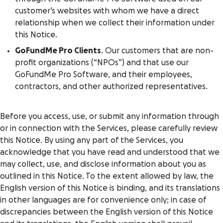
customer’s websites with whom we have a direct
relationship when we collect their information under
this Notice.
GoFundMe Pro Clients
. Our customers that are non-
profit organizations (“NPOs”) and that use our
GoFundMe Pro Software, and their employees,
contractors, and other authorized representatives.
Before you access, use, or submit any information through
or in connection with the Services, please carefully review
this Notice. By using any part of the Services, you
acknowledge that you have read and understood that we
may collect, use, and disclose information about you as
outlined in this Notice. To the extent allowed by law, the
English version of this Notice is binding, and its translations
in other languages are for convenience only; in case of
discrepancies between the English version of this Notice