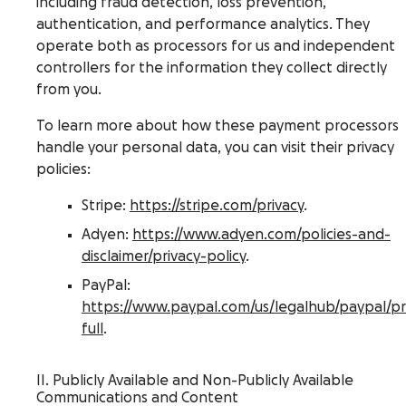
including fraud detection, loss prevention,
authentication, and performance analytics. They
operate both as processors for us and independent
controllers for the information they collect directly
from you.
To learn more about how these payment processors
handle your personal data, you can visit their privacy
policies:
Stripe:
https://stripe.com/privacy
.
Adyen:
https://www.adyen.com/policies-and-
disclaimer/privacy-policy
.
PayPal:
https://www.paypal.com/us/legalhub/paypal/pr
full
.
II. Publicly Available and Non-Publicly Available
Communications and Content