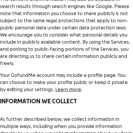
search results through search engines like Google. Please
note that information you choose to share publicly is not
subject to the same legal protections that apply to non-
public personal data under certain data protection laws.
We encourage you to consider what personal details you
include in publicly available content. By using the Services,
and posting to public-facing portions of the Services, you
are directing us to share certain information publicly and
freely.
Your GoFundMe account may include a profile page. You
can choose to make your profile public or keep it private
by editing your settings.
Learn more
.
INFORMATION WE COLLECT
As further described below, we collect information in
multiple ways, including when you provide information