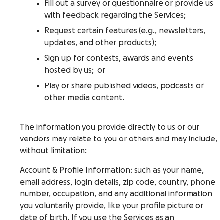
Fill out a survey or questionnaire or provide us
with feedback regarding the Services;
Request certain features (e.g., newsletters,
updates, and other products);
Sign up for contests, awards and events
hosted by us; or
Play or share published videos, podcasts or
other media content.
The information you provide directly to us or our
vendors may relate to you or others and may include,
without limitation:
Account & Profile Information
: such as your name,
email address, login details, zip code, country, phone
number, occupation, and any additional information
you voluntarily provide, like your profile picture or
date of birth. If you use the Services as an