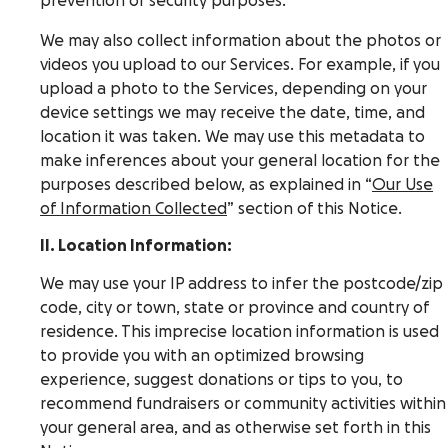
prevention or security purposes.
We may also collect information about the photos or
videos you upload to our Services. For example, if you
upload a photo to the Services, depending on your
device settings we may receive the date, time, and
location it was taken. We may use this metadata to
make inferences about your general location for the
purposes described below, as explained in “
Our Use
of Information Collected
” section of this Notice.
II. Location Information:
We may use your IP address to infer the postcode/zip
code, city or town, state or province and country of
residence. This imprecise location information is used
to provide you with an optimized browsing
experience, suggest donations or tips to you, to
recommend fundraisers or community activities within
your general area, and as otherwise set forth in this