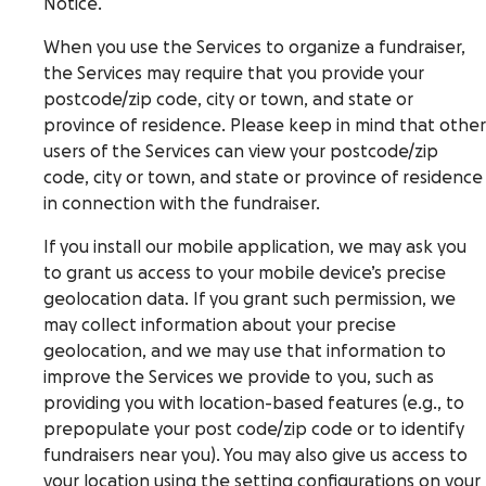
Notice.
When you use the Services to organize a fundraiser,
the Services may require that you provide your
postcode/zip code, city or town, and state or
province of residence. Please keep in mind that other
users of the Services can view your postcode/zip
code, city or town, and state or province of residence
in connection with the fundraiser.
If you install our mobile application, we may ask you
to grant us access to your mobile device’s precise
geolocation data. If you grant such permission, we
may collect information about your precise
geolocation, and we may use that information to
improve the Services we provide to you, such as
providing you with location-based features (e.g., to
prepopulate your post code/zip code or to identify
fundraisers near you). You may also give us access to
your location using the setting configurations on your