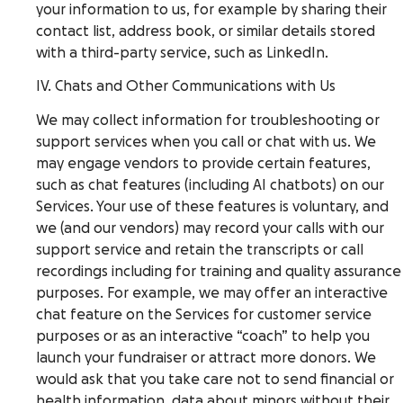
your information to us, for example by sharing their
contact list, address book, or similar details stored
with a third-party service, such as LinkedIn.
IV. Chats and Other Communications with Us
We may collect information for troubleshooting or
support services when you call or chat with us. We
may engage vendors to provide certain features,
such as chat features (including AI chatbots) on our
Services. Your use of these features is voluntary, and
we (and our vendors) may record your calls with our
support service and retain the transcripts or call
recordings including for training and quality assurance
purposes. For example, we may offer an interactive
chat feature on the Services for customer service
purposes or as an interactive “coach” to help you
launch your fundraiser or attract more donors. We
would ask that you take care not to send financial or
health information, data about minors without their