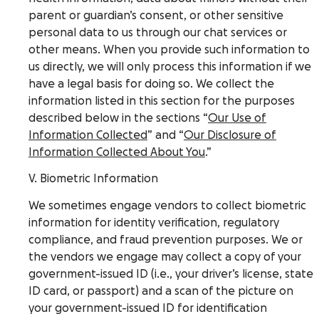
parent or guardian’s consent, or other sensitive
personal data to us through our chat services or
other means. When you provide such information to
us directly, we will only process this information if we
have a legal basis for doing so. We collect the
information listed in this section for the purposes
described below in the sections “
Our Use of
Information Collected
” and “
Our Disclosure of
Information Collected About You
.”
V. Biometric Information
We sometimes engage vendors to collect biometric
information for identity verification, regulatory
compliance, and fraud prevention purposes. We or
the vendors we engage may collect a copy of your
government-issued ID (i.e., your driver’s license, state
ID card, or passport) and a scan of the picture on
your government-issued ID for identification