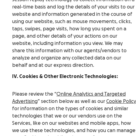
real-time basis and log the details of your visits to our
website and information generated in the course of
using our website, such as mouse movements, clicks,
taps, swipes, page visits, how long you spent on a
page, and other details of your actions on our
website, including information you view. We may
share this information with our agents/vendors to
analyze and organize any collected data on our
behalf and at our express direction.
IV. Cookies & Other Electronic Technologies:
Please review the “
Online Analytics and Targeted
Advertising
” section below as well as our
Cookie Policy
for information on the types of cookies and similar
technologies that we or our vendors use on the
Services, like on our websites and mobile apps, how
we use these technologies, and how you can manage