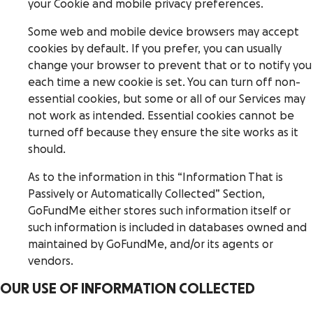
your Cookie and mobile privacy preferences.
Some web and mobile device browsers may accept
cookies by default. If you prefer, you can usually
change your browser to prevent that or to notify you
each time a new cookie is set. You can turn off non-
essential cookies, but some or all of our Services may
not work as intended. Essential cookies cannot be
turned off because they ensure the site works as it
should.
As to the information in this “Information That is
Passively or Automatically Collected” Section,
GoFundMe either stores such information itself or
such information is included in databases owned and
maintained by GoFundMe, and/or its agents or
vendors.
OUR USE OF INFORMATION COLLECTED