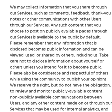
We may collect information that you share through
our Services, such as comments, feedback, thank-you
notes or other communications with other Users
through our Services. Any such content that you
choose to post on publicly available pages through
our Services is available to the public by default.
Please remember that any information that is
disclosed becomes public information and can be
viewed, used, or shared by others, including us. Take
care not to disclose information about yourself or
others unless you intend for it to become public.
Please also be considerate and respectful of others
while using the community to publish your opinions.
We reserve the right, but do not have the obligation,
to review and monitor publicly-available content,
non-publicly available communications between
Users, and any other content made on or through our
Services that may be used for internal analytics, and