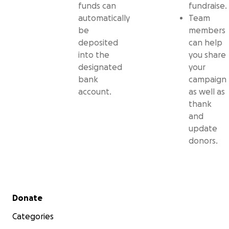
funds can
fundraise.
automatically
Team
be
members
deposited
can help
into the
you share
designated
your
bank
campaign
account.
as well as
thank
and
update
donors.
Secondary menu
Donate
Categories