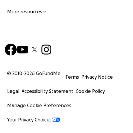
More resources
© 2010-
2026
GoFundMe
Terms
Privacy Notice
Legal
Accessibility Statement
Cookie Policy
Manage Cookie Preferences
Your Privacy Choices