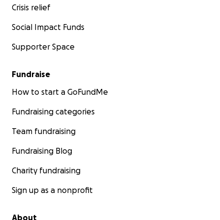
Crisis relief
Social Impact Funds
Supporter Space
Fundraise
How to start a GoFundMe
Fundraising categories
Team fundraising
Fundraising Blog
Charity fundraising
Sign up as a nonprofit
About