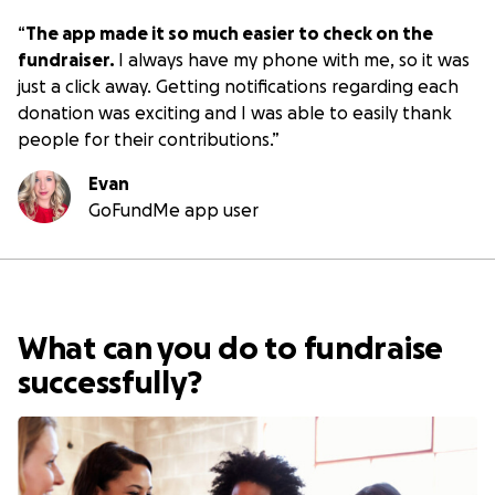
“
The app made it so much easier to check on the
fundraiser.
I always have my phone with me, so it was
just a click away. Getting notifications regarding each
donation was exciting and I was able to easily thank
people for their contributions.
”
Evan
GoFundMe app user
What can you do to fundraise
successfully?