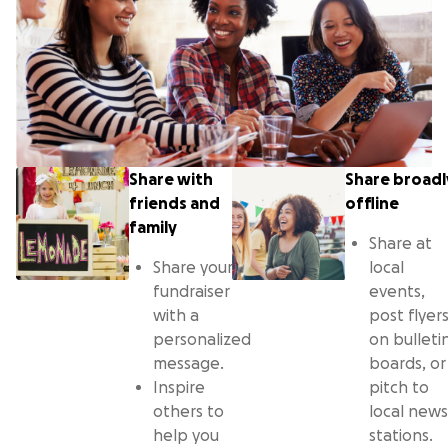
Share with
Share broadl
friends and
offline
family
Share at
Share your
local
fundraiser
events,
with a
post flyer
personalized
on bulleti
message.
boards, or
Inspire
pitch to
others to
local news
help you
stations.