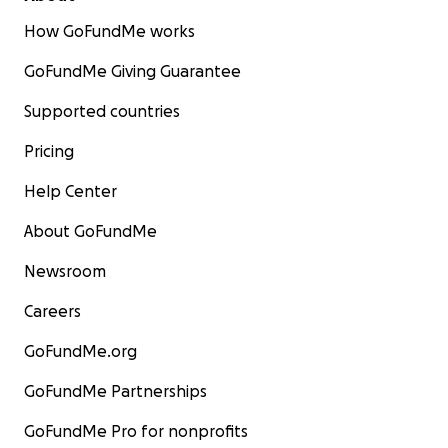
How GoFundMe works
GoFundMe Giving Guarantee
Supported countries
Pricing
Help Center
About GoFundMe
Newsroom
Careers
GoFundMe.org
GoFundMe Partnerships
GoFundMe Pro for nonprofits