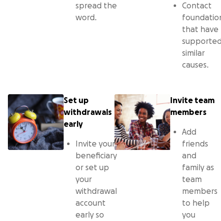
spread the
Contact
word.
foundatio
that have
supporte
similar
causes.
Set up
Invite team
withdrawals
members
early
Add
Invite your
friends
beneficiary
and
or set up
family as
your
team
withdrawal
members
account
to help
early so
you