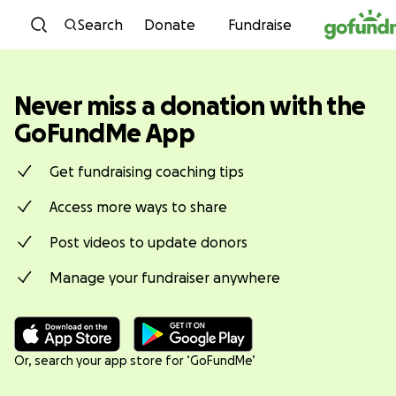
You have securely signed out of
Skip to content
GoFundMe.
Search
Donate
Fundraise
Never miss a donation with the
GoFundMe App
Get fundraising coaching tips
Access more ways to share
Post videos to update donors
Manage your fundraiser anywhere
Or, search your app store for ‘GoFundMe’