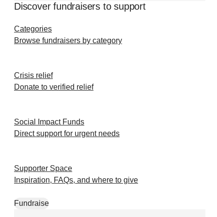
Discover fundraisers to support
Categories
Browse fundraisers by category
Crisis relief
Donate to verified relief
Social Impact Funds
Direct support for urgent needs
Supporter Space
Inspiration, FAQs, and where to give
Fundraise