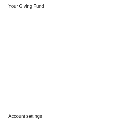
Your Giving Fund
Account settings