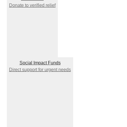
Donate to verified relief
Social Impact Funds
Direct support for urgent needs