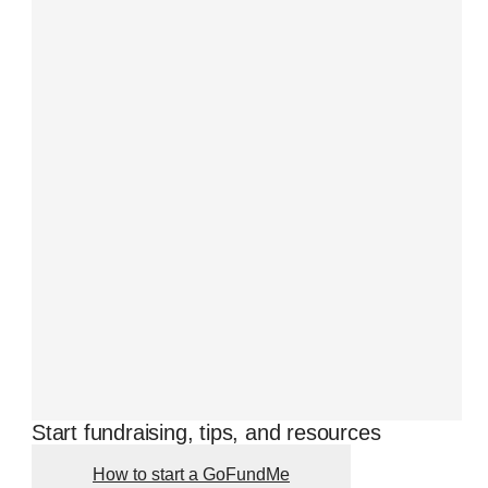
Start fundraising, tips, and resources
How to start a GoFundMe