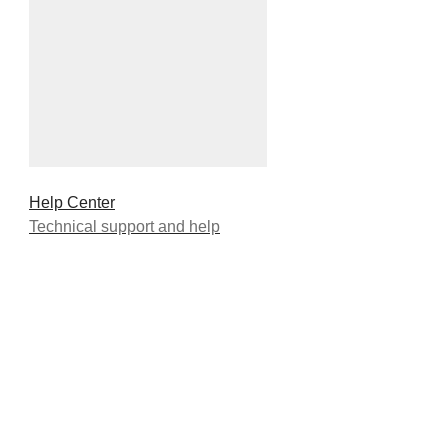
Help Center
Technical support and help