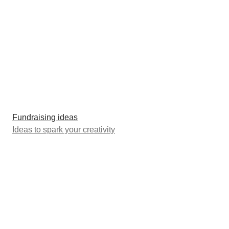
Fundraising ideas
Ideas to spark your creativity