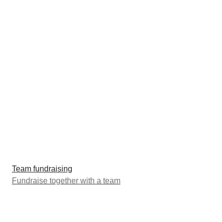
Team fundraising
Fundraise together with a team