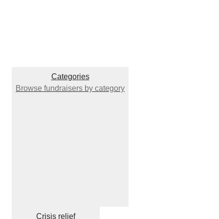
Categories
Browse fundraisers by category
Crisis relief