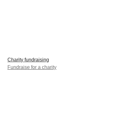
Charity fundraising
Fundraise for a charity