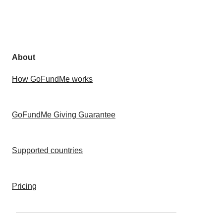
About
How GoFundMe works
GoFundMe Giving Guarantee
Supported countries
Pricing