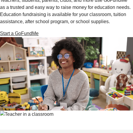
Teachers, students, parents, clubs, and more use GoFundMe
as a trusted and easy way to raise money for education needs.
Education fundraising is available for your classroom, tuition
assistance, after school program, or school supplies.
Start a GoFundMe