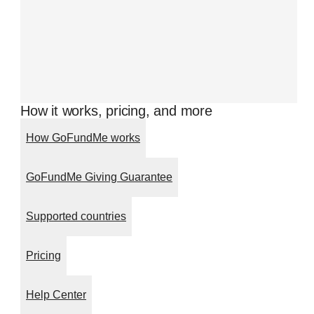
How it works, pricing, and more
How GoFundMe works
GoFundMe Giving Guarantee
Supported countries
Pricing
Help Center