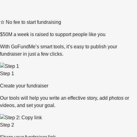
No fee to start fundraising
$50M a week is raised to support people like you
With GoFundMe’s smart tools, it’s easy to publish your
fundraiser in just a few clicks.
Step 1
Create your fundraiser
Our tools will help you write an effective story, add photos or
videos, and set your goal.
Step 2