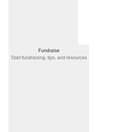
Fundraise
Start fundraising, tips, and resources