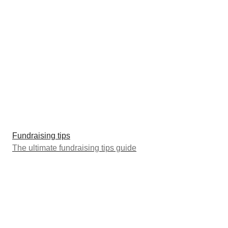
Fundraising tips
The ultimate fundraising tips guide