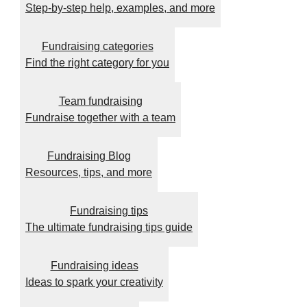
Step-by-step help, examples, and more
Fundraising categories
Find the right category for you
Team fundraising
Fundraise together with a team
Fundraising Blog
Resources, tips, and more
Fundraising tips
The ultimate fundraising tips guide
Fundraising ideas
Ideas to spark your creativity