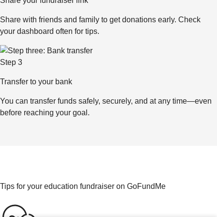
Share your fundraiser link
Share with friends and family to get donations early. Check
your dashboard often for tips.
Step 3
Transfer to your bank
You can transfer funds safely, securely, and at any time—even
before reaching your goal.
Tips for your education fundraiser on GoFundMe