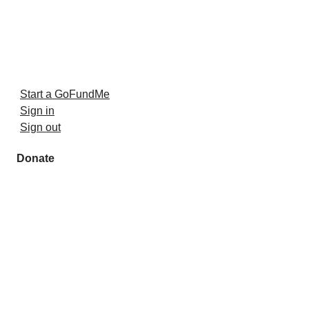
Start a GoFundMe
Sign in
Sign out
Donate