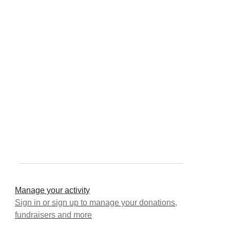
Manage your activity
Sign in or sign up to manage your donations,
fundraisers and more