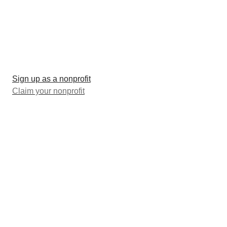
Sign up as a nonprofit
Claim your nonprofit