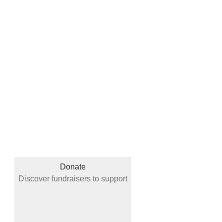
Donate
Discover fundraisers to support