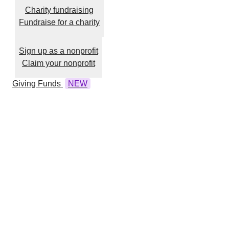
Charity fundraising
Fundraise for a charity
Sign up as a nonprofit
Claim your nonprofit
Giving Funds
NEW