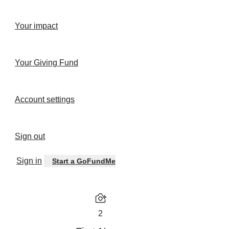
Your impact
Your Giving Fund
Account settings
Sign out
Sign in
Start a GoFundMe
2