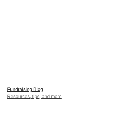
Fundraising Blog
Resources, tips, and more