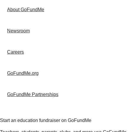
About GoFundMe
Newsroom
Careers
GoFundMe.org
GoFundMe Partnerships
Start an education fundraiser on GoFundMe