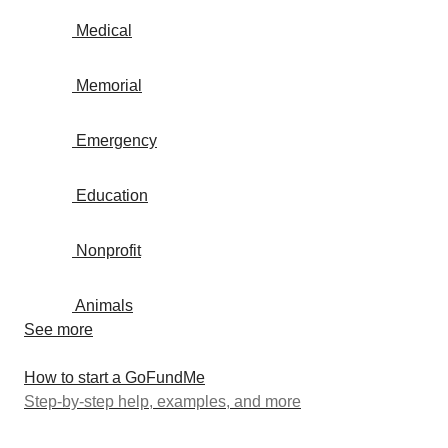
Medical
Memorial
Emergency
Education
Nonprofit
Animals
See more
How to start a GoFundMe
Step-by-step help, examples, and more