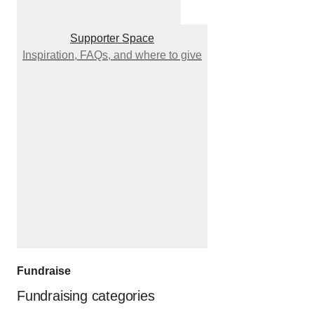
Supporter Space
Inspiration, FAQs, and where to give
Fundraise
Fundraising categories