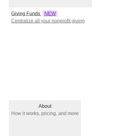
Giving Funds
NEW
Centralize all your nonprofit giving
About
How it works, pricing, and more