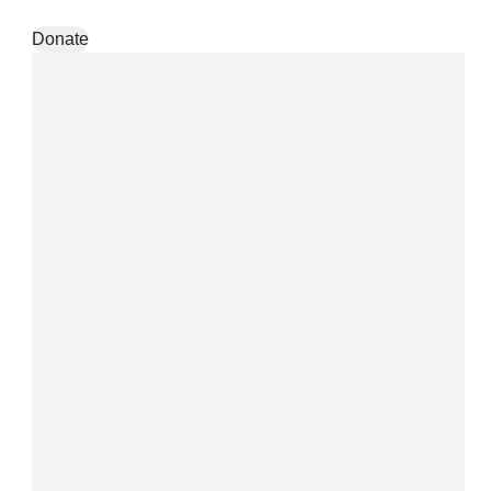
Skip to content
Donate