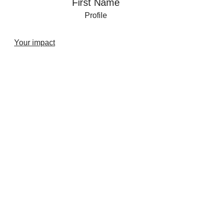
First Name
Profile
Your impact