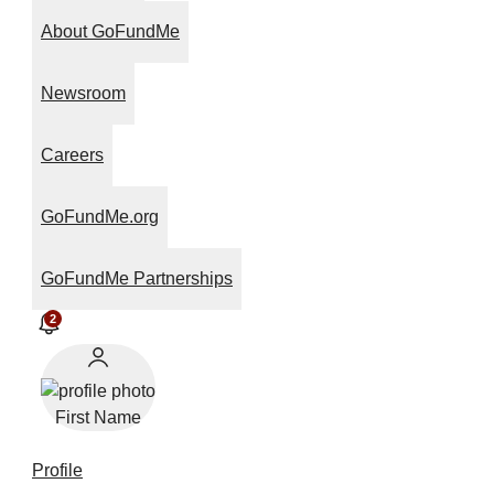
About GoFundMe
Newsroom
Careers
GoFundMe.org
GoFundMe Partnerships
2
First Name
Profile