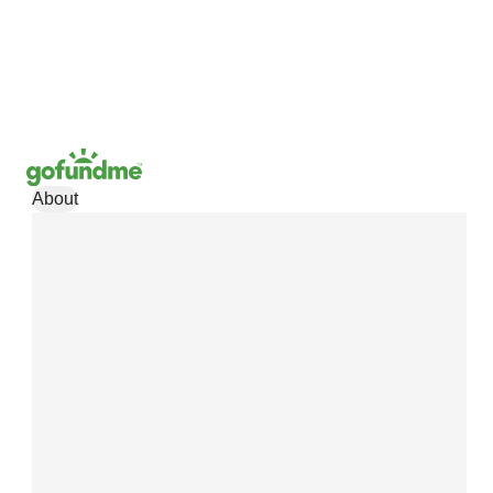
About