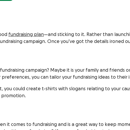
good
fundraising plan
—and sticking to it. Rather than launch
fundraising campaign. Once you’ve got the details ironed o
fundraising campaign? Maybe it is your family and friends 
references, you can tailor your fundraising ideas to their i
ject, you could create t-shirts with slogans relating to you
r promotion.
when it comes to fundraising and is a great way to keep mom