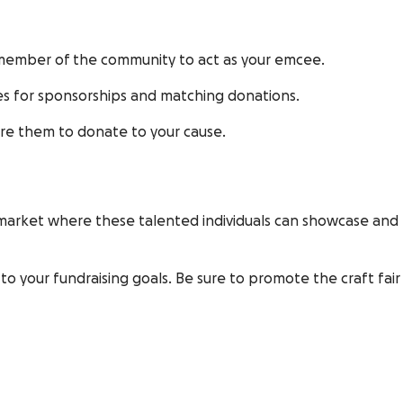
 member of the community to act as your emcee.
ses for sponsorships and matching donations.
ire them to donate to your cause.
g a market where these talented individuals can showcase and
o your fundraising goals. Be sure to promote the craft fair