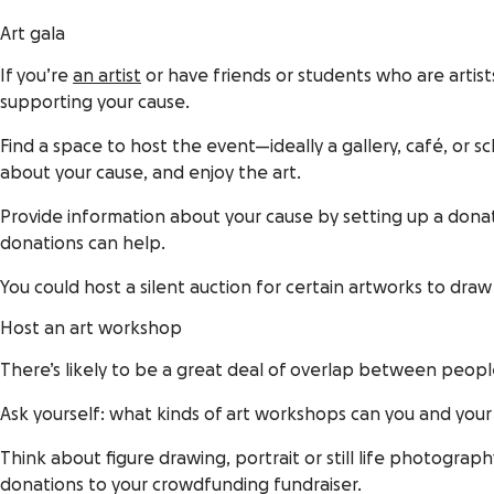
Art gala
If you’re
an artist
or have friends or students who are artis
supporting your cause.
Find a space to host the event—ideally a gallery, café, or 
about your cause, and enjoy the art.
Provide information about your cause by setting up a dona
donations can help.
You could host a silent auction for certain artworks to dra
Host an art workshop
There’s likely to be a great deal of overlap between peop
Ask yourself: what kinds of art workshops can you and your
Think about figure drawing, portrait or still life photogra
donations to your crowdfunding fundraiser.