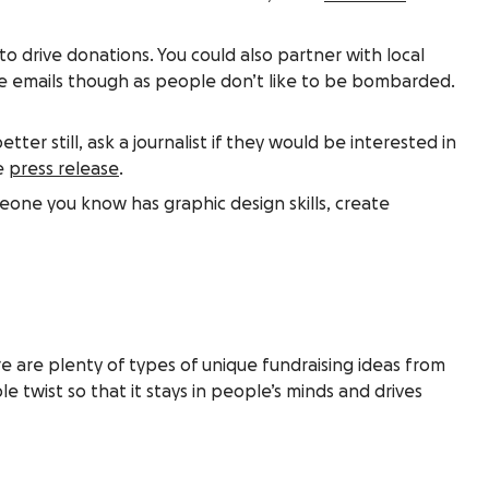
 to drive donations. You could also partner with local
e emails though as people don’t like to be bombarded.
ter still, ask a journalist if they would be interested in
ve
press release
.
meone you know has graphic design skills, create
re are plenty of types of unique fundraising ideas from
e twist so that it stays in people’s minds and drives