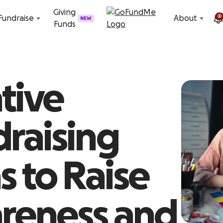
Skip to content
Giving
2
Fundraise
About
NEW
Funds
tive
raising
s to Raise
reness and