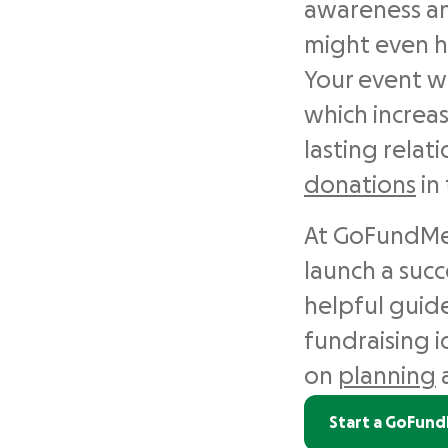
awareness an
might even h
Your event w
which increas
lasting relat
donations
in 
At GoFundMe,
launch a suc
helpful guide
fundraising id
on
planning
Start a GoFun