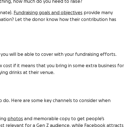
ething, how much do you need to raise?
onate).
Fundraising goals and objectives
provide many
nation? Let the donor know how their contribution has
you will be able to cover with your fundraising efforts.
w cost if it means that you bring in some extra business for
ying drinks at their venue.
p to do. Here are some key channels to consider when
hing
photos
and memorable copy to get people’s
ost relevant for a Gen Z audience, while
Facebook
attracts