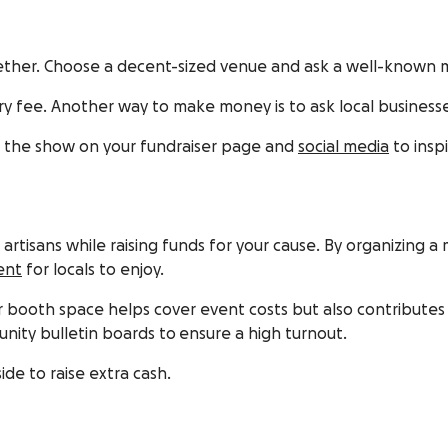
ogether. Choose a decent-sized venue and ask a well-known
try fee. Another way to make money is to ask local busines
m the show on your fundraiser page and
social media
to insp
nd artisans while raising funds for your cause. By organizin
ent
for locals to enjoy.
 booth space helps cover event costs but also contributes t
nity bulletin boards to ensure a high turnout.
de to raise extra cash.