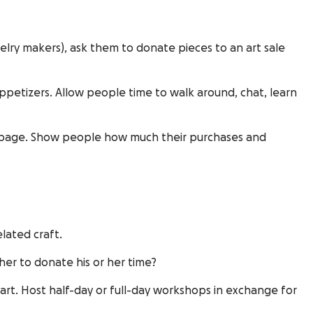
elry makers), ask them to donate pieces to an art sale
appetizers. Allow people time to walk around, chat, learn
er page. Show people how much their purchases and
lated craft.
er to donate his or her time?
 art. Host half-day or full-day workshops in exchange for