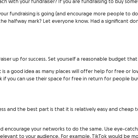
h with your fundraiser? If you are fundraising to buy som
our fundraising is going (and encourage more people to d
the halfway mark? Let everyone know. Had a significant do
aiser up for success. Set yourself a reasonable budget that 
is a good idea as many places will offer help for free or lo
k if you can use their space for free in return for people bu
ess and the best part is that it is relatively easy and chea
and encourage your networks to do the same. Use eye-catc
t relevant to your audience. For example, TikTok would be m