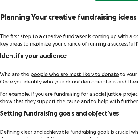
Planning Your creative fundraising ideas
The first step to a creative fundraiser is coming up with a 
key areas to maximize your chance of running a successful 
Identify your audience
Who are the
people who are most likely to donate
to your 
Once you identify who your donor demographic is and their p
For example, if you are fundraising for a social justice pro
show that they support the cause and to help with furthe
Setting fundraising goals and objectives
Defining clear and achievable
fundraising goals
is crucial 