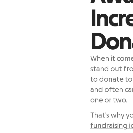
Incr
Don
When it comes
stand out fr
to donate to 
and often ca
one or two.
That’s why y
fundraising 