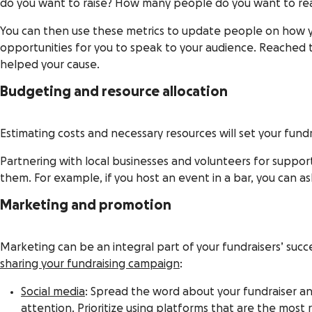
do you want to raise? How many people do you want to reac
You can then use these metrics to update people on how y
opportunities for you to speak to your audience. Reached 
helped your cause.
Budgeting and resource allocation
Estimating costs and necessary resources will set your fundr
Partnering with local businesses and volunteers for support 
them. For example, if you host an event in a bar, you can as
Marketing and promotion
Marketing can be an integral part of your fundraisers’ succ
sharing your fundraising campaign
:
Social media
: Spread the word about your fundraiser 
attention. Prioritize using platforms that are the mos