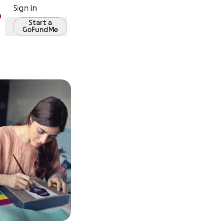
Sign in
Start a
GoFundMe