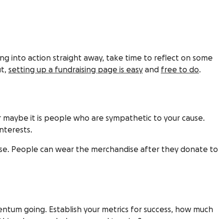
ing into action straight away, take time to reflect on some
ut,
setting up a fundraising page is easy
and
free to do
.
or maybe it is people who are sympathetic to your cause.
nterests.
r cause. People can wear the merchandise after they donate to
entum going. Establish your metrics for success, how much