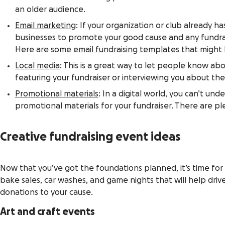
an older audience.
Email marketing
: If your organization or club already h
businesses to promote your good cause and any fundrai
Here are some
email fundraising templates
that might 
Local media
: This is a great way to let people know abou
featuring your fundraiser or interviewing you about the
Promotional materials
: In a digital world, you can’t u
promotional materials for your fundraiser. There are ple
Creative fundraising event ideas
Now that you’ve got the foundations planned, it’s time for 
bake sales, car washes, and game nights that will help drive
donations to your cause.
Art and craft events