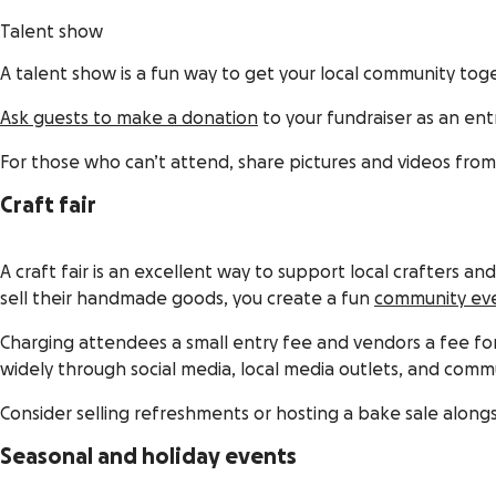
Talent show
A talent show is a fun way to get your local community t
Ask guests to make a donation
to your fundraiser as an en
For those who can’t attend, share pictures and videos fro
Craft fair
A craft fair is an excellent way to support local crafters a
sell their handmade goods, you create a fun
community ev
Charging attendees a small entry fee and vendors a fee for
widely through social media, local media outlets, and commu
Consider selling refreshments or hosting a bake sale alongsi
Seasonal and holiday events