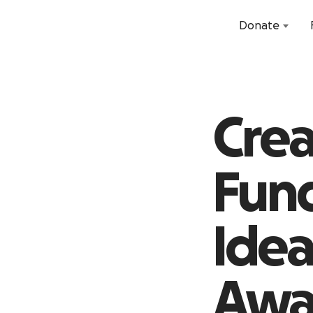
Donate
Crea
Fund
Idea
Awa