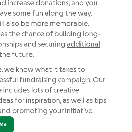
d increase donations, and you
ave some fun along the way.
ill also be more memorable,
es the chance of building long-
ionships and securing
additional
the future.
 we know what it takes to
cessful fundraising campaign. Our
 includes lots of creative
eas for inspiration, as well as tips
and
promoting
your initiative.
dMe