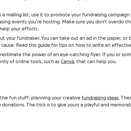
as a mailing list, use it to promote your fundraising campaign
sing events you’re hosting. Make sure you don’t overdo th
help your efforts.
t your fundraiser. You can take out an ad in the paper, or bet
 cause. Read this guide for tips on how to write an effecti
nderestimate the power of an eye-catching flyer. If you or so
nty of online tools, such as
Canva
, that can help you.
the fun stuff: planning your creative
fundraising ideas
. The
 donations. The trick is to give yours a playful and memorabl