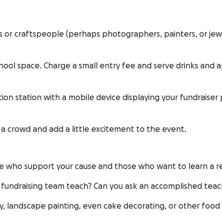
ts or craftspeople (perhaps photographers, painters, or jew
school space. Charge a small entry fee and serve drinks and 
tion station with a mobile device displaying your fundrais
w a crowd and add a little excitement to the event.
le who support your cause and those who want to learn a re
 fundraising team teach? Can you ask an accomplished teach
phy, landscape painting, even cake decorating, or other food