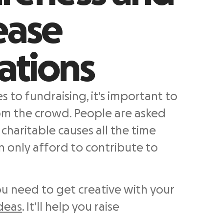
ease
ations
 to fundraising, it’s important to
om the crowd. People are asked
charitable causes all the time
n only afford to contribute to
ou need to get creative with your
ideas
. It’ll help you raise