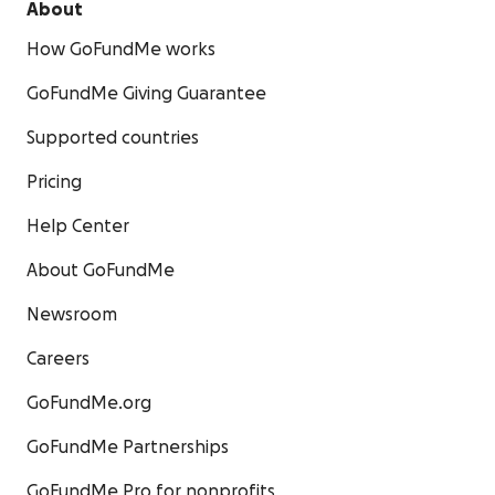
About
How GoFundMe works
GoFundMe Giving Guarantee
Supported countries
Pricing
Help Center
About GoFundMe
Newsroom
Careers
GoFundMe.org
GoFundMe Partnerships
GoFundMe Pro for nonprofits