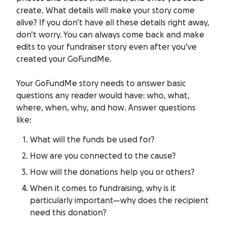
create. What details will make your story come
alive? If you don’t have all these details right away,
don’t worry. You can always come back and make
edits to your fundraiser story even after you’ve
created your GoFundMe.
Your GoFundMe story needs to answer basic
questions any reader would have:
who, what,
where, when, why
, and
how
. Answer questions
like:
What will the funds be used for?
How are you connected to the cause?
How will the donations help you or others?
When it comes to fundraising,
why
is it
particularly important—why does the recipient
need this donation?