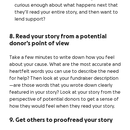
curious enough about what happens next that
they’ll read your entire story, and then want to
lend support?
8. Read your story from a potential
donor’s point of view
Take a few minutes to write down how you feel
about your cause. What are the most accurate and
heartfelt words you can use to describe the need
for help? Then look at your fundraiser description
—are those words that you wrote down clearly
featured in your story? Look at your story from the
perspective of potential donors to get a sense of
how they would feel when they read your story.
9. Get others to proofread your story