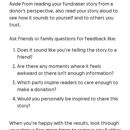
Aside from reading your fundraiser story from a
donor’s perspective, also read your story aloud to
see how it sounds to yourself and to others you
trust.
Ask friends or family questions for feedback like:
Does it sound like you’re telling the story to a
friend?
Are there any moments where it feels
awkward or there isn’t enough information?
Which parts inspire readers to care enough to
make a donation?
Would you personally be inspired to share this
story?
When you’re happy with the results, look through