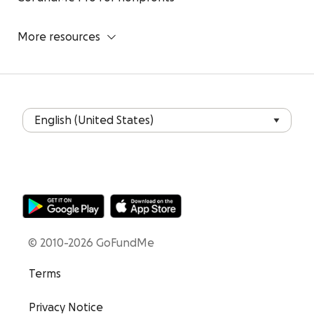
More resources
© 2010-2026 GoFundMe
Terms
Privacy Notice