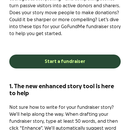
turn passive visitors into active donors and sharers.
Does your story move people to make donations?
Could it be sharper or more compelling? Let’s dive
into these tips for your GoFundMe fundraiser story
to help you get started.
Start a fundraiser
1. The new enhanced story tool is here
to help
Not sure how to write for your fundraiser story?
We’ll help along the way. When drafting your
fundraiser story, type at least 50 words, and then
click “Enhance”. We’ll automatically suggest word