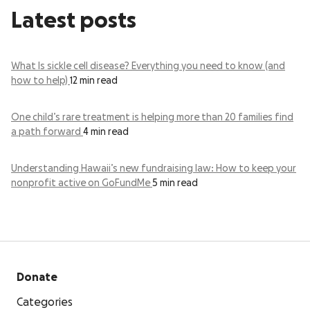
Latest posts
What Is sickle cell disease? Everything you need to know (and
how to help)
12 min read
One child’s rare treatment is helping more than 20 families find
a path forward
4 min read
Understanding Hawaii’s new fundraising law: How to keep your
nonprofit active on GoFundMe
5 min read
Donate
Categories