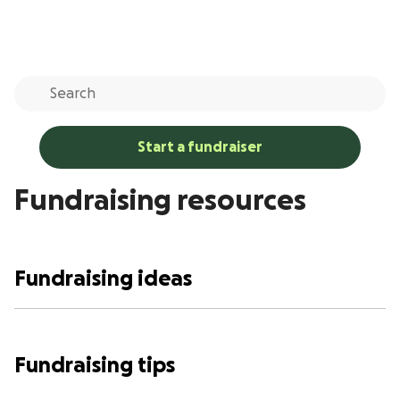
Start a fundraiser
Fundraising resources
Fundraising ideas
Fundraising tips