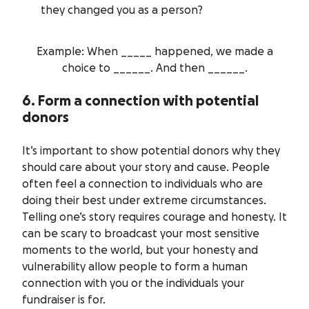
they changed you as a person?
Example: When _____ happened, we made a
choice to ______. And then ______.
6. Form a connection with potential
donors
It’s important to show potential donors why they
should care about your story and cause. People
often feel a connection to individuals who are
doing their best under extreme circumstances.
Telling one’s story requires courage and honesty. It
can be scary to broadcast your most sensitive
moments to the world, but your honesty and
vulnerability allow people to form a human
connection with you or the individuals your
fundraiser is for.