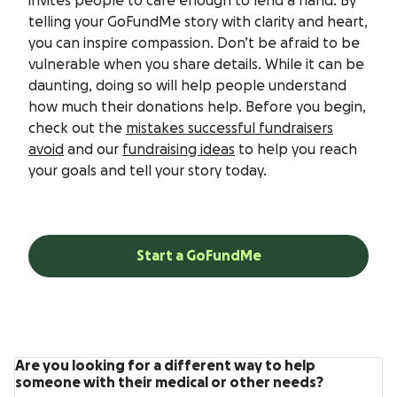
invites people to care enough to lend a hand. By
telling your GoFundMe story with clarity and heart,
you can inspire compassion. Don’t be afraid to be
vulnerable when you share details. While it can be
daunting, doing so will help people understand
how much their donations help. Before you begin,
check out the
mistakes successful fundraisers
avoid
and our
fundraising ideas
to help you reach
your goals and tell your story today.
Start a GoFundMe
Are you looking for a different way to help
someone with their medical or other needs?