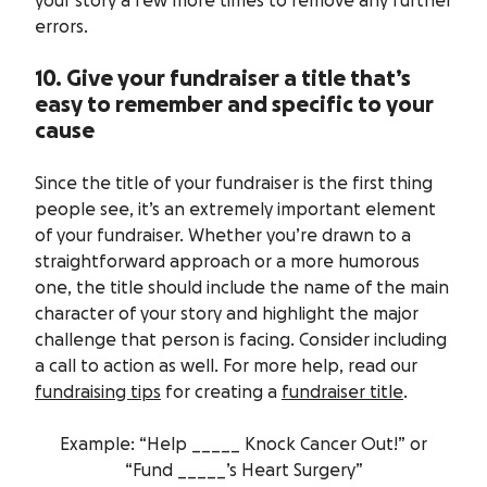
your story a few more times to remove any further
errors.
10. Give your fundraiser a title that’s
easy to remember and specific to your
cause
Since the title of your fundraiser is the first thing
people see, it’s an extremely important element
of your fundraiser. Whether you’re drawn to a
straightforward approach or a more humorous
one, the title should include the name of the main
character of your story and highlight the major
challenge that person is facing. Consider including
a call to action as well. For more help, read our
fundraising tips
for creating a
fundraiser title
.
Example: “Help _____ Knock Cancer Out!” or
“Fund _____’s Heart Surgery”