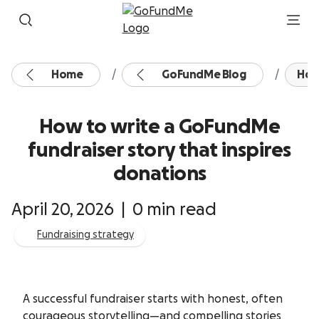
Skip to content
Home
GoFundMe Blog
How
How to write a GoFundMe
fundraiser story that inspires
donations
April 20, 2026
|
0 min read
Fundraising strategy
A successful fundraiser starts with honest, often
courageous storytelling—and compelling stories