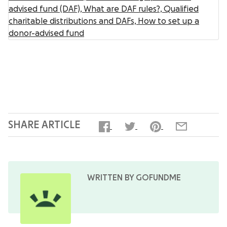
advised fund (DAF),
What are DAF rules?,
Qualified
charitable distributions and DAFs,
How to set up a
donor-advised fund
SHARE ARTICLE
WRITTEN BY GOFUNDME