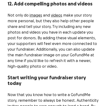
12. Add compelling photos and videos
Not only do
images
and
videos
make your story
more personal, but they also help other people
share and tell your story. Try including any new
photos and videos you have in each update you
post for donors. By adding these visual elements,
your supporters will feel even more connected to
your fundraiser. Additionally, you can also update
the main fundraiser image on your GoFundMe at
any time if you’d like to refresh it with a newer,
high-quality photo or video.
Start writing your fundraiser story
today
Now that you know how to write a GoFundMe
story, remember to always be honest. Authenticity