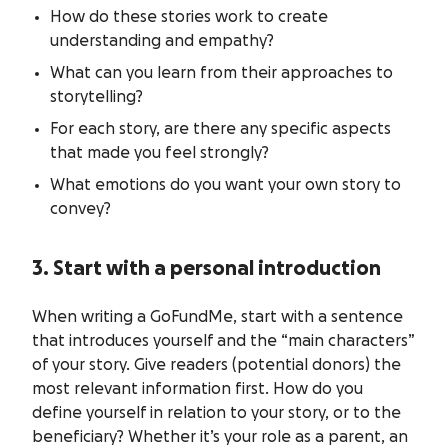
How do these stories work to create
understanding and empathy?
What can you learn from their approaches to
storytelling?
For each story, are there any specific aspects
that made you feel strongly?
What emotions do you want your own story to
convey?
3. Start with a personal introduction
When writing a GoFundMe, start with a sentence
that introduces yourself and the “main characters”
of your story. Give readers (potential donors) the
most relevant information first. How do you
define yourself in relation to your story, or to the
beneficiary? Whether it’s your role as a parent, an