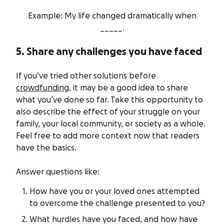
Example: My life changed dramatically when
_____.
5. Share any challenges you have faced
If you’ve tried other solutions before
crowdfunding
, it may be a good idea to share
what you’ve done so far. Take this opportunity to
also describe the effect of your struggle on your
family, your local community, or society as a whole.
Feel free to add more context now that readers
have the basics.
Answer questions like:
How have you or your loved ones attempted
to overcome the challenge presented to you?
What hurdles have you faced, and how have