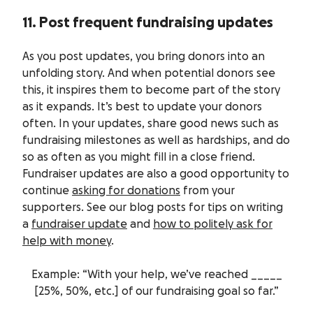
11. Post frequent fundraising updates
As you post updates, you bring donors into an
unfolding story. And when potential donors see
this, it inspires them to become part of the story
as it expands. It’s best to update your donors
often. In your updates, share good news such as
fundraising milestones as well as hardships, and do
so as often as you might fill in a close friend.
Fundraiser updates are also a good opportunity to
continue
asking for donations
from your
supporters. See our blog posts for tips on writing
a
fundraiser update
and
how to politely ask for
help with money
.
Example: “With your help, we’ve reached _____
[25%, 50%, etc.] of our fundraising goal so far.”