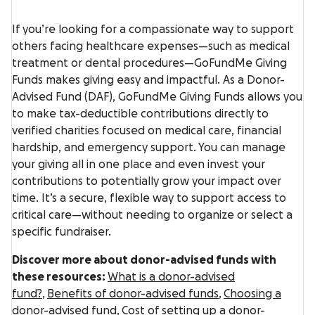
If you’re looking for a compassionate way to support
others facing healthcare expenses—such as medical
treatment or dental procedures—GoFundMe Giving
Funds makes giving easy and impactful. As a Donor-
Advised Fund (DAF), GoFundMe Giving Funds allows you
to make tax-deductible contributions directly to
verified charities focused on medical care, financial
hardship, and emergency support. You can manage
your giving all in one place and even invest your
contributions to potentially grow your impact over
time. It’s a secure, flexible way to support access to
critical care—without needing to organize or select a
specific fundraiser.
Discover more about donor-advised funds with
these resources:
What is a donor-advised
fund?
,
Benefits of donor-advised funds
,
Choosing a
donor-advised fund,
Cost of setting up a donor-