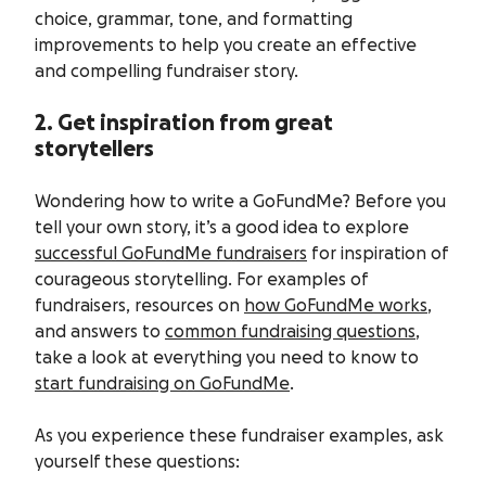
choice, grammar, tone, and formatting
improvements to help you create an effective
and compelling fundraiser story.
2. Get inspiration from great
storytellers
Wondering how to write a GoFundMe? Before you
tell your own story, it’s a good idea to explore
successful GoFundMe fundraisers
for inspiration of
courageous storytelling. For examples of
fundraisers, resources on
how GoFundMe works
,
and answers to
common fundraising questions
,
take a look at everything you need to know to
start fundraising on GoFundMe
.
As you experience these fundraiser examples, ask
yourself these questions: