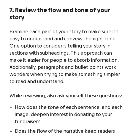
7. Review the flow and tone of your
story
Examine each part of your story to make sure it’s
easy to understand and conveys the right tone.
One option to consider is telling your story in
sections with subheadings. This approach can
make it easier for people to absorb information.
Additionally, paragraphs and bullet points work
wonders when trying to make something simpler
to read and understand.
While reviewing, also ask yourself these questions:
How does the tone of each sentence, and each
image, deepen interest in donating to your
fundraiser?
Does the flow of the narrative keep readers