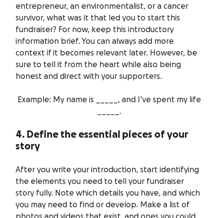
entrepreneur, an environmentalist, or a cancer
survivor, what was it that led you to start this
fundraiser? For now, keep this introductory
information brief. You can always add more
context if it becomes relevant later. However, be
sure to tell it from the heart while also being
honest and direct with your supporters.
Example: My name is _____, and I’ve spent my life
_____.
4. Define the essential pieces of your
story
After you write your introduction, start identifying
the elements you need to tell your fundraiser
story fully. Note which details you have, and which
you may need to find or develop. Make a list of
photos and videos that exist, and ones you could