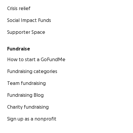
Crisis relief
Social Impact Funds
Supporter Space
Fundraise
How to start a GoFundMe
Fundraising categories
Team fundraising
Fundraising Blog
Charity fundraising
Sign up as a nonprofit