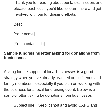
Thank you for reading about our latest mission, and
please reach out if you’d like to learn more and get
involved with our fundraising efforts.
Best,
[Your name]
[Your contact info]
Sample fundraising letter asking for donations from
businesses
Asking for the support of local businesses is a good
strategy when you’ve already reached out to friends and
family members—especially if you plan on working with
the business for a local
fundraising event
. Below is a
sample letter asking for donations from businesses
Subject line: [Keep it short and avoid CAPS and