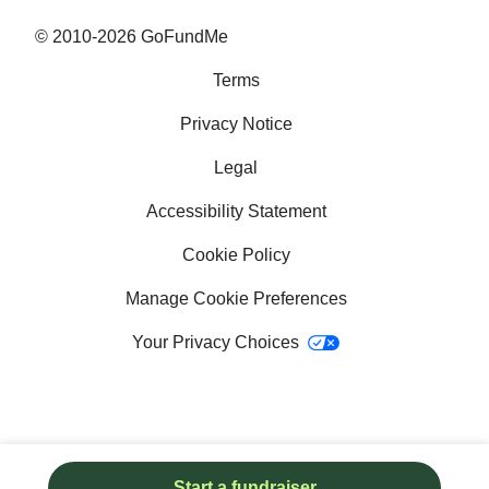
Why GoFundMe
© 2010-2026 GoFundMe
Terms
Common questions
Privacy Notice
Success stories
Legal
Help with bills
Accessibility Statement
Help with medical bills
Cookie Policy
Fundraising ideas for college
Manage Cookie Preferences
Your Privacy Choices
School fundraising ideas
How to get a service dog
Crowdfunding sites
Start a fundraiser