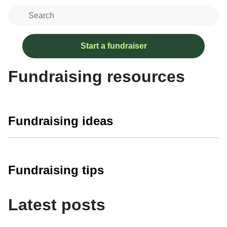
Start a fundraiser
Fundraising resources
Fundraising ideas
Fundraising tips
Latest posts