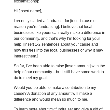
exclamations]:
Hi [insert name],
I recently started a fundraiser for [insert cause or
reason you’re fundraising]. I believe that local
businesses like yours can really make a difference in
our community, and that’s why I’m looking for your
help. [Insert 1-2 sentences about your cause and
how this ties into the local businesses or why it may
interest them.]
So far, I’ve been able to raise [insert amount] with the
help of our community—but I still have some work to
do to meet my goal.
Would you be able to make a contribution to my
cause? A donation of any amount will make a
difference and would mean so much to me.
To learn more about my fundraiser and give a gift of