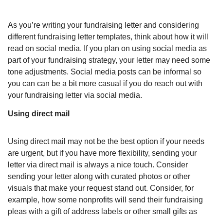
As you’re writing your fundraising letter and considering
different fundraising letter templates, think about how it will
read on social media. If you plan on using social media as
part of your fundraising strategy, your letter may need some
tone adjustments. Social media posts can be informal so
you can can be a bit more casual if you do reach out with
your fundraising letter via social media.
Using direct mail
Using direct mail may not be the best option if your needs
are urgent, but if you have more flexibility, sending your
letter via direct mail is always a nice touch. Consider
sending your letter along with curated photos or other
visuals that make your request stand out. Consider, for
example, how some nonprofits will send their fundraising
pleas with a gift of address labels or other small gifts as