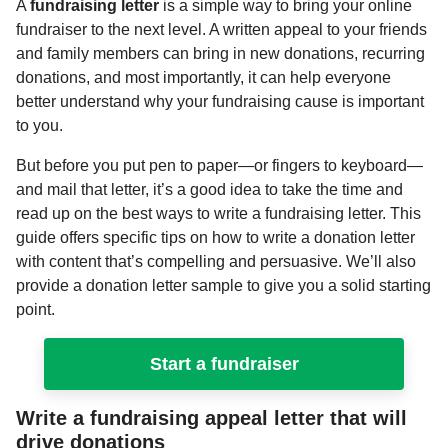
A
fundraising letter
is a simple way to bring your online
fundraiser to the next level. A written appeal to your friends
and family members can bring in new donations, recurring
donations, and most importantly, it can help everyone
better understand why your fundraising cause is important
to you.
But before you put pen to paper—or fingers to keyboard—
and mail that letter, it’s a good idea to take the time and
read up on the best ways to write a fundraising letter. This
guide offers specific tips on how to write a donation letter
with content that’s compelling and persuasive. We’ll also
provide a donation letter sample to give you a solid starting
point.
Start a fundraiser
Write a fundraising appeal letter that will
drive donations