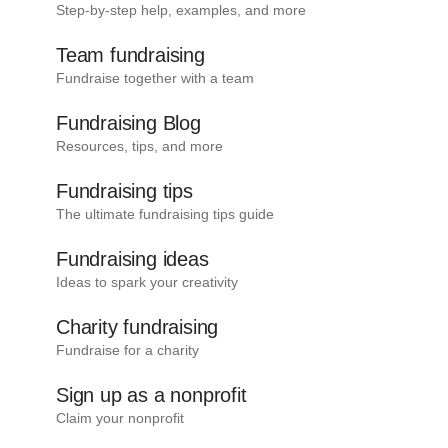
Step-by-step help, examples, and more
Team fundraising
Fundraise together with a team
Fundraising Blog
Resources, tips, and more
Fundraising tips
The ultimate fundraising tips guide
Fundraising ideas
Ideas to spark your creativity
Charity fundraising
Fundraise for a charity
Sign up as a nonprofit
Claim your nonprofit