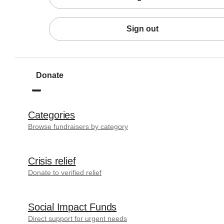
Sign out
Donate
Categories
Browse fundraisers by category
Crisis relief
Donate to verified relief
Social Impact Funds
Direct support for urgent needs