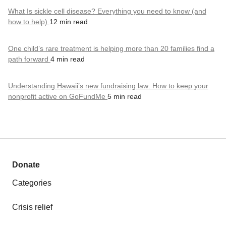
What Is sickle cell disease? Everything you need to know (and
how to help)
12 min read
One child’s rare treatment is helping more than 20 families find a
path forward
4 min read
Understanding Hawaii’s new fundraising law: How to keep your
nonprofit active on GoFundMe
5 min read
Donate
Categories
Crisis relief