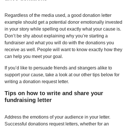
Regardless of the media used, a good donation letter
example should get a potential donor emotionally invested
in your story while spelling out exactly what your cause is.
Don’t be shy about explaining why you’re starting a
fundraiser and what you will do with the donations you
receive as well. People will want to know exactly how they
can help you meet your goal.
If you’d like to persuade friends and strangers alike to
support your cause, take a look at our other tips below for
writing a donation request letter.
Tips on how to write and share your
fundraising letter
Address the emotions of your audience in your letter.
Successful donations request letters, whether for an