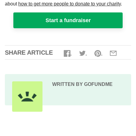
about
how to get more people to donate to your charity
.
Start a fundraiser
SHARE ARTICLE
WRITTEN BY GOFUNDME