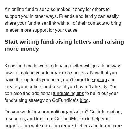
An online fundraiser also makes it easy for others to
support you in other ways. Friends and family can easily
share your fundraiser link with all of their contacts to bring
in even more support for your cause.
Start writing fundraising letters and raising
more money
Knowing how to write a donation letter will go a long way
toward making your fundraiser a success. Now that you
have the top tools you need, don’t forget to
sign up
and
create your online fundraiser if you haven’t already. You
can also find additional
fundraising tips
to build out your
fundraising strategy on GoFundMe’s
blog
.
Do you work for a nonprofit organization? Get information,
resources, and tips from GoFundMe Pro to help your
organization write
donation request letters
and learn more