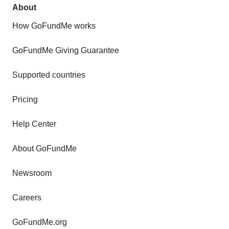
About
How GoFundMe works
GoFundMe Giving Guarantee
Supported countries
Pricing
Help Center
About GoFundMe
Newsroom
Careers
GoFundMe.org