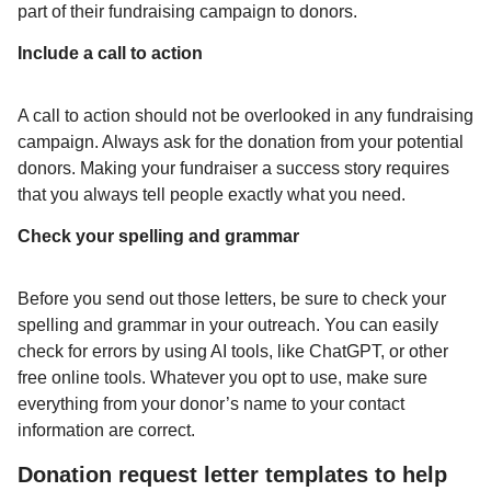
part of their fundraising campaign to donors.
Include a call to action
A call to action should not be overlooked in any fundraising
campaign. Always ask for the donation from your potential
donors. Making your fundraiser a success story requires
that you always tell people exactly what you need.
Check your spelling and grammar
Before you send out those letters, be sure to check your
spelling and grammar in your outreach. You can easily
check for errors by using AI tools, like ChatGPT, or other
free online tools. Whatever you opt to use, make sure
everything from your donor’s name to your contact
information are correct.
Donation request letter templates to help