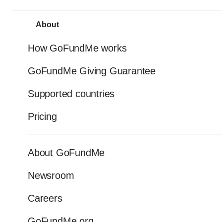
About
How GoFundMe works
GoFundMe Giving Guarantee
Supported countries
Pricing
About GoFundMe
Newsroom
Careers
GoFundMe.org