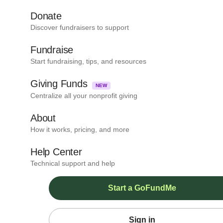
Donate
Discover fundraisers to support
Fundraise
Start fundraising, tips, and resources
Giving Funds
NEW
Centralize all your nonprofit giving
About
How it works, pricing, and more
Help Center
Technical support and help
Start a GoFundMe
Sign in