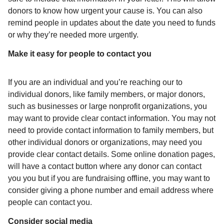
donors to know how urgent your cause is. You can also
remind people in updates about the date you need to funds
or why they’re needed more urgently.
Make it easy for people to contact you
If you are an individual and you’re reaching our to
individual donors, like family members, or major donors,
such as businesses or large nonprofit organizations, you
may want to provide clear contact information. You may not
need to provide contact information to family members, but
other individual donors or organizations, may need you
provide clear contact details. Some online donation pages,
will have a contact button where any donor can contact
you you but if you are fundraising offline, you may want to
consider giving a phone number and email address where
people can contact you.
Consider social media