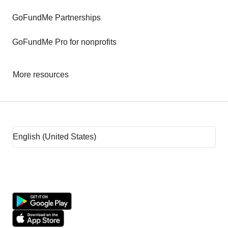
GoFundMe Partnerships
GoFundMe Pro for nonprofits
More resources
Fundraising tips
Fundraising ideas
Rent assistance
Fundraising sites
Team fundraising ideas
What is crowdfunding?