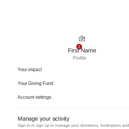
Skip to content
2
First Name
Profile
Your impact
Your Giving Fund
Account settings
Manage your activity
Sign in or sign up to manage your donations, fundraisers an