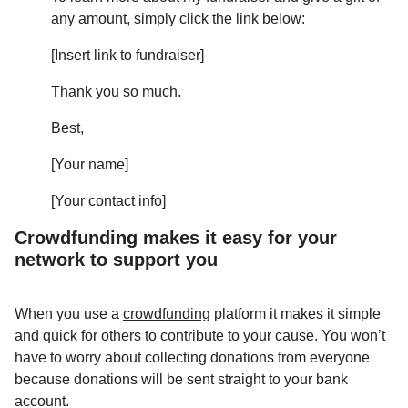
any amount, simply click the link below:
[Insert link to fundraiser]
Thank you so much.
Best,
[Your name]
[Your contact info]
Crowdfunding makes it easy for your
network to support you
When you use a
crowdfunding
platform it makes it simple
and quick for others to contribute to your cause. You won’t
have to worry about collecting donations from everyone
because donations will be sent straight to your bank
account.