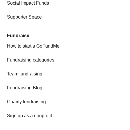
Social Impact Funds
Supporter Space
Fundraise
How to start a GoFundMe
Fundraising categories
Team fundraising
Fundraising Blog
Charity fundraising
Sign up as a nonprofit