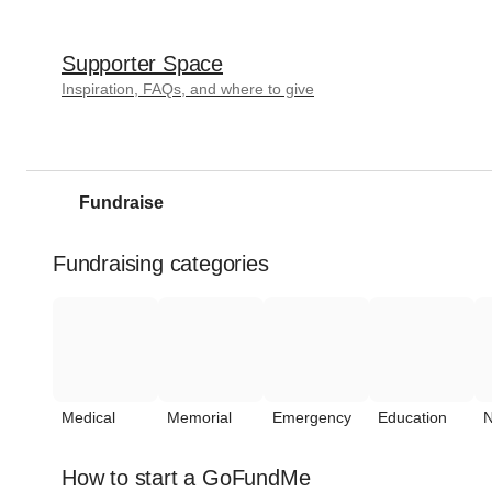
Supporter Space
Inspiration, FAQs, and where to give
Fundraise
Fundraising categories
Medical
Memorial
Emergency
Education
N
How to start a GoFundMe