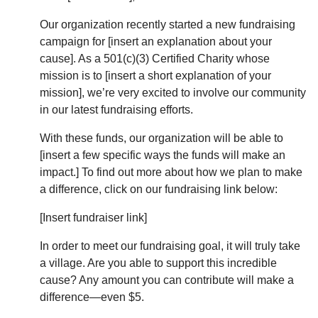
Our organization recently started a new fundraising
campaign for [insert an explanation about your
cause]. As a 501(c)(3) Certified Charity whose
mission is to [insert a short explanation of your
mission], we’re very excited to involve our community
in our latest fundraising efforts.
With these funds, our organization will be able to
[insert a few specific ways the funds will make an
impact.] To find out more about how we plan to make
a difference, click on our fundraising link below:
[Insert fundraiser link]
In order to meet our fundraising goal, it will truly take
a village. Are you able to support this incredible
cause? Any amount you can contribute will make a
difference—even $5.