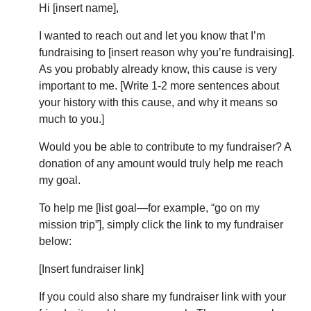
Hi [insert name],
I wanted to reach out and let you know that I’m
fundraising to [insert reason why you’re fundraising].
As you probably already know, this cause is very
important to me. [Write 1-2 more sentences about
your history with this cause, and why it means so
much to you.]
Would you be able to contribute to my fundraiser? A
donation of any amount would truly help me reach
my goal.
To help me [list goal—for example, “go on my
mission trip”], simply click the link to my fundraiser
below:
[Insert fundraiser link]
If you could also share my fundraiser link with your