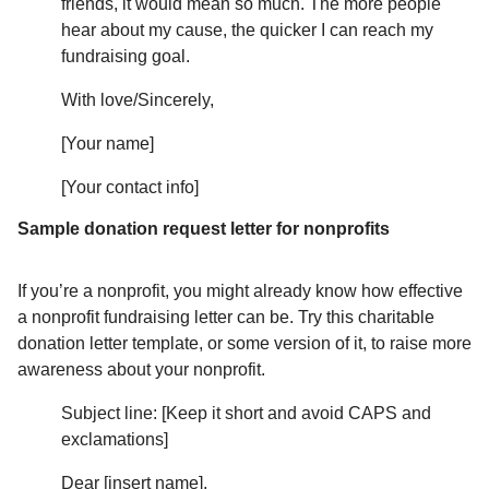
friends, it would mean so much. The more people
hear about my cause, the quicker I can reach my
fundraising goal.
With love/Sincerely,
[Your name]
[Your contact info]
Sample donation request letter for nonprofits
If you’re a nonprofit, you might already know how effective
a nonprofit fundraising letter can be. Try this charitable
donation letter template, or some version of it, to raise more
awareness about your nonprofit.
Subject line: [Keep it short and avoid CAPS and
exclamations]
Dear [insert name],