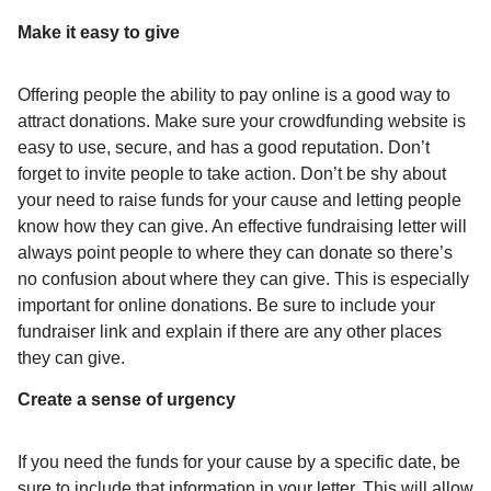
Make it easy to give
Offering people the ability to pay online is a good way to
attract donations. Make sure your crowdfunding website is
easy to use, secure, and has a good reputation. Don’t
forget to invite people to take action. Don’t be shy about
your need to raise funds for your cause and letting people
know how they can give. An effective fundraising letter will
always point people to where they can donate so there’s
no confusion about where they can give. This is especially
important for online donations. Be sure to include your
fundraiser link and explain if there are any other places
they can give.
Create a sense of urgency
If you need the funds for your cause by a specific date, be
sure to include that information in your letter. This will allow