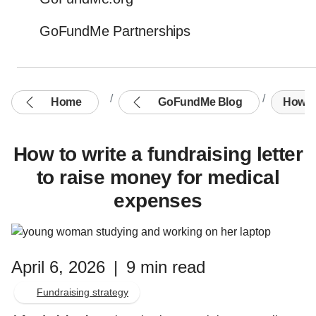
GoFundMe Partnerships
Home
GoFundMe Blog
How to
How to write a fundraising letter
to raise money for medical
expenses
April 6, 2026
|
9 min read
Fundraising strategy