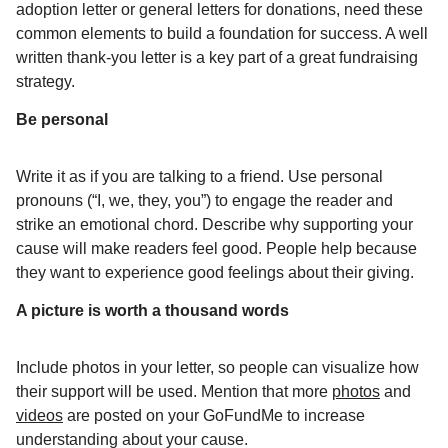
adoption letter or general letters for donations, need these
common elements to build a foundation for success. A well
written thank-you letter is a key part of a great fundraising
strategy.
Be personal
Write it as if you are talking to a friend. Use personal
pronouns (“I, we, they, you”) to engage the reader and
strike an emotional chord. Describe why supporting your
cause will make readers feel good. People help because
they want to experience good feelings about their giving.
A picture is worth a thousand words
Include photos in your letter, so people can visualize how
their support will be used. Mention that more
photos
and
videos
are posted on your GoFundMe to increase
understanding about your cause.