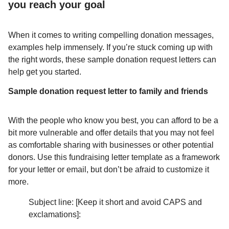
you reach your goal
When it comes to writing compelling donation messages,
examples help immensely. If you’re stuck coming up with
the right words, these sample donation request letters can
help get you started.
Sample donation request letter to family and friends
With the people who know you best, you can afford to be a
bit more vulnerable and offer details that you may not feel
as comfortable sharing with businesses or other potential
donors. Use this fundraising letter template as a framework
for your letter or email, but don’t be afraid to customize it
more.
Subject line: [Keep it short and avoid CAPS and
exclamations]: