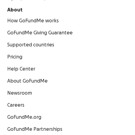
About
How GoFundMe works
GoFundMe Giving Guarantee
Supported countries
Pricing
Help Center
About GoFundMe
Newsroom
Careers
GoFundMe.org
GoFundMe Partnerships