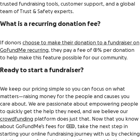
trusted fundraising tools, customer support, and a global
team of Trust & Safety experts.
What is a recurring donation fee?
If donors
choose to make their donation to a fundraiser on
GoFundMe recurring
, they pay a fee of 5% per donation
to help make this feature possible for our community.
Ready to start a fundraiser?
We keep our pricing simple so you can focus on what
matters—raising money for the people and causes you
care about. We are passionate about empowering people
to quickly get the help they need, and we believe our
crowdfunding
platform does just that. Now that you know
about GoFundMe’s fees for 2022, take the next step in
starting your online fundraising journey with us by checking