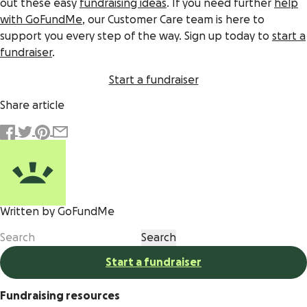
out these easy
fundraising ideas
. If you need further
help
with GoFundMe
, our Customer Care team is here to
support you every step of the way. Sign up today to
start a
fundraiser
.
Start a fundraiser
Share article
Written by GoFundMe
Start a fundraiser
Fundraising resources