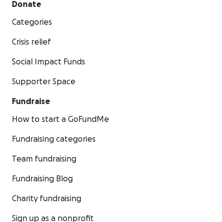
Donate
Categories
Crisis relief
Social Impact Funds
Supporter Space
Fundraise
How to start a GoFundMe
Fundraising categories
Team fundraising
Fundraising Blog
Charity fundraising
Sign up as a nonprofit