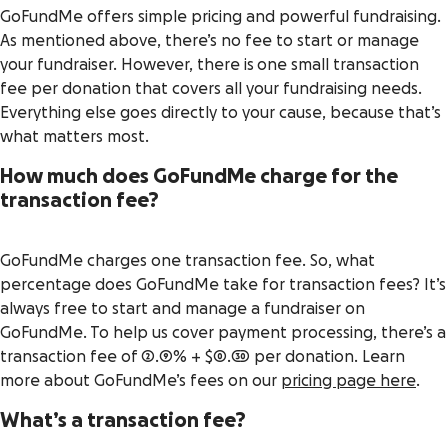
GoFundMe offers simple pricing and powerful fundraising.
As mentioned above, there’s no fee to start or manage
your fundraiser. However, there is one small transaction
fee per donation that covers all your fundraising needs.
Everything else goes directly to your cause, because that’s
what matters most.
How much does GoFundMe charge for the
transaction fee?
GoFundMe charges one transaction fee. So, what
percentage does GoFundMe take for transaction fees? It’s
always free to start and manage a fundraiser on
GoFundMe. To help us cover payment processing, there’s a
transaction fee of 2.9% + $0.30 per donation. Learn
more about GoFundMe’s fees on our
pricing page here
.
What’s a transaction fee?