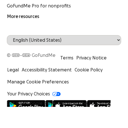
GoFundMe Pro for nonprofits
More resources
© 2010-2026 GoFundMe
Terms
Privacy Notice
Legal
Accessibility Statement
Cookie Policy
Manage Cookie Preferences
Your Privacy Choices
Get it on Google Play
Available on the App Store