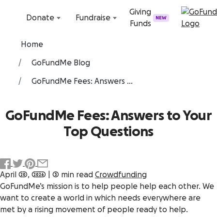
Skip to content
Giving
Donate
Fundraise
NEW
Funds
Home
GoFundMe Blog
GoFundMe Fees: Answers ...
GoFundMe Fees: Answers to Your
Top Questions
April 20, 2026
|
3 min read
Crowdfunding
GoFundMe’s mission is to help people help each other. We
want to create a world in which needs everywhere are
met by a rising movement of people ready to help.