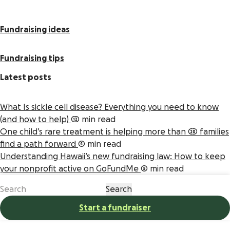
Fundraising ideas
Fundraising tips
Latest posts
What Is sickle cell disease? Everything you need to know
(and how to help)
12 min read
One child’s rare treatment is helping more than 20 families
find a path forward
4 min read
Understanding Hawaii’s new fundraising law: How to keep
your nonprofit active on GoFundMe
5 min read
Start a fundraiser