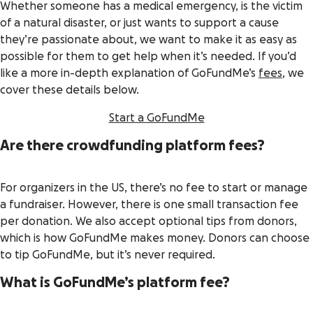
Whether someone has a medical emergency, is the victim
of a natural disaster, or just wants to support a cause
they’re passionate about, we want to make it as easy as
possible for them to get help when it’s needed. If you’d
like a more in-depth explanation of GoFundMe’s
fees
, we
cover these details below.
Start a GoFundMe
Are there crowdfunding platform fees?
For organizers in the US, there’s no fee to start or manage
a fundraiser. However, there is one small transaction fee
per donation. We also accept optional tips from donors,
which is how GoFundMe makes money. Donors can choose
to tip GoFundMe, but it’s never required.
What is GoFundMe’s platform fee?