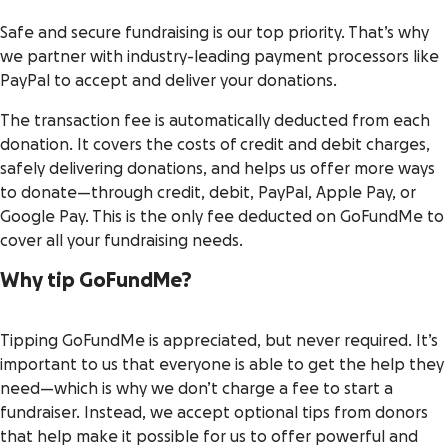
Safe and secure fundraising is our top priority. That’s why
we partner with industry-leading payment processors like
PayPal to accept and deliver your donations.
The transaction fee is automatically deducted from each
donation. It covers the costs of credit and debit charges,
safely delivering donations, and helps us offer more ways
to donate—through credit, debit, PayPal, Apple Pay, or
Google Pay. This is the only fee deducted on GoFundMe to
cover all your fundraising needs.
Why tip GoFundMe?
Tipping GoFundMe is appreciated, but never required. It’s
important to us that everyone is able to get the help they
need—which is why we don’t charge a fee to start a
fundraiser. Instead, we accept optional tips from donors
that help make it possible for us to offer powerful and