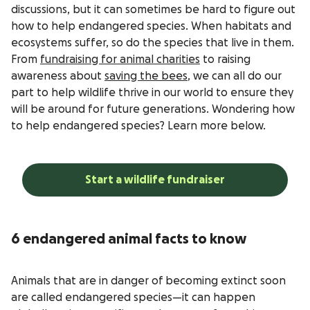
discussions, but it can sometimes be hard to figure out
how to help endangered species. When habitats and
ecosystems suffer, so do the species that live in them.
From
fundraising for animal charities
to raising
awareness about
saving the bees
, we can all do our
part to help wildlife thrive in our world to ensure they
will be around for future generations. Wondering how
to help endangered species? Learn more below.
Start a wildlife fundraiser
6 endangered animal facts to know
Animals that are in danger of becoming extinct soon
are called endangered species—it can happen