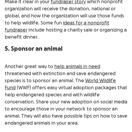
Make it clear in your
fundraiser story
which nonprofit
organization will receive the donation, national or
global, and how the organization will use those funds
to help wildlife. Some fun
ideas for a nonprofit
fundraiser
include hosting a charity sale or organizing a
benefit dinner.
5. Sponsor an animal
Another great way to
help animals in need
threatened with extinction and save endangered
species is to sponsor an animal. The
World Wildlife
Fund
(WWF) offers easy virtual adoption packages that
help endangered species and with wildlife
conservation. Share your new adoption on social media
to encourage those in your network to sponsor an
animal. They will also have possible tips on how to save
endangered animals in your area.