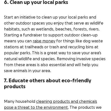
6. Clean up your local parks
Start an initiative to clean up your local parks and
other outdoor spaces you enjoy that serve as wildlife
habitats, such as wetlands, beaches, forests, rivers.
Starting a fundraiser to support outdoor clean-up
means you can
raise money
for things like dog waste
stations at trailheads or trash and recycling bins at
popular parks. This is a great way to save your area’s
natural wildlife and species. Removing invasive species
from these areas is also essential and will help you
save animals in your area.
7. Educate others about eco-friendly
products
Many household
cleaning products and chemicals
pose a threat to the environment
. The products we