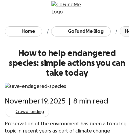
Skip to content
Home
GoFundMe Blog
How
How to help endangered
species: simple actions you can
take today
November 19, 2025
|
8 min read
Crowdfunding
Preservation of the environment has been a trending
topic in recent years as part of climate change