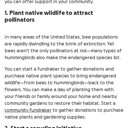
you can offer support in your community.
1. Plant native wildlife to attract
pollinators
In many areas of the United States, bee populations
are rapidly dwindling to the brink of extinction. Yet
bees aren’t the only pollinators at risk—many types of
hummingbirds also make the endangered species list.
You can start a fundraiser to gather donations and
purchase native plant species to bring endangered
wildlife—from bees to hummingbirds—back to the
flowers. You can make a day of planting them with
your friends or family around your home and nearby
community gardens to restore their habitat. Start a
community fundraiser
to gather donations to purchase
native plants and gardening supplies.