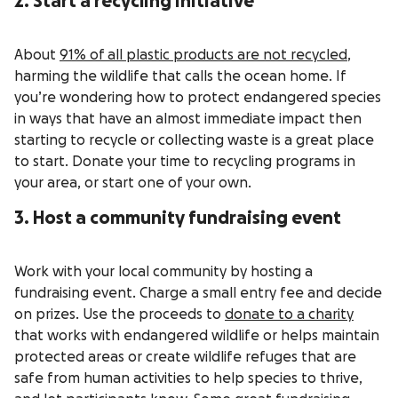
2. Start a recycling initiative
About
91% of all plastic products are not recycled
,
harming the wildlife that calls the ocean home. If
you’re wondering how to protect endangered species
in ways that have an almost immediate impact then
starting to recycle or collecting waste is a great place
to start. Donate your time to recycling programs in
your area, or start one of your own.
3. Host a community fundraising event
Work with your local community by hosting a
fundraising event. Charge a small entry fee and decide
on prizes. Use the proceeds to
donate to a charity
that works with endangered wildlife or helps maintain
protected areas or create wildlife refuges that are
safe from human activities to help species to thrive,