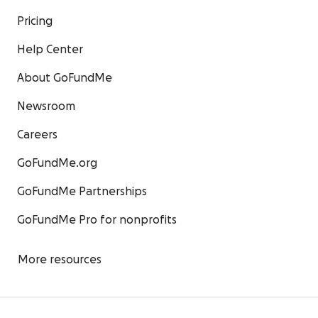
Pricing
Help Center
About GoFundMe
Newsroom
Careers
GoFundMe.org
GoFundMe Partnerships
GoFundMe Pro for nonprofits
More resources