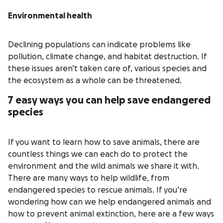
Environmental health
Declining populations can indicate problems like
pollution, climate change, and habitat destruction. If
these issues aren’t taken care of, various species and
the ecosystem as a whole can be threatened.
7 easy ways you can help save endangered
species
If you want to learn how to save animals, there are
countless things we can each do to protect the
environment and the wild animals we share it with.
There are many ways to help wildlife, from
endangered species to rescue animals. If you’re
wondering how can we help endangered animals and
how to prevent animal extinction, here are a few ways