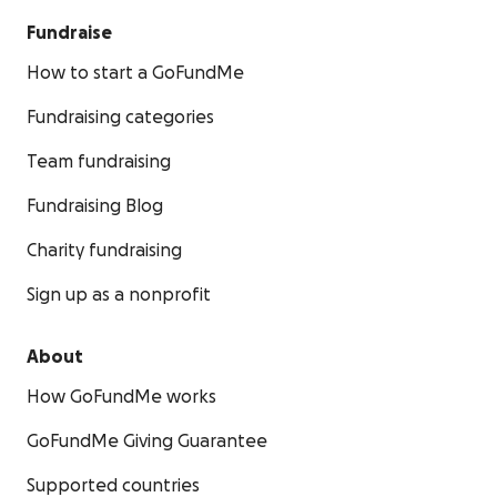
Fundraise
How to start a GoFundMe
Fundraising categories
Team fundraising
Fundraising Blog
Charity fundraising
Sign up as a nonprofit
About
How GoFundMe works
GoFundMe Giving Guarantee
Supported countries