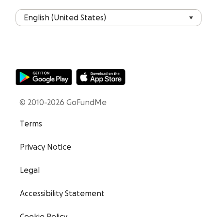
© 2010-2026 GoFundMe
Terms
Privacy Notice
Legal
Accessibility Statement