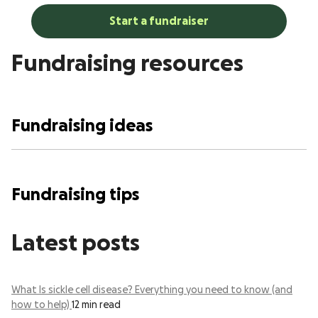
Start a fundraiser
Fundraising resources
Fundraising ideas
Fundraising tips
Latest posts
What Is sickle cell disease? Everything you need to know (and
how to help)
12 min read