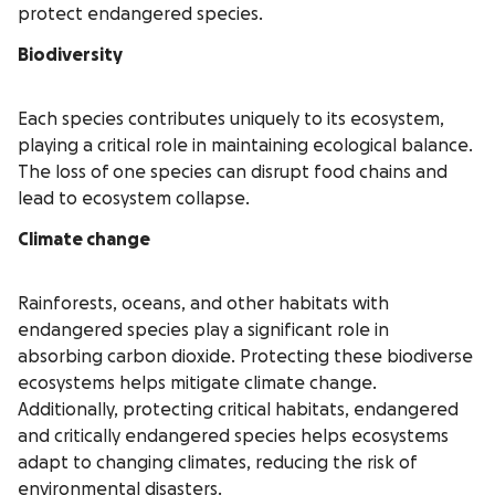
protect endangered species.
Biodiversity
Each species contributes uniquely to its ecosystem,
playing a critical role in maintaining ecological balance.
The loss of one species can disrupt food chains and
lead to ecosystem collapse.
Climate change
Rainforests, oceans, and other habitats with
endangered species play a significant role in
absorbing carbon dioxide. Protecting these biodiverse
ecosystems helps mitigate climate change.
Additionally, protecting critical habitats, endangered
and critically endangered species helps ecosystems
adapt to changing climates, reducing the risk of
environmental disasters.