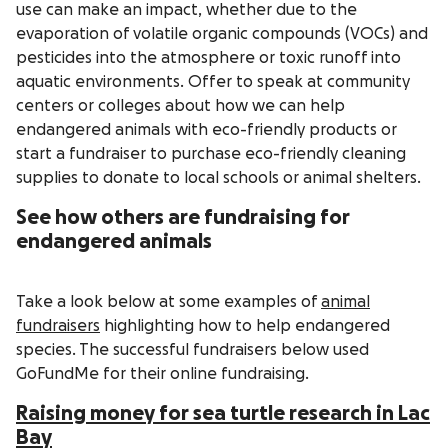
use can make an impact, whether due to the
evaporation of volatile organic compounds (VOCs) and
pesticides into the atmosphere or toxic runoff into
aquatic environments. Offer to speak at community
centers or colleges about how we can help
endangered animals with eco-friendly products or
start a fundraiser to purchase eco-friendly cleaning
supplies to donate to local schools or animal shelters.
See how others are fundraising for
endangered animals
Take a look below at some examples of
animal
fundraisers
highlighting how to help endangered
species. The successful fundraisers below used
GoFundMe for their online fundraising.
Raising money for sea turtle research in Lac
Bay