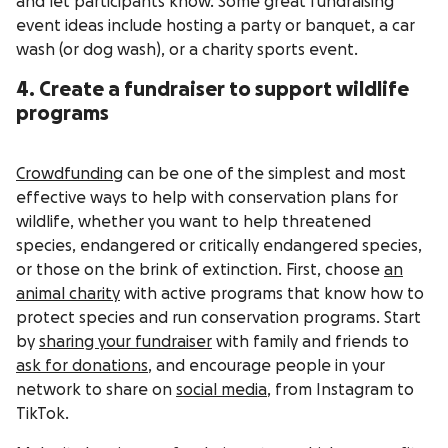
and let participants know. Some great fundraising
event ideas include hosting a party or banquet, a car
wash (or dog wash), or a charity sports event.
4. Create a fundraiser to support wildlife
programs
Crowdfunding
can be one of the simplest and most
effective ways to help with conservation plans for
wildlife, whether you want to help threatened
species, endangered or critically endangered species,
or those on the brink of extinction. First, choose
an
animal charity
with active programs that know how to
protect species and run conservation programs. Start
by
sharing your fundraiser
with family and friends to
ask for donations
, and encourage people in your
network to share on
social media
, from Instagram to
TikTok.