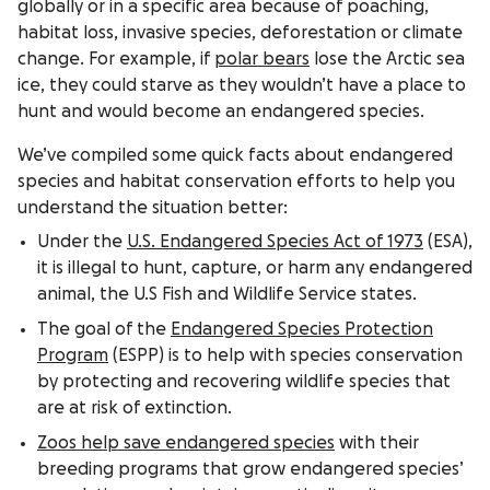
globally or in a specific area because of poaching,
habitat loss, invasive species, deforestation or climate
change. For example, if
polar bears
lose the Arctic sea
ice, they could starve as they wouldn’t have a place to
hunt and would become an endangered species.
We’ve compiled some quick facts about endangered
species and habitat conservation efforts to help you
understand the situation better:
Under the
U.S. Endangered Species Act of 1973
(ESA),
it is illegal to hunt, capture, or harm any endangered
animal, the U.S Fish and Wildlife Service states.
The goal of the
Endangered Species Protection
Program
(ESPP) is to help with species conservation
by protecting and recovering wildlife species that
are at risk of extinction.
Zoos help save endangered species
with their
breeding programs that grow endangered species’