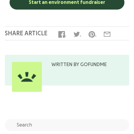
Start an environment fundraiser
SHARE ARTICLE
WRITTEN BY GOFUNDME