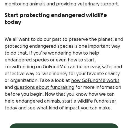
monitoring animals and providing veterinary support.
Start protecting endangered wildlife
today
We all want to do our part to preserve the planet, and
protecting endangered species is one important way
to do that. If you’re wondering how to help
endangered species or even
how to start
,
crowdfunding on GoFundMe can be an easy, safe, and
effective way to raise money for your favorite charity
or organization. Take a look at
how GoFundMe works
and
questions about fundraising
for more information
before you begin. Now that you know how we can
help endangered animals,
start a wildlife fundraiser
today and see what kind of impact you can make.