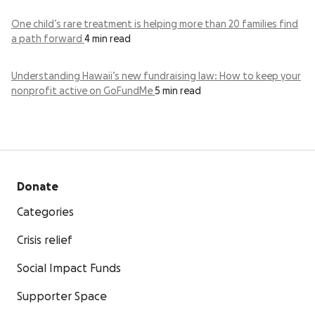
One child’s rare treatment is helping more than 20 families find
a path forward
4 min read
Understanding Hawaii’s new fundraising law: How to keep your
nonprofit active on GoFundMe
5 min read
Donate
Categories
Crisis relief
Social Impact Funds
Supporter Space