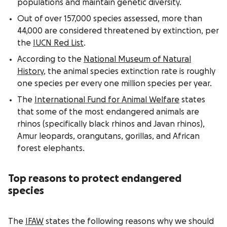
populations and maintain genetic diversity.
Out of over 157,000 species assessed, more than
44,000 are considered threatened by extinction, per
the
IUCN Red List
.
According to the
National Museum of Natural
History
, the animal species extinction rate is roughly
one species per every one million species per year.
The
International Fund for Animal Welfare
states
that some of the most endangered animals are
rhinos (specifically black rhinos and Javan rhinos),
Amur leopards, orangutans, gorillas, and African
forest elephants.
Top reasons to protect endangered
species
The
IFAW
states the following reasons why we should