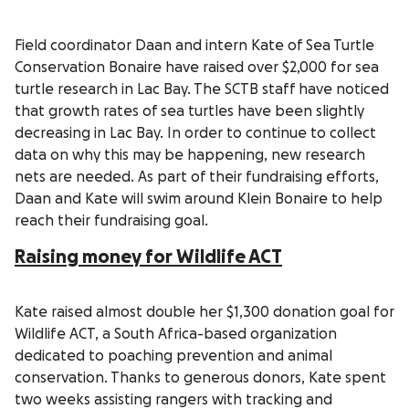
Field coordinator Daan and intern Kate of Sea Turtle
Conservation Bonaire have raised over $2,000 for sea
turtle research in Lac Bay. The SCTB staff have noticed
that growth rates of sea turtles have been slightly
decreasing in Lac Bay. In order to continue to collect
data on why this may be happening, new research
nets are needed. As part of their fundraising efforts,
Daan and Kate will swim around Klein Bonaire to help
reach their fundraising goal.
Raising money for Wildlife ACT
Kate raised almost double her $1,300 donation goal for
Wildlife ACT, a South Africa-based organization
dedicated to poaching prevention and animal
conservation. Thanks to generous donors, Kate spent
two weeks assisting rangers with tracking and