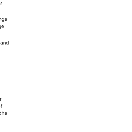
e
ange
ge
 and
,
r
of
 the