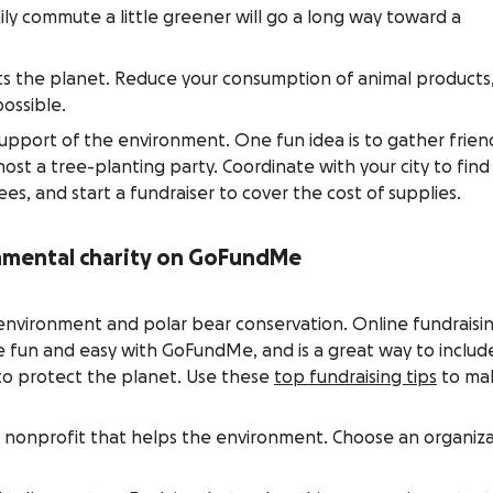
ily commute a little greener will go a long way toward a
ts the planet. Reduce your consumption of animal products
ossible.
support of the environment. One fun idea is to gather frien
st a tree-planting party. Coordinate with your city to find
ees, and start a fundraiser to cover the cost of supplies.
nmental charity on GoFundMe
environment and polar bear conservation. Online fundraisi
 fun and easy with GoFundMe, and is a great way to includ
s to protect the planet. Use these
top fundraising tips
to ma
 nonprofit that helps the environment. Choose an organiz