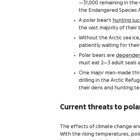
—31,000 remaining in the 
the Endangered Species A
A polar bear’s
hunting suc
the vast majority of their 
Without the Arctic sea ice
patiently waiting for thei
Polar bears are
dependent
must eat 2—3 adult seals e
One major man-made threat
drilling in the Arctic Refu
their dens and hunting ter
Current threats to pola
The effects of climate change and 
With the rising temperatures, pola