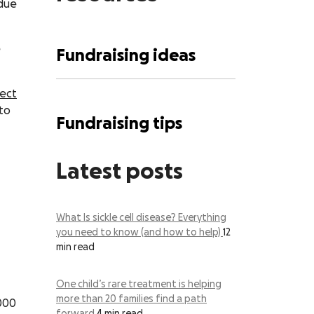
 due
e
Fundraising ideas
rect
to
Fundraising tips
Latest posts
What Is sickle cell disease? Everything
you need to know (and how to help)
12
min read
One child’s rare treatment is helping
more than 20 families find a path
,000