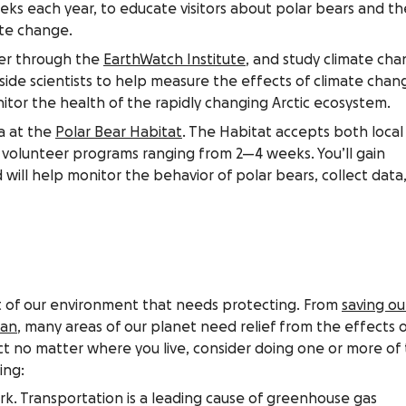
ks each year, to educate visitors about polar bears and th
ate change.
er through the
EarthWatch Institute
, and study climate ch
ngside scientists to help measure the effects of climate chan
nitor the health of the rapidly changing Arctic ecosystem.
a at the
Polar Bear Habitat
. The Habitat accepts both local
h volunteer programs ranging from 2—4 weeks. You’ll gain
 will help monitor the behavior of polar bears, collect data
rt of our environment that needs protecting. From
saving ou
ean
, many areas of our planet need relief from the effects 
t no matter where you live, consider doing one or more of
ing:
ork. Transportation is a leading cause of greenhouse gas