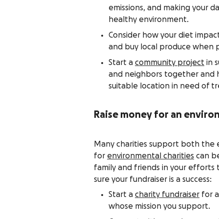
emissions, and making your da
healthy environment.
Consider how your diet impac
and buy local produce when p
Start a
community project
in 
and neighbors together and ho
suitable location in need of tr
Raise money for an enviro
Many charities support both the 
for
environmental charities
can be
family and friends in your effort
sure your fundraiser is a success:
Start a
charity fundraiser
for a
whose mission you support.