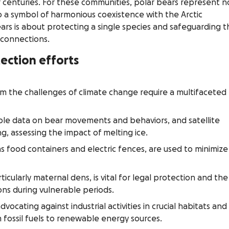
 centuries. For these communities, polar bears represent n
so a symbol of harmonious coexistence with the Arctic
rs is about protecting a single species and safeguarding t
 connections.
ection efforts
om the challenges of climate change require a multifaceted
able data on bear movements and behaviors, and satellite
g, assessing the impact of melting ice.
as food containers and electric fences, are used to minimize
ticularly maternal dens, is vital for legal protection and the
ons during vulnerable periods.
vocating against industrial activities in crucial habitats and
 fossil fuels to renewable energy sources.