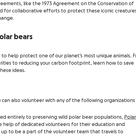
reements, like the 1973 Agreement on the Conservation of
d for collaborative efforts to protect these iconic creature
hange.
olar bears
 to help protect one of our planet’s most unique animals. 
rities to reducing your carbon footprint, learn how to save
these ideas.
can also volunteer with any of the following organizations
ed entirely to preserving wild polar bear populations,
Polar
e help of dedicated volunteers for their education and
 up to be a part of the volunteer team that travels to