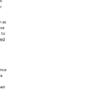
on
r
h as
ose
 to
ted
ance
 a
eir
o