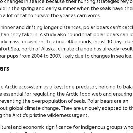
to changes in sea ice because their hunting strategies rely 
le in the spring and early summer when the seals have thei
 a lot of fat to survive the year as carnivores.
s thinner and drifting longer distances, polar bears can’t catc
an they take in. A study also found that polar bears can l
ody mass, equivalent to about 44 pounds, in just 10 days due
ufort Sea, north of Alaska, climate change has already
resul
bear pups from 2004 to 2007
, likely due to changes in sea ice.
ars
 the Arctic ecosystem as a keystone predator, helping to bal
e essential for regulating the Arctic food web and ensuring
eventing the overpopulation of seals. Polar bears are an
bout global climate change. They are uniquely adapted to th
 the Arctic’s pristine wilderness urgent.
ltural and economic significance for indigenous groups wh