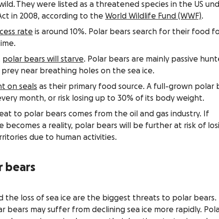
wild. They were listed as a threatened species in the US un
ct in 2008, according to the
World Wildlife Fund (WWF)
.
cess rate
is around 10%. Polar bears search for their food f
time.
,
polar bears will starve
. Polar bears are mainly passive hunt
r prey near breathing holes on the sea ice.
 on seals
as their primary food source. A full-grown polar 
very month, or risk losing up to 30% of its body weight.
 to polar bears comes from the oil and gas industry. If
ge becomes a reality, polar bears will be further at risk of los
ritories due to human activities.
r bears
the loss of sea ice are the biggest threats to polar bears.
r bears may suffer from declining sea ice more rapidly. Pol