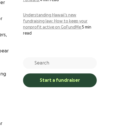
forward
4 min read
der
Understanding Hawaii’s new
or
fundraising law: How to keep your
nonprofit active on GoFundMe
5 min
read
ers,
bear
ing
Start a fundraiser
ar