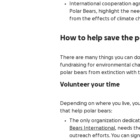
International cooperation ag
Polar Bears, highlight the nee
from the effects of climate c
How to help save the p
There are many things you can do
fundraising for environmental cha
polar bears from extinction with 
Volunteer your time
Depending on where you live, you 
that help polar bears:
The only organization dedicat
Bears International
, needs th
outreach efforts. You can sign