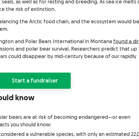
 seals, as well as for resting and breeding. As sea ice melts
e the risk of extinction.
 balancing the Arctic food chain, and the ecosystem would b
hem.
hington and Polar Bears International in Montana
found a di
ons and polar bear survival. Researchers predict that up 
ears could disappear by mid-century because of our rapidly
Start a fundraiser
hould know
olar bears are at risk of becoming endangered—or even
facts you should know:
considered a vulnerable species, with only an estimated 22