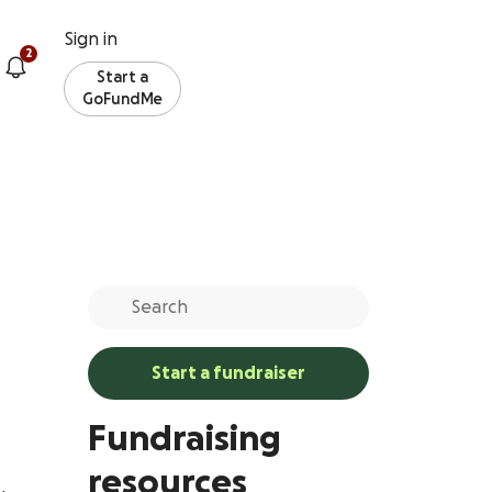
Sign in
2
Start a
GoFundMe
Start a fundraiser
Fundraising
resources