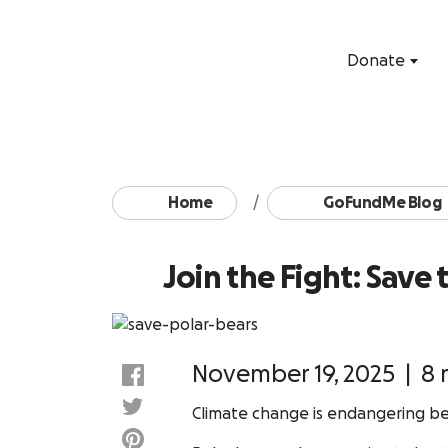
Donate
Home
GoFundMe Blog
Join the Fight: Save
November 19, 2025
|
8 
Climate change is endangering bel