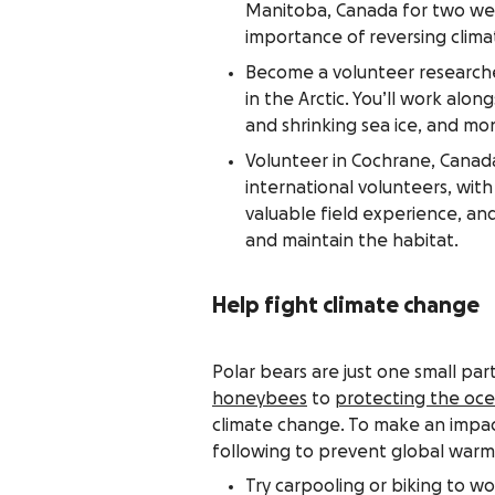
Manitoba, Canada for two wee
importance of reversing clim
Become a volunteer research
in the Arctic. You’ll work alo
and shrinking sea ice, and mo
Volunteer in Cochrane, Canad
international volunteers, wit
valuable field experience, and
and maintain the habitat.
Help fight climate change
Polar bears are just one small pa
honeybees
to
protecting the oc
climate change. To make an impac
following to prevent global warm
Try carpooling or biking to w