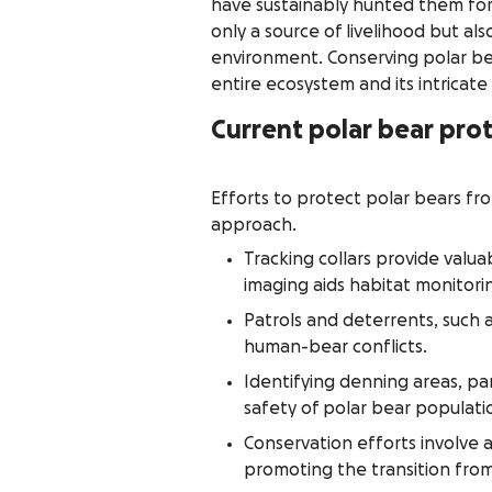
have sustainably hunted them for
only a source of livelihood but al
environment. Conserving polar bea
entire ecosystem and its intricate
Current polar bear prot
Efforts to protect polar bears fr
approach.
Tracking collars provide valu
imaging aids habitat monitorin
Patrols and deterrents, such 
human-bear conflicts.
Identifying denning areas, par
safety of polar bear populati
Conservation efforts involve ad
promoting the transition from