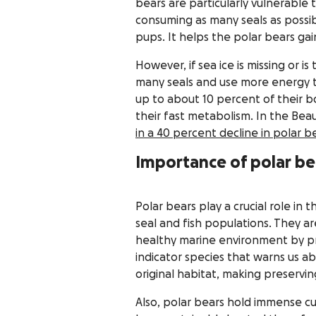
bears are particularly vulnerable 
consuming as many seals as possib
pups. It helps the polar bears gain
However, if sea ice is missing or i
many seals and use more energy th
up to about 10 percent of their b
their fast metabolism. In the Bea
in a 40 percent decline in polar 
Importance of polar be
Polar bears play a crucial role in
seal and fish populations. They ar
healthy marine environment by pr
indicator species that warns us a
original habitat, making preserving
Also, polar bears hold immense cu