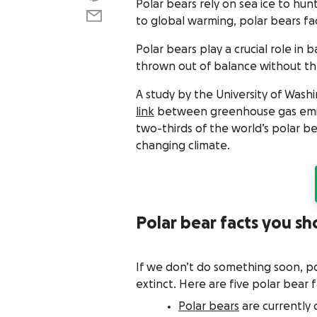
Polar bears rely on sea ice to hunt
to global warming, polar bears fac
Polar bears play a crucial role in
thrown out of balance without t
A study by the University of Was
link
between greenhouse gas emissi
two-thirds of the world’s polar b
changing climate.
Polar bear facts you s
If we don’t do something soon, p
extinct. Here are five polar bear 
Polar bears
are currently 