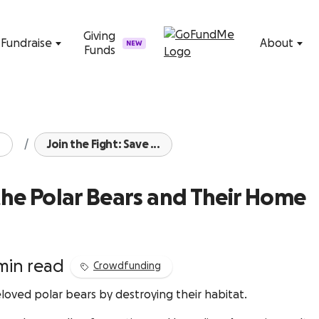
Skip to content
Giving
Fundraise
About
NEW
Funds
Join the Fight: Save ...
 the Polar Bears and Their Home
min read
Crowdfunding
oved polar bears by destroying their habitat.