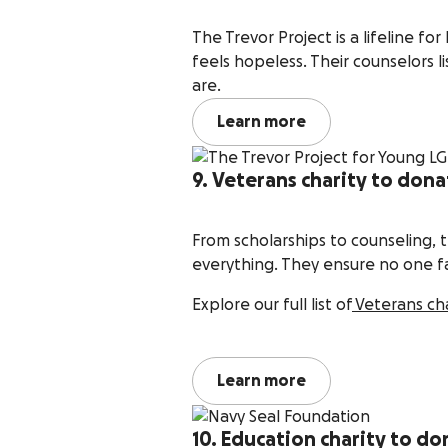
The Trevor Project is a lifeline 
feels hopeless. Their counselors l
are.
Learn more
9. Veterans charity to dona
From scholarships to counseling, 
everything. They ensure no one fa
Explore our full list of
Veterans ch
Learn more
10. Education charity to do