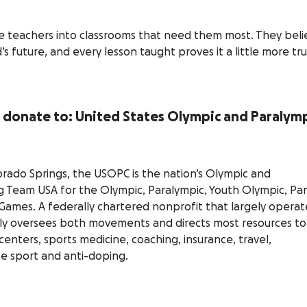
e teachers into classrooms that need them most. They beli
’s future, and every lesson taught proves it a little more tru
to donate to: United States Olympic and Paralym
rado Springs, the USOPC is the nation’s Olympic and
 Team USA for the Olympic, Paralympic, Youth Olympic, Pa
ames. A federally chartered nonprofit that largely operat
uely oversees both movements and directs most resources to
enters, sports medicine, coaching, insurance, travel,
fe sport and anti-doping.