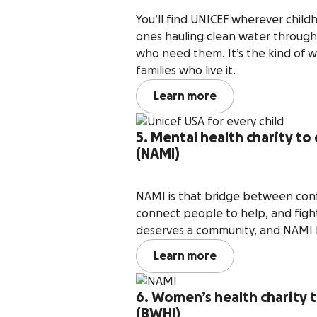
You’ll find UNICEF wherever childho
ones hauling clean water through
who need them. It’s the kind of 
families who live it.
Learn more
5. Mental health charity to 
(NAMI)
NAMI is that bridge between conf
connect people to help, and figh
deserves a community, and NAMI 
Learn more
6. Women’s health charity 
(BWHI)