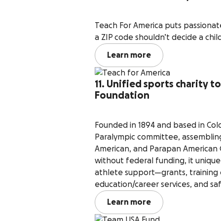
Teach For America puts passionat
a ZIP code shouldn’t decide a child
Learn more
11. Unified sports charity 
Foundation
Founded in 1894 and based in Colo
Paralympic committee, assembling
American, and Parapan American G
without federal funding, it uniq
athlete support—grants, training c
education/career services, and sa
Learn more