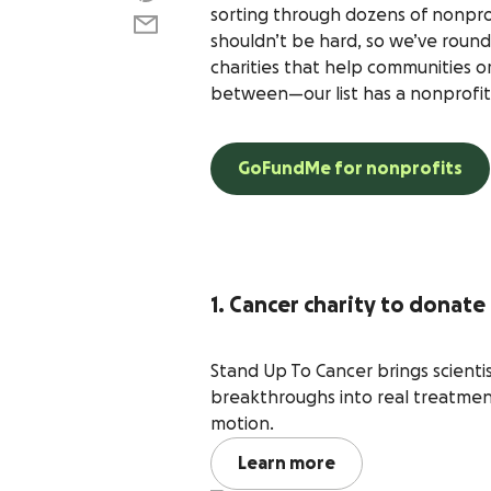
sorting through dozens of nonprofi
shouldn’t be hard, so we’ve round
charities that help communities o
between—our list has a nonprofit
GoFundMe for nonprofits
1. Cancer charity to donate
Stand Up To Cancer brings scienti
breakthroughs into real treatment
motion.
Learn more