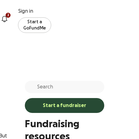
Sign in
2
Start a
GoFundMe
Start a fundraiser
Fundraising
resources
 But