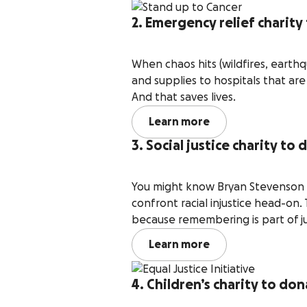
2. Emergency relief charity
When chaos hits (wildfires, earth
and supplies to hospitals that are
And that saves lives.
Learn more
3. Social justice charity to 
You might know Bryan Stevenson
confront racial injustice head-on.
because remembering is part of ju
Learn more
4. Children’s charity to don