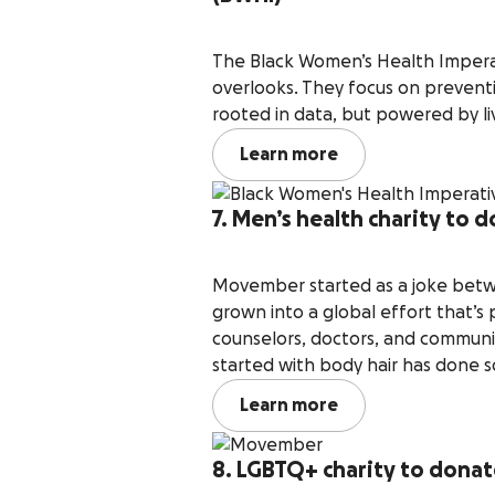
The Black Women’s Health Imperat
overlooks. They focus on preventio
rooted in data, but powered by l
Learn more
7. Men’s health charity to
Movember started as a joke betwee
grown into a global effort that’s
counselors, doctors, and commun
started with body hair has done 
Learn more
8. LGBTQ+ charity to donat