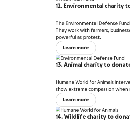
12. Environmental charity 
The Environmental Defense Fund b
They work with farmers, businesse
powerful as protest.
Learn more
13. Animal charity to dona
Humane World for Animals interve
show extreme compassion when re
Learn more
14. Wildlife charity to don