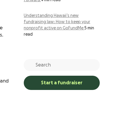
forward
4 min read
Understanding Hawaii’s new
fundraising law: How to keep your
ne
nonprofit active on GoFundMe
5 min
read
s.
 and
Start a fundraiser