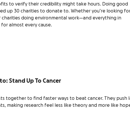
ts to verify their credibility might take hours. Doing good
ed up 30 charities to donate to. Whether you’re looking fo
r charities doing environmental work—and everything in
 for almost every cause.
 to: Stand Up To Cancer
sts together to find faster ways to beat cancer. They push 
s, making research feel less like theory and more like hope