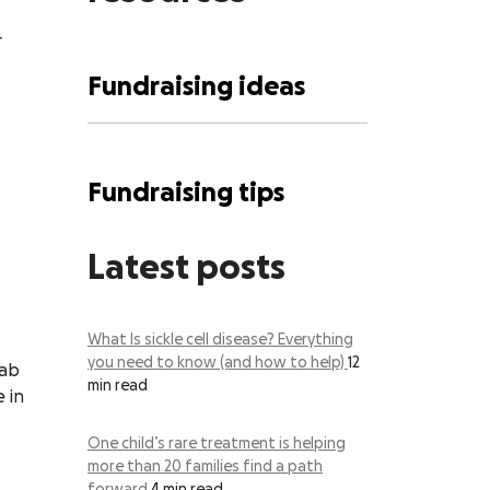
r
Fundraising ideas
Fundraising tips
Latest posts
What Is sickle cell disease? Everything
you need to know (and how to help)
12
lab
min read
 in
One child’s rare treatment is helping
more than 20 families find a path