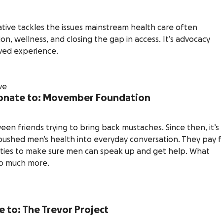
ive tackles the issues mainstream health care often
n, wellness, and closing the gap in access. It’s advocacy
ived experience.
 donate to: Movember Foundation
n friends trying to bring back mustaches. Since then, it’s
 pushed men’s health into everyday conversation. They pay 
ities to make sure men can speak up and get help. What
so much more.
e to: The Trevor Project