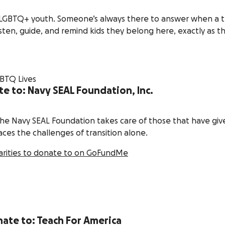
for LGBTQ+ youth. Someone’s always there to answer when a 
isten, guide, and remind kids they belong here, exactly as t
te to: Navy SEAL Foundation, Inc.
the Navy SEAL Foundation takes care of those that have giv
ces the challenges of transition alone.
arities to donate to on GoFundMe
nate to: Teach For America