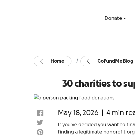
Donate
Home
GoFundMe Blog
30 charities to 
May 18, 2026
|
4 min re
If you’ve decided you want to fina
finding a legitimate nonprofit org