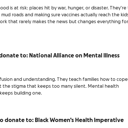
od is at risk: places hit by war, hunger, or disaster. They’re
 mud roads and making sure vaccines actually reach the kid
work that rarely makes the news but changes everything fo
donate to: National Alliance on Mental Illness
usion and understanding. They teach families how to cope
t the stigma that keeps too many silent. Mental health
keeps building one.
to donate to: Black Women’s Health Imperative