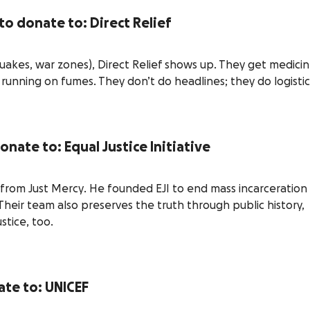
 to donate to: Direct Relief
quakes, war zones), Direct Relief shows up. They get medici
 running on fumes. They don’t do headlines; they do logistic
donate to: Equal Justice Initiative
 from
Just Mercy
. He founded EJI to end mass incarceration
 Their team also preserves the truth through public history,
stice, too.
ate to: UNICEF