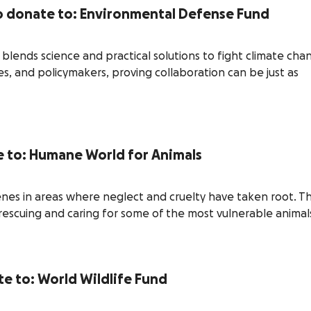
to donate to: Environmental Defense Fund
lends science and practical solutions to fight climate cha
s, and policymakers, proving collaboration can be just as
te to: Humane World for Animals
nes in areas where neglect and cruelty have taken root. T
scuing and caring for some of the most vulnerable animal
ate to: World Wildlife Fund