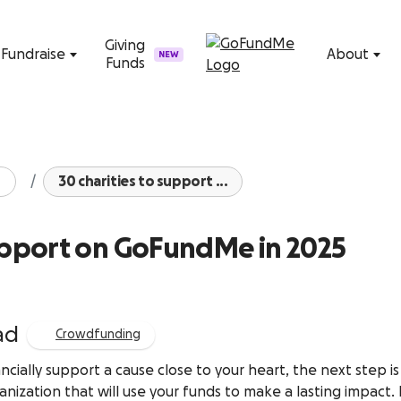
Skip to content
Giving
Fundraise
About
NEW
Funds
30 charities to support ...
support on GoFundMe in 2025
ad
Crowdfunding
ncially support a cause close to your heart, the next step is
anization that will use your funds to make a lasting impact.