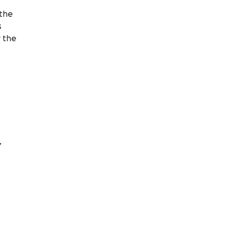
 the
s
r the
,