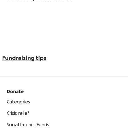
Fundraising tips
Donate
Categories
Crisis relief
Social Impact Funds