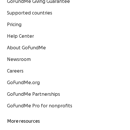
GoFundMe Giving Guarantee
Supported countries
Pricing
Help Center
About GoFundMe
Newsroom
Careers
GoFundMe.org
GoFundMe Partnerships
GoFundMe Pro for nonprofits
More resources