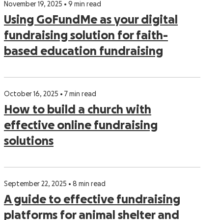
November 19, 2025 • 9 min read
Using GoFundMe as your digital
fundraising solution for faith-
based education fundraising
October 16, 2025 • 7 min read
How to build a church with
effective online fundraising
solutions
September 22, 2025 • 8 min read
A guide to effective fundraising
platforms for animal shelter and