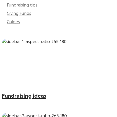
Fundraising tips
Giving Funds
Guides
Fundraising ideas