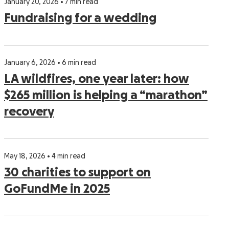
January 20, 2026 • 7 min read
Fundraising for a wedding
January 6, 2026 • 6 min read
LA wildfires, one year later: how
$265 million is helping a “marathon”
recovery
May 18, 2026 • 4 min read
30 charities to support on
GoFundMe in 2025