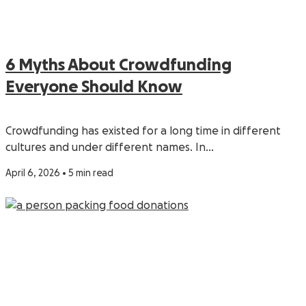
6 Myths About Crowdfunding
Everyone Should Know
Crowdfunding has existed for a long time in different
cultures and under different names. In…
April 6, 2026 • 5 min read