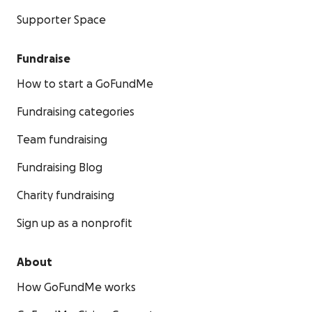
Supporter Space
Fundraise
How to start a GoFundMe
Fundraising categories
Team fundraising
Fundraising Blog
Charity fundraising
Sign up as a nonprofit
About
How GoFundMe works