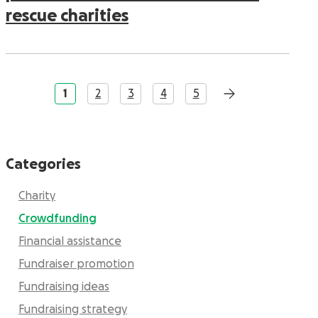
rescue charities
1
2
3
4
5
Categories
Charity
Crowdfunding
Financial assistance
Fundraiser promotion
Fundraising ideas
Fundraising strategy