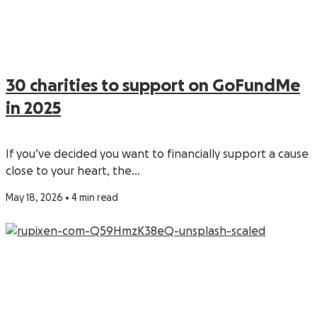
30 charities to support on GoFundMe
in 2025
If you’ve decided you want to financially support a cause
close to your heart, the…
May 18, 2026 • 4 min read