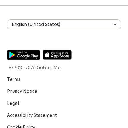
© 2010-2026 GoFundMe
Terms
Privacy Notice
Legal
Accessibility Statement
Cookie Policy