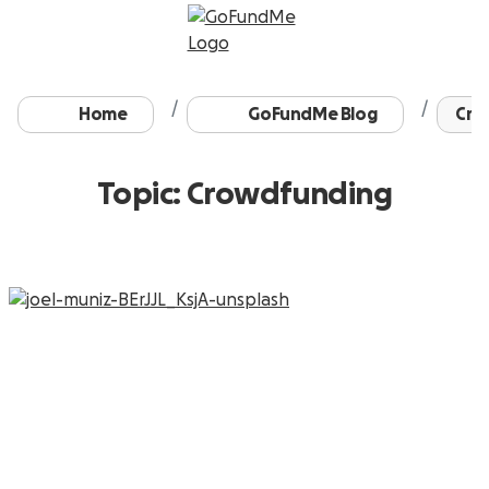
Home
GoFundMe Blog
Cro
Topic: Crowdfunding