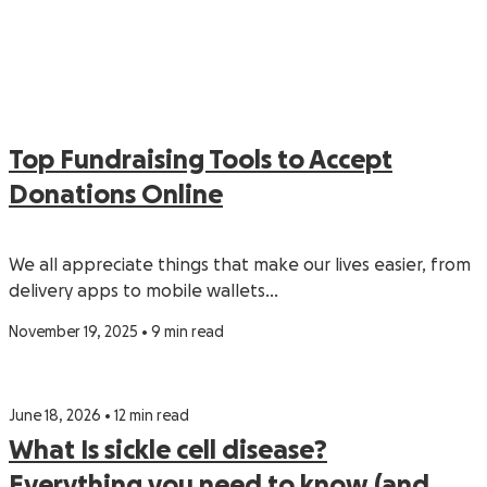
Top Fundraising Tools to Accept
Donations Online
We all appreciate things that make our lives easier, from
delivery apps to mobile wallets…
November 19, 2025 • 9 min read
June 18, 2026 • 12 min read
What Is sickle cell disease?
Everything you need to know (and