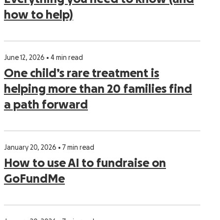
how to help)
June 12, 2026 • 4 min read
One child’s rare treatment is
helping more than 20 families find
a path forward
January 20, 2026 • 7 min read
How to use AI to fundraise on
GoFundMe