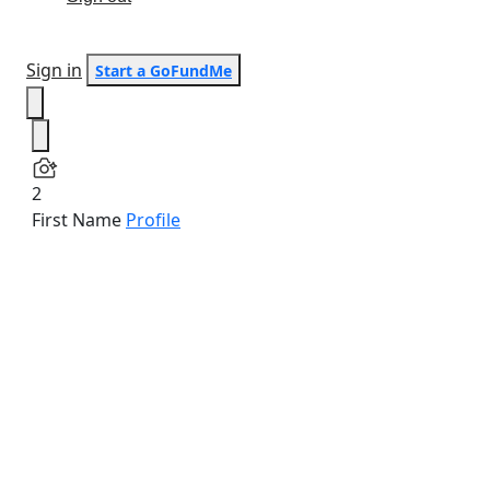
Sign in
Start a GoFundMe
2
First Name
Profile