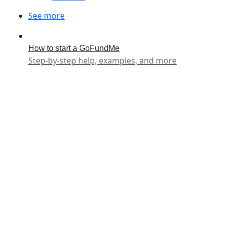
See more
How to start a GoFundMe
Step-by-step help, examples, and more