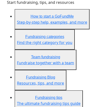
Start fundraising, tips, and resources
How to start a GoFundMe
Step-by-step help, examples, and more
Fundraising categories
Find the right category for you
Team fundraising
Fundraise together with a team
Fundraising Blog
Resources, tips, and more
Fundraising tips
The ultimate fundraising tips guide