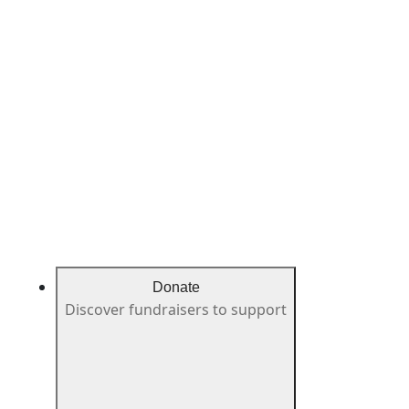
Donate
Discover fundraisers to support