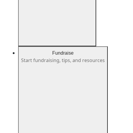
Fundraise
Start fundraising, tips, and resources