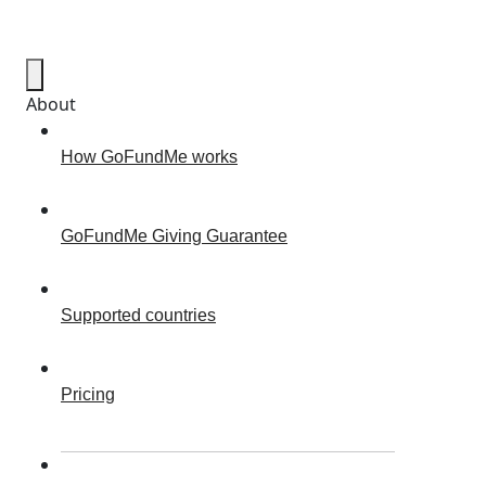
About
How GoFundMe works
GoFundMe Giving Guarantee
Supported countries
Pricing