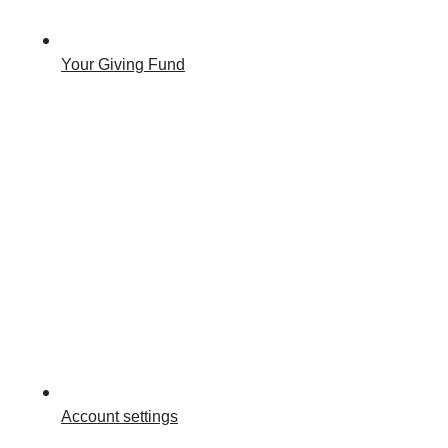
Your Giving Fund
Account settings