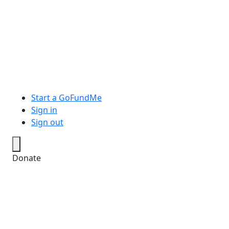
Start a GoFundMe
Sign in
Sign out
Donate