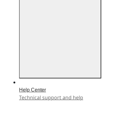
Help Center
Technical support and help