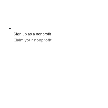
Sign up as a nonprofit
Claim your nonprofit