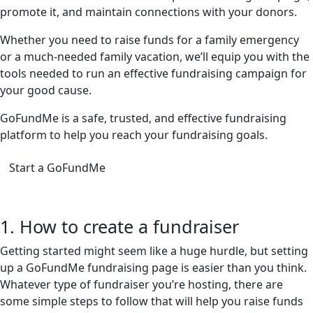
promote it, and maintain connections with your donors.
Whether you need to raise funds for a family emergency
or a much-needed family vacation, we’ll equip you with the
tools needed to run an effective fundraising campaign for
your good cause.
GoFundMe is a safe, trusted, and effective fundraising
platform to help you reach your fundraising goals.
Start a GoFundMe
1. How to create a fundraiser
Getting started might seem like a huge hurdle, but setting
up a GoFundMe fundraising page is easier than you think.
Whatever type of fundraiser you’re hosting, there are
some simple steps to follow that will help you raise funds