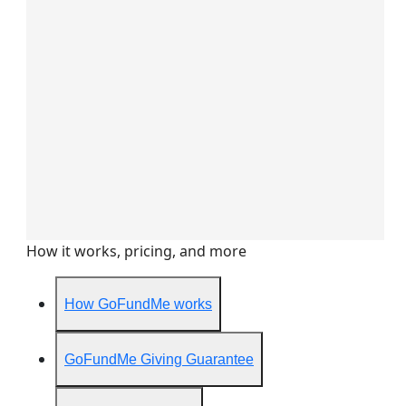
How it works, pricing, and more
How GoFundMe works
GoFundMe Giving Guarantee