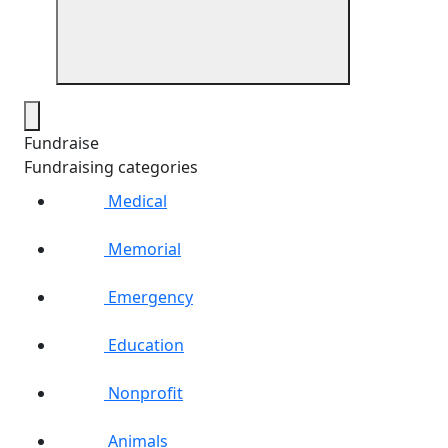
Fundraise
Fundraising categories
Medical
Memorial
Emergency
Education
Nonprofit
Animals