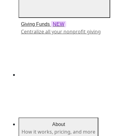
Giving Funds
NEW
Centralize all your nonprofit giving
About
How it works, pricing, and more