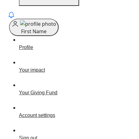
First Name
Profile
Your impact
Your Giving Fund
Account settings
Sign out