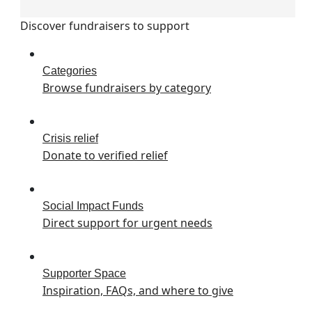
Discover fundraisers to support
Categories
Browse fundraisers by category
Crisis relief
Donate to verified relief
Social Impact Funds
Direct support for urgent needs
Supporter Space
Inspiration, FAQs, and where to give