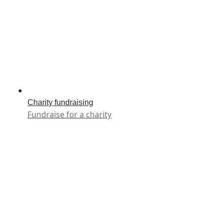
Charity fundraising
Fundraise for a charity