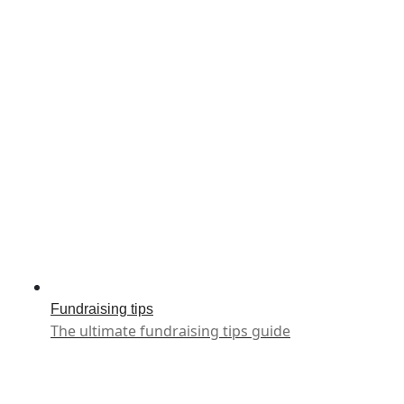
Fundraising tips
The ultimate fundraising tips guide