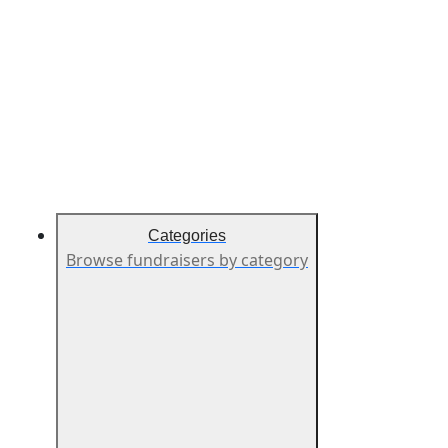
Categories
Browse fundraisers by category