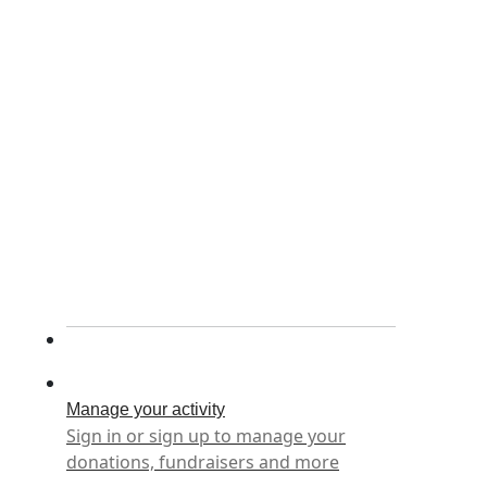
Manage your activity
Sign in or sign up to manage your
donations, fundraisers and more