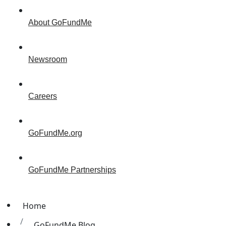
About GoFundMe
Newsroom
Careers
GoFundMe.org
GoFundMe Partnerships
Home
GoFundMe Blog