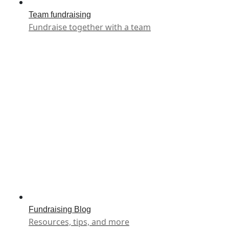
Team fundraising
Fundraise together with a team
Fundraising Blog
Resources, tips, and more