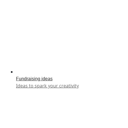
Fundraising ideas
Ideas to spark your creativity