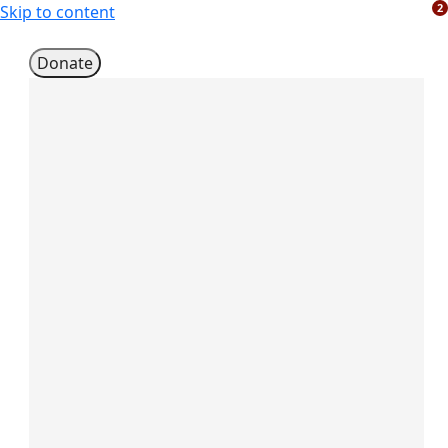
2
Skip to content
Donate