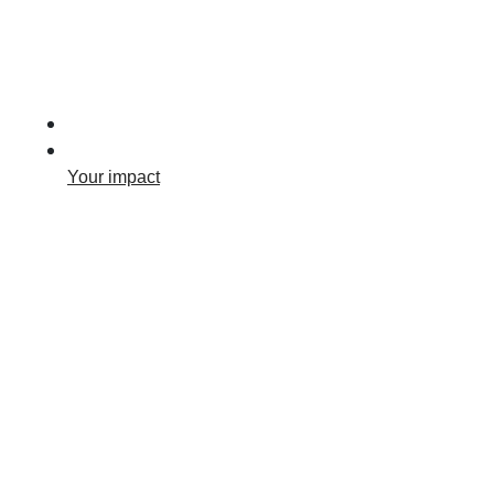
Your impact