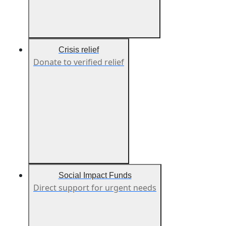
Crisis relief
Donate to verified relief
Social Impact Funds
Direct support for urgent needs