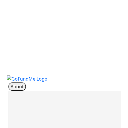
About