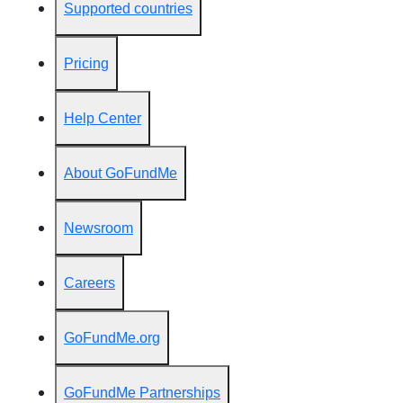
Supported countries
Pricing
Help Center
About GoFundMe
Newsroom
Careers
GoFundMe.org
GoFundMe Partnerships