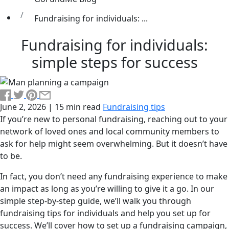
Fundraising for individuals: ...
Fundraising for individuals:
simple steps for success
June 2, 2026
|
15 min read
Fundraising tips
If you’re new to personal fundraising, reaching out to your
network of loved ones and local community members to
ask for help might seem overwhelming. But it doesn’t have
to be.
In fact, you don’t need any fundraising experience to make
an impact as long as you’re willing to give it a go. In our
simple step-by-step guide, we’ll walk you through
fundraising tips for individuals and help you set up for
success. We’ll cover how to set up a fundraising campaign,