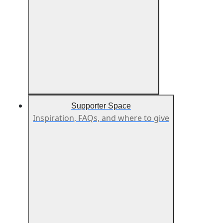
Supporter Space
Inspiration, FAQs, and where to give