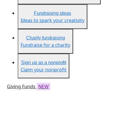
Fundraising ideas
Ideas to spark your creativity
Charity fundraising
Fundraise for a charity
Sign up as a nonprofit
Claim your nonprofit
Giving Funds
NEW