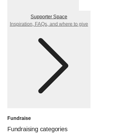
Supporter Space
Inspiration, FAQs, and where to give
Fundraise
Fundraising categories