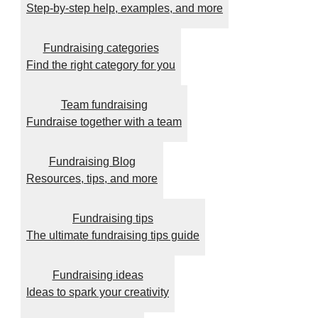
Step-by-step help, examples, and more
Fundraising categories
Find the right category for you
Team fundraising
Fundraise together with a team
Fundraising Blog
Resources, tips, and more
Fundraising tips
The ultimate fundraising tips guide
Fundraising ideas
Ideas to spark your creativity