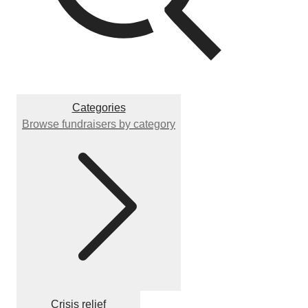
Categories
Browse fundraisers by category
Crisis relief