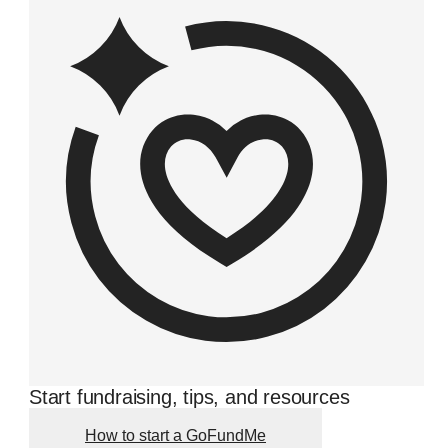
Start fundraising, tips, and resources
How to start a GoFundMe