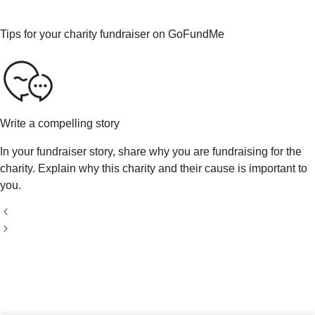
Tips for your charity fundraiser on GoFundMe
Write a compelling story
In your fundraiser story, share why you are fundraising for the
charity. Explain why this charity and their cause is important to
you.