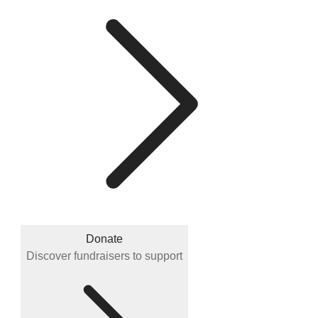
Donate
Discover fundraisers to support