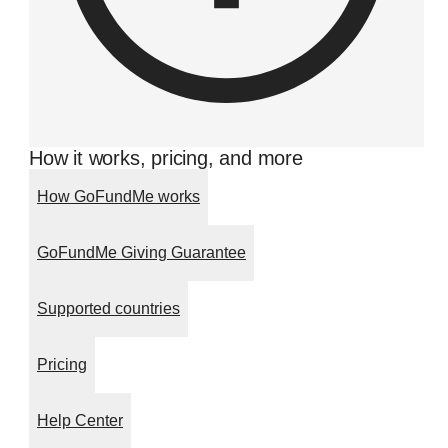
How it works, pricing, and more
How GoFundMe works
GoFundMe Giving Guarantee
Supported countries
Pricing
Help Center