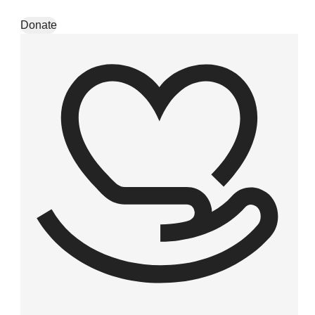
Skip to content
Donate