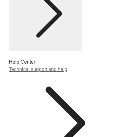
Help Center
Technical support and help