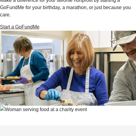
Make a difference for your favorite nonprofit by starting a
GoFundMe for your birthday, a marathon, or just because you
care.
Start a GoFundMe