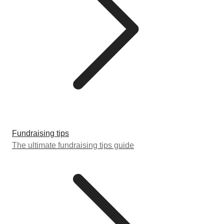
Fundraising tips
The ultimate fundraising tips guide