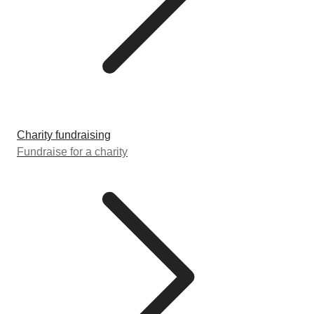
Charity fundraising
Fundraise for a charity