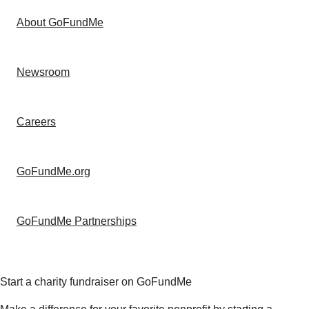
About GoFundMe
Newsroom
Careers
GoFundMe.org
GoFundMe Partnerships
Start a charity fundraiser on GoFundMe