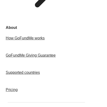
About
How GoFundMe works
GoFundMe Giving Guarantee
Supported countries
Pricing