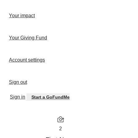
Your impact
Your Giving Fund
Account settings
Sign out
Sign in
Start a GoFundMe
2