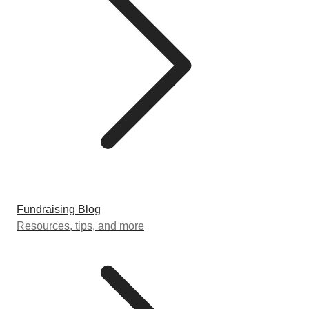
Fundraising Blog
Resources, tips, and more