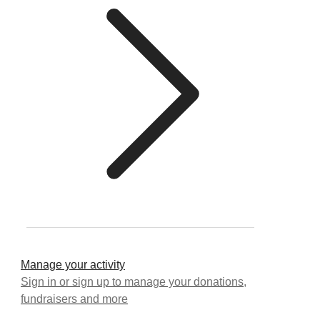
Manage your activity
Sign in or sign up to manage your donations,
fundraisers and more