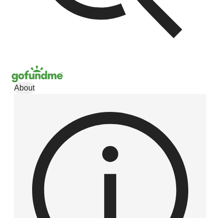
About