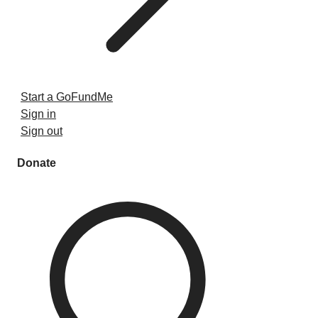
Start a GoFundMe
Sign in
Sign out
Donate