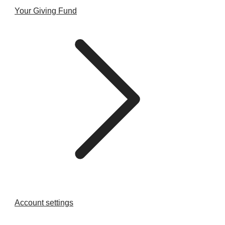
Your Giving Fund
Account settings