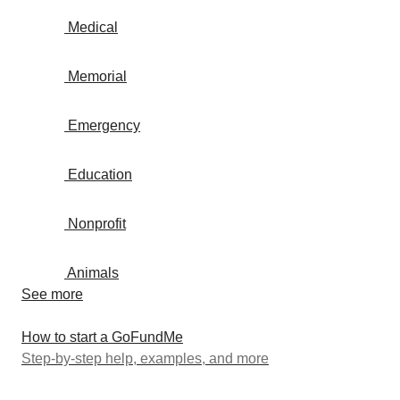
Medical
Memorial
Emergency
Education
Nonprofit
Animals
See more
How to start a GoFundMe
Step-by-step help, examples, and more