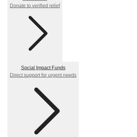
Donate to verified relief
Social Impact Funds
Direct support for urgent needs