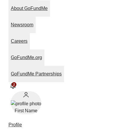
About GoFundMe
Newsroom
Careers
GoFundMe.org
GoFundMe Partnerships
2
First Name
Profile