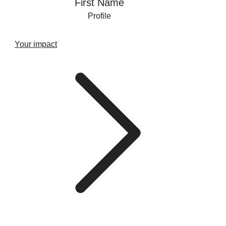
First Name
Profile
Your impact