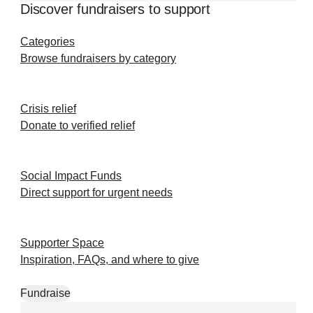
Discover fundraisers to support
Categories
Browse fundraisers by category
Crisis relief
Donate to verified relief
Social Impact Funds
Direct support for urgent needs
Supporter Space
Inspiration, FAQs, and where to give
Fundraise