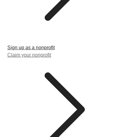
Sign up as a nonprofit
Claim your nonprofit