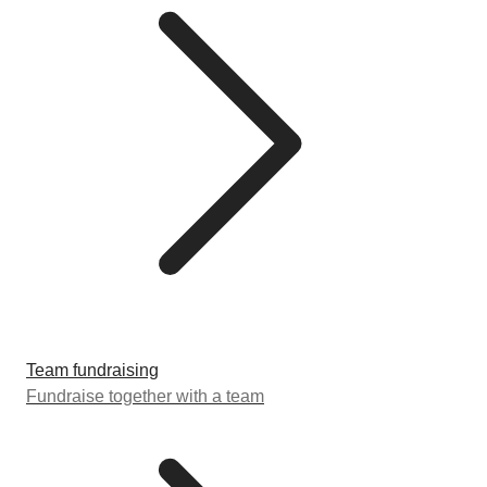
Team fundraising
Fundraise together with a team