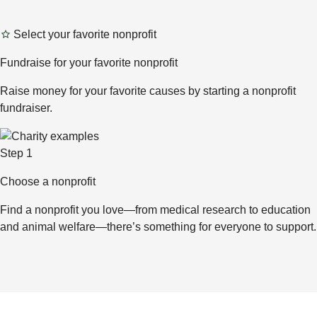
Select your favorite nonprofit
Fundraise for your favorite nonprofit
Raise money for your favorite causes by starting a nonprofit
fundraiser.
Step 1
Choose a nonprofit
Find a nonprofit you love—from medical research to education
and animal welfare—there’s something for everyone to support.