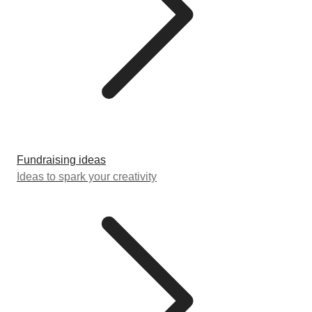
Fundraising ideas
Ideas to spark your creativity