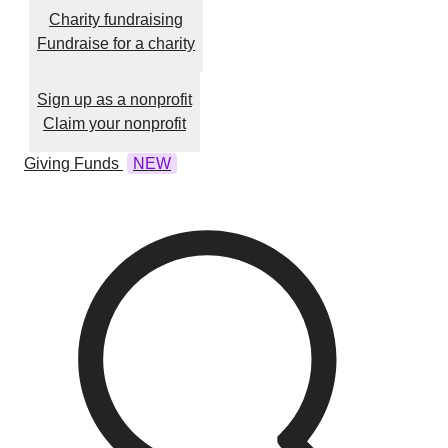
Charity fundraising
Fundraise for a charity
Sign up as a nonprofit
Claim your nonprofit
Giving Funds
NEW