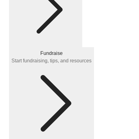
Fundraise
Start fundraising, tips, and resources