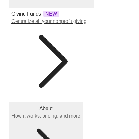
Giving Funds
NEW
Centralize all your nonprofit giving
About
How it works, pricing, and more