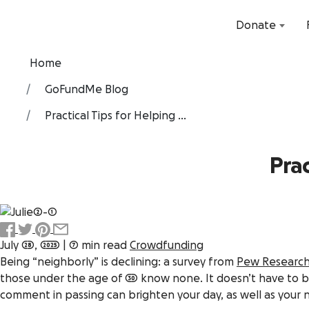
Donate
Home
GoFundMe Blog
Practical Tips for Helping ...
Prac
July 28, 2025
|
7 min read
Crowdfunding
Being “neighborly” is declining: a survey from
Pew Researc
those under the age of 30 know none. It doesn’t have to 
comment in passing can brighten your day, as well as your 