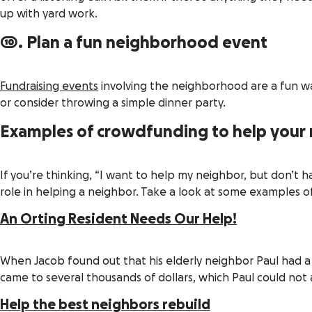
up with yard work.
10. Plan a fun neighborhood event
Fundraising events
involving the neighborhood are a fun wa
or consider throwing a simple dinner party.
Examples of crowdfunding to help your
If you’re thinking, “I want to help my neighbor, but don’t h
role in helping a neighbor. Take a look at some examples of
An Orting Resident Needs Our Help!
When Jacob found out that his elderly neighbor Paul had a 
came to several thousands of dollars, which Paul could not 
Help the best neighbors rebuild