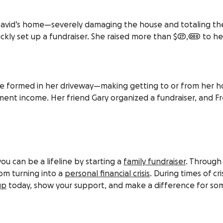
d David’s home—severely damaging the house and totaling the
ckly set up a fundraiser. She raised more than $27,000 to he
ole formed in her driveway—making getting to or from her h
ment income. Her friend Gary organized a fundraiser, and Fr
you can be a lifeline by starting a
family fundraiser
. Through
om turning into a
personal financial crisis
. During times of c
up
today, show your support, and make a difference for som