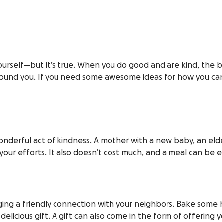
yourself—but it’s true. When you do good and are kind, the 
around you. If you need some awesome ideas for how you can
wonderful act of kindness. A mother with a new baby, an eld
 your efforts. It also doesn’t cost much, and a meal can be 
ing a friendly connection with your neighbors. Bake some ho
licious gift. A gift can also come in the form of offering yo