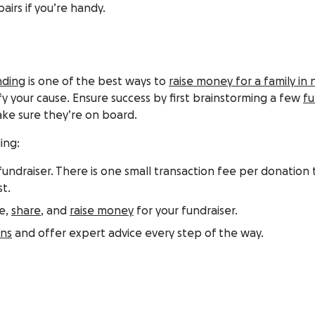
irs if you’re handy.
nding
is one of the best ways to
raise money for a family in
 your cause. Ensure success by first brainstorming a few
fu
ake sure they’re on board.
ing:
undraiser. There is one small transaction fee per donation t
t.
te,
share
, and
raise money
for your fundraiser.
ons
and offer expert advice every step of the way.