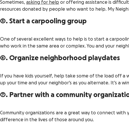
Sometimes,
asking for help
or offering assistance is difficu
resources donated by people who want to help. My Neighb
5. Start a carpooling group
One of several excellent ways to help is to start a carpooli
who work in the same area or complex. You and your neighb
6. Organize neighborhood playdates
If you have kids yourself, help take some of the load off a
up your time and your neighbor’s as you alternate. It’s a wi
7. Partner with a community organizati
Community organizations are a great way to connect with
difference in the lives of those around you.