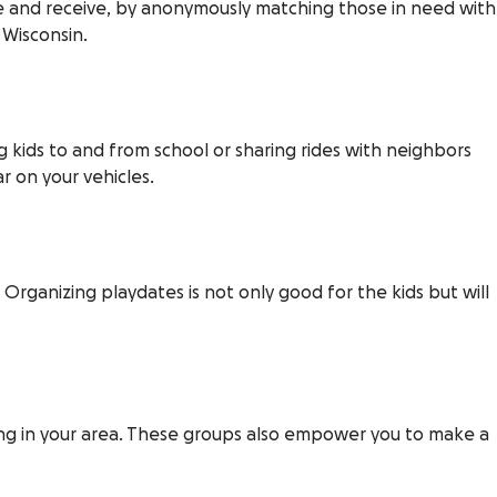
ve and receive, by anonymously matching those in need with
 Wisconsin.
g kids to and from school or sharing rides with neighbors
r on your vehicles.
 Organizing playdates is not only good for the kids but will
g in your area. These groups also empower you to make a