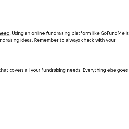
 need
. Using an online fundraising platform like GoFundMe is
ndraising ideas
. Remember to always check with your
hat covers all your fundraising needs. Everything else goes