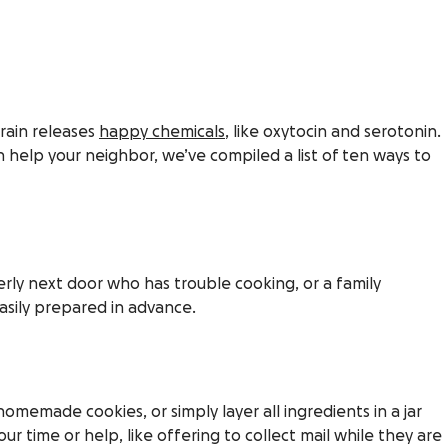
brain releases
happy chemicals
, like oxytocin and serotonin.
 help your neighbor, we’ve compiled a list of ten ways to
erly next door who has trouble cooking, or a family
easily prepared in advance.
memade cookies, or simply layer all ingredients in a jar
ur time or help, like offering to collect mail while they are