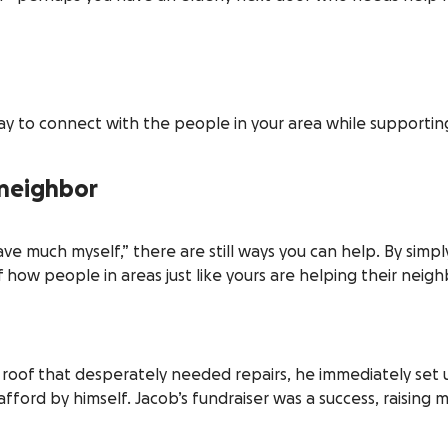
y to connect with the people in your area while supportin
 neighbor
ave much myself,” there are still ways you can help. By simp
 how people in areas just like yours are helping their neigh
roof that desperately needed repairs, he immediately set u
afford by himself. Jacob’s fundraiser was a success, raising