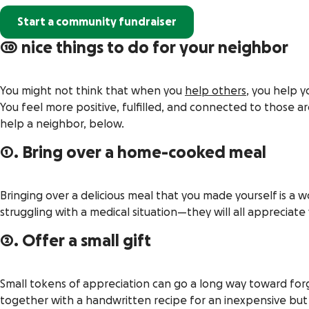
Start a community fundraiser
10 nice things to do for your neighbor
You might not think that when you
help others
, you help 
You feel more positive, fulfilled, and connected to those 
help a neighbor, below.
1. Bring over a home-cooked meal
Bringing over a delicious meal that you made yourself is a 
struggling with a medical situation—they will all appreciate
2. Offer a small gift
Small tokens of appreciation can go a long way toward forg
together with a handwritten recipe for an inexpensive but de