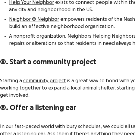
Help Your Neighbor
exists to connect people within th
any city and neighborhood in the US.
Neighbor 2 Neighbor
empowers residents of the Nashvi
build an effective neighborhood organization.
A nonprofit organization,
Neighbors Helping Neighbor
repairs or alterations so that residents in need always 
8. Start a community project
Starting a
community project
is a great way to bond with y
working together to expand a local
animal shelter
, startin
get involved.
9. Offer a listening ear
In our fast-paced world with busy schedules, we could all 
offer a listening ear. Ask them if there’s anything they 