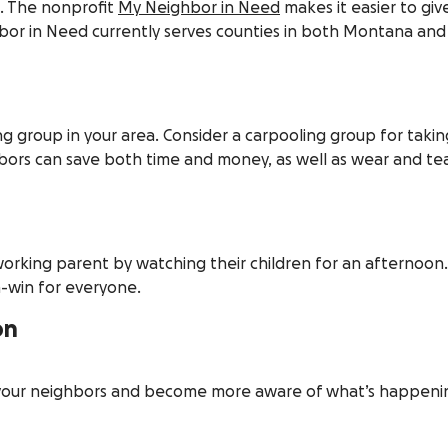
lt. The nonprofit
My Neighbor in Need
makes it easier to gi
or in Need currently serves counties in both Montana and
ng group in your area. Consider a carpooling group for takin
ors can save both time and money, as well as wear and tea
 working parent by watching their children for an afternoon.
n-win for everyone.
on
 your neighbors and become more aware of what’s happenin