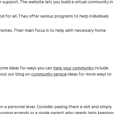
support. The website lets you build a virtual community in
for all. They offer various programs to help individuals
r homes. Their main focus is to help with necessary home
 Some ideas for ways you can
help your community
include
 out our blog on
community service
ideas for more ways to
 a personal level. Consider paying them a visit and simply
running errands or a
single parent
who needs help keeping