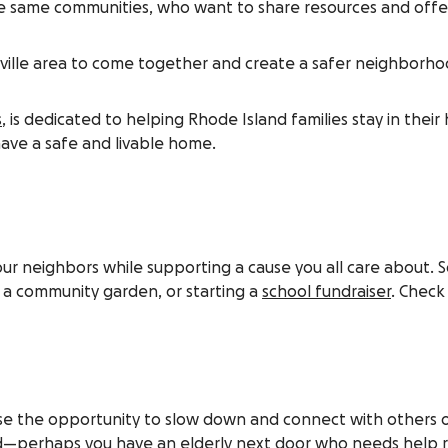
e same communities, who want to share resources and offer 
lle area to come together and create a safer neighborhood 
s
, is dedicated to helping Rhode Island families stay in thei
have a safe and livable home.
our neighbors while supporting a cause you all care about.
g a community garden, or starting a
school fundraiser
. Check
use the opportunity to slow down and connect with others on
need—perhaps you have an elderly next door who needs help 