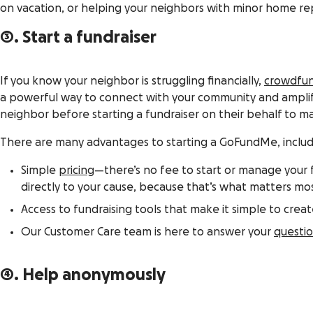
on vacation, or helping your neighbors with minor home repa
3. Start a fundraiser
If you know your neighbor is struggling financially,
crowdfu
a powerful way to connect with your community and amplify
neighbor before starting a fundraiser on their behalf to m
There are many advantages to starting a GoFundMe, includ
Simple
pricing
—there’s no fee to start or manage your f
directly to your cause, because that’s what matters mos
Access to fundraising tools that make it simple to crea
Our Customer Care team is here to answer your
questi
4. Help anonymously