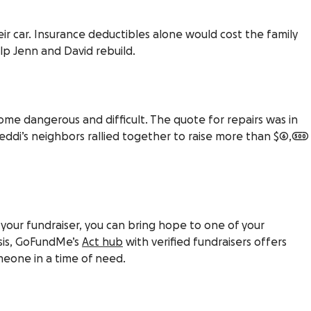
ir car. Insurance deductibles alone would cost the family
lp Jenn and David rebuild.
ome dangerous and difficult. The quote for repairs was in
eddi’s neighbors rallied together to raise more than $6,500
 your fundraiser, you can bring hope to one of your
risis, GoFundMe’s
Act hub
with verified fundraisers offers
eone in a time of need.