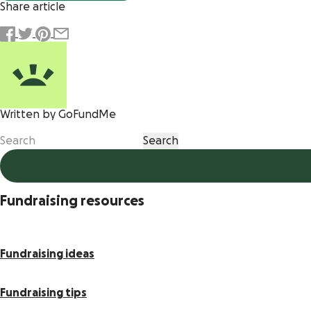
Share article
Written by GoFundMe
Fundraising resources
Fundraising ideas
Fundraising tips