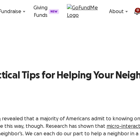
Skip to content
Giving
2
Fundraise
About
NEW
Funds
tical Tips for Helping Your Nei
h
revealed that a majority of Americans admit to knowing onl
be this way, though. Research has shown that
micro-interact
neighbor’s. We can each do our part to help a neighbor in a