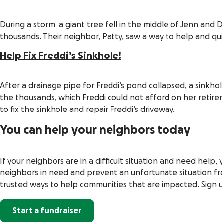
During a storm, a giant tree fell in the middle of Jenn an
thousands. Their neighbor, Patty, saw a way to help and qui
Help Fix Freddi’s Sinkhole!
After a drainage pipe for Freddi’s pond collapsed, a sinkh
the thousands, which Freddi could not afford on her retire
to fix the sinkhole and repair Freddi’s driveway.
You can help your neighbors today
If your neighbors are in a difficult situation and need help, 
neighbors in need and prevent an unfortunate situation fr
trusted ways to help communities that are impacted.
Sign 
Start a fundraiser