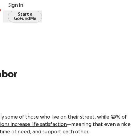
Sign in
Start a
GoFundMe
ghbor
y some of those who live on their street, while 23% of
ions increase life satisfaction
—meaning that even a nice
 time of need, and support each other.