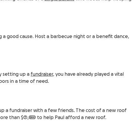
g a good cause. Host a barbecue night or a benefit dance,
ly setting up a
fundraiser
, you have already played a vital
bors in a time of need.
p a fundraiser with a few friends. The cost of a new roof
 more than $7,000 to help Paul afford a new roof.