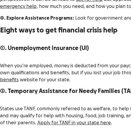
emergency help
, how much you need, and how you plan to 
5. Explore Assistance Programs:
Look for government and c
Eight ways to get financial crisis help
1. Unemployment insurance (UI)
When you’re employed, money is deducted from your paycheck
own qualifications and benefits, but if you lost your job thro
benefits
website for your state.
2. Temporary Assistance for Needy Families (TA
States use TANF, commonly referred to as welfare, to help f
and may qualify for help with housing, food, job training,
of their parents.
Apply for TANF in your state here
.