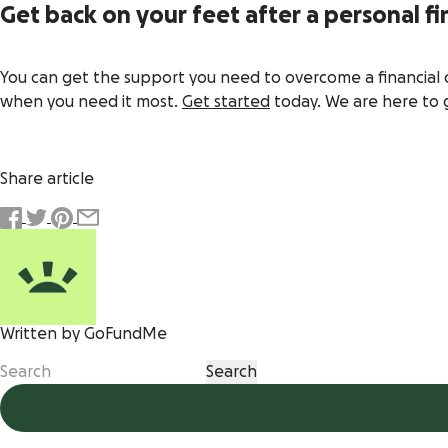
Get back on your feet after a personal fin
You can get the support you need to overcome a financial 
when you need it most.
Get started
today. We are here to 
Share article
Written by GoFundMe