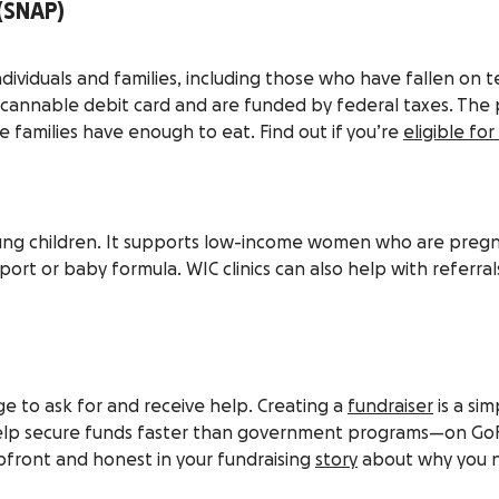
(SNAP)
ndividuals and families, including those who have fallen on t
scannable debit card and are funded by federal taxes. The 
families have enough to eat. Find out if you’re
eligible fo
young children. It supports low-income women who are pregn
ort or baby formula. WIC clinics can also help with referrals
enge to ask for and receive help. Creating a
fundraiser
is a si
o help secure funds faster than government programs—on Go
upfront and honest in your fundraising
story
about why you n