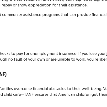
repay or show appreciation for their assistance.
ommunity assistance programs that can provide financial aid
s to pay for unemployment insurance. If you lose your job,
ugh no fault of your own or are unable to work, you’re likely 
NF)
amilies overcome financial obstacles to their well-being. Vu
 and child care—TANF ensures that American children get the