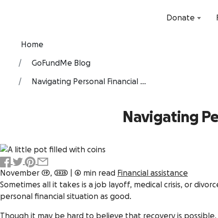
Donate
Home
GoFundMe Blog
Navigating Personal Financial ...
Navigating Pe
November 19, 2025
|
6 min read
Financial assistance
Sometimes all it takes is a job layoff, medical crisis, or divor
personal financial situation as good.
Though it may be hard to believe that recovery is possible,