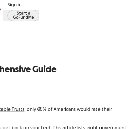
Sign in
Start a
GoFundMe
ehensive Guide
able Trusts
, only 40% of Americans would rate their
get back on your feet. This article lists eight government,