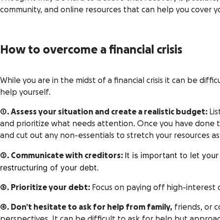
community, and online resources that can help you cover your 
How to overcome a financial crisis
While you are in the midst of a financial crisis it can be dif
help yourself.
1. Assess your situation and create a realistic budget:
Lis
and prioritize what needs attention. Once you have done th
and cut out any non-essentials to stretch your resources as 
It is important to let yo
2. Communicate with creditors:
restructuring of your debt.
3. Prioritize your debt:
Focus on paying off high-interest 
4. Don’t hesitate to ask for help from family,
friends, or 
perspectives. It can be difficult to
ask for help
but approach