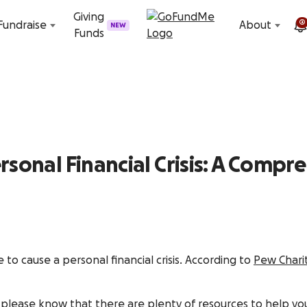
Skip to content
Giving
2
Fundraise
About
NEW
Funds
rsonal Financial Crisis: A Compr
ce to cause a personal financial crisis. According to
Pew Charit
 please know that there are plenty of resources to help you 