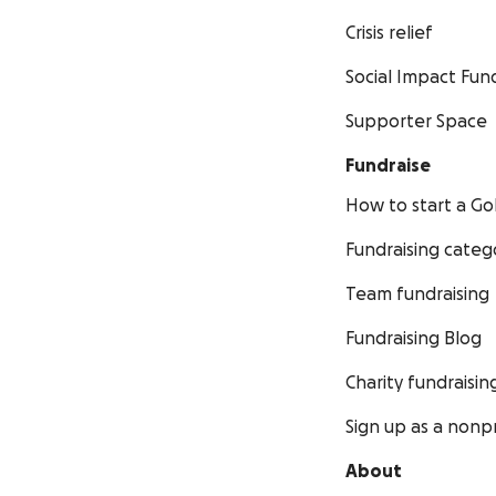
Crisis relief
Social Impact Fun
Supporter Space
Fundraise
How to start a 
Fundraising categ
Team fundraising
Fundraising Blog
Charity fundraisin
Sign up as a nonpr
About