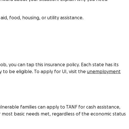
, food, housing, or utility assistance.
 you can tap this insurance policy. Each state has its
to be eligible. To apply for UI, visit the
unemployment
lnerable families can apply to TANF for cash assistance,
ir most basic needs met, regardless of the economic status