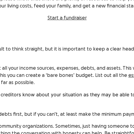
living costs, feed your family, and get a new financial start
Start a fundraiser
ficult to think straight, but it is important to keep a clear h
t all your income sources, expenses, debts, and assets. This 
is you can create a ‘bare bones’ budget. List out all the
es
far as possible.
ur creditors know about your situation as they may be able 
debts first, but if you can’t, at least make the minimum pay
community organizations. Sometimes, just having someone t
ing the conversation with honesty can help. Be straightfo