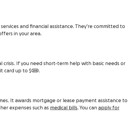
 services and financial assistance. They’re committed to
ffers in your area.
 crisis. If you need short-term help with basic needs or
it card up to $200.
omes. It awards mortgage or lease payment assistance to
other expenses such as
medical bills
. You can
apply for