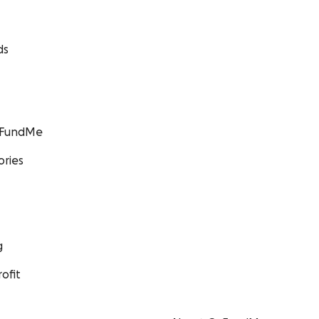
ds
GoFundMe
ories
g
ofit