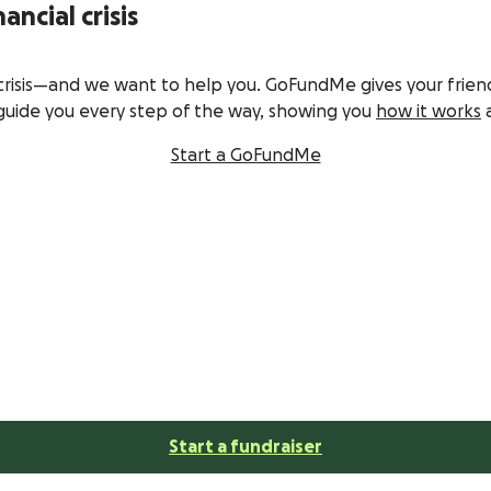
ancial crisis
crisis—and we want to help you. GoFundMe gives your frien
guide you every step of the way, showing you
how it works
a
Start a GoFundMe
Start a fundraiser