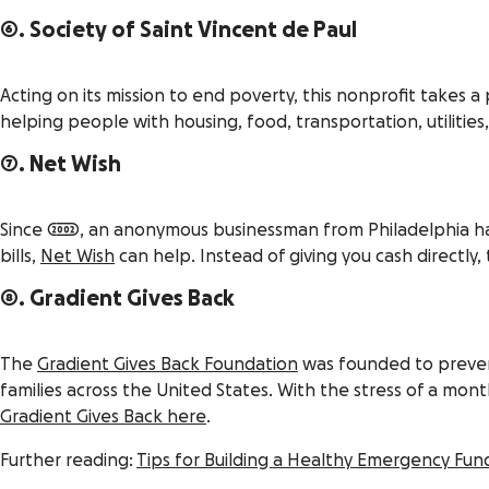
6. Society of Saint Vincent de Paul
Acting on its mission to end poverty, this nonprofit takes 
helping people with housing, food, transportation, utilities
7. Net Wish
Since 2002, an anonymous businessman from Philadelphia has 
bills,
Net Wish
can help. Instead of giving you cash directly, 
8. Gradient Gives Back
The
Gradient Gives Back Foundation
was founded to prevent
families across the United States. With the stress of a mo
Gradient Gives Back here
.
Further reading:
Tips for Building a Healthy Emergency Fun