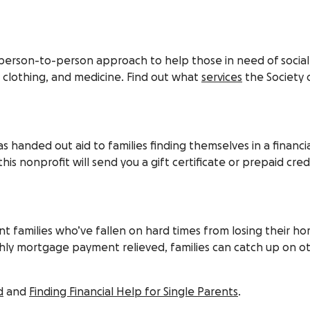
a person-to-person approach to help those in need of social
, clothing, and medicine. Find out what
services
the Society o
handed out aid to families finding themselves in a financial
this nonprofit will send you a gift certificate or prepaid cred
 families who’ve fallen on hard times from losing their h
nthly mortgage payment relieved, families can catch up on 
d
and
Finding Financial Help for Single Parents
.