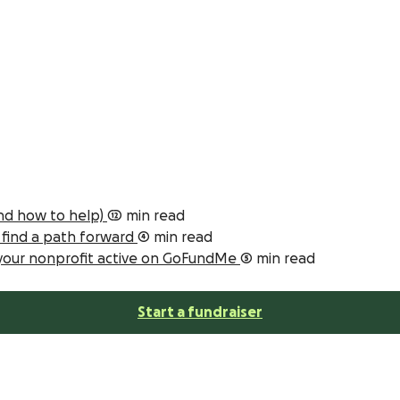
and how to help)
12 min read
s find a path forward
4 min read
 your nonprofit active on GoFundMe
5 min read
Start a fundraiser