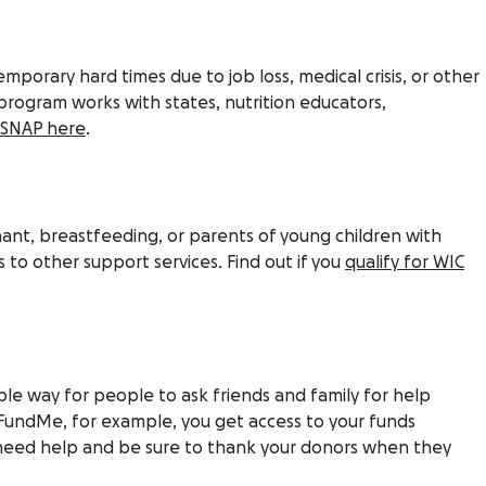
emporary hard times due to job loss, medical crisis, or other
program works with states, nutrition educators,
r SNAP here
.
ant, breastfeeding, or parents of young children with
 to other support services. Find out if you
qualify for WIC
mple way for people to ask friends and family for help
FundMe, for example, you get access to your funds
eed help and be sure to thank your donors when they