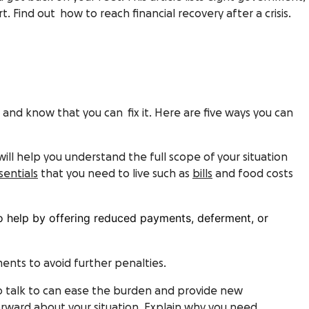
. Find out how to reach financial recovery after a crisis.
ead and know that you can fix it. Here are five ways you can
will help you understand the full scope of your situation
sentials
that you need to live such as
bills
and food costs
to help by offering reduced payments, deferment, or
ments to avoid further penalties.
o talk to can ease the burden and provide new
rward about your situation. Explain why you need