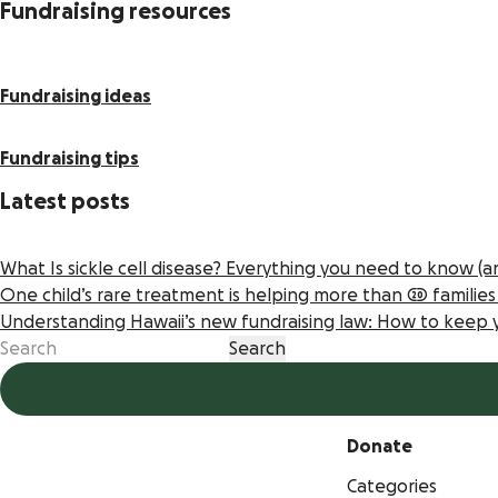
Fundraising resources
Fundraising ideas
Fundraising tips
Latest posts
What Is sickle cell disease? Everything you need to know (
One child’s rare treatment is helping more than 20 familie
Understanding Hawaii’s new fundraising law: How to keep
Donate
Categories