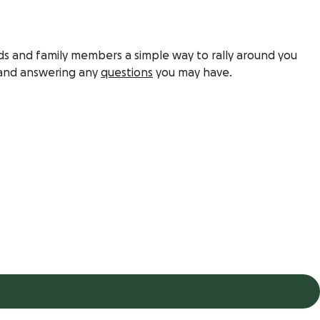
ds and family members a simple way to rally around you
nd answering any
questions
you may have.