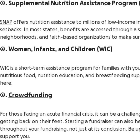
3. Supplemental Nutrition Assistance Program 
SNAP
offers nutrition assistance to millions of low-income i
setbacks. In most states, benefits are accessed through a 
neighborhoods, and faith-based organizations to make sure 
4. Women, Infants, and Children (WIC)
WIC
is a short-term assistance program for families with 
nutritious food, nutrition education, and breastfeeding supp
here
.
5.
Crowdfunding
For those facing an acute financial crisis, it can be a chall
getting back on their feet. Starting a fundraiser can als
throughout your fundraising, not just at its conclusion. Be 
support you.