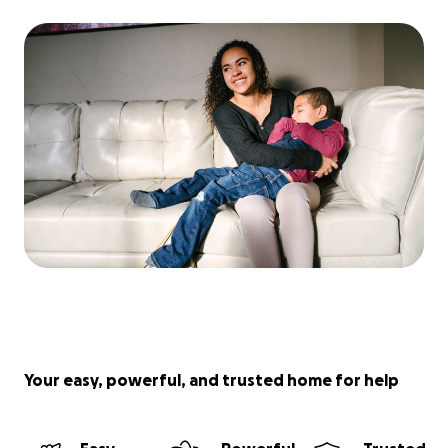
Your easy, powerful, and trusted home for help