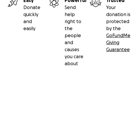
Easy
Powerful
Trusted
Donate
Send
Your
quickly
help
donation is
and
right to
protected
easily
the
by the
people
GoFundMe
and
Giving
causes
Guarantee
you care
about