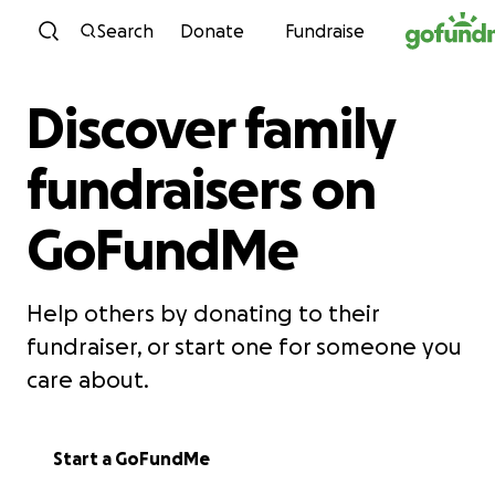
Skip to content
Search
Donate
Fundraise
Discover family
fundraisers on
GoFundMe
Help others by donating to their
fundraiser, or start one for someone you
care about.
Start a GoFundMe