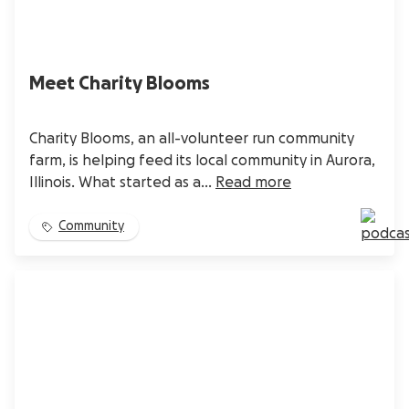
Meet Charity Blooms
Charity Blooms, an all-volunteer run community
farm, is helping feed its local community in Aurora,
Illinois. What started as a...
Read more
Community