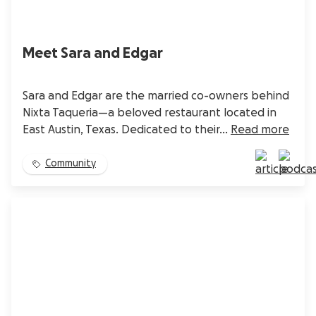
Meet Sara and Edgar
Sara and Edgar are the married co-owners behind
Nixta Taqueria—a beloved restaurant located in
East Austin, Texas. Dedicated to their...
Read more
Community