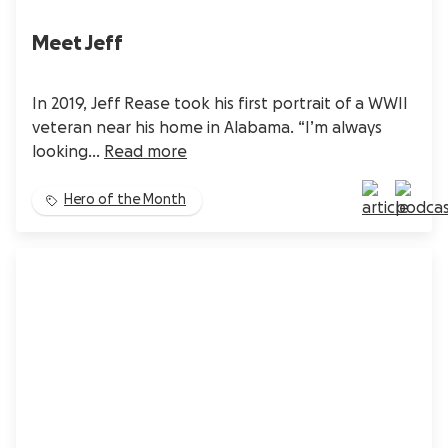
Meet Jeff
In 2019, Jeff Rease took his first portrait of a WWII
veteran near his home in Alabama. “I’m always
looking...
Read more
Hero of the Month