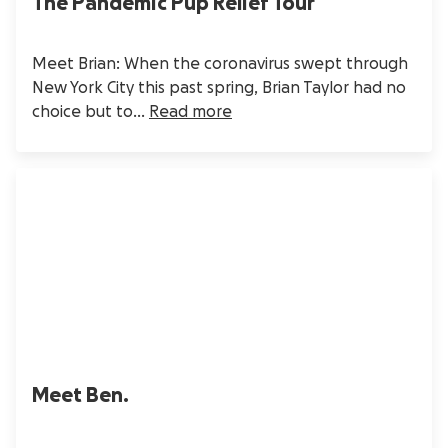
The Pandemic Pup Relief Tour
Meet Brian: When the coronavirus swept through
New York City this past spring, Brian Taylor had no
choice but to...
Read more
Meet Ben.