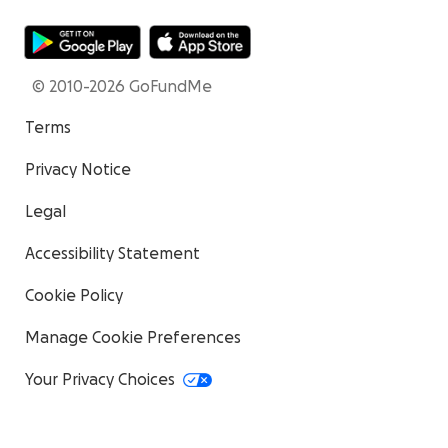
© 2010-2026 GoFundMe
Terms
Privacy Notice
Legal
Accessibility Statement
Cookie Policy
Manage Cookie Preferences
Your Privacy Choices