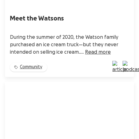
Meet the Watsons
During the summer of 2020, the Watson family
purchased an ice cream truck—but they never
intended on selling ice cream....
Read more
Community