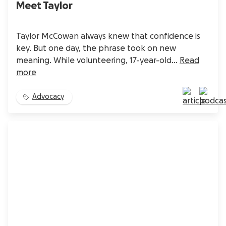
Meet Taylor
Taylor McCowan always knew that confidence is
key. But one day, the phrase took on new
meaning. While volunteering, 17-year-old...
Read
more
Advocacy