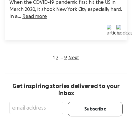
When the COVID-19 pandemic first hit the US in
March 2020, it shook New York City especially hard.
In a...
Read more
Posts
1
2
…
9
Next
pagination
Get inspiring stories delivered to your
inbox
Subscribe