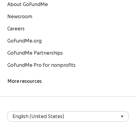
About GoFundMe
Newsroom
Careers
GoFundMe.org
GoFundMe Partnerships
GoFundMe Pro for nonprofits
More resources