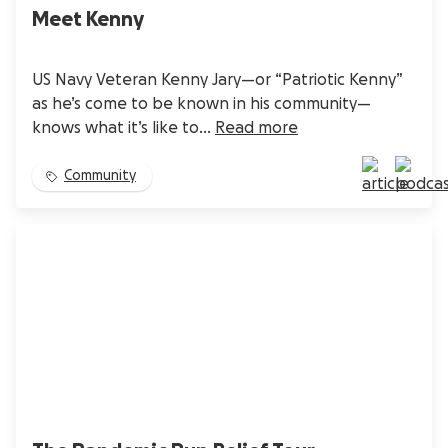
Meet Kenny
US Navy Veteran Kenny Jary—or “Patriotic Kenny”
as he’s come to be known in his community—
knows what it’s like to...
Read more
Community