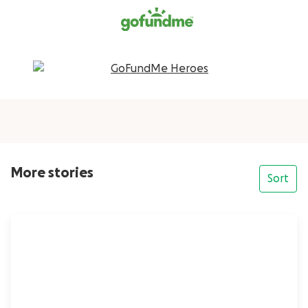
More stories
Sort