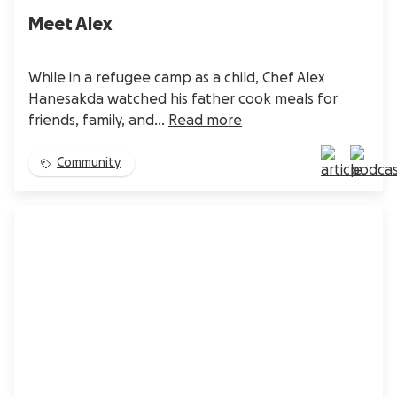
Meet Alex
While in a refugee camp as a child, Chef Alex
Hanesakda watched his father cook meals for
friends, family, and...
Read more
Community