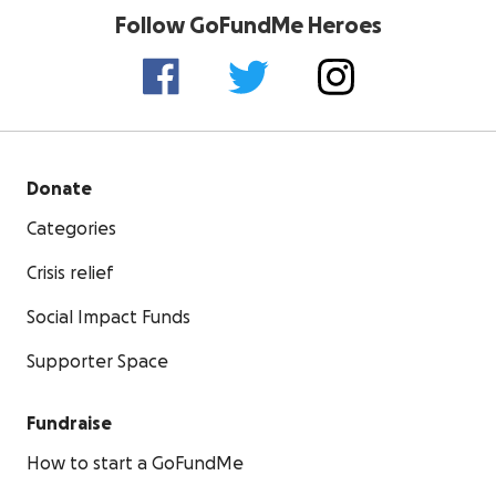
Follow GoFundMe Heroes
Donate
Categories
Crisis relief
Social Impact Funds
Supporter Space
Fundraise
How to start a GoFundMe