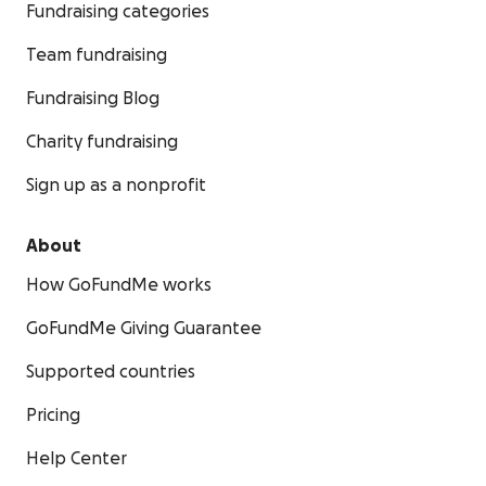
Fundraising categories
Team fundraising
Fundraising Blog
Charity fundraising
Sign up as a nonprofit
About
How GoFundMe works
GoFundMe Giving Guarantee
Supported countries
Pricing
Help Center