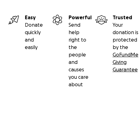
Easy
Powerful
Trusted
Donate
Send
Your
quickly
help
donation is
and
right to
protected
easily
the
by the
people
GoFundMe
and
Giving
causes
Guarantee
you care
about