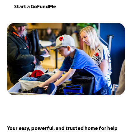
Start a GoFundMe
Your easy, powerful, and trusted home for help