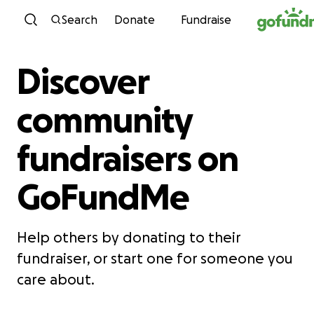
Skip to content
Search
Donate
Fundraise
Discover
community
fundraisers on
GoFundMe
Help others by donating to their
fundraiser, or start one for someone you
care about.