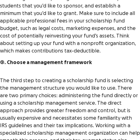
students that you’d like to sponsor, and establish a
minimum that you’d like to grant. Make sure to include all
applicable professional fees in your scholarship fund
budget, such as legal costs, marketing expenses, and the
cost of potentially reinvesting your fund’s assets. Think
about setting up your fund with a nonprofit organization,
which makes contributions tax-deductible.
3. Choose a management framework
The third step to creating a scholarship fund is selecting
the management structure you would like to use. There
are two primary choices: administering the fund directly or
using a scholarship management service. The direct
approach provides greater freedom and control, but is
usually expensive and necessitates some familiarity with
IRS guidelines and their tax implications. Working with a
specialized scholarship management organization can help