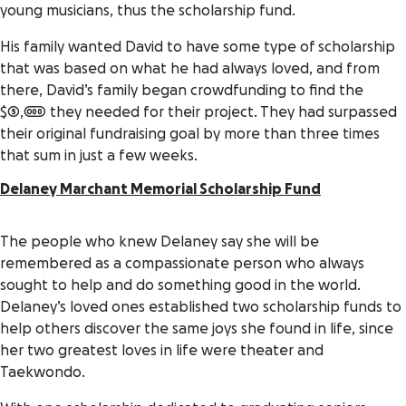
young musicians, thus the scholarship fund.
His family wanted David to have some type of scholarship
that was based on what he had always loved, and from
there, David’s family began crowdfunding to find the
$5,000 they needed for their project. They had surpassed
their original fundraising goal by more than three times
that sum in just a few weeks.
Delaney Marchant Memorial Scholarship Fund
The people who knew Delaney say she will be
remembered as a compassionate person who always
sought to help and do something good in the world.
Delaney’s loved ones established two scholarship funds to
help others discover the same joys she found in life, since
her two greatest loves in life were theater and
Taekwondo.