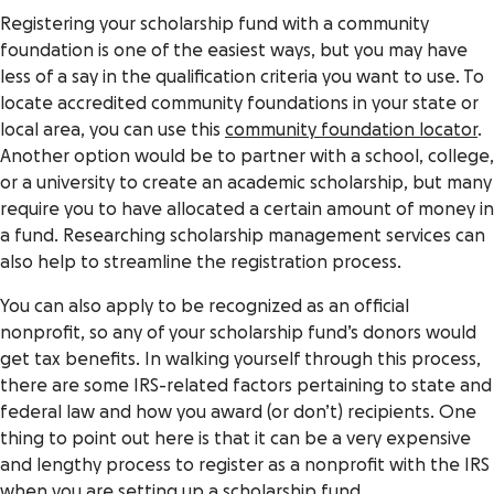
Registering your scholarship fund with a community
foundation is one of the easiest ways, but you may have
less of a say in the qualification criteria you want to use. To
locate accredited community foundations in your state or
local area, you can use this
community foundation locator
.
Another option would be to partner with a school, college,
or a university to create an academic scholarship, but many
require you to have allocated a certain amount of money in
a fund. Researching scholarship management services can
also help to streamline the registration process.
You can also apply to be recognized as an official
nonprofit, so any of your scholarship fund’s donors would
get tax benefits. In walking yourself through this process,
there are some IRS-related factors pertaining to state and
federal law and how you award (or don’t) recipients. One
thing to point out here is that it can be a very expensive
and lengthy process to register as a nonprofit with the IRS
when you are setting up a scholarship fund.