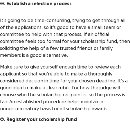
6. Establish a selection process
It’s going to be time-consuming, trying to get through all
of the applications, so it’s good to have a small team or
committee to help with that process. If an official
committee feels too formal for your scholarship fund, then
soliciting the help of a few trusted friends or family
members is a good alternative.
Make sure to give yourself enough time to review each
applicant so that you’re able to make a thoroughly
considered decision in time for your chosen deadline. It’s a
good idea to make a clear rubric for how the judge will
choose who the scholarship recipient is, so the process is
fair. An established procedure helps maintain a
nondiscriminatory basis for all scholarship awards.
7. Register your scholarship fund