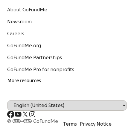
About GoFundMe
Newsroom
Careers
GoFundMe.org
GoFundMe Partnerships
GoFundMe Pro for nonprofits
More resources
© 2010-2026 GoFundMe
Terms
Privacy Notice