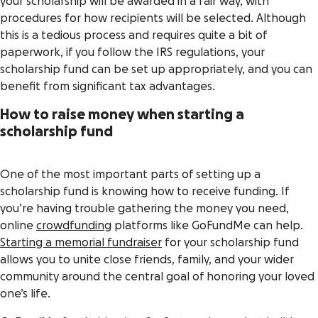
your scholarship will be awarded in a fair way, with
procedures for how recipients will be selected. Although
this is a tedious process and requires quite a bit of
paperwork, if you follow the IRS regulations, your
scholarship fund can be set up appropriately, and you can
benefit from significant tax advantages.
How to raise money when starting a
scholarship fund
One of the most important parts of setting up a
scholarship fund is knowing how to receive funding. If
you’re having trouble gathering the money you need,
online
crowdfunding
platforms like GoFundMe can help.
Starting a memorial fundraiser
for your scholarship fund
allows you to unite close friends, family, and your wider
community around the central goal of honoring your loved
one’s life.