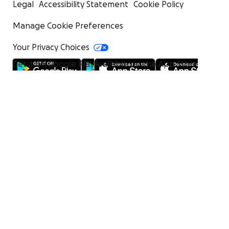
Legal
Accessibility Statement
Cookie Policy
Manage Cookie Preferences
Your Privacy Choices
Get it on Google Play
Available on the App Store