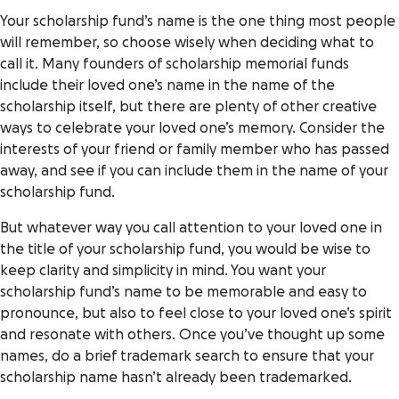
Your scholarship fund’s name is the one thing most people
will remember, so choose wisely when deciding what to
call it. Many founders of scholarship memorial funds
include their loved one’s name in the name of the
scholarship itself, but there are plenty of other creative
ways to celebrate your loved one’s memory. Consider the
interests of your friend or family member who has passed
away, and see if you can include them in the name of your
scholarship fund.
But whatever way you call attention to your loved one in
the title of your scholarship fund, you would be wise to
keep clarity and simplicity in mind. You want your
scholarship fund’s name to be memorable and easy to
pronounce, but also to feel close to your loved one’s spirit
and resonate with others. Once you’ve thought up some
names, do a brief trademark search to ensure that your
scholarship name hasn’t already been trademarked.