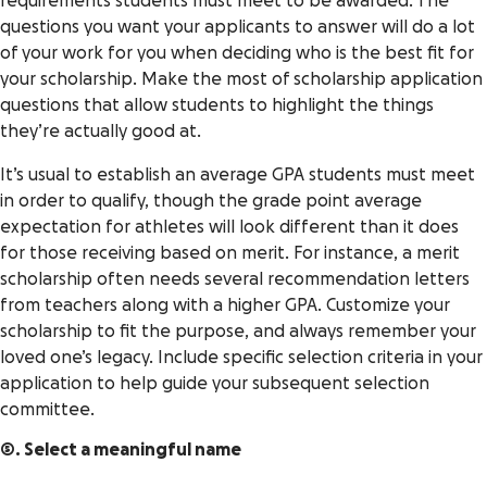
requirements students must meet to be awarded. The
questions you want your applicants to answer will do a lot
of your work for you when deciding who is the best fit for
your scholarship. Make the most of scholarship application
questions that allow students to highlight the things
they’re actually good at.
It’s usual to establish an average GPA students must meet
in order to qualify, though the grade point average
expectation for athletes will look different than it does
for those receiving based on merit. For instance, a merit
scholarship often needs several recommendation letters
from teachers along with a higher GPA. Customize your
scholarship to fit the purpose, and always remember your
loved one’s legacy. Include specific selection criteria in your
application to help guide your subsequent selection
committee.
5. Select a meaningful name