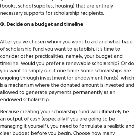
(books, school supplies, housing) that are entirely
necessary supports for scholarship recipients.
2. Decide on a budget and timeline
After you’ve chosen whom you want to aid and what type
of scholarship fund you want to establish, it’s time to
consider other practicalities, namely, your budget and
timeline. Would you prefer a renewable scholarship? Or do
you want to simply run it one time? Some scholarships are
ongoing through investment (or endowment funds), which
is a mechanism where the donated amount is invested and
allowed to generate payments permanently as an
endowed scholarship.
Because creating your scholarship fund will ultimately be
an output of cash (especially if you are going to be
managing it yourself), you need to formulate a realistic and
clear budget before you begin. Choose how many