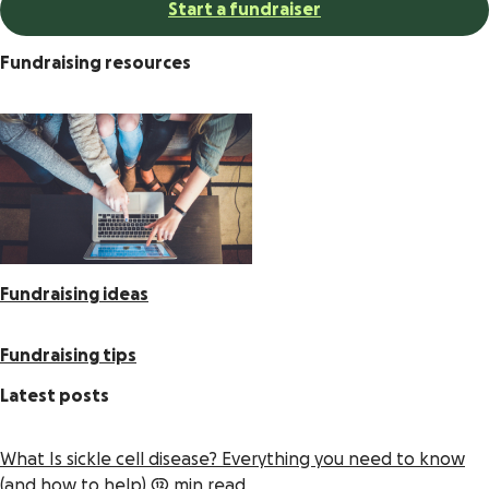
Start a fundraiser
Fundraising resources
Fundraising ideas
Fundraising tips
Latest posts
What Is sickle cell disease? Everything you need to know
(and how to help)
12 min read