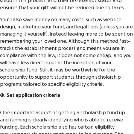
smooth this process, and their tax-exempt status also
ensures that your gift will not be reduced due to taxes.
You’ll also save money on many costs, such as website
design, marketing your fund, and legal fees (unless you are
managing it yourself), instead leaving more to be spent on
remembering your loved one. Although this method fast-
tracks the establishment process and means you are in
compliance with the law, it does not come cheap, and you
will have less direct input at the inception of your
scholarship fund. Still, it may be worthwhile for the
opportunity to support students through scholarship
programs tailored to specific eligibility criteria.
4. Set application criteria
One important aspect of getting a scholarship fund up
and running is clearly identifying who is able to receive
funding. Each scholarship also has certain eligibility