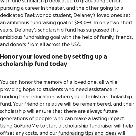
With one scholarship dedicated to graduating seniors
pursuing a career in theater, and the other going to a
dedicated Taekwondo student, Delaney’s loved ones set
an ambitious fundraising goal of $45,000. In only two short
years, Delaney’s scholarship fund has surpassed this
ambitious fundraising goal with the help of family, friends,
and donors from all across the USA.
Honor your loved one by setting up a
scholarship fund today
You can honor the memory of a loved one, all while
providing hope to students who need assistance in
funding their education, when you establish a scholarship
fund. Your friend or relative will be remembered, and their
scholarship will ensure that there are always future
generations of people who can make a lasting impact.
Using GoFundMe to start a scholarship fundraiser will help
offset any costs, and our
fundraising tips and ideas
will