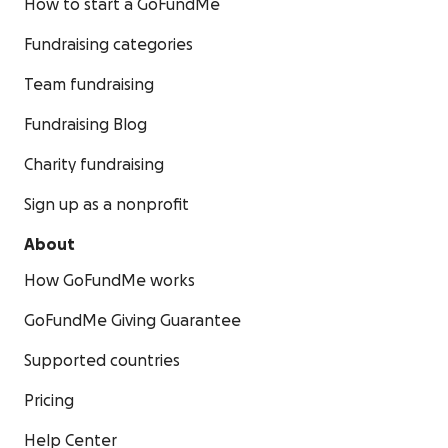
How to start a GoFundMe
Fundraising categories
Team fundraising
Fundraising Blog
Charity fundraising
Sign up as a nonprofit
About
How GoFundMe works
GoFundMe Giving Guarantee
Supported countries
Pricing
Help Center