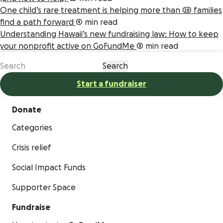
One child’s rare treatment is helping more than 20 families
find a path forward
4 min read
Understanding Hawaii’s new fundraising law: How to keep
your nonprofit active on GoFundMe
5 min read
Start a fundraiser
Donate
Categories
Crisis relief
Social Impact Funds
Supporter Space
Fundraise