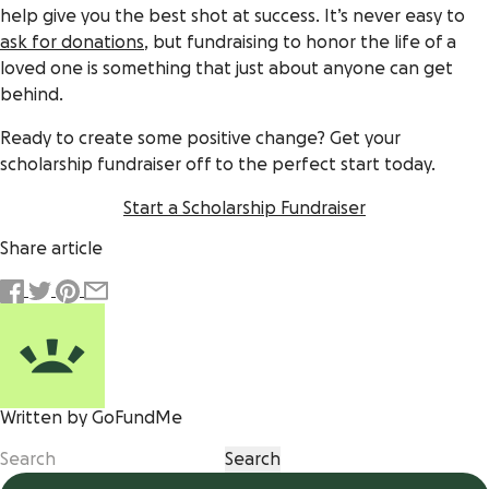
help give you the best shot at success. It’s never easy to
ask for donations
, but fundraising to honor the life of a
loved one is something that just about anyone can get
behind.
Ready to create some positive change? Get your
scholarship fundraiser off to the perfect start today.
Start a Scholarship Fundraiser
Share article
Written by GoFundMe