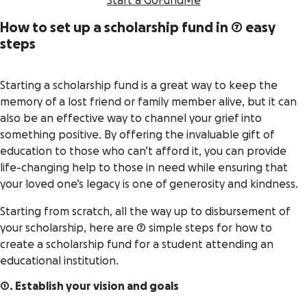
Start a GoFundMe
How to set up a scholarship fund in 7 easy
steps
Starting a scholarship fund is a great way to keep the
memory of a lost friend or family member alive, but it can
also be an effective way to channel your grief into
something positive. By offering the invaluable gift of
education to those who can’t afford it, you can provide
life-changing help to those in need while ensuring that
your loved one’s legacy is one of generosity and kindness.
Starting from scratch, all the way up to disbursement of
your scholarship, here are 7 simple steps for how to
create a scholarship fund for a student attending an
educational institution.
1. Establish your vision and goals