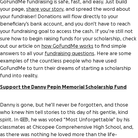
GoFundMe fundraising is safe, fast, and easy. Just build
your page,
share your story
, and spread the word about
your fundraiser! Donations will flow directly to your
beneficiary’s bank account, and you don’t have to reach
your fundraising goal to access the cash. If you’re still not
sure how to begin raising funds for your scholarship, check
out our article on
how GoFundMe works
to find simple
answers to all your
fundraising questions
. Here are some
examples of the countless people who have used
GoFundMe to turn their dreams of starting a scholarship
fund into reality.
Support the Danny Pepin Memorial Scholarship Fund
Danny is gone, but he’ll never be forgotten, and those
who knew him tell stories to this day of his gentle, kind
spirit. In 2017, he was voted “Most Unforgettable” by his
classmates at Chicopee Comprehensive High School, and,
as there was nothing he loved more than the life-