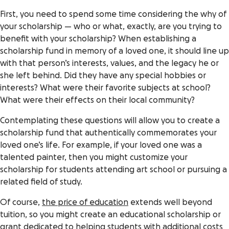
First, you need to spend some time considering the why of
your scholarship — who or what, exactly, are you trying to
benefit with your scholarship? When establishing a
scholarship fund in memory of a loved one, it should line up
with that person’s interests, values, and the legacy he or
she left behind. Did they have any special hobbies or
interests? What were their favorite subjects at school?
What were their effects on their local community?
Contemplating these questions will allow you to create a
scholarship fund that authentically commemorates your
loved one’s life. For example, if your loved one was a
talented painter, then you might customize your
scholarship for students attending art school or pursuing a
related field of study.
Of course,
the price of education
extends well beyond
tuition, so you might create an educational scholarship or
grant dedicated to helping students with additional costs