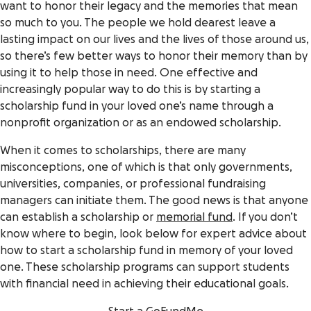
want to honor their legacy and the memories that mean
so much to you. The people we hold dearest leave a
lasting impact on our lives and the lives of those around us,
so there’s few better ways to honor their memory than by
using it to help those in need. One effective and
increasingly popular way to do this is by starting a
scholarship fund in your loved one’s name through a
nonprofit organization or as an endowed scholarship.
When it comes to scholarships, there are many
misconceptions, one of which is that only governments,
universities, companies, or professional fundraising
managers can initiate them. The good news is that anyone
can establish a scholarship or
memorial fund
. If you don’t
know where to begin, look below for expert advice about
how to start a scholarship fund in memory of your loved
one. These scholarship programs can support students
with financial need in achieving their educational goals.