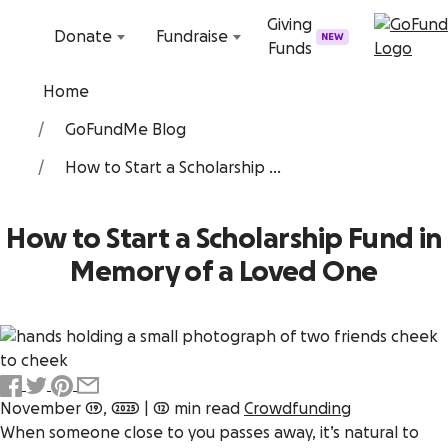
Skip to content
Giving
Donate
Fundraise
NEW
Funds
Home
GoFundMe Blog
How to Start a Scholarship ...
How to Start a Scholarship Fund in
Memory of a Loved One
November 19, 2025
|
12 min read
Crowdfunding
When someone close to you passes away, it’s natural to