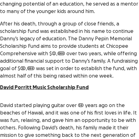
changing potential of an education, he served as a mentor
to many of the younger kids around him.
After his death, through a group of close friends, a
scholarship fund was established in his name to continue
Danny’s legacy of education. The Danny Pepin Memorial
Scholarship Fund aims to provide students at Chicopee
Comprehensive with $2,000 over two years, while offering
additional financial support to Danny’s family. A fundraising
goal of $32,000 was set in order to establish the fund, with
almost half of this being raised within one week.
David Porritt Music Scholarship Fund
David started playing guitar over 50 years ago on the
beaches of Hawaii, and it was one of his first loves in life. It
was fun, relaxing, and gave him an opportunity to be with
others. Following David’s death, his family made it their
mission to give something back to the next generation of