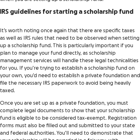
IRS guidelines for starting a scholarship fund
It’s worth noting once again that there are specific taxes
as well as IRS rules that need to be observed when setting
up a scholarship fund. This is particularly important if you
plan to manage your fund directly, as scholarship
management services will handle these legal technicalities
for you. If you’re trying to establish a scholarship fund on
your own, you’d need to establish a private foundation and
file the necessary IRS paperwork to avoid being heavily
taxed.
Once you are set up as a private foundation, you must
complete legal documents to show that your scholarship
fund is eligible to be considered tax-exempt. Registration
forms must also be filled out and submitted to your state
and federal authorities. You’ll need to demonstrate that