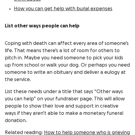
How you can get help with burial expenses
List other ways people can help
Coping with death can affect every area of someone’s
life. That means there’s a lot of room for others to
pitch in. Maybe you need someone to pick your kids
up from school or walk your dog. Or perhaps you need
someone to write an obituary and deliver a eulogy at
the service.
List these needs under a title that says “Other ways
you can help” on your fundraiser page. This will allow
people to show their love and support in creative
ways if they aren’t able to make a monetary funeral
donation.
Related reading:
How to help someone who is grieving