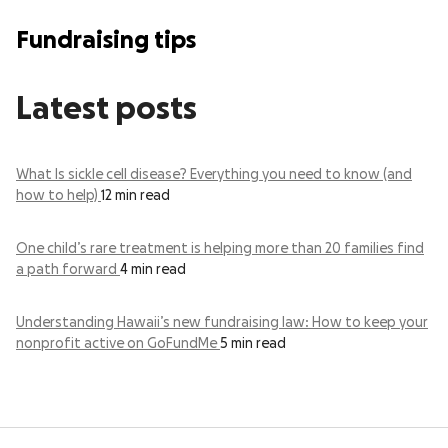
Fundraising tips
Latest posts
What Is sickle cell disease? Everything you need to know (and
how to help)
12 min read
One child’s rare treatment is helping more than 20 families find
a path forward
4 min read
Understanding Hawaii’s new fundraising law: How to keep your
nonprofit active on GoFundMe
5 min read