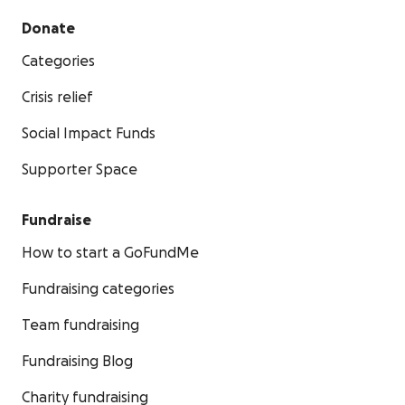
Donate
Categories
Crisis relief
Social Impact Funds
Supporter Space
Fundraise
How to start a GoFundMe
Fundraising categories
Team fundraising
Fundraising Blog
Charity fundraising