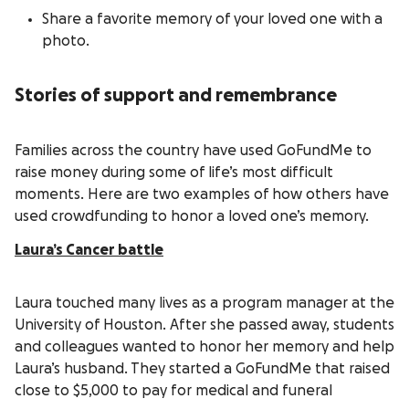
Share a favorite memory of your loved one with a
photo.
Stories of support and remembrance
Families across the country have used GoFundMe to
raise money during some of life’s most difficult
moments. Here are two examples of how others have
used crowdfunding to honor a loved one’s memory.
Laura’s Cancer battle
Laura touched many lives as a program manager at the
University of Houston. After she passed away, students
and colleagues wanted to honor her memory and help
Laura’s husband. They started a GoFundMe that raised
close to $5,000 to pay for medical and funeral