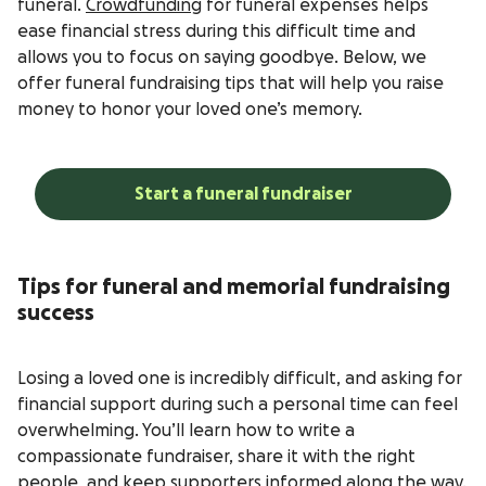
funeral.
Crowdfunding
for funeral expenses helps
ease financial stress during this difficult time and
allows you to focus on saying goodbye. Below, we
offer funeral fundraising tips that will help you raise
money to honor your loved one’s memory.
Start a funeral fundraiser
Tips for funeral and memorial fundraising
success
Losing a loved one is incredibly difficult, and asking for
financial support during such a personal time can feel
overwhelming. You’ll learn how to write a
compassionate fundraiser, share it with the right
people, and keep supporters informed along the way.