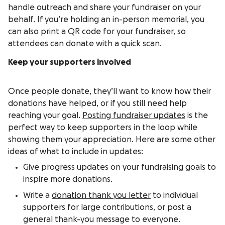
handle outreach and share your fundraiser on your
behalf. If you’re holding an in-person memorial, you
can also print a QR code for your fundraiser, so
attendees can donate with a quick scan.
Keep your supporters involved
Once people donate, they’ll want to know how their
donations have helped, or if you still need help
reaching your goal.
Posting fundraiser updates
is the
perfect way to keep supporters in the loop while
showing them your appreciation. Here are some other
ideas of what to include in updates:
Give progress updates on your fundraising goals to
inspire more donations.
Write a
donation thank you letter
to individual
supporters for large contributions, or post a
general thank-you message to everyone.