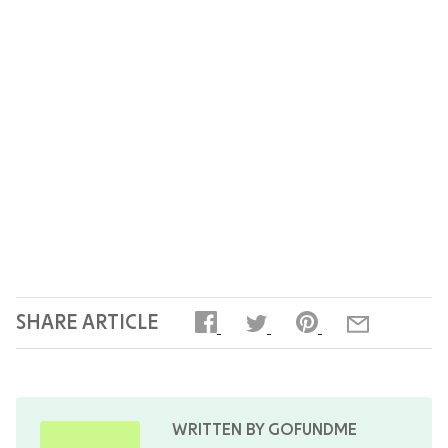
expenses, or to share memories of your loved
one, keeps supporters engaged and can
encourage additional contributions. You can
close the fundraiser at any time once you have
covered your costs, or leave it open if the family
still needs ongoing support.
SHARE ARTICLE
WRITTEN BY GOFUNDME