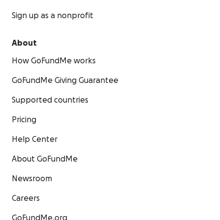
Sign up as a nonprofit
About
How GoFundMe works
GoFundMe Giving Guarantee
Supported countries
Pricing
Help Center
About GoFundMe
Newsroom
Careers
GoFundMe.org