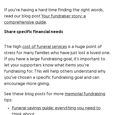
If you’re having a hard time finding the right words,
read our blog post
Your fundraiser story: a
comprehensive guide
.
Share specific financial needs
The high
cost of funeral services
is a huge point of
stress for many families who have just lost a loved one.
If you have a large fundraising goal, it’s important to
let your supporters know what items you’re
fundraising for. This will help others understand why
you’ve chosen a specific fundraising goal and can
encourage more giving.
See these blog posts for more
memorial fundraising
tips:
Funeral savings guide: everything you need to
think about