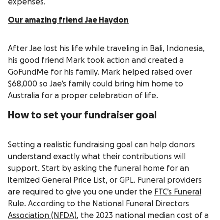
expenses.
Our amazing friend Jae Haydon
After Jae lost his life while traveling in Bali, Indonesia,
his good friend Mark took action and created a
GoFundMe for his family. Mark helped raised over
$68,000 so Jae’s family could bring him home to
Australia for a proper celebration of life.
How to set your fundraiser goal
Setting a realistic fundraising goal can help donors
understand exactly what their contributions will
support. Start by asking the funeral home for an
itemized General Price List, or GPL. Funeral providers
are required to give you one under the
FTC’s Funeral
Rule
. According to the
National Funeral Directors
Association (NFDA)
, the 2023 national median cost of a