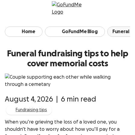
Skip to content
Home
GoFundMe Blog
Funeral fu
Funeral fundraising tips to help
cover memorial costs
August 4, 2026
|
6 min read
Fundraising tips
When you’re grieving the loss of a loved one, you
shouldn’t have to worry about how you’ll pay for a