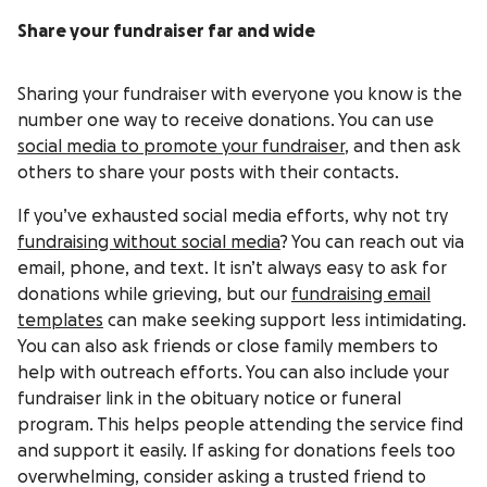
Share your fundraiser far and wide
Sharing your fundraiser with everyone you know is the
number one way to receive donations. You can use
social media to promote your fundraiser
, and then ask
others to share your posts with their contacts.
If you’ve exhausted social media efforts, why not try
fundraising without social media
? You can reach out via
email, phone, and text. It isn’t always easy to ask for
donations while grieving, but our
fundraising email
templates
can make seeking support less intimidating.
You can also ask friends or close family members to
help with outreach efforts. You can also include your
fundraiser link in the obituary notice or funeral
program. This helps people attending the service find
and support it easily. If asking for donations feels too
overwhelming, consider asking a trusted friend to