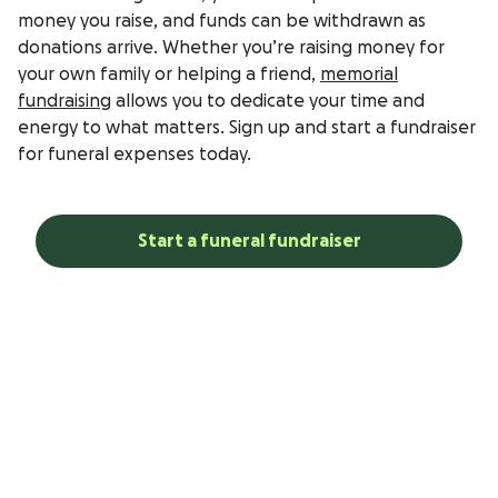
money you raise, and funds can be withdrawn as
donations arrive. Whether you’re raising money for
your own family or helping a friend,
memorial
fundraising
allows you to dedicate your time and
energy to what matters. Sign up and start a fundraiser
for funeral expenses today.
Start a funeral fundraiser