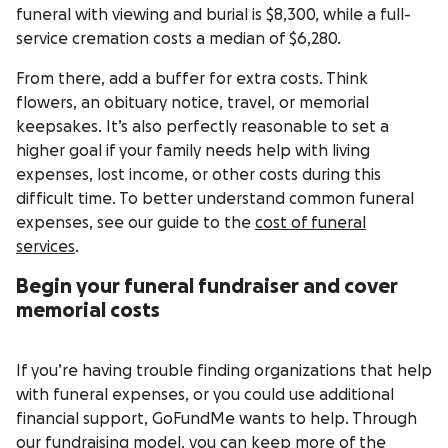
funeral with viewing and burial is $8,300, while a full-
service cremation costs a median of $6,280.
From there, add a buffer for extra costs. Think
flowers, an obituary notice, travel, or memorial
keepsakes. It’s also perfectly reasonable to set a
higher goal if your family needs help with living
expenses, lost income, or other costs during this
difficult time. To better understand common funeral
expenses, see our guide to the
cost of funeral
services
.
Begin your funeral fundraiser and cover
memorial costs
If you’re having trouble finding organizations that help
with funeral expenses, or you could use additional
financial support, GoFundMe wants to help. Through
our fundraising model, you can keep more of the