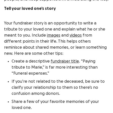
Tell your loved one’s story
Your fundraiser story is an opportunity to write a
tribute to your loved one and explain what he or she
meant to you. Include
images
and
videos
from
different points in their life. This helps others
reminisce about shared memories, or learn something
new. Here are some other tips:
Create a descriptive
fundraiser title
. “Paying
tribute to Marie,” is far more interesting than
“Funeral expenses.”
If you’re not related to the deceased, be sure to
clarify your relationship to them so there’s no
confusion among donors.
Share a few of your favorite memories of your
loved one.