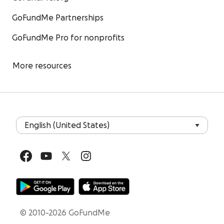
GoFundMe Partnerships
GoFundMe Pro for nonprofits
More resources
© 2010-2026 GoFundMe