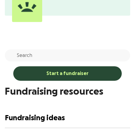
Start a fundraiser
Fundraising resources
Fundraising ideas