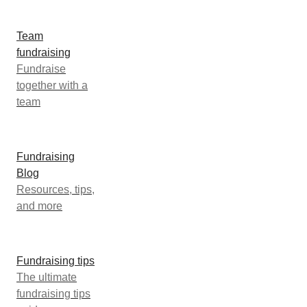
Team
fundraising
Fundraise
together with a
team
Fundraising
Blog
Resources, tips,
and more
Fundraising tips
The ultimate
fundraising tips