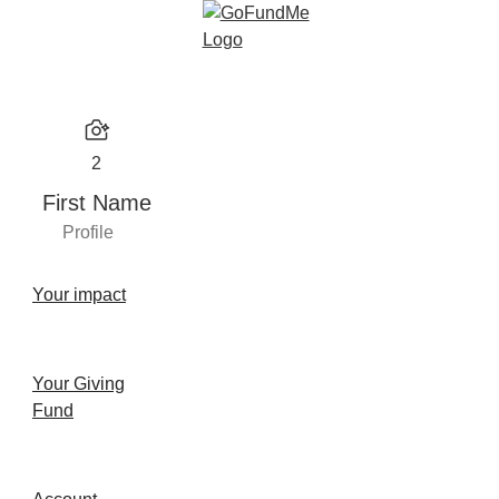
2
First Name
Profile
Your impact
Your Giving
Fund