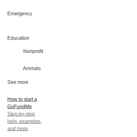
Emergency
Education
Nonprofit
Animals
See more
How to start a
GoFundMe
Step-by-step
help, examples,
and more