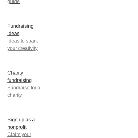
guide
Fundraising
ideas
Ideas to spark
your creativity
Charity
fundraising
Fundraise for a
charity
Sign up as a
nonprofit
Claim your