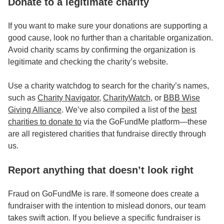
Donate to a legitimate charity
If you want to make sure your donations are supporting a
good cause, look no further than a charitable organization.
Avoid charity scams by confirming the organization is
legitimate and checking the charity’s website.
Use a charity watchdog to search for the charity’s names,
such as
Charity Navigator
,
CharityWatch
, or
BBB Wise
Giving Alliance
. We’ve also compiled a list of the
best
charities to donate to
via the GoFundMe platform—these
are all registered charities that fundraise directly through
us.
Report anything that doesn’t look right
Fraud on GoFundMe is rare. If someone does create a
fundraiser with the intention to mislead donors, our team
takes swift action. If you believe a specific fundraiser is