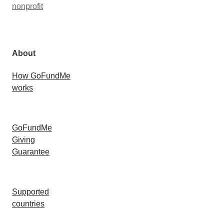
nonprofit
About
How GoFundMe
works
GoFundMe
Giving
Guarantee
Supported
countries