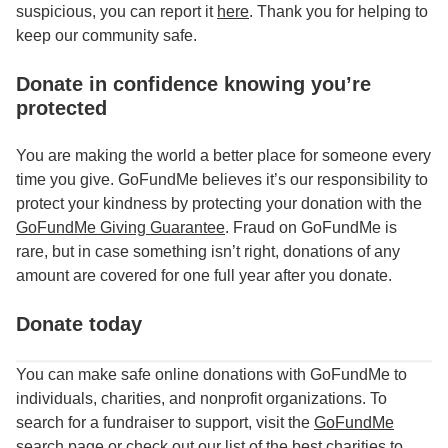
suspicious, you can report it
here
. Thank you for helping to
keep our community safe.
Donate in confidence knowing you’re
protected
You are making the world a better place for someone every
time you give. GoFundMe believes it’s our responsibility to
protect your kindness by protecting your donation with the
GoFundMe Giving Guarantee
. Fraud on GoFundMe is
rare, but in case something isn’t right, donations of any
amount are covered for one full year after you donate.
Donate today
You can make safe online donations with GoFundMe to
individuals, charities, and nonprofit organizations. To
search for a fundraiser to support, visit the
GoFundMe
search page
or check out our list of the
best charities to