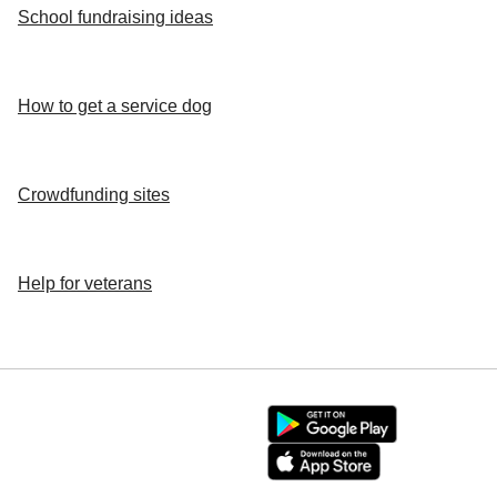
School fundraising ideas
How to get a service dog
Crowdfunding sites
Help for veterans