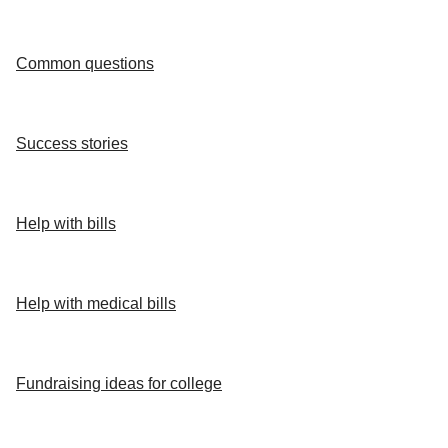
Common questions
Success stories
Help with bills
Help with medical bills
Fundraising ideas for college