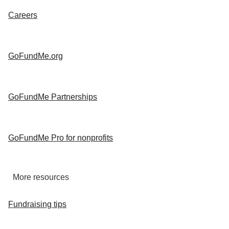
Careers
GoFundMe.org
GoFundMe Partnerships
GoFundMe Pro for nonprofits
More resources
Fundraising tips