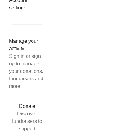
Account
settings
Manage your
activity
Sign in or sign
up to manage
your donations,
fundraisers and
more
Donate
Discover
fundraisers to
support