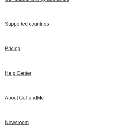
Supported countries
Pricing
Help Center
About GoFundMe
Newsroom