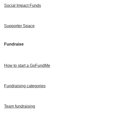
Social Impact Funds
Supporter Space
Fundraise
How to start a GoFundMe
Fundraising categories
Team fundraising