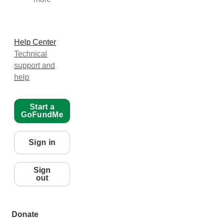
Help Center
Technical
support and
help
Start a
GoFundMe
Sign in
Sign
out
Donate