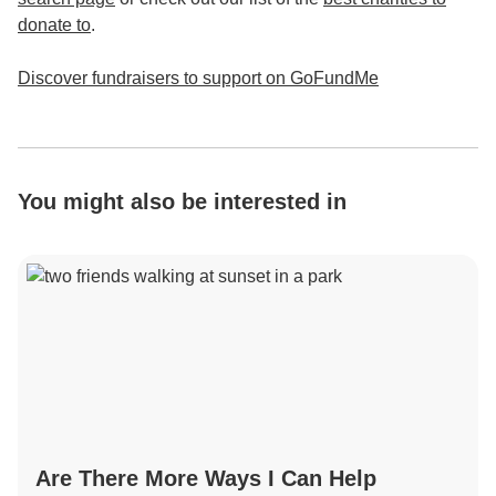
donate to
.
Discover fundraisers to support on GoFundMe
You might also be interested in
Are There More Ways I Can Help