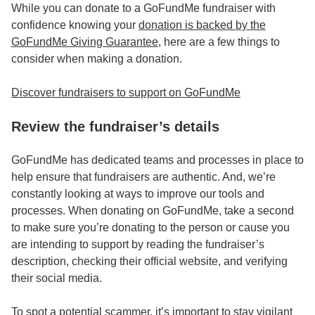
While you can donate to a GoFundMe fundraiser with
confidence knowing your
donation is backed by the
GoFundMe Giving Guarantee
, here are a few things to
consider when making a donation.
Discover fundraisers to support on GoFundMe
Review the fundraiser’s details
GoFundMe has dedicated teams and processes in place to
help ensure that fundraisers are authentic. And, we’re
constantly looking at ways to improve our tools and
processes. When donating on GoFundMe, take a second
to make sure you’re donating to the person or cause you
are intending to support by reading the fundraiser’s
description, checking their official website, and verifying
their social media.
To spot a potential scammer, it’s important to stay vigilant