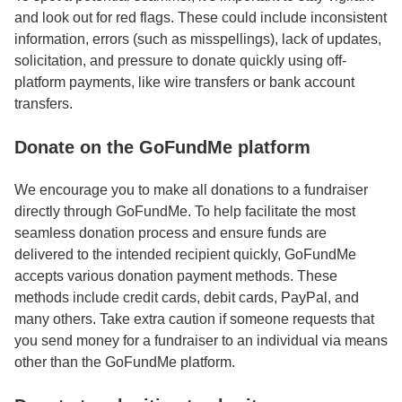
and look out for red flags. These could include inconsistent
information, errors (such as misspellings), lack of updates,
solicitation, and pressure to donate quickly using off-
platform payments, like wire transfers or bank account
transfers.
Donate on the GoFundMe platform
We encourage you to make all donations to a fundraiser
directly through GoFundMe. To help facilitate the most
seamless donation process and ensure funds are
delivered to the intended recipient quickly, GoFundMe
accepts various donation payment methods. These
methods include credit cards, debit cards, PayPal, and
many others. Take extra caution if someone requests that
you send money for a fundraiser to an individual via means
other than the GoFundMe platform.