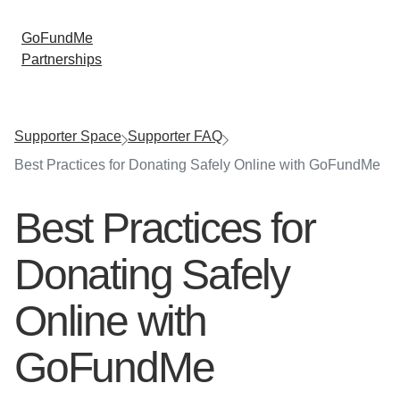
GoFundMe
Partnerships
Supporter Space
Supporter FAQ
Best Practices for Donating Safely Online with GoFundMe
Best Practices for
Donating Safely
Online with
GoFundMe