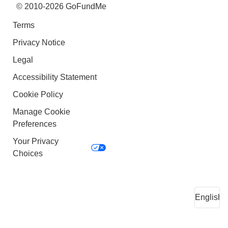
© 2010-2026 GoFundMe
Terms
Privacy Notice
Legal
Accessibility Statement
Cookie Policy
Manage Cookie
Preferences
Your Privacy
Choices