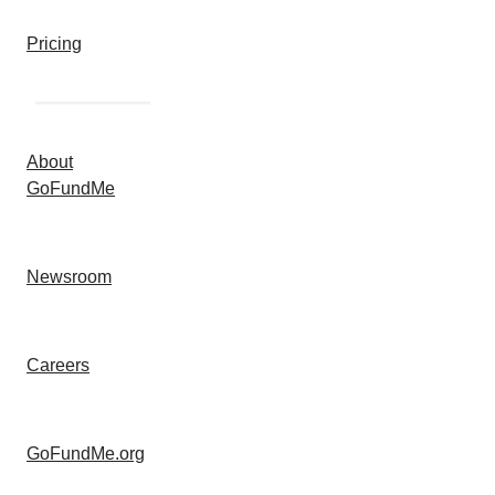
Pricing
About
GoFundMe
Newsroom
Careers
GoFundMe.org