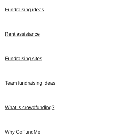
Fundraising ideas
Rent assistance
Fundraising sites
Team fundraising ideas
What is crowdfunding?
Why GoFundMe