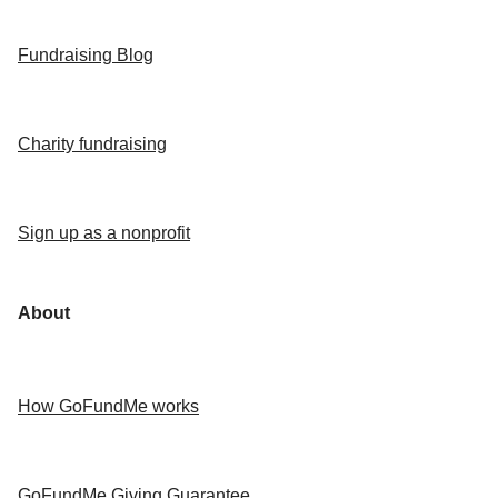
Fundraising Blog
Charity fundraising
Sign up as a nonprofit
About
How GoFundMe works
GoFundMe Giving Guarantee