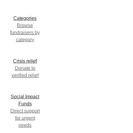
Categories
Browse
fundraisers by
category
Crisis relief
Donate to
verified relief
Social Impact
Funds
Direct support
for urgent
needs