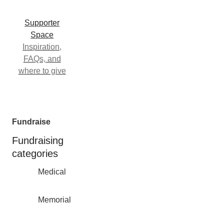
Supporter
Space
Inspiration,
FAQs, and
where to give
Fundraise
Fundraising
categories
Medical
Memorial