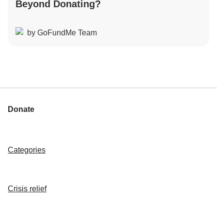
Beyond Donating?
by GoFundMe Team
Donate
Categories
Crisis relief