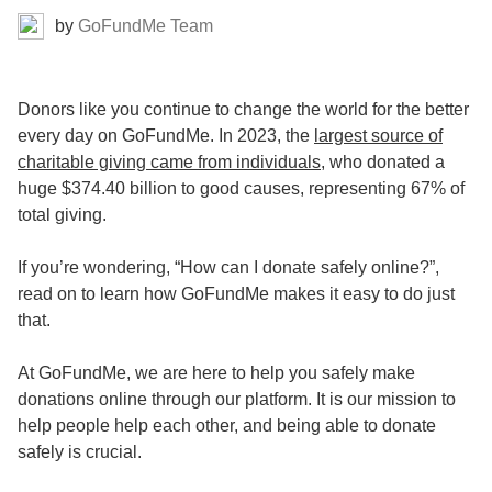
by
GoFundMe Team
Donors like you continue to change the world for the better
every day on GoFundMe. In 2023, the
largest source of
charitable giving came from individuals
, who donated a
huge $374.40 billion to good causes, representing 67% of
total giving.
If you’re wondering, “How can I donate safely online?”,
read on to learn how GoFundMe makes it easy to do just
that.
At GoFundMe, we are here to help you safely make
donations online through our platform. It is our mission to
help people help each other, and being able to donate
safely is crucial.