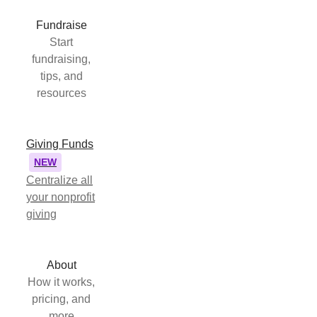
Fundraise
Start
fundraising,
tips, and
resources
Giving Funds
NEW
Centralize all
your nonprofit
giving
About
How it works,
pricing, and
more