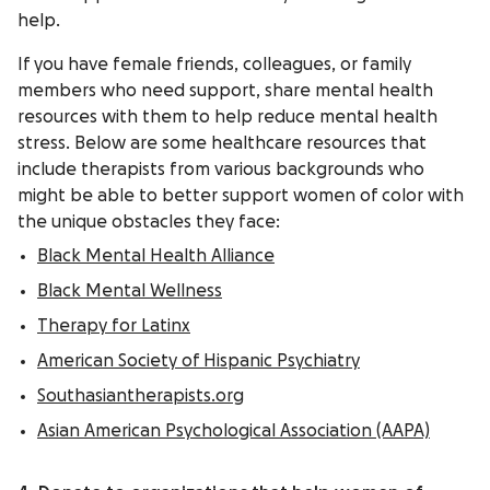
help.
If you have female friends, colleagues, or family
members who need support, share mental health
resources with them to help reduce mental health
stress. Below are some healthcare resources that
include therapists from various backgrounds who
might be able to better support women of color with
the unique obstacles they face:
Black Mental Health Alliance
Black Mental Wellness
Therapy for Latinx
American Society of Hispanic Psychiatry
Southasiantherapists.org
Asian American Psychological Association (AAPA)