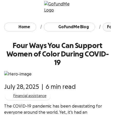
Skip to content
Home
GoFundMe Blog
Four
Four Ways You Can Support
Women of Color During COVID-
19
July 28, 2025
|
6 min read
Financial assistance
The COVID-19 pandemic has been devastating for
everyone around the world. Yet, it’s had an