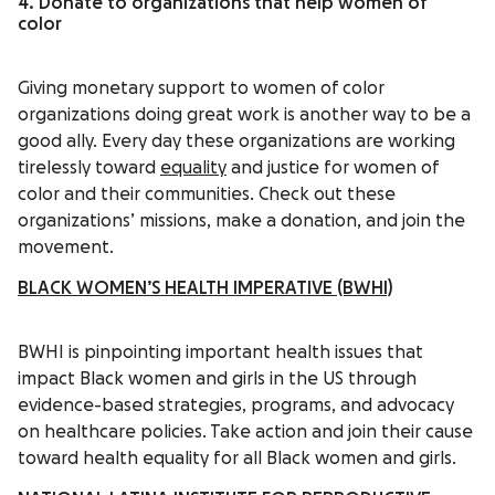
4. Donate to organizations that help women of
color
Giving monetary support to women of color
organizations doing great work is another way to be a
good ally. Every day these organizations are working
tirelessly toward
equality
and justice for women of
color and their communities. Check out these
organizations’ missions, make a donation, and join the
movement.
BLACK WOMEN’S HEALTH IMPERATIVE (BWHI)
BWHI is pinpointing important health issues that
impact Black women and girls in the US through
evidence-based strategies, programs, and advocacy
on healthcare policies. Take action and join their cause
toward health equality for all Black women and girls.