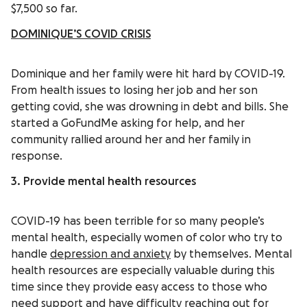
$7,500 so far.
DOMINIQUE’S COVID CRISIS
Dominique and her family were hit hard by COVID-19.
From health issues to losing her job and her son
getting covid, she was drowning in debt and bills. She
started a GoFundMe asking for help, and her
community rallied around her and her family in
response.
3. Provide mental health resources
COVID-19 has been terrible for so many people’s
mental health, especially women of color who try to
handle
depression and anxiety
by themselves. Mental
health resources are especially valuable during this
time since they provide easy access to those who
need support and have difficulty reaching out for