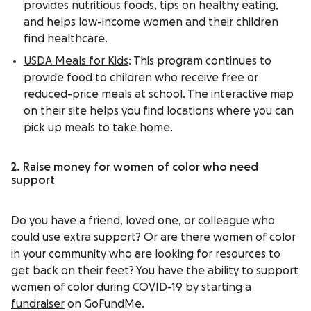
provides nutritious foods, tips on healthy eating,
and helps low-income women and their children
find healthcare.
USDA Meals for Kids
: This program continues to
provide food to children who receive free or
reduced-price meals at school. The interactive map
on their site helps you find locations where you can
pick up meals to take home.
2. Raise money for women of color who need
support
Do you have a friend, loved one, or colleague who
could use extra support? Or are there women of color
in your community who are looking for resources to
get back on their feet? You have the ability to support
women of color during COVID-19 by
starting a
fundraiser
on GoFundMe.