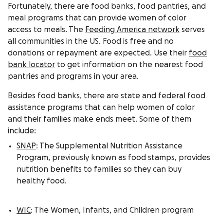
Fortunately, there are food banks, food pantries, and
meal programs that can provide women of color
access to meals. The
Feeding America network
serves
all communities in the US. Food is free and no
donations or repayment are expected. Use their
food
bank locator
to get information on the nearest food
pantries and programs in your area.
Besides food banks, there are state and federal food
assistance programs that can help women of color
and their families make ends meet. Some of them
include:
SNAP
: The Supplemental Nutrition Assistance
Program, previously known as food stamps, provides
nutrition benefits to families so they can buy
healthy food.
WIC
: The Women, Infants, and Children program