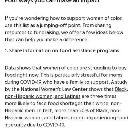
Four ways you can make an impact
If you’re wondering how to support women of color,
use this list as a jumping-off point. From sharing
resources to fundraising, we offer a few ideas below
that can help you make a difference.
1. Share information on food assistance programs
Data shows that women of color are struggling to buy
food right now. This is particularly stressful for
moms
during COVID-19
who have a family to support. A study
by the National Women’s Law Center shows that
Black,
non-Hispanic women, and Latinas
are three times
more likely to face food shortages than white, non-
Hispanic men. In fact, more than 20% of Black, non-
Hispanic women, and Latinas report experiencing food
insecurity due to COVID-19.