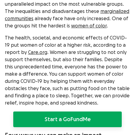
unparalleled impact on the most vulnerable groups.
The inequalities and disadvantages these
marginalized
communities
already face have only increased. One of
the groups hit the hardest is
women of color
.
The health, societal, and economic effects of COVID-
19 put women of color at a higher risk, according to a
report by
Care.org
. Women are struggling to not only
support themselves, but also their families. Despite
this unprecedented time, everyone has the power to
make a difference. You can support women of color
during COVID-19 by helping them with everyday
obstacles they face, such as putting food on the table
and finding a place to sleep. Together, we can provide
relief, inspire hope, and spread kindness.
Start a GoFundMe