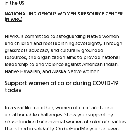
in the US.
NATIONAL INDIGENOUS WOMEN’S RESOURCE CENTER
(NIWRC)
NIWRC is committed to safeguarding Native women
and children and reestablishing sovereignty. Through
grassroots advocacy and culturally grounded
resources, the organization aims to provide national
leadership to end violence against American Indian,
Native Hawaiian, and Alaska Native women.
Support women of color during COVID-19
today
In a year like no other, women of color are facing
unfathomable challenges. Show your support by
crowdfunding for
individual
women of color or
charities
that stand in solidarity. On GoFundMe you can even