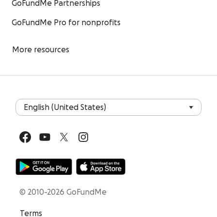
GoFundMe Partnerships
GoFundMe Pro for nonprofits
More resources
© 2010-2026 GoFundMe
Terms