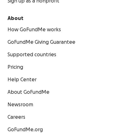
Sign up as a nonprofit
About
How GoFundMe works
GoFundMe Giving Guarantee
Supported countries
Pricing
Help Center
About GoFundMe
Newsroom
Careers
GoFundMe.org