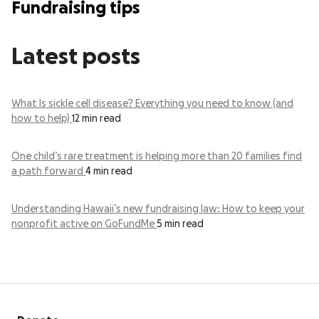
Fundraising tips
Latest posts
What Is sickle cell disease? Everything you need to know (and
how to help)
12 min read
One child’s rare treatment is helping more than 20 families find
a path forward
4 min read
Understanding Hawaii’s new fundraising law: How to keep your
nonprofit active on GoFundMe
5 min read