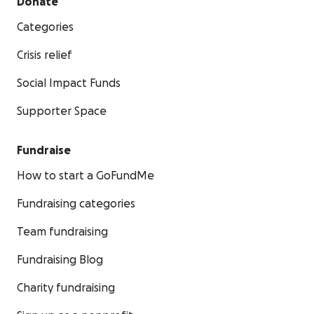
Donate
Categories
Crisis relief
Social Impact Funds
Supporter Space
Fundraise
How to start a GoFundMe
Fundraising categories
Team fundraising
Fundraising Blog
Charity fundraising