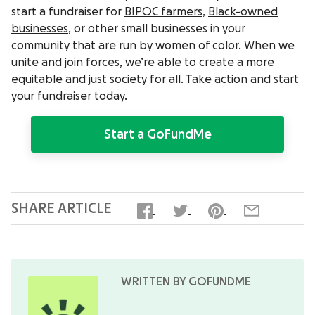
start a fundraiser for
BIPOC farmers
,
Black-owned
businesses
, or other small businesses in your
community that are run by women of color. When we
unite and join forces, we’re able to create a more
equitable and just society for all. Take action and start
your fundraiser today.
Start a GoFundMe
SHARE ARTICLE
WRITTEN BY GOFUNDME