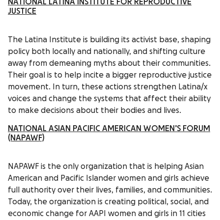
NATIONAL LATINA INSTITUTE FOR REPRODUCTIVE
JUSTICE
The Latina Institute is building its activist base, shaping
policy both locally and nationally, and shifting culture
away from demeaning myths about their communities.
Their goal is to help incite a bigger reproductive justice
movement. In turn, these actions strengthen Latina/x
voices and change the systems that affect their ability
to make decisions about their bodies and lives.
NATIONAL ASIAN PACIFIC AMERICAN WOMEN’S FORUM
(NAPAWF)
NAPAWF is the only organization that is helping Asian
American and Pacific Islander women and girls achieve
full authority over their lives, families, and communities.
Today, the organization is creating political, social, and
economic change for AAPI women and girls in 11 cities