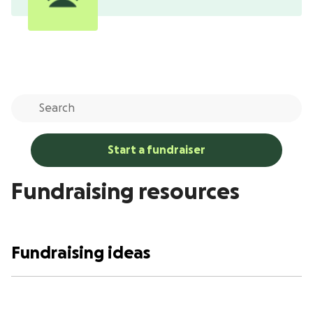
Start a fundraiser
Fundraising resources
Fundraising ideas