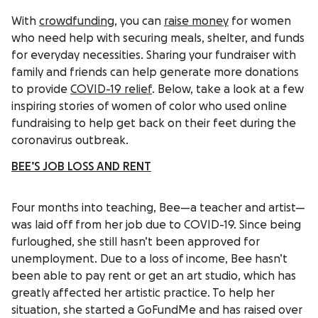
With
crowdfunding
, you can
raise money
for women
who need help with securing meals, shelter, and funds
for everyday necessities. Sharing your fundraiser with
family and friends can help generate more donations
to provide
COVID-19 relief
. Below, take a look at a few
inspiring stories of women of color who used online
fundraising to help get back on their feet during the
coronavirus outbreak.
BEE’S JOB LOSS AND RENT
Four months into teaching, Bee—a teacher and artist—
was laid off from her job due to COVID-19. Since being
furloughed, she still hasn’t been approved for
unemployment. Due to a loss of income, Bee hasn’t
been able to pay rent or get an art studio, which has
greatly affected her artistic practice. To help her
situation, she started a GoFundMe and has raised over