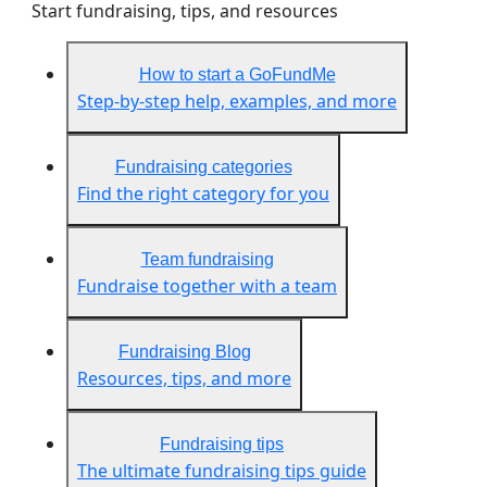
Start fundraising, tips, and resources
How to start a GoFundMe
Step-by-step help, examples, and more
Fundraising categories
Find the right category for you
Team fundraising
Fundraise together with a team
Fundraising Blog
Resources, tips, and more
Fundraising tips
The ultimate fundraising tips guide