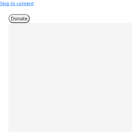
Skip to content
Donate