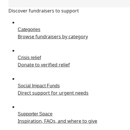
Discover fundraisers to support
Categories
Browse fundraisers by category
Crisis relief
Donate to verified relief
Social Impact Funds
Direct support for urgent needs
Supporter Space
Inspiration, FAQs, and where to give