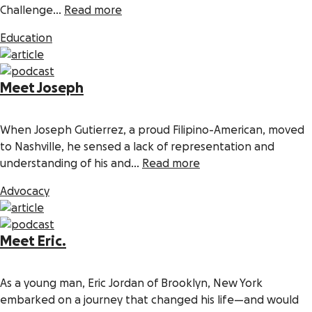
Challenge...
Read more
Education
Meet Joseph
When Joseph Gutierrez, a proud Filipino-American, moved
to Nashville, he sensed a lack of representation and
understanding of his and...
Read more
Advocacy
Meet Eric.
As a young man, Eric Jordan of Brooklyn, New York
embarked on a journey that changed his life—and would