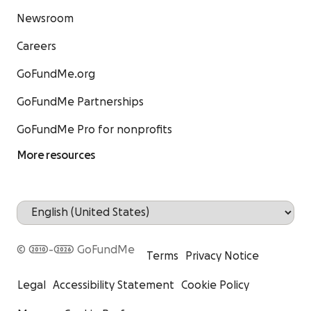
Newsroom
Careers
GoFundMe.org
GoFundMe Partnerships
GoFundMe Pro for nonprofits
More resources
© 2010-2026 GoFundMe
Terms
Privacy Notice
Legal
Accessibility Statement
Cookie Policy