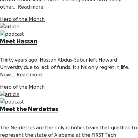
other...
Read more
Hero of the Month
Meet Hassan
Thirty years ago, Hassan Abdus-Sabur left Howard
University due to lack of funds. It’s his only regret in life.
Now,...
Read more
Hero of the Month
Meet the Nerdettes
The Nerdettes are the only robotics team that qualified to
represent the state of Alabama at the FIRST Tech