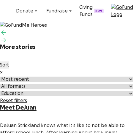
Skip to content
Giving
Donate
Fundraise
NEW
Funds
More stories
Sort
×
Reset filters
Meet DeJuan
DeJuan Strickland knows what it’s like to not be able to
afford school lunch. After learning about how many