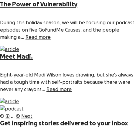
The Power of Vulnerability
During this holiday season, we will be focusing our podcast
episodes on five GoFundMe Causes, and the people
making a...
Read more
Meet Madi.
Eight-year-old Madi Wilson loves drawing, but she’s always
had a tough time with self-portraits because there were
never any crayons...
Read more
Posts
1
2
…
4
Next
pagination
Get inspiring stories delivered to your inbox