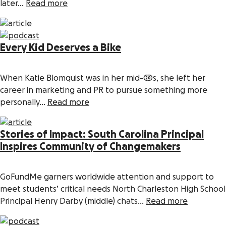
later...
Read more
Every Kid Deserves a Bike
When Katie Blomquist was in her mid-20s, she left her
career in marketing and PR to pursue something more
personally...
Read more
Stories of Impact: South Carolina Principal
Inspires Community of Changemakers
GoFundMe garners worldwide attention and support to
meet students’ critical needs North Charleston High School
Principal Henry Darby (middle) chats...
Read more