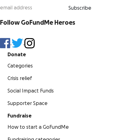
Subscribe
Follow GoFundMe Heroes
Donate
Categories
Crisis relief
Social Impact Funds
Supporter Space
Fundraise
How to start a GoFundMe
Fundraising categories