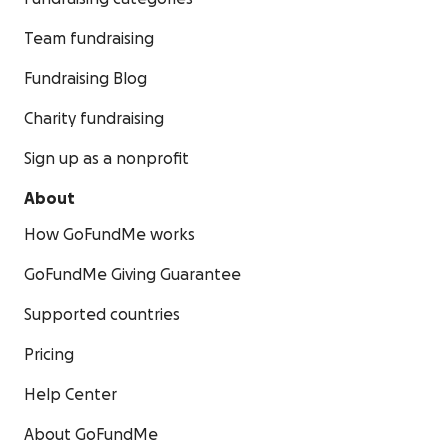
Team fundraising
Fundraising Blog
Charity fundraising
Sign up as a nonprofit
About
How GoFundMe works
GoFundMe Giving Guarantee
Supported countries
Pricing
Help Center
About GoFundMe