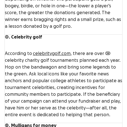
bogey, birdie, or hole in one—the lower a player’s
score, the greater the donations generated. The
winner earns bragging rights and a small prize, such as
a lesson donated by a golf pro.
2. Celebrity golf
According to
celebritygolf.com
, there are over 30
celebrity charity golf tournaments planned each year.
Hop on the bandwagon and bring some legends to
the green. Ask local icons like your favorite news
anchors and popular college athletes to participate as
tournament celebrities, creating incentives for
community members to participate. If the beneficiary
of your campaign can attend your fundraiser and play,
have him or her serve as the celebrity—after all, the
entire event is dedicated to helping that person.
3. Mulligans for money