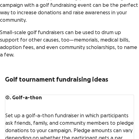
campaign with a golf fundraising event can be the perfect
way to increase donations and raise awareness in your
community.
Small-scale golf fundraisers can be used to drum up
support for other causes, too—memorials, medical bills,
adoption fees, and even community scholarships, to name
a few.
Golf tournament fundraising ideas
1. Golf-a-thon
Set up a golf-a-thon fundraiser in which participants
ask friends, family, and community members to pledge
donations to your campaign. Pledge amounts can vary
depending on whether the participant gets a par,