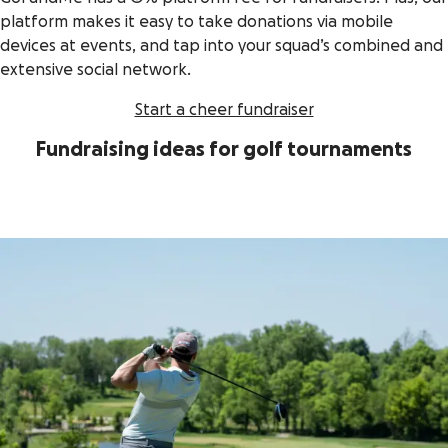
platform makes it easy to take donations via mobile
devices at events, and tap into your squad’s combined and
extensive social network.
Start a cheer fundraiser
Fundraising ideas for golf tournaments