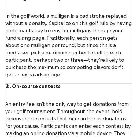
In the golf world, a mulligan is a bad stroke replayed
without a penalty. Capitalize on this golf rule by having
participants buy tokens for mulligans through your
fundraising page. Traditionally, each person gets
about one mulligan per round, but since this is a
fundraiser, pick a maximum number to sell to each
participant, perhaps two or three—they’re likely to
purchase the maximum so competing players don’t
get an extra advantage.
4. On-course contests
An entry fee isn’t the only way to get donations from
your golf tournament. Throughout the event, hold
various short contests that bring in bonus donations
for your cause. Participants can enter each contest by
making an online donation via a mobile device. They