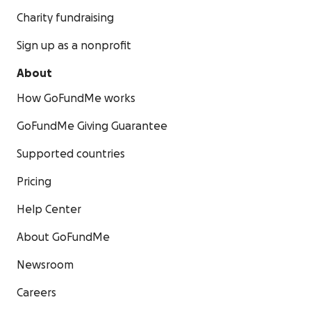
Charity fundraising
Sign up as a nonprofit
About
How GoFundMe works
GoFundMe Giving Guarantee
Supported countries
Pricing
Help Center
About GoFundMe
Newsroom
Careers