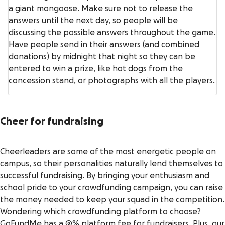
a giant mongoose. Make sure not to release the
answers until the next day, so people will be
discussing the possible answers throughout the game.
Have people send in their answers (and combined
donations) by midnight that night so they can be
entered to win a prize, like hot dogs from the
concession stand, or photographs with all the players.
Cheer for fundraising
Cheerleaders are some of the most energetic people on
campus, so their personalities naturally lend themselves to
successful fundraising. By bringing your enthusiasm and
school pride to your crowdfunding campaign, you can raise
the money needed to keep your squad in the competition.
Wondering which crowdfunding platform to choose?
GoFundMe has a 0% platform fee for fundraisers
. Plus, our