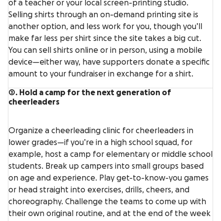
of a teacher or your local screen-printing studio.
Selling shirts through an on-demand printing site is
another option, and less work for you, though you’ll
make far less per shirt since the site takes a big cut.
You can sell shirts online or in person, using a mobile
device—either way, have supporters donate a specific
amount to your fundraiser in exchange for a shirt.
2. Hold a camp for the next generation of
cheerleaders
Organize a cheerleading clinic for cheerleaders in
lower grades—if you’re in a high school squad, for
example, host a camp for elementary or middle school
students. Break up campers into small groups based
on age and experience. Play get-to-know-you games
or head straight into exercises, drills, cheers, and
choreography. Challenge the teams to come up with
their own original routine, and at the end of the week