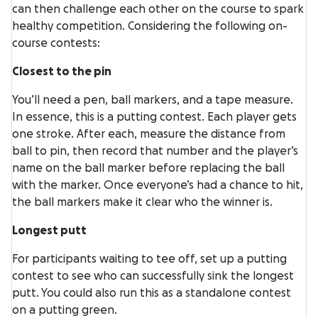
can then challenge each other on the course to spark
healthy competition. Considering the following on-
course contests:
Closest to the pin
You’ll need a pen, ball markers, and a tape measure.
In essence, this is a putting contest. Each player gets
one stroke. After each, measure the distance from
ball to pin, then record that number and the player’s
name on the ball marker before replacing the ball
with the marker. Once everyone’s had a chance to hit,
the ball markers make it clear who the winner is.
Longest putt
For participants waiting to tee off, set up a putting
contest to see who can successfully sink the longest
putt. You could also run this as a standalone contest
on a putting green.