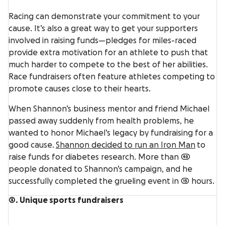
Racing can demonstrate your commitment to your
cause. It’s also a great way to get your supporters
involved in raising funds—pledges for miles-raced
provide extra motivation for an athlete to push that
much harder to compete to the best of her abilities.
Race fundraisers often feature athletes competing to
promote causes close to their hearts.
When Shannon’s business mentor and friend Michael
passed away suddenly from health problems, he
wanted to honor Michael’s legacy by fundraising for a
good cause.
Shannon decided to run an Iron Man
to
raise funds for diabetes research. More than 40
people donated to Shannon’s campaign, and he
successfully completed the grueling event in 15 hours.
3. Unique sports fundraisers