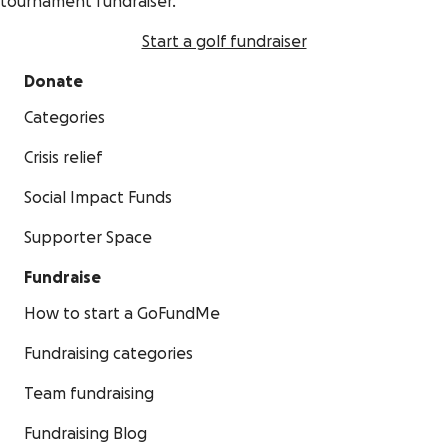
tournament fundraiser.
Start a golf fundraiser
Donate
Categories
Crisis relief
Social Impact Funds
Supporter Space
Fundraise
How to start a GoFundMe
Fundraising categories
Team fundraising
Fundraising Blog