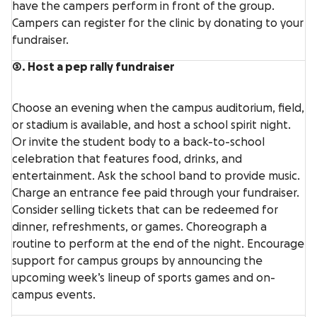
have the campers perform in front of the group.
Campers can register for the clinic by donating to your
fundraiser.
3. Host a pep rally fundraiser
Choose an evening when the campus auditorium, field,
or stadium is available, and host a school spirit night.
Or invite the student body to a back-to-school
celebration that features food, drinks, and
entertainment. Ask the school band to provide music.
Charge an entrance fee paid through your fundraiser.
Consider selling tickets that can be redeemed for
dinner, refreshments, or games. Choreograph a
routine to perform at the end of the night. Encourage
support for campus groups by announcing the
upcoming week’s lineup of sports games and on-
campus events.