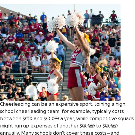
Cheerleading can be an expensive sport. Joining a high
school cheerleading team, for example, typically costs
between $700 and $1,000 a year, while competitive squads
might run up expenses of another $2,000 to $3,000
annually. Many schools don’t cover these costs—and