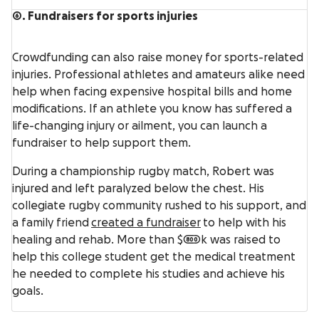
6. Fundraisers for sports injuries
Crowdfunding can also raise money for sports-related
injuries. Professional athletes and amateurs alike need
help when facing expensive hospital bills and home
modifications. If an athlete you know has suffered a
life-changing injury or ailment, you can launch a
fundraiser to help support them.
During a championship rugby match, Robert was
injured and left paralyzed below the chest. His
collegiate rugby community rushed to his support, and
a family friend
created a fundraiser
to help with his
healing and rehab. More than $800k was raised to
help this college student get the medical treatment
he needed to complete his studies and achieve his
goals.