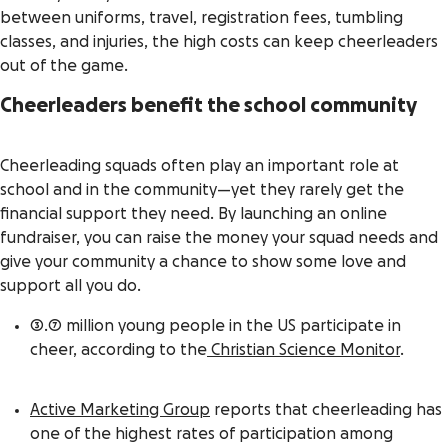
between uniforms, travel, registration fees, tumbling
classes, and injuries, the high costs can keep cheerleaders
out of the game.
Cheerleaders benefit the school community
Cheerleading squads often play an important role at
school and in the community—yet they rarely get the
financial support they need. By launching an online
fundraiser
, you can raise the money your squad needs and
give your community a chance to show some love and
support all you do.
3.7 million young people in the US participate in
cheer, according to the
Christian Science Monitor
.
Active Marketing Group
reports that cheerleading has
one of the highest rates of participation among