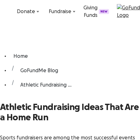
Skip to content
Giving
Donate
Fundraise
NEW
Funds
Home
GoFundMe Blog
Athletic Fundraising ...
Athletic Fundraising Ideas That Are
a Home Run
Sports fundraisers are among the most successful events