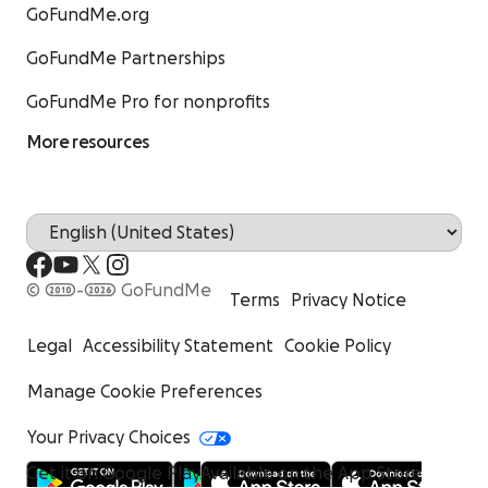
GoFundMe.org
GoFundMe Partnerships
GoFundMe Pro for nonprofits
More resources
© 2010-2026 GoFundMe
Terms
Privacy Notice
Legal
Accessibility Statement
Cookie Policy
Manage Cookie Preferences
Your Privacy Choices
Get it on Google Play
Available on the App Store