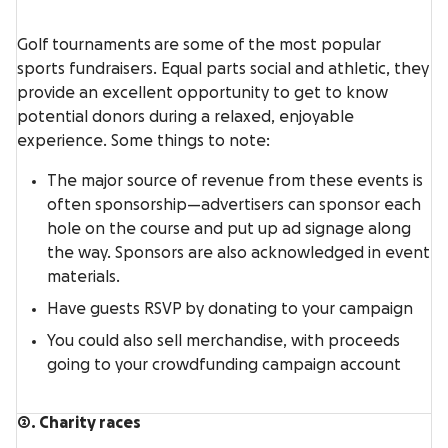
Golf tournaments are some of the most popular
sports fundraisers. Equal parts social and athletic, they
provide an excellent opportunity to get to know
potential donors during a relaxed, enjoyable
experience. Some things to note:
The major source of revenue from these events is
often sponsorship—advertisers can sponsor each
hole on the course and put up ad signage along
the way. Sponsors are also acknowledged in event
materials.
Have guests RSVP by donating to your campaign
You could also sell merchandise, with proceeds
going to your crowdfunding campaign account
2. Charity races