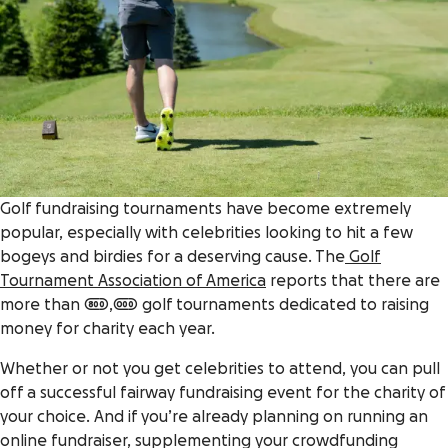
Golf fundraising tournaments have become extremely
popular, especially with celebrities looking to hit a few
bogeys and birdies for a deserving cause. The
Golf
Tournament Association of America
reports that there are
more than 800,000 golf tournaments dedicated to raising
money for charity each year.
Whether or not you get celebrities to attend, you can pull
off a successful fairway fundraising event for the charity of
your choice. And if you’re already planning on running an
online fundraiser, supplementing your crowdfunding