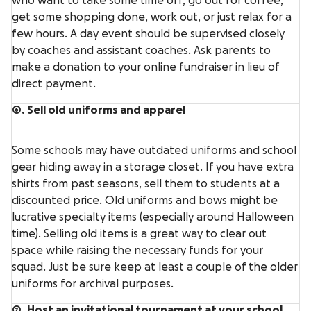
who want to take some time off, go out for coffee,
get some shopping done, work out, or just relax for a
few hours. A day event should be supervised closely
by coaches and assistant coaches. Ask parents to
make a donation to your online fundraiser in lieu of
direct payment.
6. Sell old uniforms and apparel
Some schools may have outdated uniforms and school
gear hiding away in a storage closet. If you have extra
shirts from past seasons, sell them to students at a
discounted price. Old uniforms and bows might be
lucrative specialty items (especially around Halloween
time). Selling old items is a great way to clear out
space while raising the necessary funds for your
squad. Just be sure keep at least a couple of the older
uniforms for archival purposes.
7. Host an invitational tournament at your school