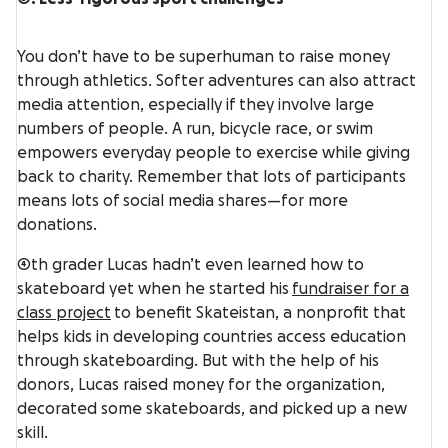
You don’t have to be superhuman to raise money
through athletics. Softer adventures can also attract
media attention, especially if they involve large
numbers of people. A run, bicycle race, or swim
empowers everyday people to exercise while giving
back to charity. Remember that lots of participants
means lots of social media shares—for more
donations.
4th grader Lucas hadn’t even learned how to
skateboard yet when he started his
fundraiser for a
class project
to benefit Skateistan, a nonprofit that
helps kids in developing countries access education
through skateboarding. But with the help of his
donors, Lucas raised money for the organization,
decorated some skateboards, and picked up a new
skill.