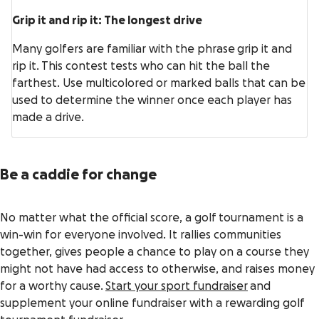
Grip it and rip it: The longest drive
Many golfers are familiar with the phrase grip it and
rip it. This contest tests who can hit the ball the
farthest. Use multicolored or marked balls that can be
used to determine the winner once each player has
made a drive.
Be a caddie for change
No matter what the official score, a golf tournament is a
win-win for everyone involved. It rallies communities
together, gives people a chance to play on a course they
might not have had access to otherwise, and raises money
for a worthy cause.
Start your sport fundraiser
and
supplement your online fundraiser with a rewarding golf