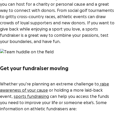
you can host for a charity or personal cause and a great
way to connect with donors. From social golf tournaments
to gritty cross-country races, athletic events can draw
crowds of loyal supporters and new donors. If you want to
give back while enjoying a sport you love, a sports
fundraiser is a great way to combine your passions, test
your boundaries, and have fun.
Get your fundraiser moving
Whether you’re planning an extreme challenge to
raise
awareness of your cause
or holding a more laid-back
event,
sports fundraising
can help you access the funds
you need to improve your life or someone else’s. Some
information on athletic fundraisers are: