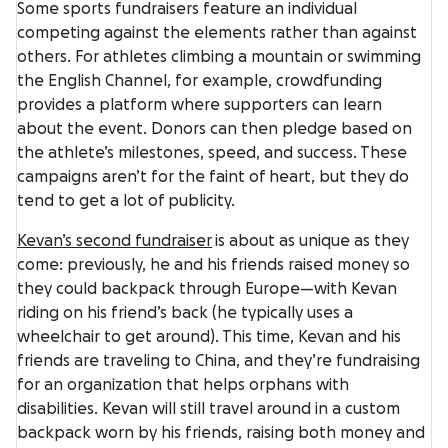
Some sports fundraisers feature an individual
competing against the elements rather than against
others. For athletes climbing a mountain or swimming
the English Channel, for example, crowdfunding
provides a platform where supporters can learn
about the event. Donors can then pledge based on
the athlete’s milestones, speed, and success. These
campaigns aren’t for the faint of heart, but they do
tend to get a lot of publicity.
Kevan’s second fundraiser
is about as unique as they
come: previously, he and his friends raised money so
they could backpack through Europe—with Kevan
riding on his friend’s back (he typically uses a
wheelchair to get around). This time, Kevan and his
friends are traveling to China, and they’re fundraising
for an organization that helps orphans with
disabilities. Kevan will still travel around in a custom
backpack worn by his friends, raising both money and