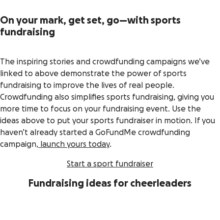
On your mark, get set, go—with sports
fundraising
The inspiring stories and crowdfunding campaigns we’ve
linked to above demonstrate the power of sports
fundraising to improve the lives of real people.
Crowdfunding also simplifies sports fundraising, giving you
more time to focus on your fundraising event. Use the
ideas above to put your sports fundraiser in motion. If you
haven’t already started a GoFundMe crowdfunding
campaign,
launch yours today
.
Start a sport fundraiser
Fundraising ideas for cheerleaders