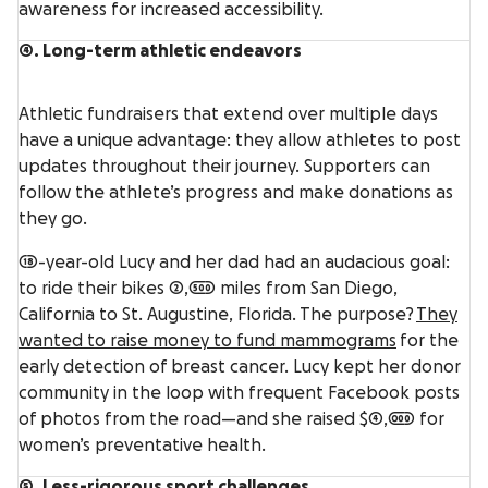
awareness for increased accessibility.
4. Long-term athletic endeavors
Athletic fundraisers that extend over multiple days
have a unique advantage: they allow athletes to post
updates throughout their journey. Supporters can
follow the athlete’s progress and make donations as
they go.
18-year-old Lucy and her dad had an audacious goal:
to ride their bikes 2,500 miles from San Diego,
California to St. Augustine, Florida. The purpose?
They
wanted to raise money to fund mammograms
for the
early detection of breast cancer. Lucy kept her donor
community in the loop with frequent Facebook posts
of photos from the road—and she raised $4,000 for
women’s preventative health.
5. Less-rigorous sport challenges