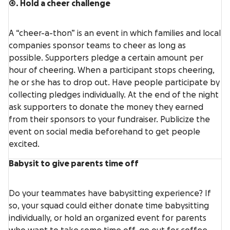
4. Hold a cheer challenge
A “cheer-a-thon” is an event in which families and local
companies sponsor teams to cheer as long as
possible. Supporters pledge a certain amount per
hour of cheering. When a participant stops cheering,
he or she has to drop out. Have people participate by
collecting pledges individually. At the end of the night
ask supporters to donate the money they earned
from their sponsors to your fundraiser. Publicize the
event on social media beforehand to get people
excited.
Babysit to give parents time off
Do your teammates have babysitting experience? If
so, your squad could either donate time babysitting
individually, or hold an organized event for parents