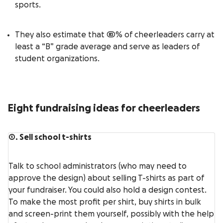
sports.
They also estimate that 83% of cheerleaders carry at
least a “B” grade average and serve as leaders of
student organizations.
Eight fundraising ideas for cheerleaders
1. Sell school t-shirts
Talk to school administrators (who may need to
approve the design) about selling T-shirts as part of
your fundraiser. You could also hold a design contest.
To make the most profit per shirt, buy shirts in bulk
and screen-print them yourself, possibly with the help