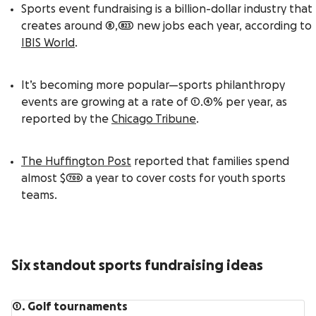
Sports event fundraising is a billion-dollar industry that
creates around 8,823 new jobs each year, according to
IBIS World
.
It’s becoming more popular—sports philanthropy
events are growing at a rate of 1.4% per year, as
reported by the
Chicago Tribune
.
The Huffington Post
reported that families spend
almost $700 a year to cover costs for youth sports
teams.
Six standout sports fundraising ideas
1. Golf tournaments