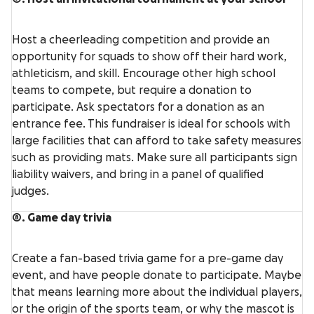
Host a cheerleading competition and provide an
opportunity for squads to show off their hard work,
athleticism, and skill. Encourage other high school
teams to compete, but require a donation to
participate. Ask spectators for a donation as an
entrance fee. This fundraiser is ideal for schools with
large facilities that can afford to take safety measures
such as providing mats. Make sure all participants sign
liability waivers, and bring in a panel of qualified
judges.
8. Game day trivia
Create a fan-based trivia game for a pre-game day
event, and have people donate to participate. Maybe
that means learning more about the individual players,
or the origin of the sports team, or why the mascot is