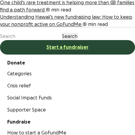
One child’s rare treatment is helping more than 20 families
find a path forward
4 min read
Understanding Hawaii’s new fundraising law: How to keep
your nonprofit active on GoFundMe
5 min read
Start a fundraiser
Donate
Categories
Crisis relief
Social Impact Funds
Supporter Space
Fundraise
How to start a GoFundMe