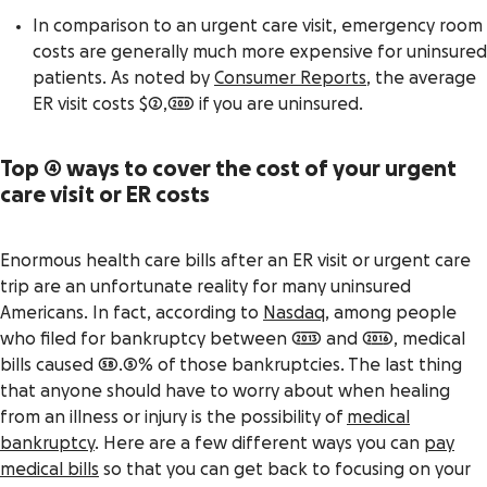
In comparison to an urgent care visit, emergency room
costs are generally much more expensive for uninsured
patients. As noted by
Consumer Reports
, the average
ER visit costs $2,200 if you are uninsured.
Top 4 ways to cover the cost of your urgent
care visit or ER costs
Enormous health care bills after an ER visit or urgent care
trip are an unfortunate reality for many uninsured
Americans. In fact, according to
Nasdaq
, among people
who filed for bankruptcy between 2013 and 2016, medical
bills caused 58.5% of those bankruptcies. The last thing
that anyone should have to worry about when healing
from an illness or injury is the possibility of
medical
bankruptcy
. Here are a few different ways you can
pay
medical bills
so that you can get back to focusing on your