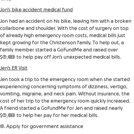
Jon’s bike accident medical fund
Jon had an accident on his bike, leaving him with a broken
collarbone and shoulder. With the cost of surgery on top
of already high emergency room costs, medical bills just
kept growing for the Christenson family. To help out, a
family member started a GoFundMe and raised over
$7,000 to help pay off Jon’s unexpected medical bills.
Jen’s ER Visit
Jen took a trip to the emergency room when she started
experiencing concerning symptoms of dizziness, vertigo,
vomiting, migraine, and neck pain. Without insurance, the
cost of her trip to the emergency room quickly
increased
.
A friend started a GoFundMe for Jen and raised nearly
$7,000 to help her pay for her medical bills.
4. Apply for government assistance