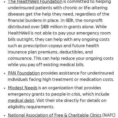
The HealthWell Foundation
is committed to helping
underinsured patients with chronic or life-altering
diseases get the help they need, regardless of the
financial burdens in place. In 2019, the nonprofit
distributed over $610 million in grants alone. While
HealthWell is not able to pay your emergency room
bills outright, they can help with any ongoing costs
such as prescription copays and future health
insurance plan premiums, deductibles, and
coinsurance. This can help
reduce
your ongoing costs
while you pay off existing medical bills.
PAN Foundation
provides assistance for underinsured
individuals facing high treatment or medication costs.
Modest Needs
is an organization that provides
emergency grants to people in crisis, which
include
medical debt
. Visit their site directly for details on
eligibility requirements.
National Association of Free & Charitable Clinics
(NAFC)