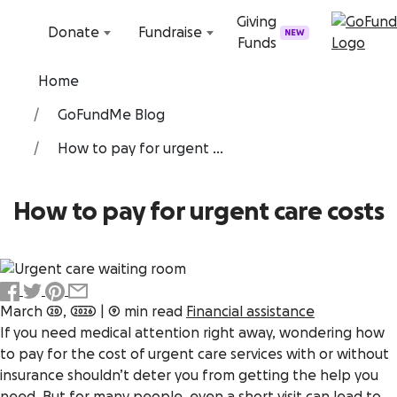
Skip to content
Giving
Donate
Fundraise
NEW
Funds
Home
GoFundMe Blog
How to pay for urgent ...
How to pay for urgent care costs
March 20, 2026
|
9 min read
Financial assistance
If you need medical attention right away, wondering how
to pay for the cost of urgent care services with or without
insurance shouldn’t deter you from getting the help you