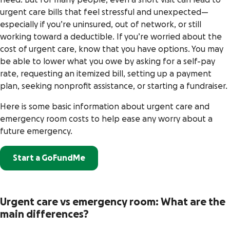
need. But for many people, even a short visit can lead to
urgent care bills that feel stressful and unexpected—
especially if you’re uninsured, out of network, or still
working toward a deductible. If you’re worried about the
cost of urgent care, know that you have options. You may
be able to lower what you owe by asking for a self-pay
rate, requesting an itemized bill, setting up a payment
plan, seeking nonprofit assistance, or starting a fundraiser.
Here is some basic information about urgent care and
emergency room costs to help ease any worry about a
future emergency.
Start a GoFundMe
Urgent care vs emergency room: What are the
main differences?