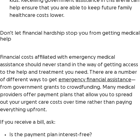
kids. Receiving government assistance in this arena can
help ensure that you are able to keep future family
healthcare costs lower.
Don’t let financial hardship stop you from getting medical
help
Financial costs affiliated with emergency medical
assistance should never stand in the way of getting access
to the help and treatment you need. There are a number
of different ways to get
emergency financial assistance
—
from government grants to crowdfunding.
Many medical
providers offer payment plans that allow you to spread
out your urgent care costs over time rather than paying
everything upfront.
If you receive a bill, ask:
Is the payment plan interest-free?