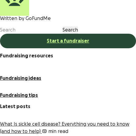
Written by GoFundMe
Start a fundraiser
Fundraising resources
Fundraising ideas
Fundraising tips
Latest posts
What Is sickle cell disease? Everything you need to know
(and how to help)
12 min read