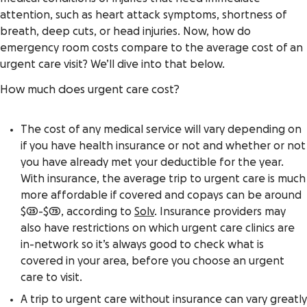
attention, such as heart attack symptoms, shortness of
breath, deep cuts, or head injuries. Now, how do
emergency room costs compare to the average cost of an
urgent care visit? We’ll dive into that below.
How much does urgent care cost?
The cost of any medical service will vary depending on
if you have health insurance or not and whether or not
you have already met your deductible for the year.
With insurance, the average trip to urgent care is much
more affordable if covered and copays can be around
$25-$75, according to
Solv
. Insurance providers may
also have restrictions on which urgent care clinics are
in-network so it’s always good to check what is
covered in your area, before you choose an urgent
care to visit.
A trip to urgent care without insurance can vary greatly