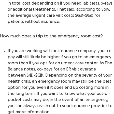
in total cost depending on if you need lab tests, x-rays,
or additional treatments. That said, according to Solv,
the average urgent care visit costs $100-$200 for
patients without insurance.
How much does a trip to the emergency room cost?
If you are working with an insurance company, your co-
pay will still likely be higher if you go to an emergency
room than if you opt for an urgent care center. As
The
Balance
notes, co-pays for an ER visit average
between $50-$150. Depending on the severity of your
health crisis, an emergency room may still be the best
option for you even if it does end up costing more in
the long term. If you want to
know what your out-of-
pocket costs may be
, in the event of an emergency,
you can always reach out to your insurance provider to
get more information.