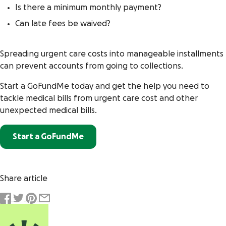
Is there a minimum monthly payment?
Can late fees be waived?
Spreading urgent care costs into manageable installments
can prevent accounts from going to collections.
Start a GoFundMe today and get the help you need to
tackle medical bills from urgent care cost and other
unexpected medical bills.
Start a GoFundMe
Share article