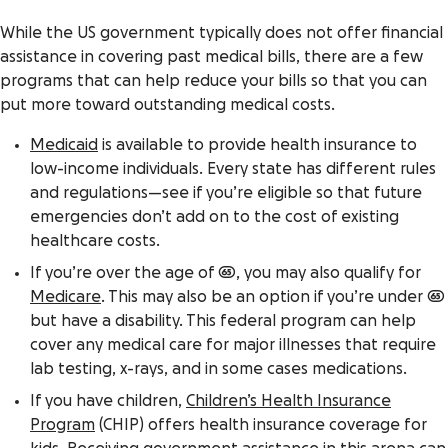
While the US government typically does not offer financial
assistance in covering past medical bills, there are a few
programs that can help reduce your bills so that you can
put more toward outstanding medical costs.
Medicaid
is available to provide health insurance to
low-income individuals. Every state has different rules
and regulations—see if you’re eligible so that future
emergencies don’t add on to the cost of existing
healthcare costs.
If you’re over the age of 65, you may also qualify for
Medicare
. This may also be an option if you’re under 65
but have a disability. This federal program can help
cover any medical care for major illnesses that require
lab testing, x-rays, and in some cases medications.
If you have children,
Children’s Health Insurance
Program
(CHIP) offers health insurance coverage for