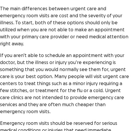
The main differences between urgent care and
emergency room visits are cost and the severity of your
illness. To start, both of these options should only be
utilized when you are not able to make an appointment
with your primary care provider or need medical attention
right away.
If you aren’t able to schedule an appointment with your
doctor, but the illness or injury you’re experiencing is
something that you would normally see them for, urgent
care is your best option. Many people will visit urgent care
centers to treat things such as a minor injury requiring a
few stitches, or treatment for the flu or a cold. Urgent
care clinics are not intended to provide emergency care
services and they are often much cheaper than
emergency room visits.
Emergency room visits should be reserved for serious
medical conditions or injuries that need immediate