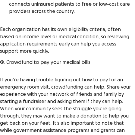
connects uninsured patients to free or low-cost care
providers across the country.
Each organization has its own eligibility criteria, often
based on income level or medical condition, so reviewing
application requirements early can help you access
support more quickly.
3. Crowdfund to pay your medical bills
If you’re having trouble figuring out how to pay for an
emergency room visit,
crowdfunding
can help. Share your
experience with your network of friends and family by
starting a fundraiser and asking them if they
can help.
When your community sees the struggle you’re going
through, they may want to make a donation to help you
get back on your feet. It’s also important to note that
while government assistance programs and grants can