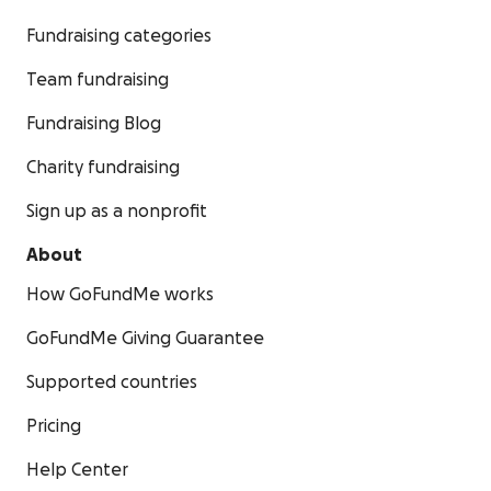
Fundraising categories
Team fundraising
Fundraising Blog
Charity fundraising
Sign up as a nonprofit
About
How GoFundMe works
GoFundMe Giving Guarantee
Supported countries
Pricing
Help Center