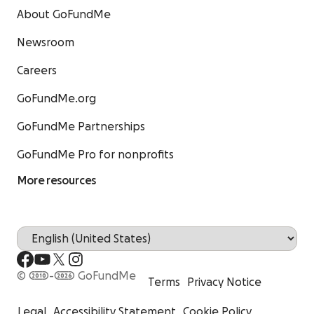
About GoFundMe
Newsroom
Careers
GoFundMe.org
GoFundMe Partnerships
GoFundMe Pro for nonprofits
More resources
© 2010-2026 GoFundMe
Terms
Privacy Notice
Legal
Accessibility Statement
Cookie Policy