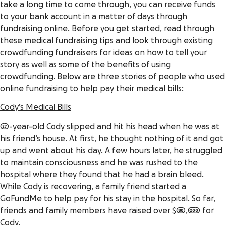
take a long time to come through, you can receive funds
to your bank account in a matter of days through
fundraising
online. Before you get started, read through
these
medical fundraising tips
and look through existing
crowdfunding fundraisers
for ideas on how to tell your
story as well as some of the benefits of using
crowdfunding. Below are three stories of people who used
online fundraising to help pay their medical bills:
Cody’s Medical Bills
27-year-old Cody slipped and hit his head when he was at
his friend’s house. At first, he thought nothing of it and got
up and went about his day. A few hours later, he struggled
to maintain consciousness and he was rushed to the
hospital where they found that he had a brain bleed.
While Cody is recovering, a family friend started a
GoFundMe to help pay for his stay in the hospital. So far,
friends and family members have raised over $80,000 for
Cody.