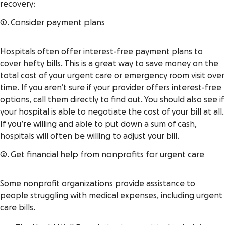
recovery:
1. Consider payment plans
Hospitals often offer interest-free payment plans to
cover hefty bills. This is a great way to save money on the
total cost of your urgent care or emergency room visit over
time. If you aren’t sure if your provider offers interest-free
options, call them directly to find out. You should also see if
your hospital is able to negotiate the cost of your bill at all.
If you’re willing and able to put down a sum of cash,
hospitals will often be willing to adjust your bill.
2. Get financial help from nonprofits for urgent care
Some nonprofit organizations provide assistance to
people struggling with medical expenses, including urgent
care bills.