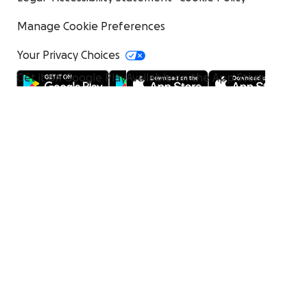
Manage Cookie Preferences
Your Privacy Choices
Get it on Google Play
Available on the App Store