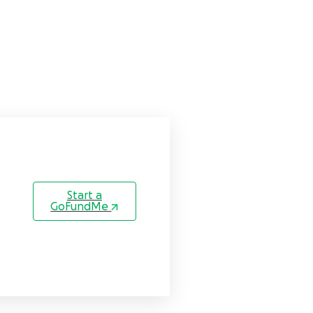
Start a
GoFundMe