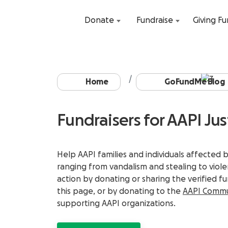
Donate
Fundraise
Giving F
Home
GoFundMe Blog
Fundraisers for AAPI Jus
Help AAPI families and individuals affected 
ranging from vandalism and stealing to viol
action by donating or sharing the verified f
this page, or by donating to the
AAPI Commu
supporting AAPI organizations.