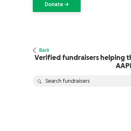
Donate →
Back
Verified fundraisers helping 
AAP