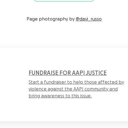
Page photography by
@davi_russo
FUNDRAISE FOR AAPI JUSTICE
Start a fundraiser to help those affected by
violence against the AAPI community and
bring awareness to this issue.