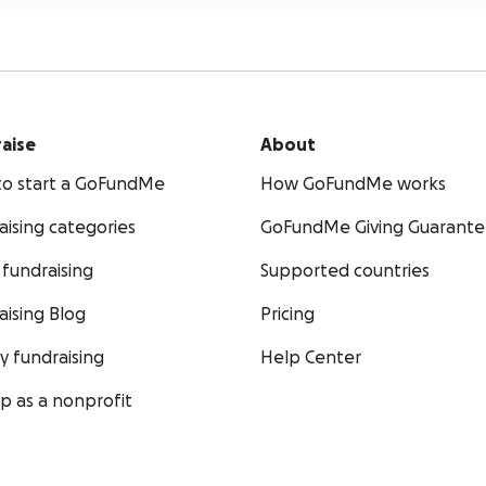
aise
About
o start a GoFundMe
How GoFundMe works
aising categories
GoFundMe Giving Guarant
fundraising
Supported countries
aising Blog
Pricing
ty fundraising
Help Center
up as a nonprofit