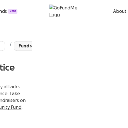
unds
About
NEW
Fundraisers for AAPI ...
tice
by attacks
ence.
Take
undraisers on
nity Fund
,