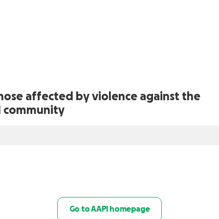
those affected by violence against the
I community
Go to AAPI homepage