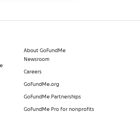
About GoFundMe
Newsroom
ee
Careers
GoFundMe.org
GoFundMe Partnerships
GoFundMe Pro for nonprofits