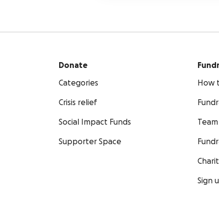
Donate
Fundr
Categories
How t
Crisis relief
Fundr
Social Impact Funds
Team 
Supporter Space
Fundr
Chari
Sign 