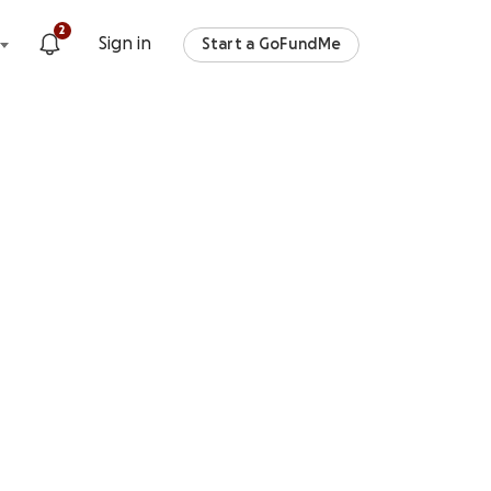
2
Sign in
Start a GoFundMe