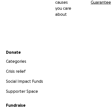
causes
Guarantee
you care
about
Secondary menu
Donate
Categories
Crisis relief
Social Impact Funds
Supporter Space
Fundraise