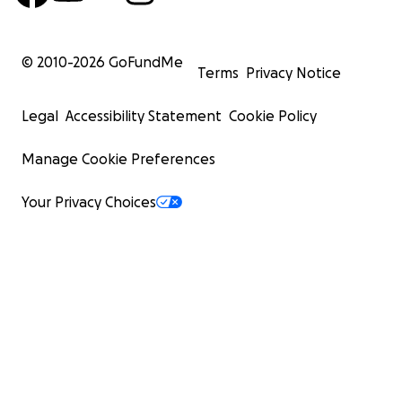
© 2010-
2026
GoFundMe
Terms
Privacy Notice
Legal
Accessibility Statement
Cookie Policy
Manage Cookie Preferences
Your Privacy Choices