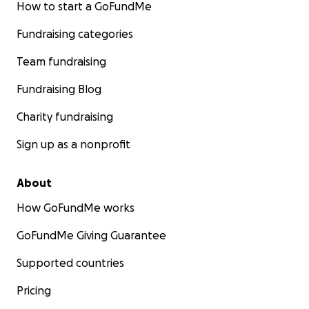
How to start a GoFundMe
Fundraising categories
Team fundraising
Fundraising Blog
Charity fundraising
Sign up as a nonprofit
About
How GoFundMe works
GoFundMe Giving Guarantee
Supported countries
Pricing