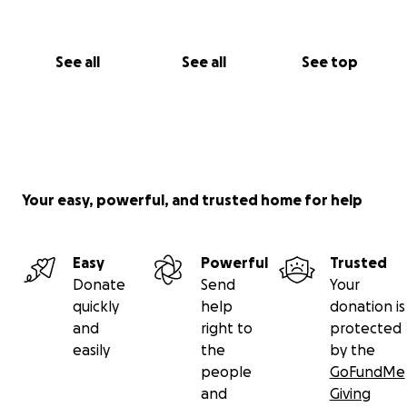
See all
See all
See top
Your easy, powerful, and trusted home for help
Easy
Powerful
Trusted
Donate
Send
Your
quickly
help
donation is
and
right to
protected
easily
the
by the
people
GoFundMe
and
Giving