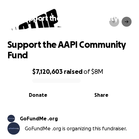
Support the AAPI Community
Fund
Support the AAPI Community
Fund
$7,120,603
raised
of
$8M
0% complete
Donate
Share
GoFundMe .org
GoFundMe .org is organizing this fundraiser.