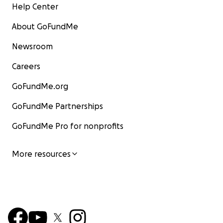
Help Center
About GoFundMe
Newsroom
Careers
GoFundMe.org
GoFundMe Partnerships
GoFundMe Pro for nonprofits
More resources