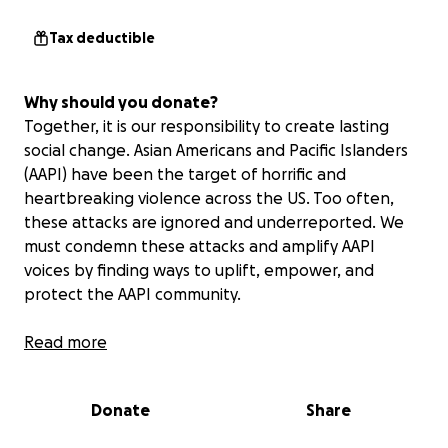
Tax deductible
Why should you donate?
Together, it is our responsibility to create lasting
social change. Asian Americans and Pacific Islanders
(AAPI) have been the target of horrific and
heartbreaking violence across the US. Too often,
these attacks are ignored and underreported. We
must condemn these attacks and amplify AAPI
voices by finding ways to uplift, empower, and
protect the AAPI community.
The Support the AAPI Community Fund aims to do
Read more
just that, addressing the urgent issues that face the
AAPI community as well as broader, systemic
Donate
Share
problems. With the donations received through this
Fund, GoFundMe.org will issue grants to trusted AAPI