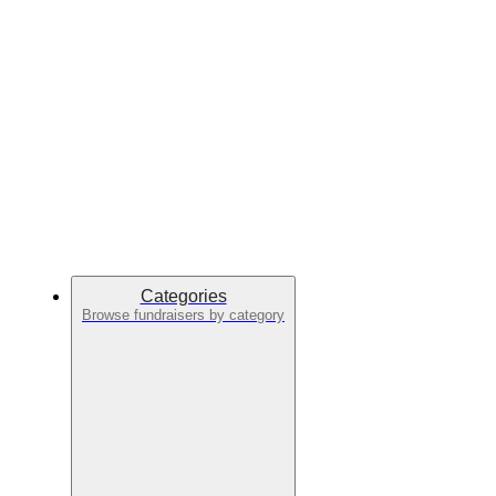
Categories
Browse fundraisers by category