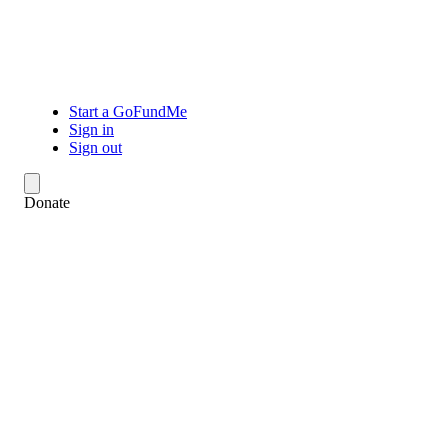
Start a GoFundMe
Sign in
Sign out
Donate