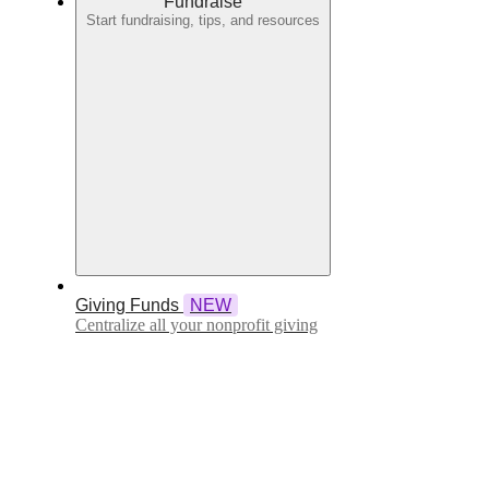
Fundraise
Start fundraising, tips, and resources
Giving Funds
NEW
Centralize all your nonprofit giving