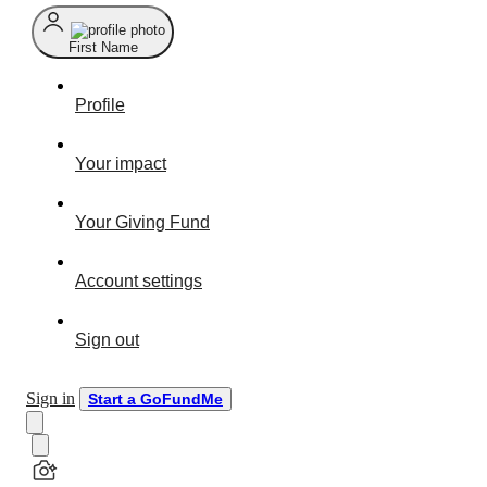
First Name
Profile
Your impact
Your Giving Fund
Account settings
Sign out
Sign in
Start a GoFundMe