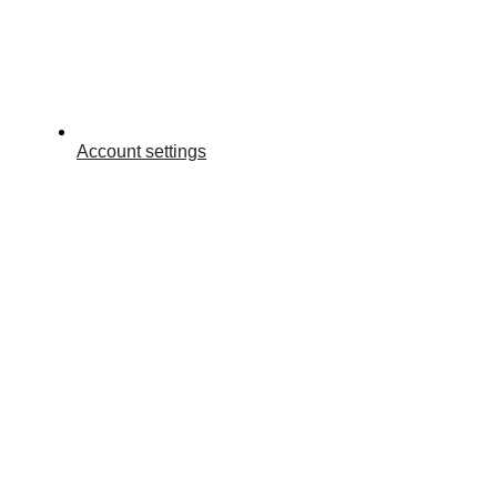
Account settings