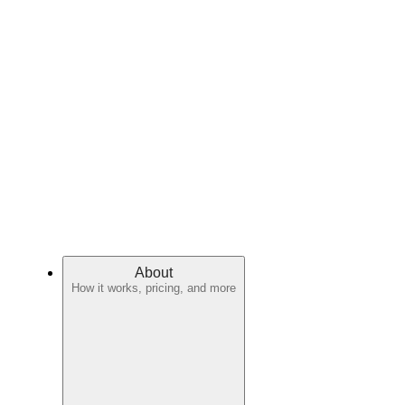
About
How it works, pricing, and more