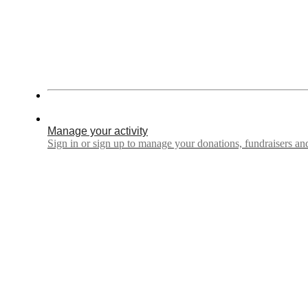
Manage your activity
Sign in or sign up to manage your donations, fundraisers a