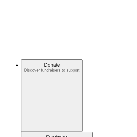
Donate
Discover fundraisers to support