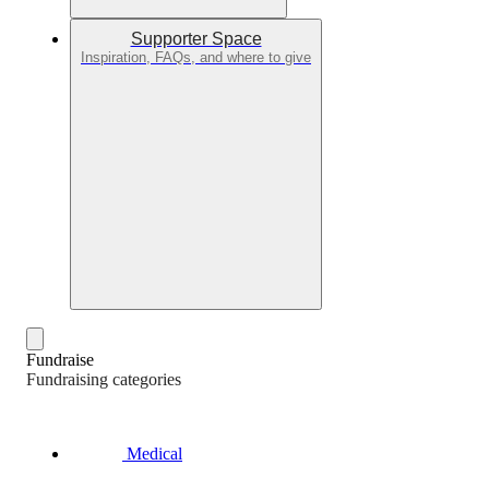
Supporter Space
Inspiration, FAQs, and where to give
Fundraise
Fundraising categories
Medical