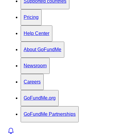
Supported countries
Pricing
Help Center
About GoFundMe
Newsroom
Careers
GoFundMe.org
GoFundMe Partnerships