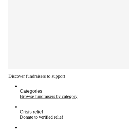
Discover fundraisers to support
Categories
Browse fundraisers by category
Crisis relief
Donate to verified relief