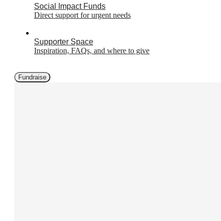
Social Impact Funds
Direct support for urgent needs
Supporter Space
Inspiration, FAQs, and where to give
Fundraise