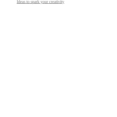
Ideas to spark your creativity