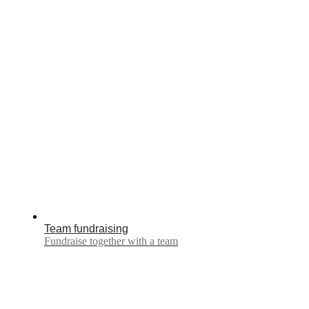
Team fundraising
Fundraise together with a team