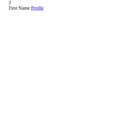
2
First Name
Profile