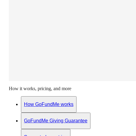
How it works, pricing, and more
How GoFundMe works
GoFundMe Giving Guarantee