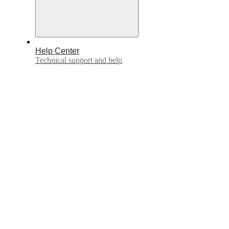
Help Center
Technical support and help