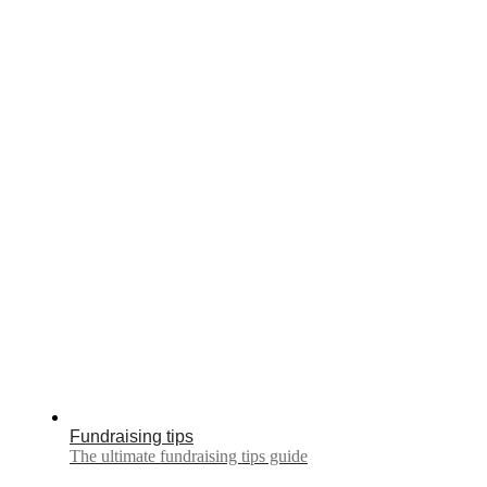
Fundraising tips
The ultimate fundraising tips guide