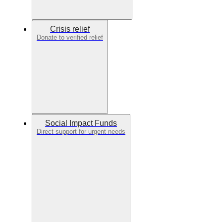
Crisis relief
Donate to verified relief
Social Impact Funds
Direct support for urgent needs