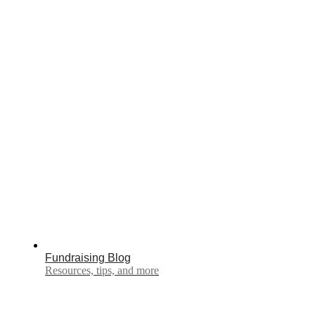
Fundraising Blog
Resources, tips, and more