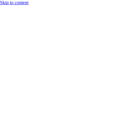
Skip to content