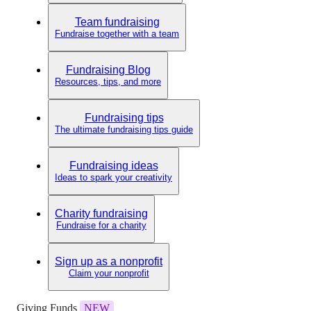
Team fundraising
Fundraise together with a team
Fundraising Blog
Resources, tips, and more
Fundraising tips
The ultimate fundraising tips guide
Fundraising ideas
Ideas to spark your creativity
Charity fundraising
Fundraise for a charity
Sign up as a nonprofit
Claim your nonprofit
Giving Funds
NEW