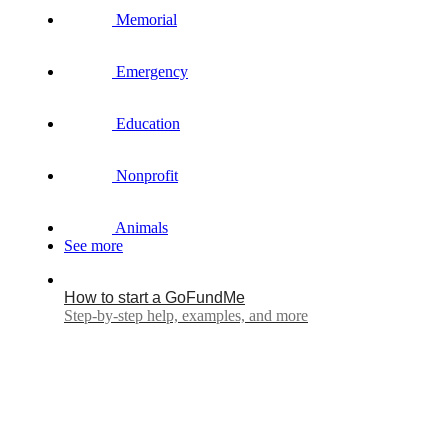
Memorial
Emergency
Education
Nonprofit
Animals
See more
How to start a GoFundMe
Step-by-step help, examples, and more