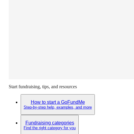
Start fundraising, tips, and resources
How to start a GoFundMe
Step-by-step help, examples, and more
Fundraising categories
Find the right category for you