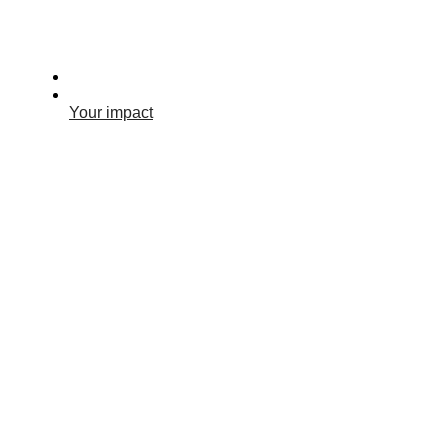
Your impact