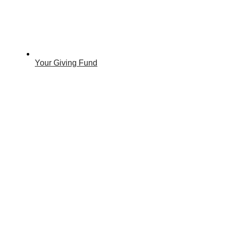
Your Giving Fund