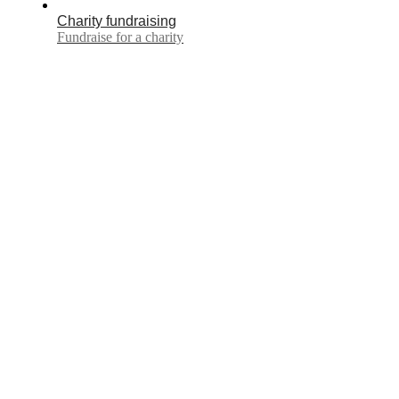
Charity fundraising
Fundraise for a charity