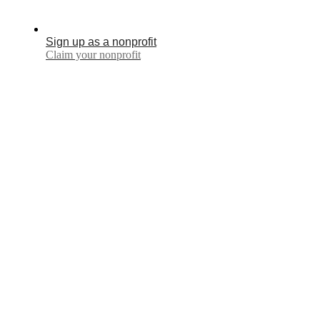
Sign up as a nonprofit
Claim your nonprofit